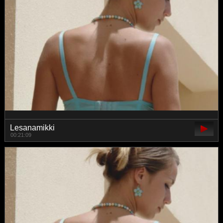
Lesanamikki
00:21:09