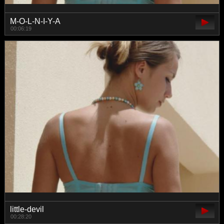
M-O-L-N-I-Y-A
00:06:19
little-devil
00:28:20