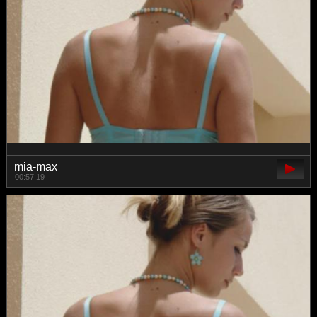
mia-max
00:57:19