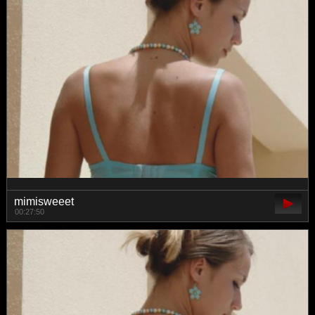
mimisweeet
00:27:50