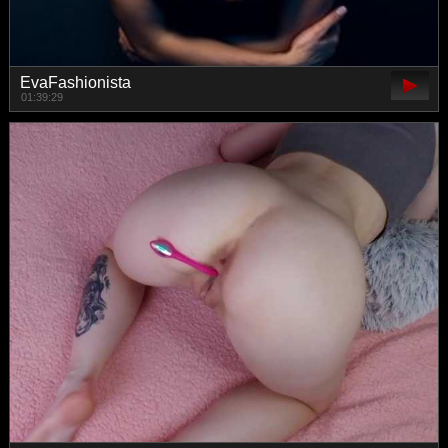
EvaFashionista
01:39:29