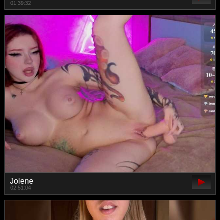
01:39:32
Jolene
02:51:04