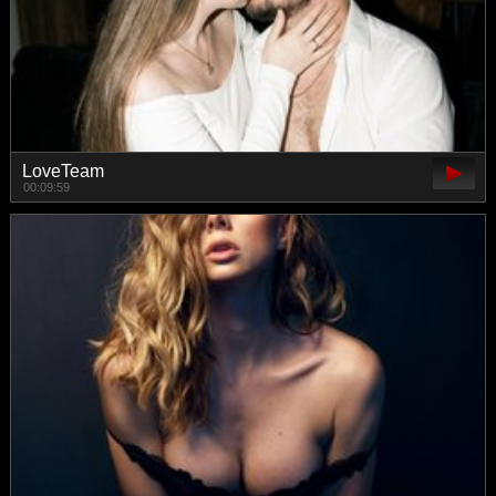
LoveTeam
00:09:59