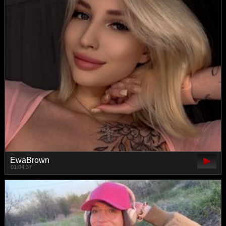
EwaBrown
01:04:37