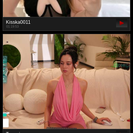
Kisska0011
01:19:53