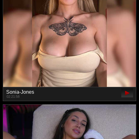
Sonia-Jones
02:21:58