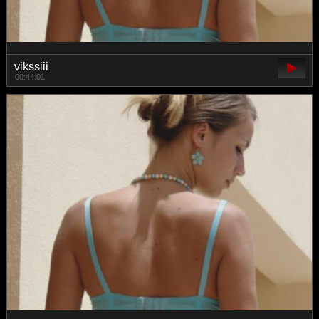
vikssiii
00:44:01