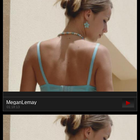
MeganLemay
01:18:13