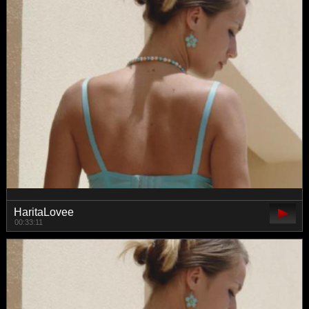
HaritaLovee
00:33:11