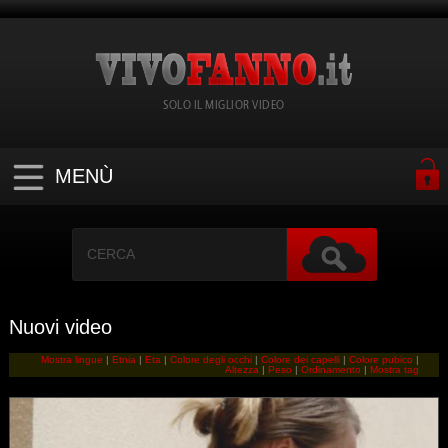
SOLO IL MIGLIOR VIDEO
MENÙ
Nuovi video
Mostra lingue
|
Etnia
|
Eta
|
Colore degli occhi
|
Colore dei capelli
|
Colore pubico
|
Altezza
|
Peso
|
Ordinamento
|
Mostra tag