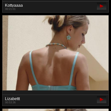
Kottyaaaa
00:21:01
Lizabettt
00:53:36