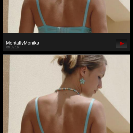
MentallyMonika
00:09:16