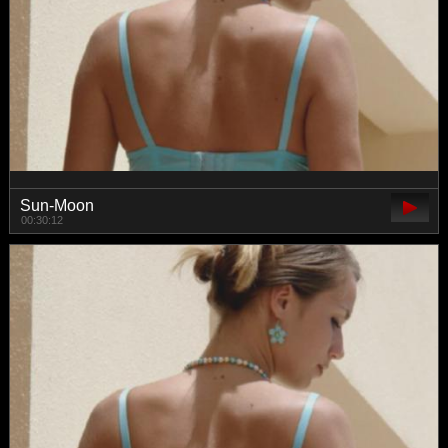
Sun-Moon
00:30:12