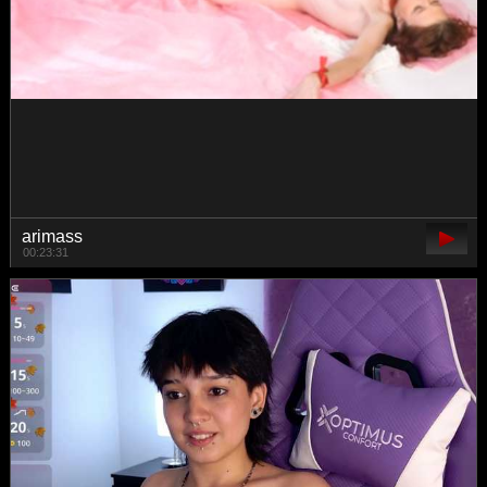
prettyKris
00:33:25