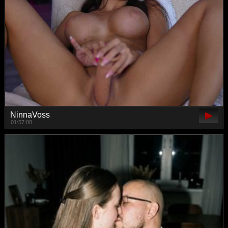
NinnaVoss
01:57:08