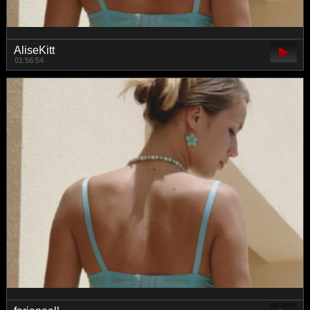
AliseKitt
01:56:54