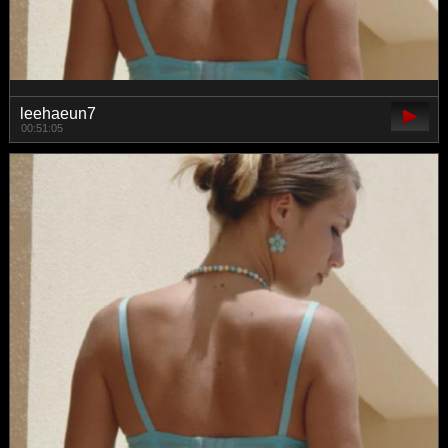
leehaeun7
00:51:05