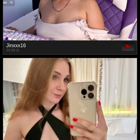
Jinxxx16
01:06:11