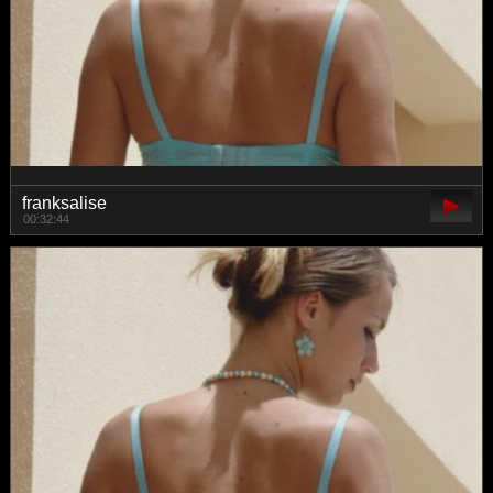
franksalise
00:32:44