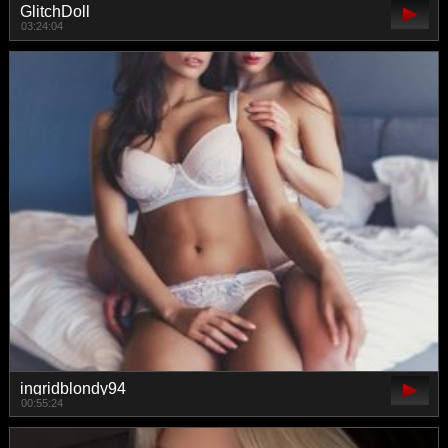
GlitchDoll
03:24:04
ingridblondy94
00:55:24