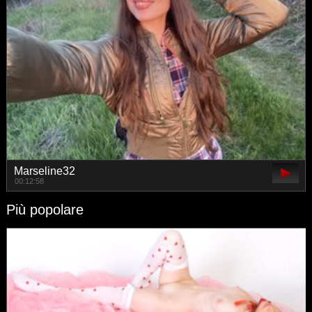
Marseline32
00:12:58
Più popolare