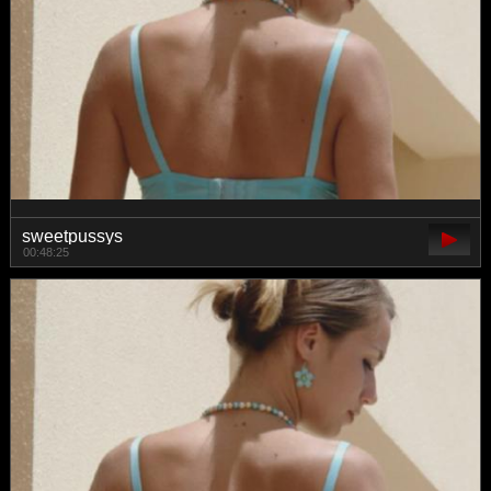
sweetpussys
00:48:25