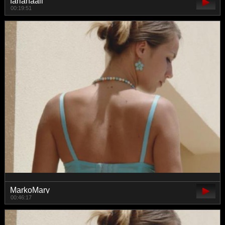
farianaall
00:19:51
MarkoMary
00:46:17