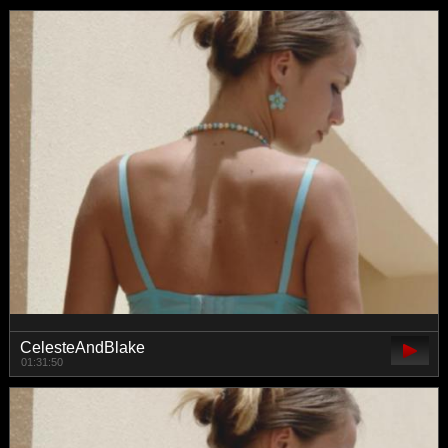
CelesteAndBlake
01:31:50