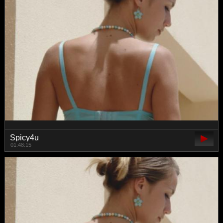
Spicy4u
01:48:15