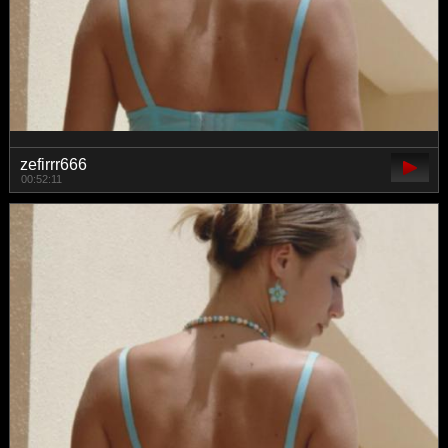
zefirrr666
00:52:11