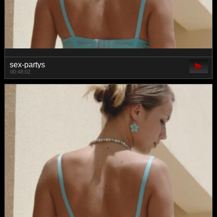
sex-partys
00:48:02