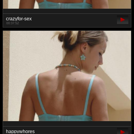
crazyfor-sex
00:37:52
happywhores