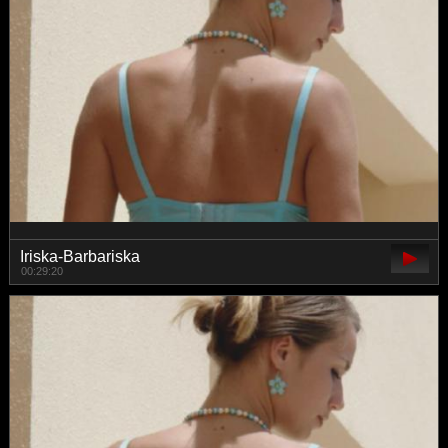
Iriska-Barbariska
00:29:20