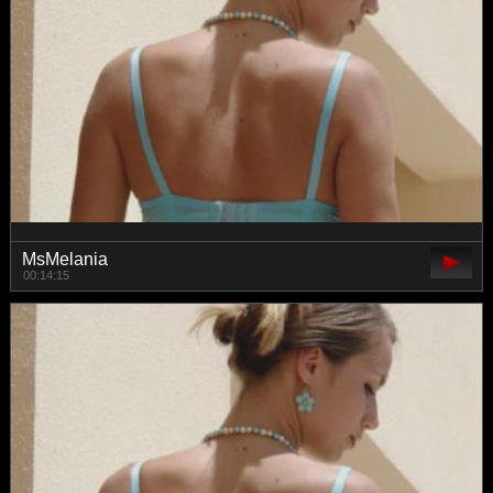
MsMelania
00:14:15