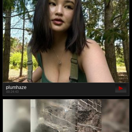
plumhaze
00:24:43