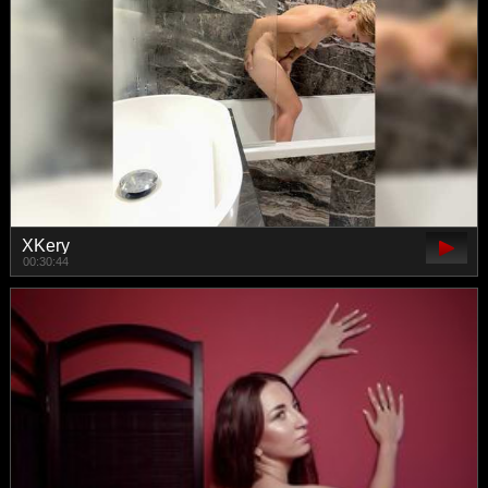
XKery
00:30:44