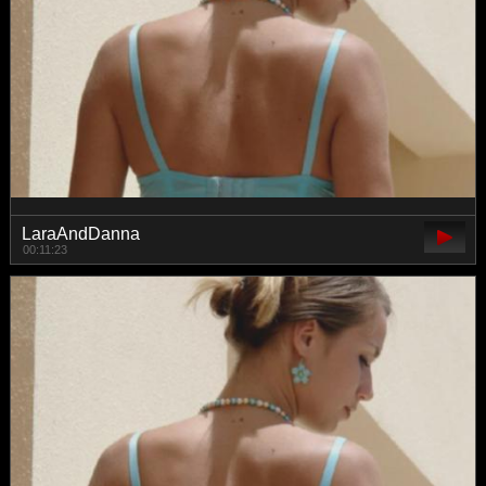
LaraAndDanna
00:11:23