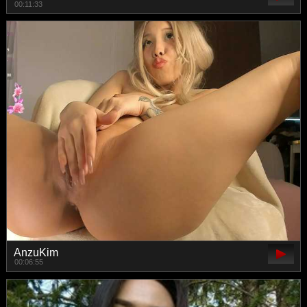
00:11:33
AnzuKim
00:06:55