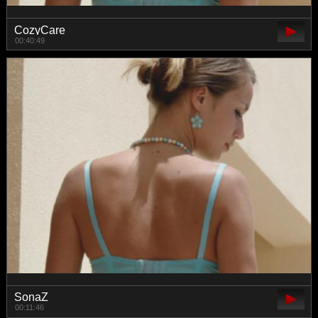
CozyCare
00:40:49
SonaZ
00:11:46