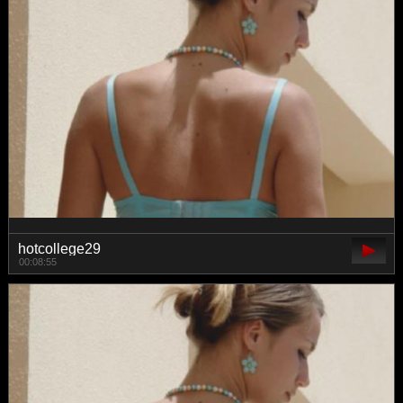
hotcollege29
00:08:55