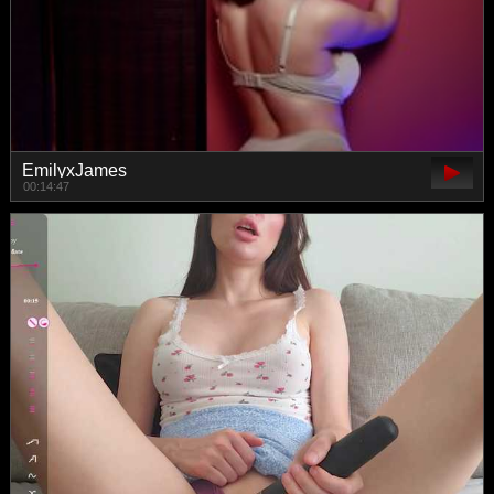
EmilyxJames
00:14:47