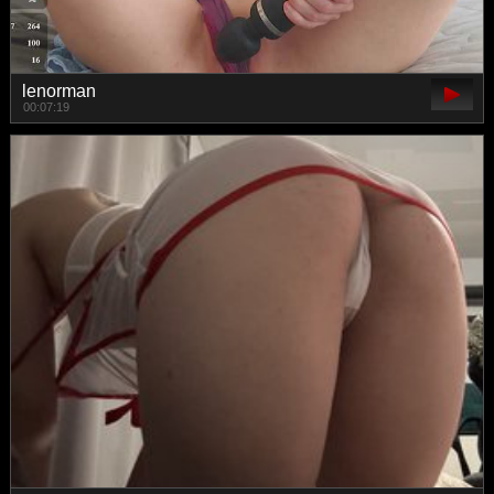
lenorman
00:07:19