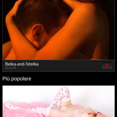
Belka-and-Strelka
00:11:39
Più popolare