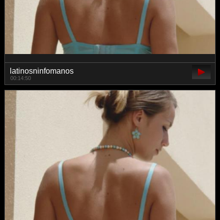
latinosninfomanos
00:14:50