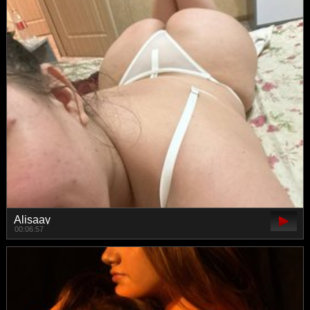
Alisaay
00:06:57