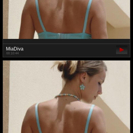
MiaDiva
00:10:44