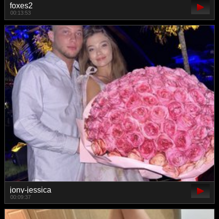
foxes2
00:13:53
jony-jessica
00:09:37