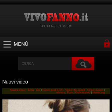
SOLO IL MIGLIOR VIDEO
MENÙ
Nuovi video
Mostra lingue
|
Etnia
|
Eta
|
Colore degli occhi
|
Colore dei capelli
|
Colore pubico
|
Altezza
|
Peso
|
Ordinamento
|
Mostra tag