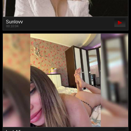
Sunlovv
00:10:04