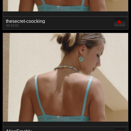
thesecret-coocking
00:18:55