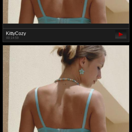
KittyCozy
00:14:59