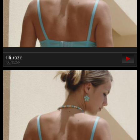
lili-roze
00:31:56