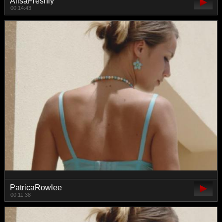
AlisaFreshly
00:14:43
PatricaRowlee
00:11:38