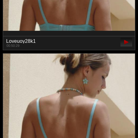
Loveuoy28k1
00:50:29