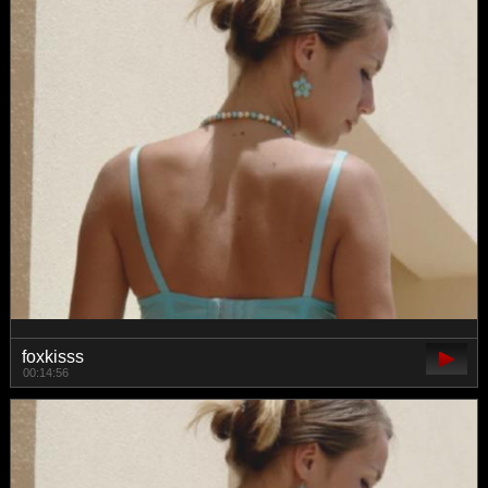
foxkisss
00:14:56