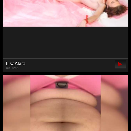
TrahTraheri
00:48:07