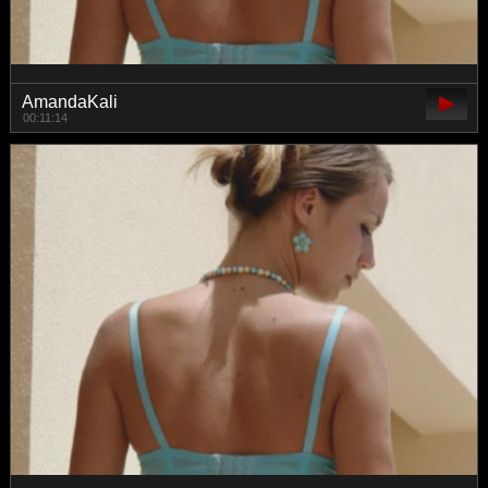
AmandaKali
00:11:14