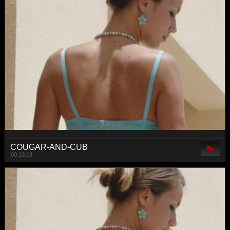
COUGAR-AND-CUB
00:13:18