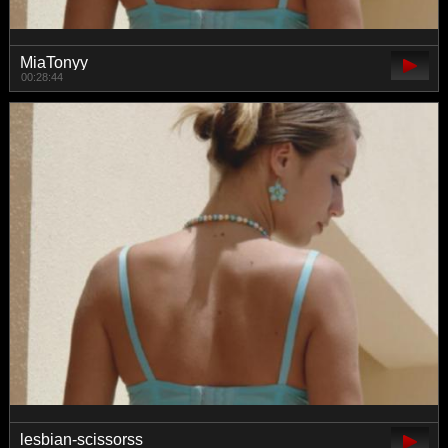
MiaTonyy
00:28:44
lesbian-scissorss