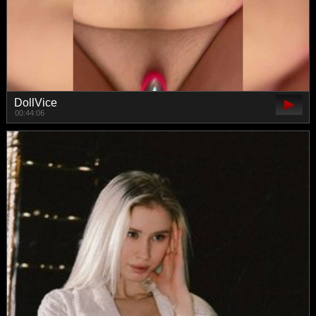
DollVice
00:44:06