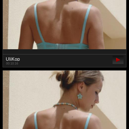
UliKop
00:10:16