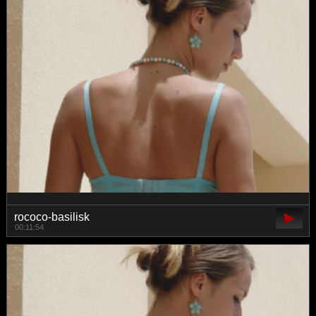
rococo-basilisk
00:11:54