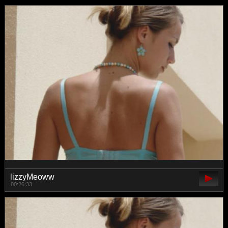
lizzyMeoww
00:26:33