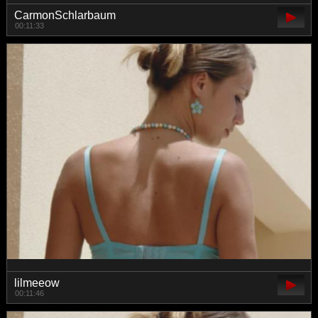
CarmonSchlarbaum
00:11:33
lilmeeow
00:11:46