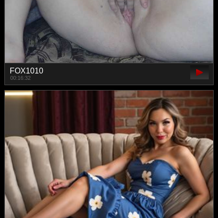
FOX1010
00:16:32