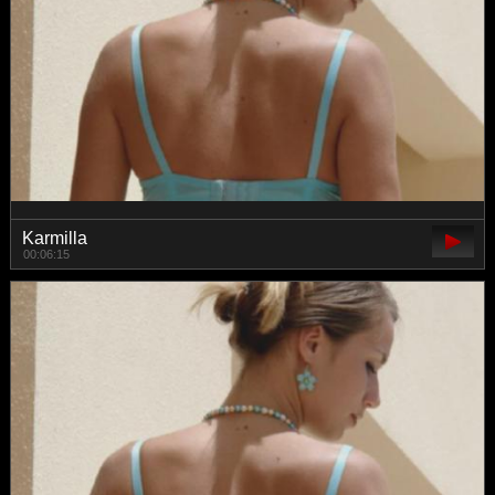
Karmilla
00:06:15