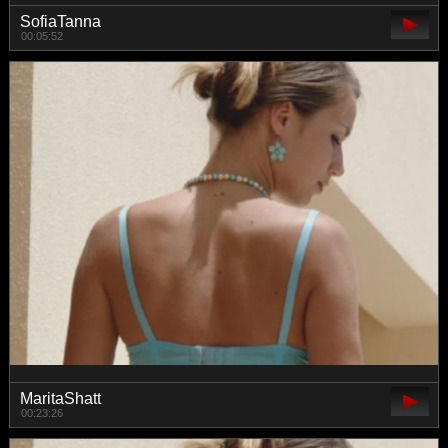
SofiaTanna
00:05:52
MaritaShatt
00:23:26