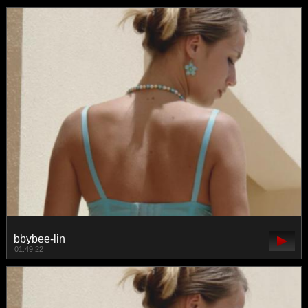
bbybee-lin
01:49:22