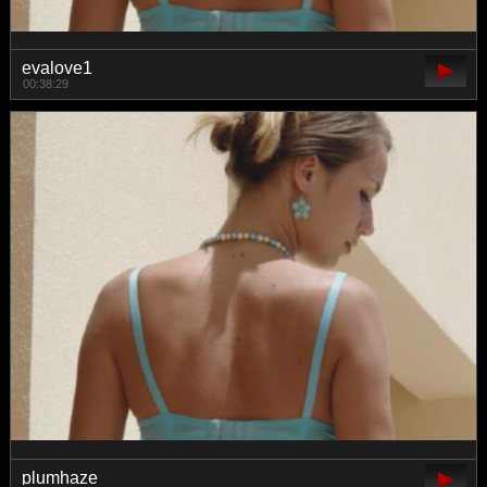
evalove1
00:38:29
plumhaze