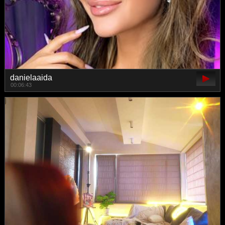
danielaaida
00:06:43