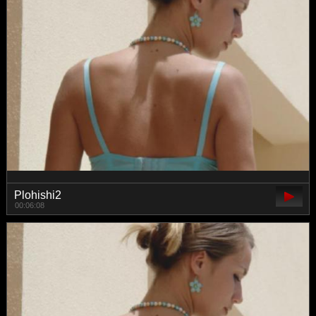
Plohishi2
00:06:08