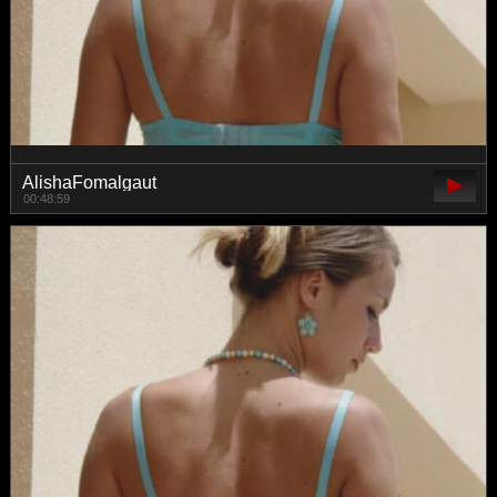
AlishaFomalgaut
00:48:59