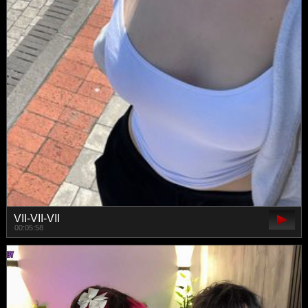
VII-VII-VII
00:05:58