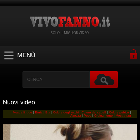
SOLO IL MIGLIOR VIDEO
MENÙ
Nuovi video
Mostra lingue
|
Etnia
|
Eta
|
Colore degli occhi
|
Colore dei capelli
|
Colore pubico
|
Altezza
|
Peso
|
Ordinamento
|
Mostra tag