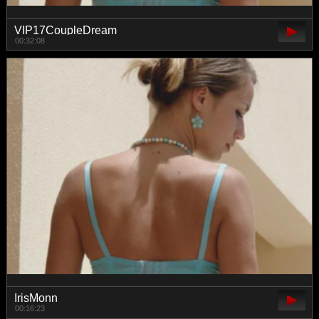
VIP17CoupleDream
00:32:08
IrisMonn
00:16:23