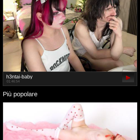
h3ntai-baby
01:46:54
Più popolare