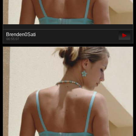
Brenden0Sati
00:55:07