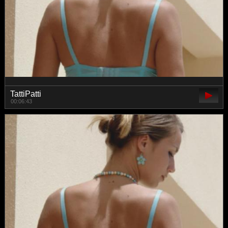
TattiPatti
00:06:43