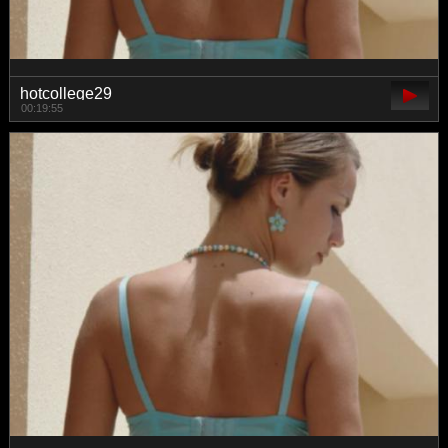
hotcollege29
00:19:55