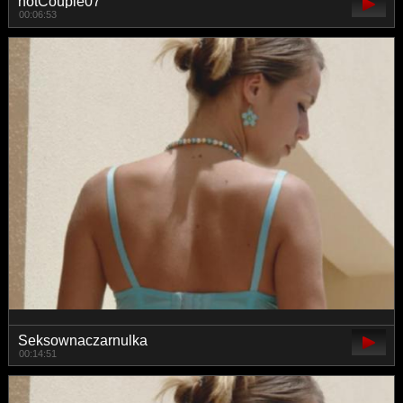
hotCouple07
00:06:53
Seksownaczarnulka
00:14:51