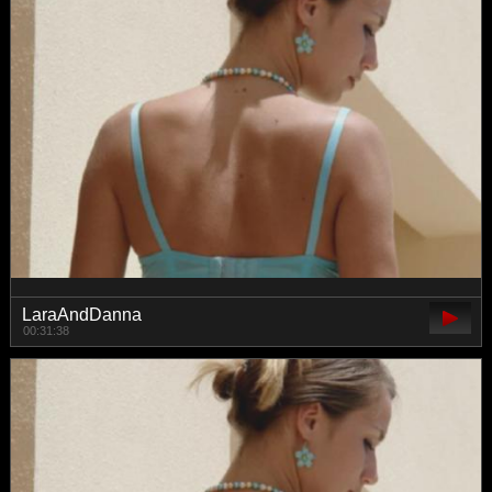
LaraAndDanna
00:31:38