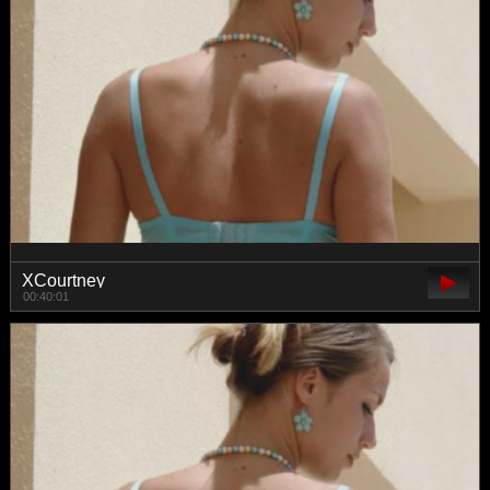
XCourtney
00:40:01