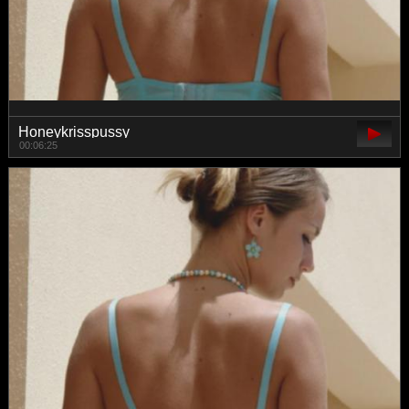
Honeykrisspussy
00:06:25