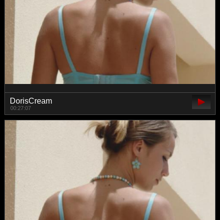
DorisCream
00:27:07