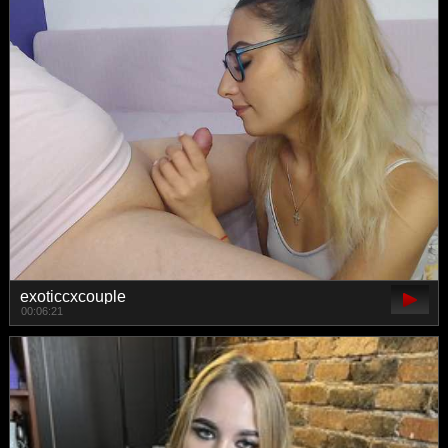
exoticcxcouple
00:06:21