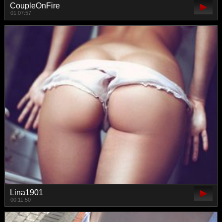
CoupleOnFire
01:07:57
Lina1901
00:11:50