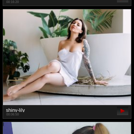
00:16:20
shiny-lily
00:06:50