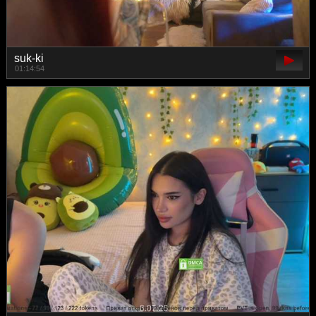
suk-ki
01:14:54