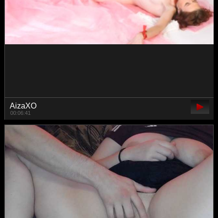
Toplessa
00:05:13