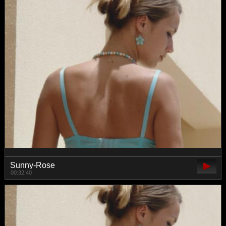
Sunny-Rose
00:32:40