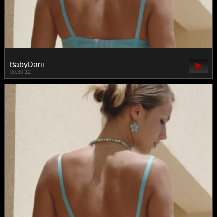
BabyDarii
00:30:12