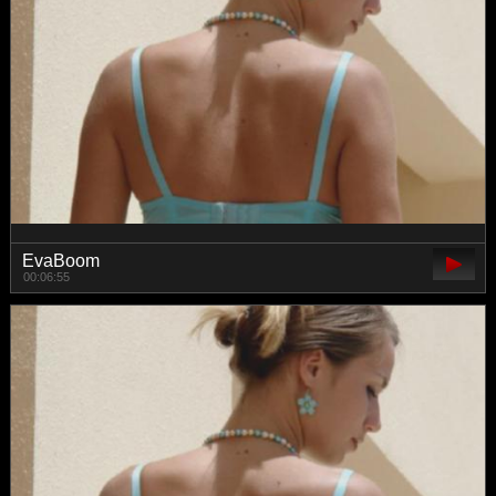
EvaBoom
00:06:55