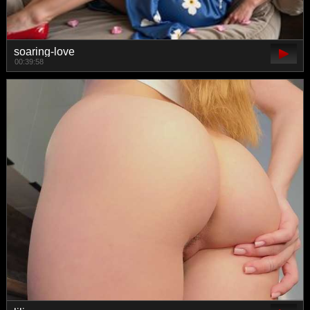
soaring-love
00:39:58