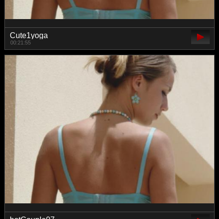
Cute1yoga
00:21:55