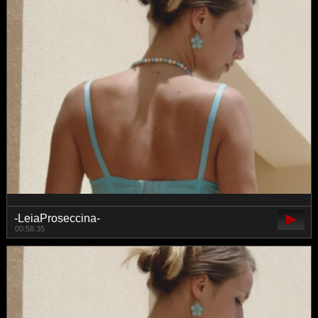
-LeiaProseccina-
00:58:35