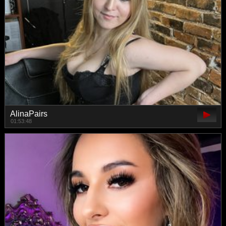
AlinaPairs
01:53:48