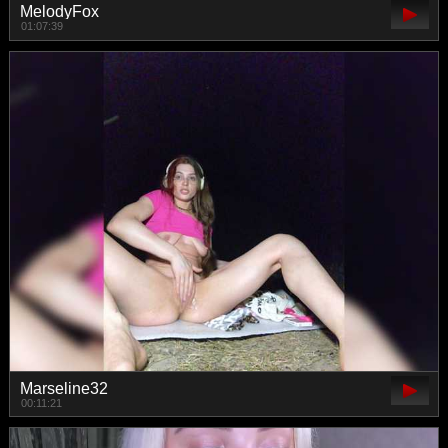
MelodyFox
01:07:39
Marseline32
00:11:21