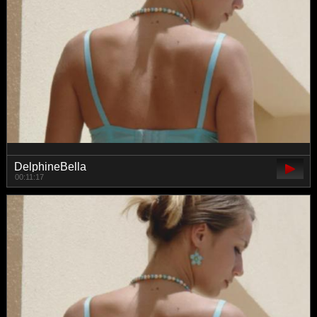
DelphineBella
00:11:17