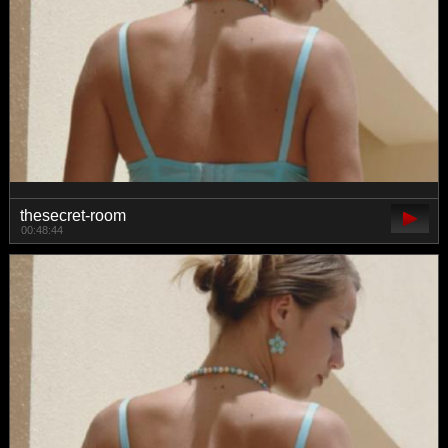
thesecret-room
00:48:44