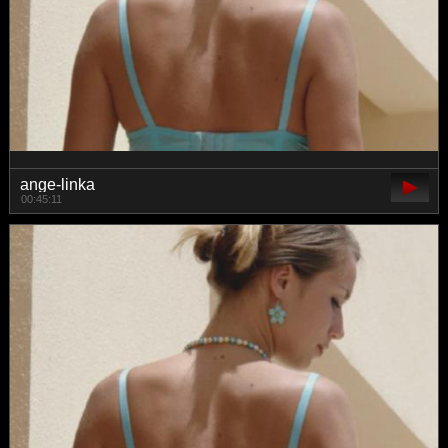
ange-linka
00:45:11