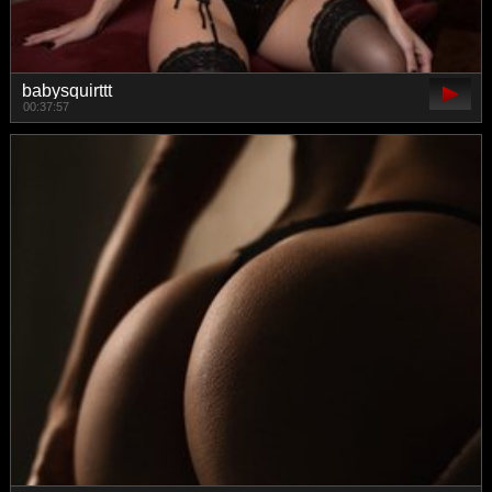
babysquirttt
00:37:57