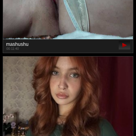
mashushu
00:11:40