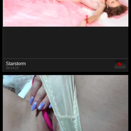
whiteTEAa
00:17:55