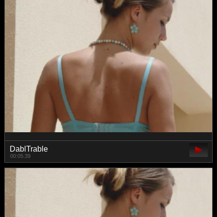
DablTrable
00:05:39