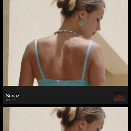
SonaZ
00:35:16