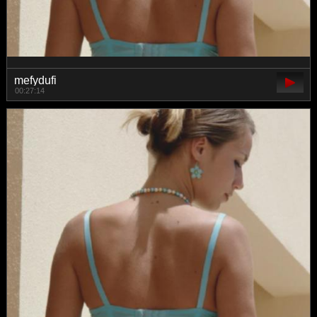
mefydufi
00:27:14