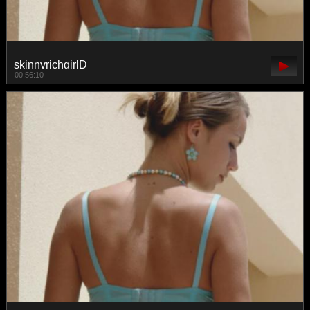
skinnyrichgirlD
00:56:10