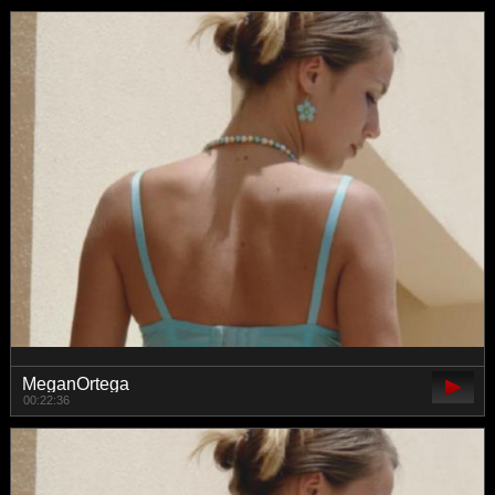
MeganOrtega
00:22:36