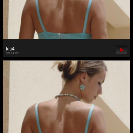
kiti4
00:41:02