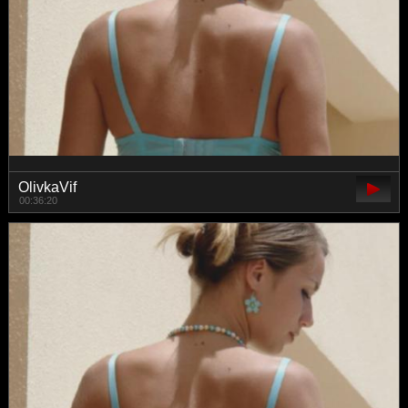
OlivkaVif
00:36:20