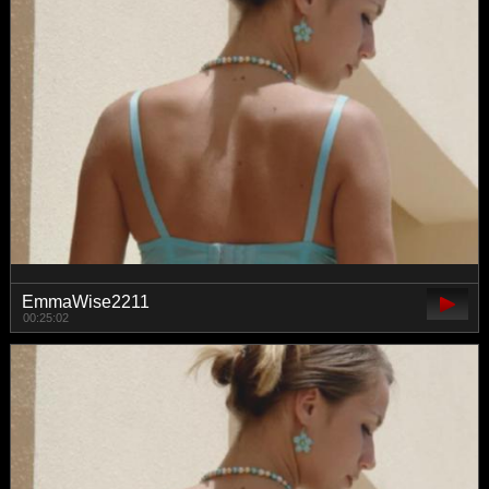
EmmaWise2211
00:25:02