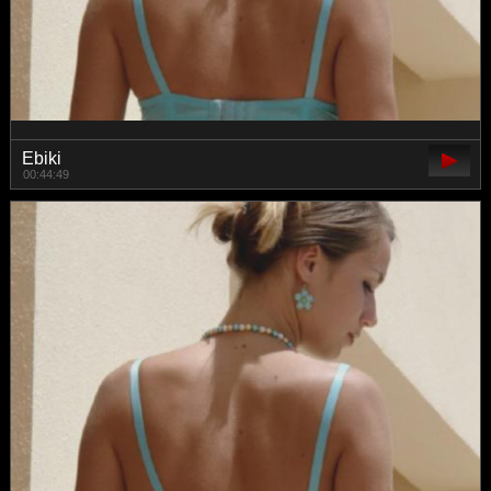
Ebiki
00:44:49