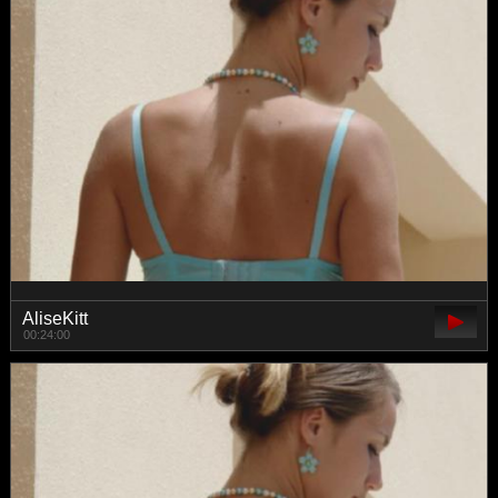
AliseKitt
00:24:00