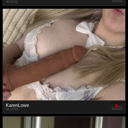
00:28:52
KarenLowe
01:12:53