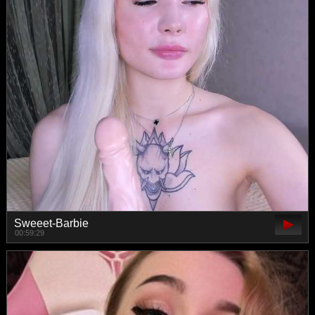
Sweeet-Barbie
00:59:29