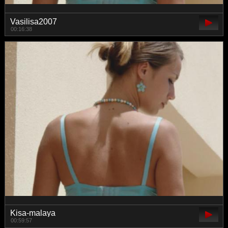
Vasilisa2007
00:16:38
Kisa-malaya
00:59:57