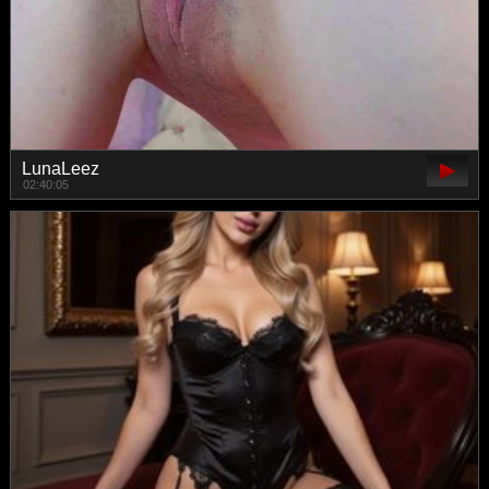
LunaLeez
02:40:05