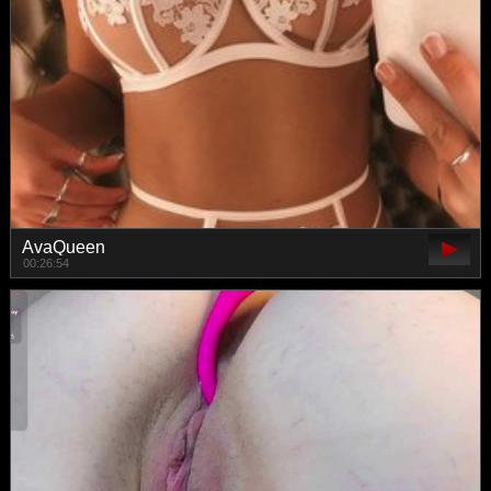
AvaQueen
00:26:54