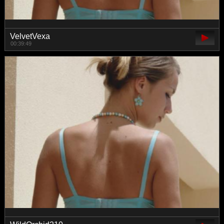
VelvetVexa
00:39:49