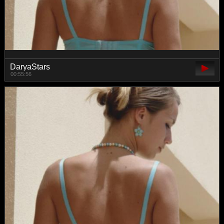
DaryaStars
00:55:56