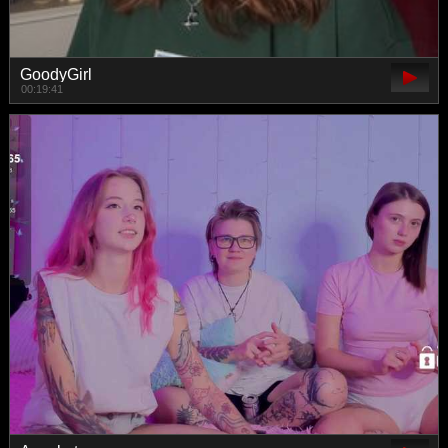
GoodyGirl
00:19:41