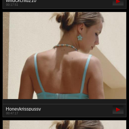
WildOrchid210
00:17:51
Honeykrisspussy
00:47:17