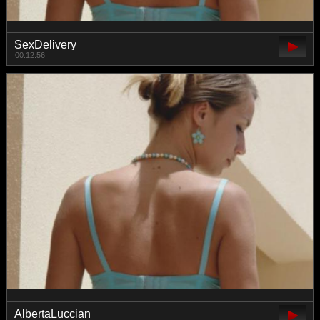
SexDelivery
00:12:56
AlbertaLuccian