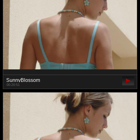
SunnyBlossom
00:20:51