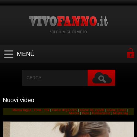
SOLO IL MIGLIOR VIDEO
MENÙ
Nuovi video
Mostra lingue
|
Etnia
|
Eta
|
Colore degli occhi
|
Colore dei capelli
|
Colore pubico
|
Altezza
|
Peso
|
Ordinamento
|
Mostra tag