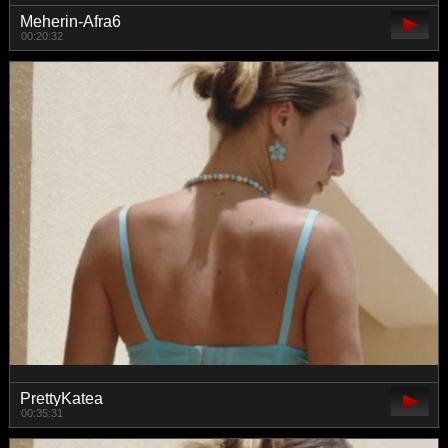
Meherin-Afra6
00:20:32
PrettyKatea
00:35:31