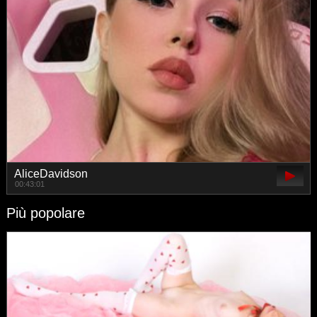
AliceDavidson
00:43:01
Più popolare