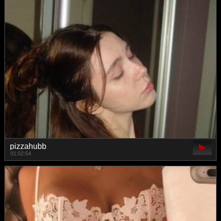
pizzahubb
01:02:54