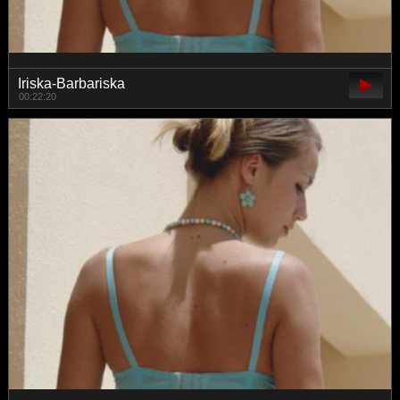
Iriska-Barbariska
00:22:20