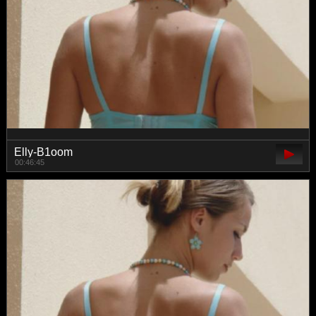
Elly-B1oom
00:46:45