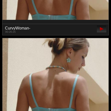
CurvyWoman-
00:26:25