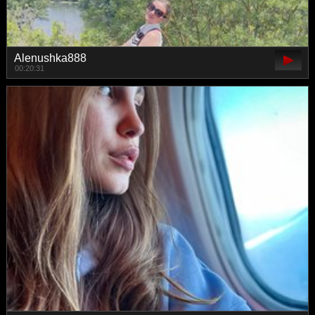
Alenushka888
00:20:31