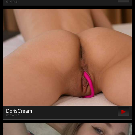
01:10:41
DorisCream
01:52:27