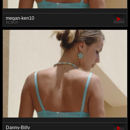
megan-ken10
01:28:37
Danny-Billy