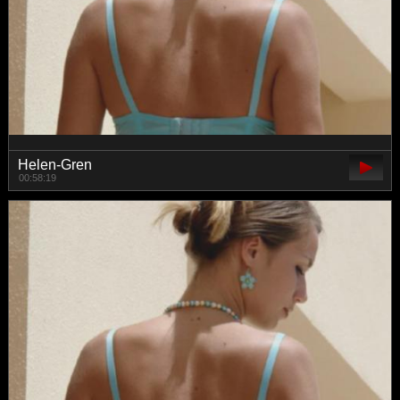
Helen-Gren
00:58:19