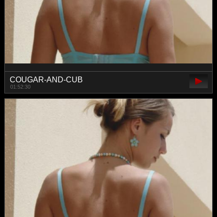
COUGAR-AND-CUB
01:52:30