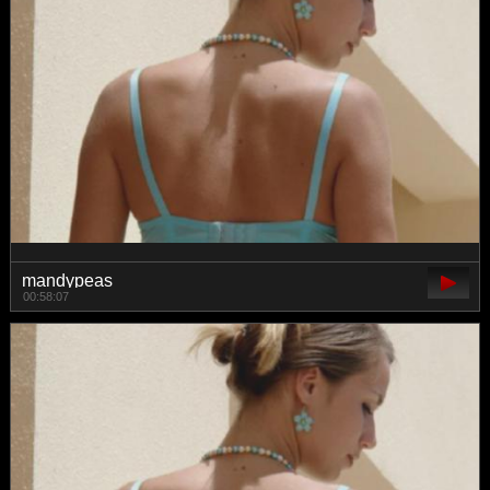
mandypeas
00:58:07