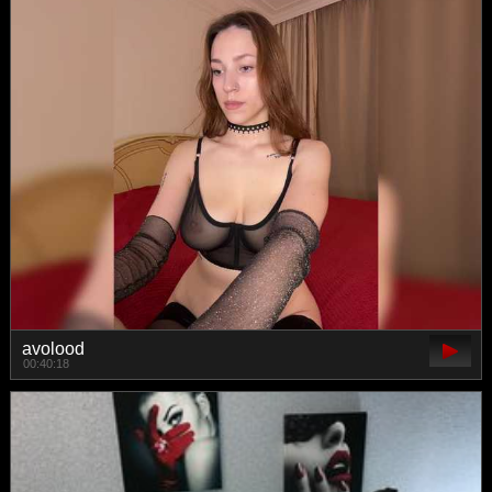
avolood
00:40:18