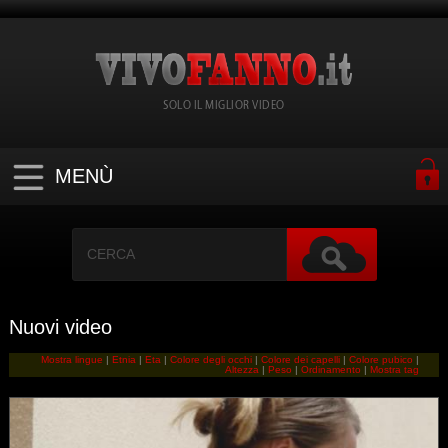
SOLO IL MIGLIOR VIDEO
MENÙ
Nuovi video
Mostra lingue
|
Etnia
|
Eta
|
Colore degli occhi
|
Colore dei capelli
|
Colore pubico
|
Altezza
|
Peso
|
Ordinamento
|
Mostra tag