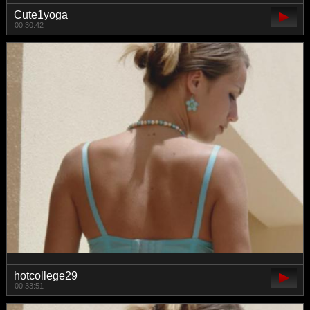
Cute1yoga
00:30:42
hotcollege29
00:33:51