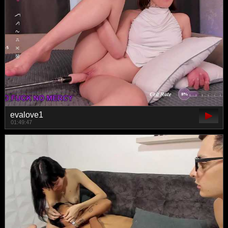
evalove1
01:49:47