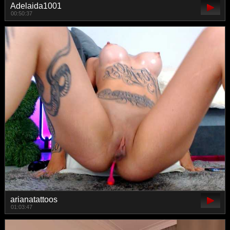
Adelaida1001
00:50:37
arianatattoos
01:03:47