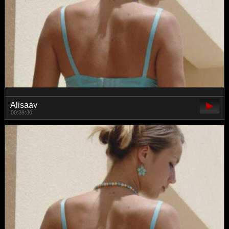
Alisaay
00:39:30