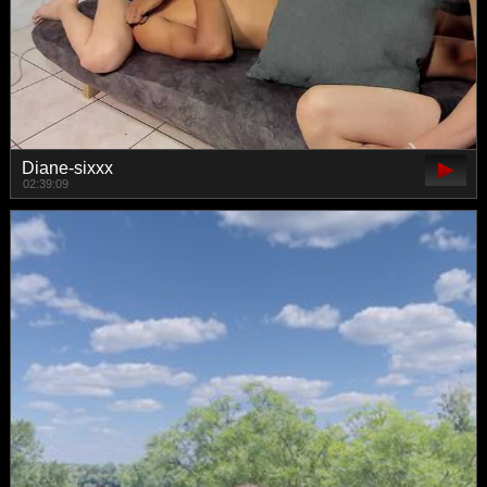
Diane-sixxx
02:39:09