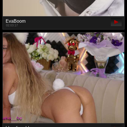
EvaBoom
02:03:17