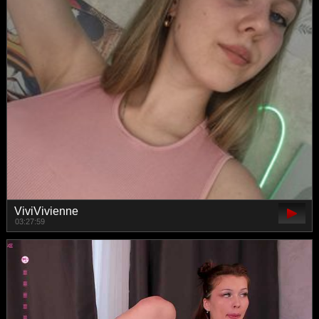
ViviVivienne
03:27:59