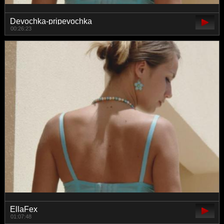
Devochka-pripevochka
00:26:23
EllaFex
01:07:48