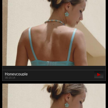
Honeycouple
00:15:14