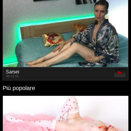
Sarsei
00:13:43
Più popolare