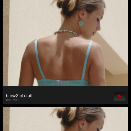
blow2job-latt
00:07:08