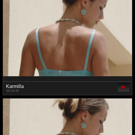
Karmilla
00:19:35