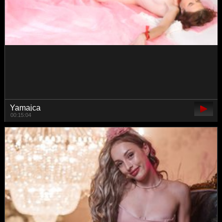
-ollia-
00:25:55