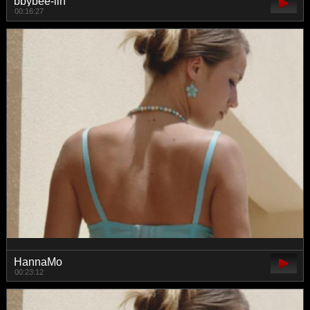
bbybee-lin
00:16:27
HannaMo
00:23:12