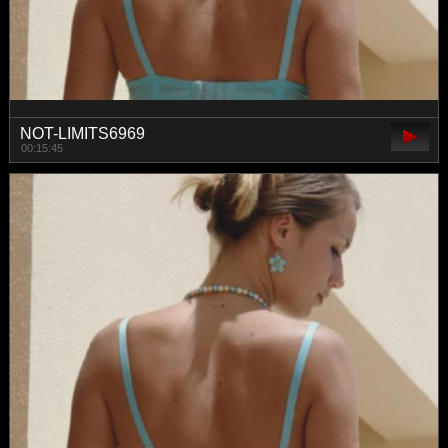
NOT-LIMITS6969
00:15:45