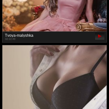
Tvoya-malyshka
02:22:49