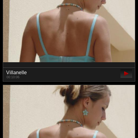
Villanelle
00:10:06