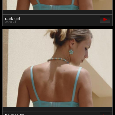
dark-girl
00:39:41