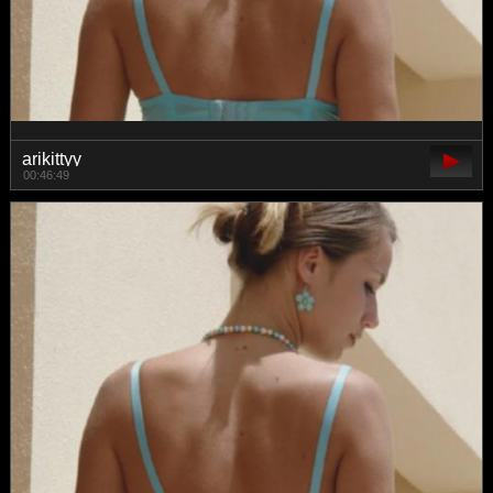
arikittyy
00:46:49