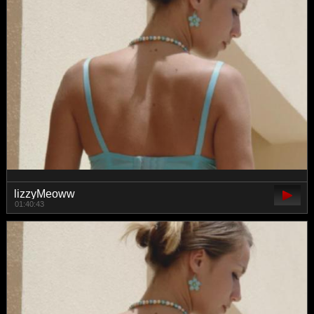
lizzyMeoww
01:40:43