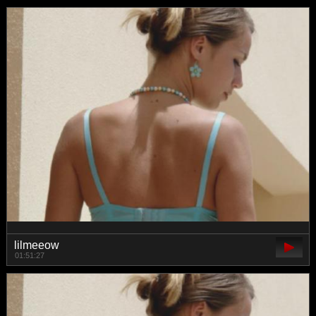
lilmeeow
01:51:27