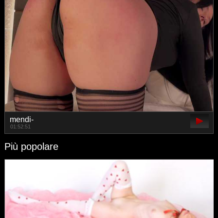
mendi-
01:52:51
Più popolare