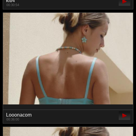
kiti4
00:30:54
Looonacom
00:36:00