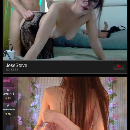
JessSteve
00:32:53