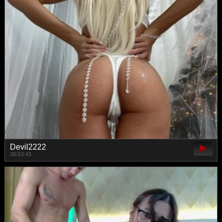
Devil2222
00:53:43