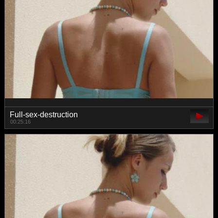
Full-sex-destruction
00:25:16