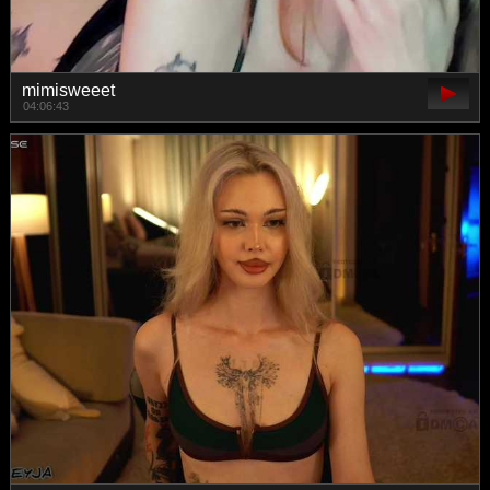
mimisweeet
04:06:43