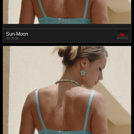
Sun-Moon
00:05:56