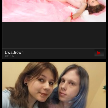
kiska-kira
02:55:31