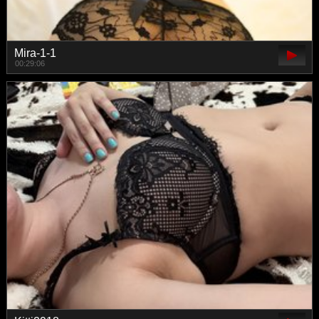
Mira-1-1
00:29:06