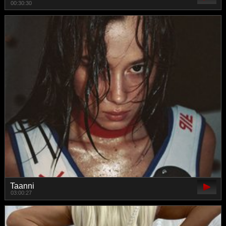
00:30:30
Taanni
03:00:27