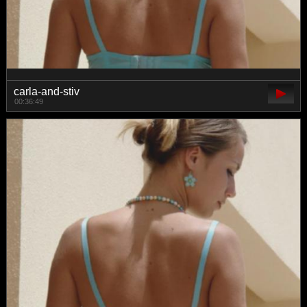
carla-and-stiv
00:36:49