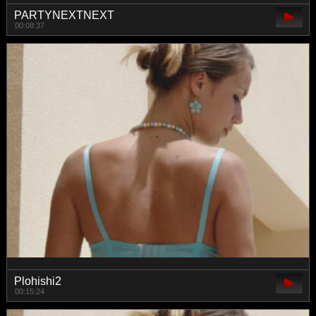
PARTYNEXTNEXT
00:08:37
Plohishi2
00:15:24