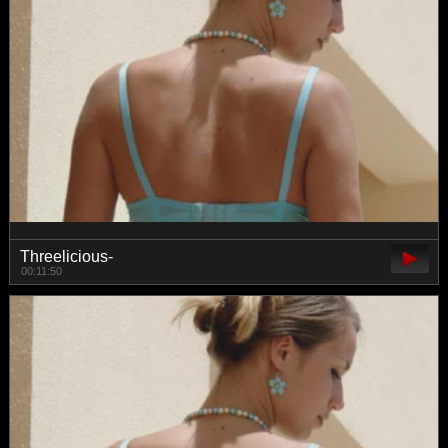
Threelicious-
00:11:50