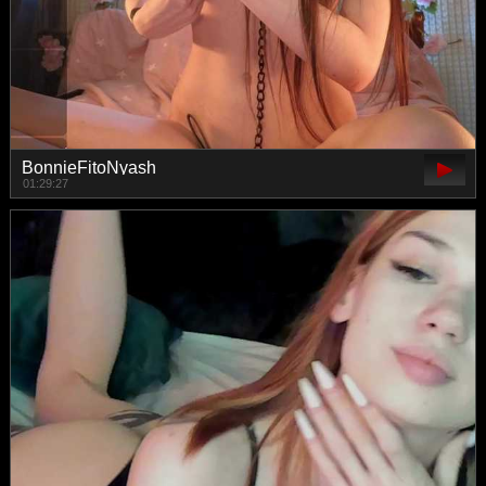
BonnieFitoNyash
01:29:27