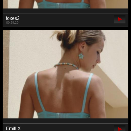
foxes2
00:29:20
EmilliX