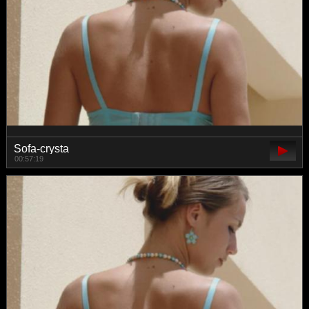
Sofa-crysta
00:57:19