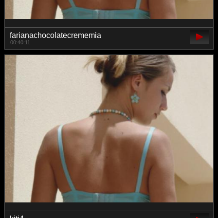
farianachocolatecrememia
00:40:11