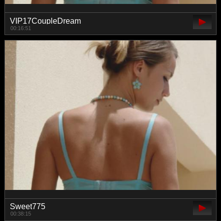
VIP17CoupleDream
00:16:51
Sweet775
00:38:15