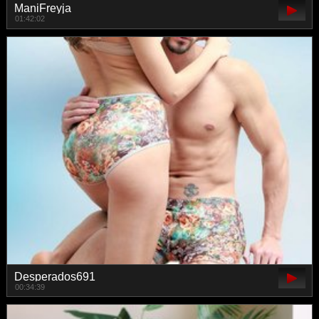
ManiFreyja
01:42:02
Desperados691
00:34:39