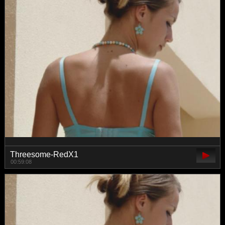
Threesome-RedX1
00:59:08