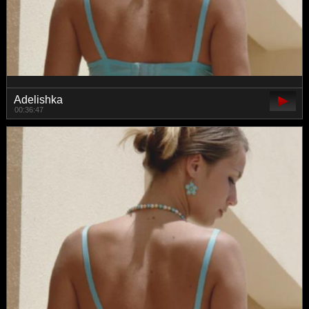
Adelishka
00:36:47