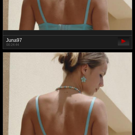
Juna97
00:24:44