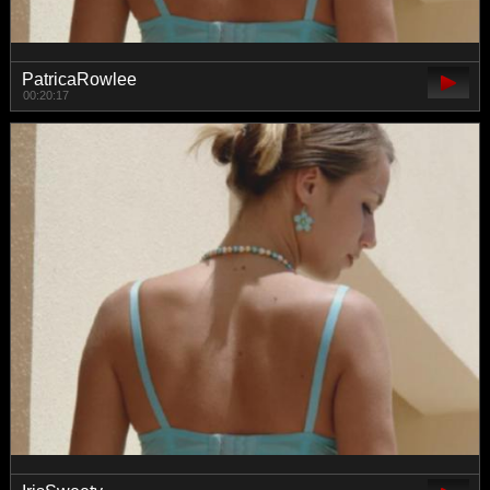
PatricaRowlee
00:20:17