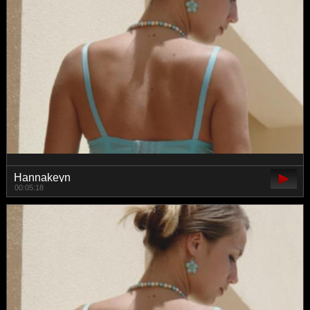
Hannakeyn
00:05:18