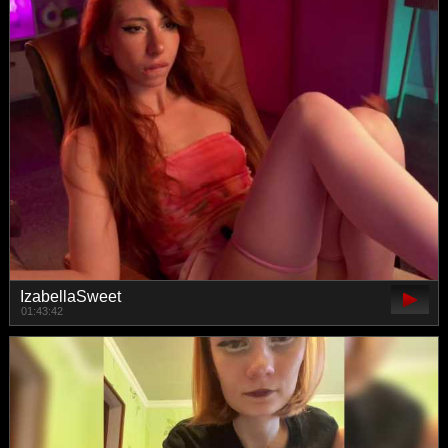
IzabellaSweet
01:43:42