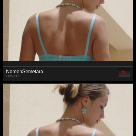
NoreenSemetara
00:50:15