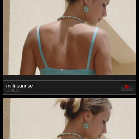
milli-sunrise
00:41:25