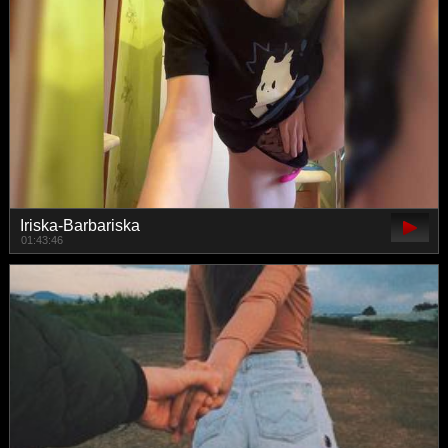
Iriska-Barbariska
01:43:46