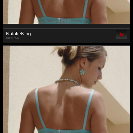
NatalieKing
00:10:56