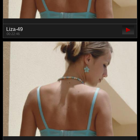
Liza-49
00:22:46