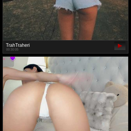
TrahTraheri
00:30:05