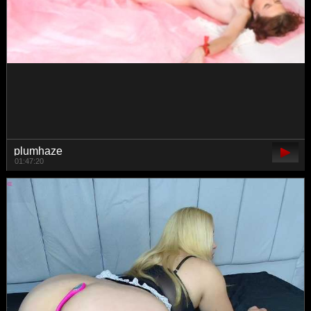
Eva-Merlin
00:50:54