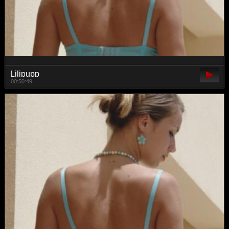
Lilipupp
00:50:49