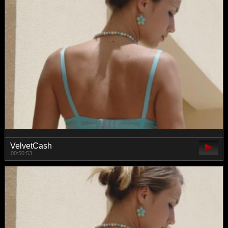
VelvetCash
00:50:53