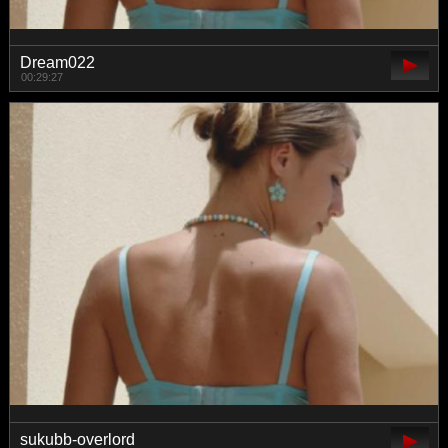
Dream022
00:29:27
sukubb-overlord