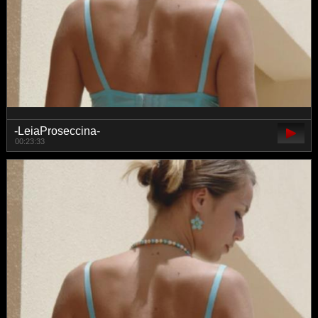
-LeiaProseccina-
00:23:33