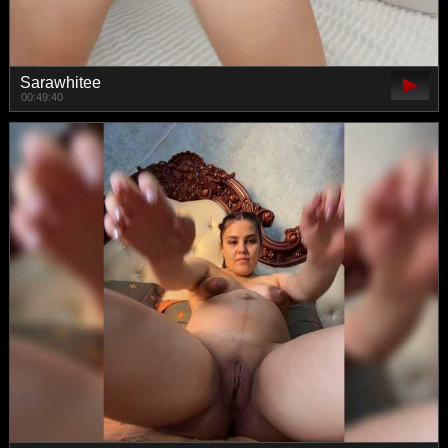
Sarawhitee
00:49:40