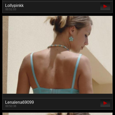
Lollypinkk
00:51:03
Lenalena69099
00:50:38