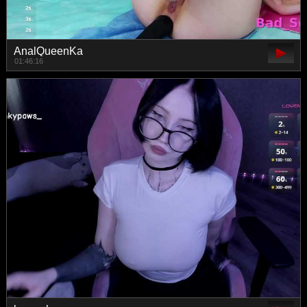
AnalQueenKa
01:46:16