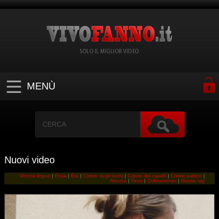
SOLO IL MIGLIOR VIDEO
MENÙ
Nuovi video
Mostra lingue
|
Etnia
|
Eta
|
Colore degli occhi
|
Colore dei capelli
|
Colore pubico
|
Altezza
|
Peso
|
Ordinamento
|
Mostra tag