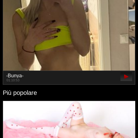
-Bunya-
01:10:53
Più popolare