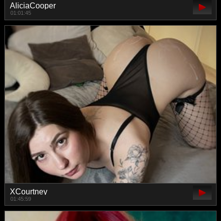
AliciaCooper
01:01:45
XCourtney
01:45:59