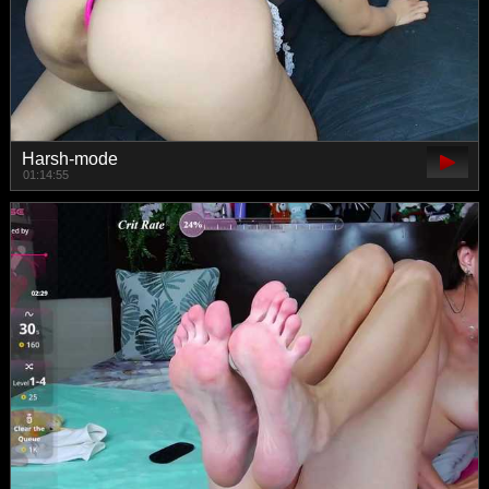
Harsh-mode
01:14:55