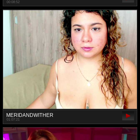
00:08:52
MERIDANDWITHER
01:07:21