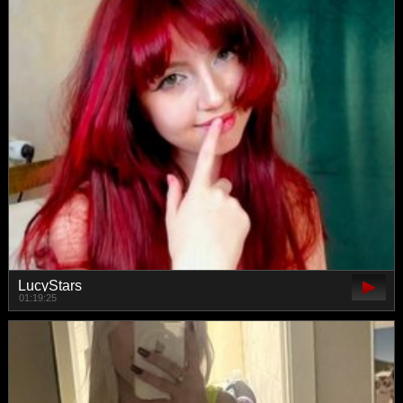
LucyStars
01:19:25