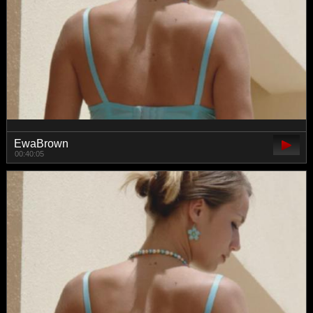
EwaBrown
00:40:05