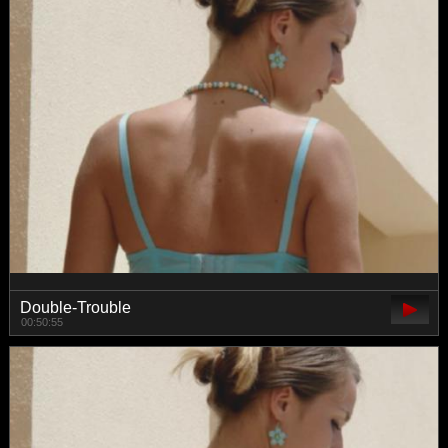
Double-Trouble
00:50:55