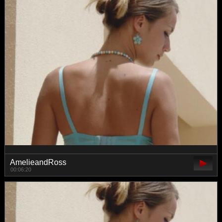
AmelieandRoss
00:06:20