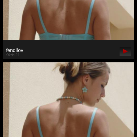
fendilov
00:44:24