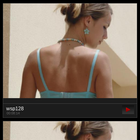
wsp128
00:08:14