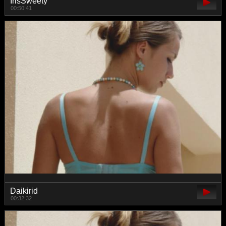
IrisSweety
00:50:41
Daikirid
00:32:32