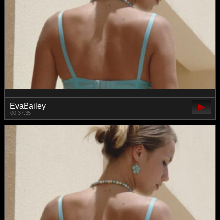
EvaBailey
00:37:35