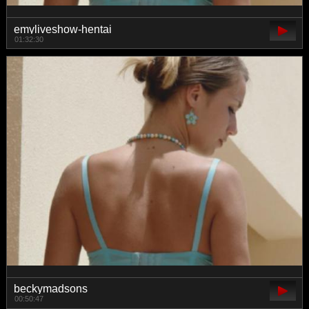
emyliveshow-hentai
01:32:30
beckymadsons
00:50:47