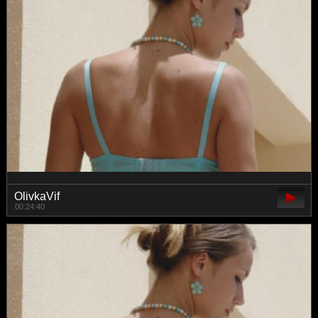
OlivkaVif
00:24:40