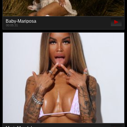
Baby-Mariposa
00:05:31