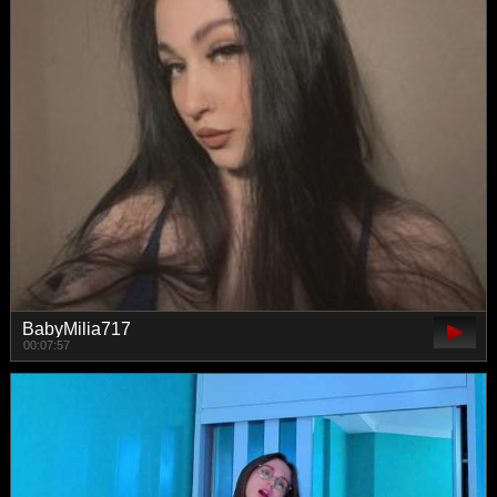
BabyMilia717
00:07:57