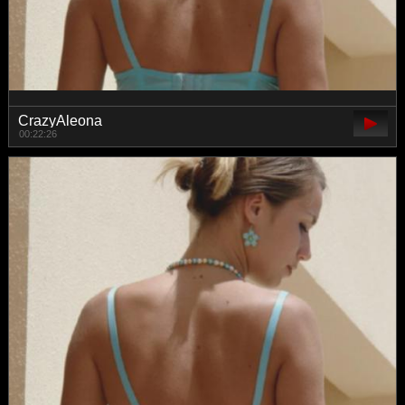
CrazyAleona
00:22:26