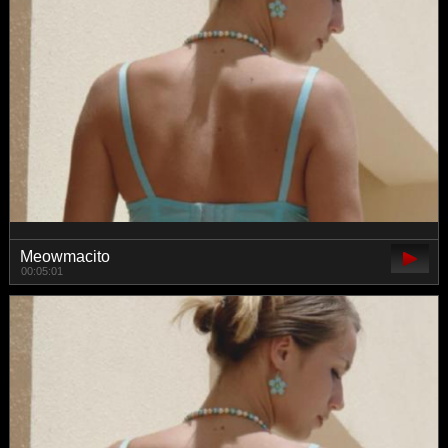
Meowmacito
00:05:01