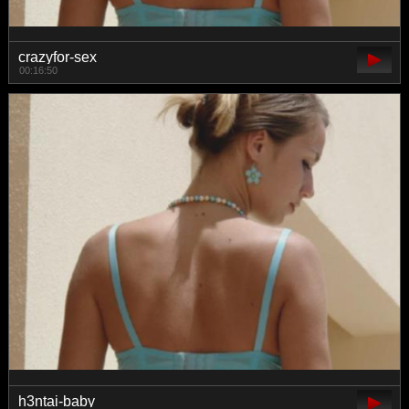
crazyfor-sex
00:16:50
h3ntai-baby