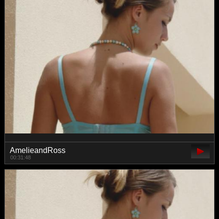
AmelieandRoss
00:31:48