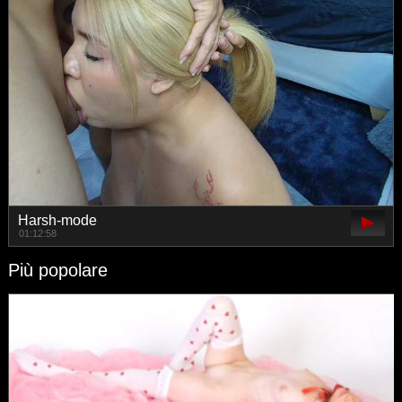
Harsh-mode
01:12:58
Più popolare