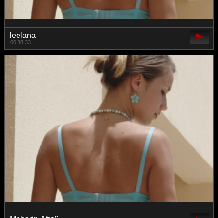
leelana
00:38:33