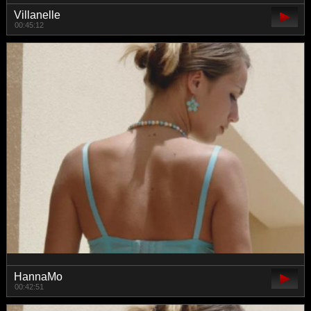
Villanelle
00:45:12
HannaMo
00:42:51