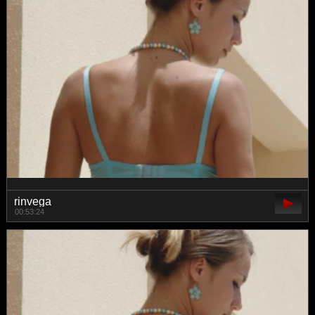
rinvega
00:53:24