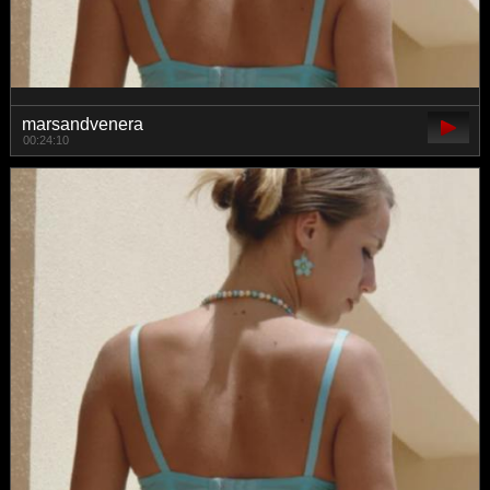
marsandvenera
00:24:10