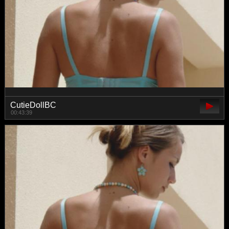
CutieDollBC
00:43:39