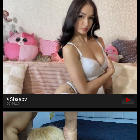
XSbaaby
00:54:28