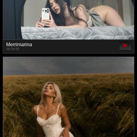
Merrimarina
00:34:55