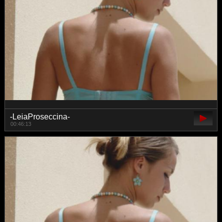
-LeiaProseccina-
00:46:13