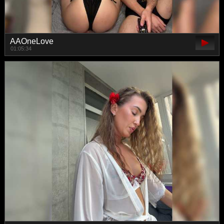
AAOneLove
01:05:34