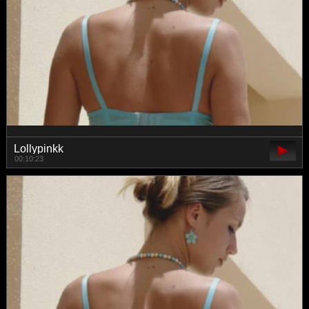
Lollypinkk
00:10:23