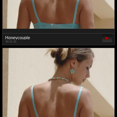
Honeycouple
00:31:35