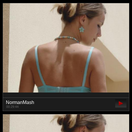
NormanMash
00:29:44