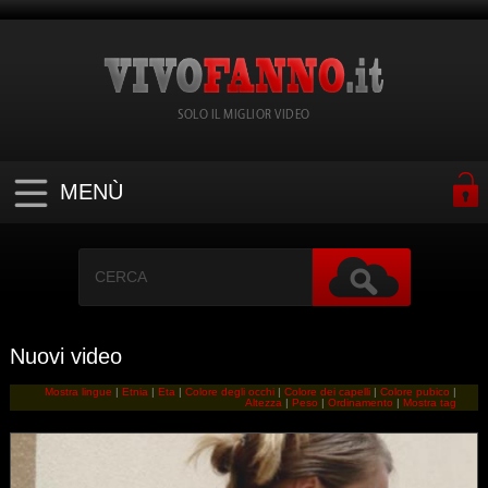
SOLO IL MIGLIOR VIDEO
MENÙ
Nuovi video
Mostra lingue
|
Etnia
|
Eta
|
Colore degli occhi
|
Colore dei capelli
|
Colore pubico
|
Altezza
|
Peso
|
Ordinamento
|
Mostra tag