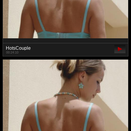
HotsCouple
00:24:10