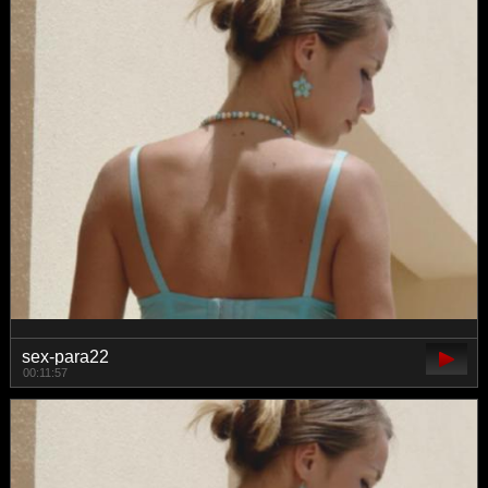
sex-para22
00:11:57