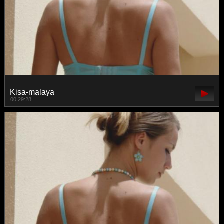
Kisa-malaya
00:29:28