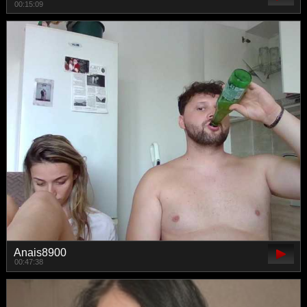
00:15:09
Anais8900
00:47:38