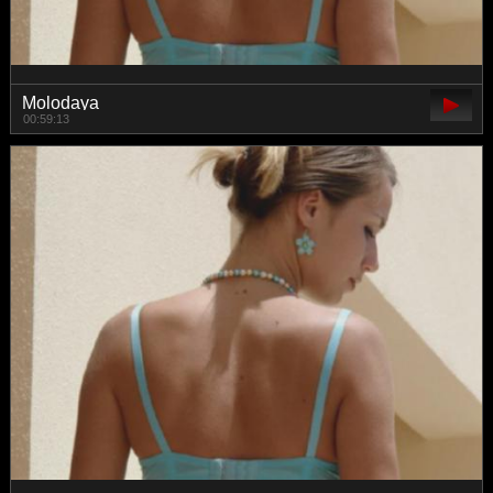
Molodaya
00:59:13