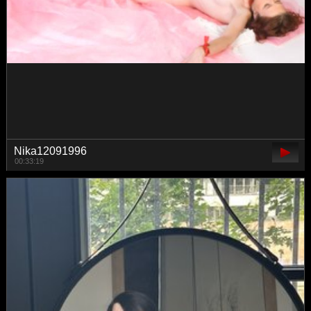
mashushu
00:42:05