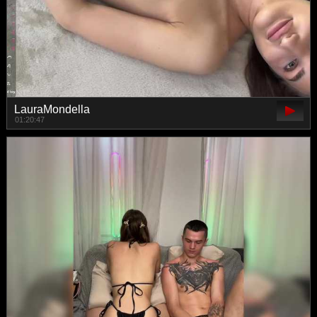
LauraMondella
01:20:47