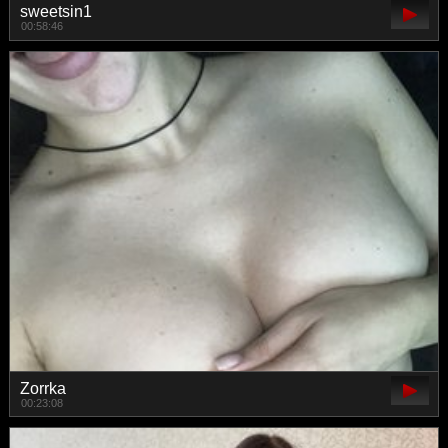
sweetsin1
00:58:46
Zorrka
00:23:08