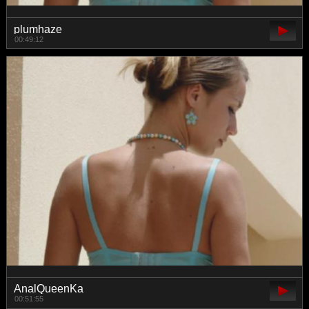
plumhaze
00:49:12
AnalQueenKa
00:51:55