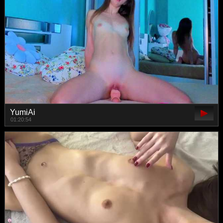
YumiAi
01:20:54