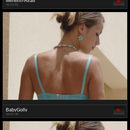
Meherin-Afra6
00:20:55
BabyGolly
00:07:39