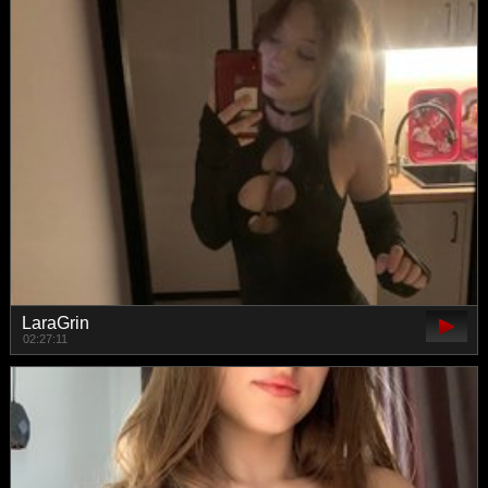
LaraGrin
02:27:11