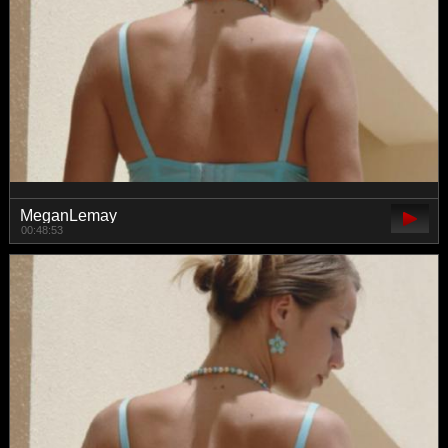
MeganLemay
00:48:53