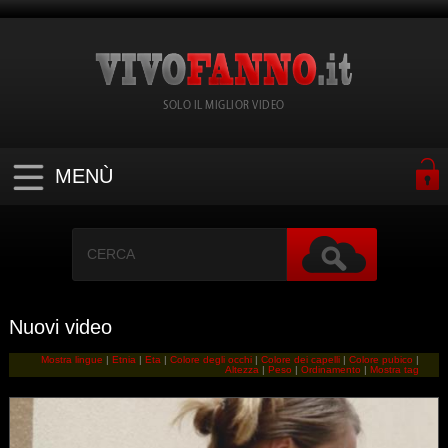
SOLO IL MIGLIOR VIDEO
MENÙ
Nuovi video
Mostra lingue
|
Etnia
|
Eta
|
Colore degli occhi
|
Colore dei capelli
|
Colore pubico
|
Altezza
|
Peso
|
Ordinamento
|
Mostra tag