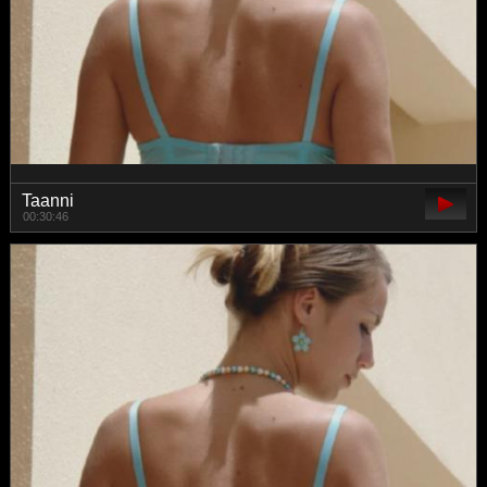
Taanni
00:30:46