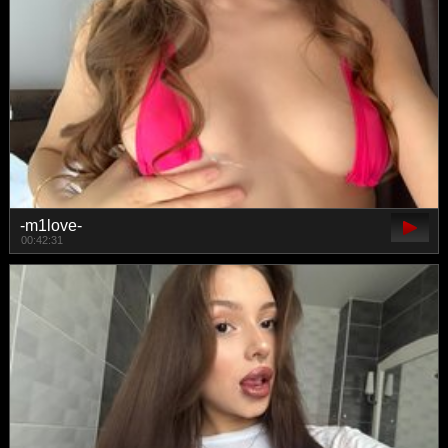
-m1love-
00:42:31