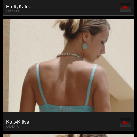
PrettyKatea
00:28:41
KattyKittya
00:46:48