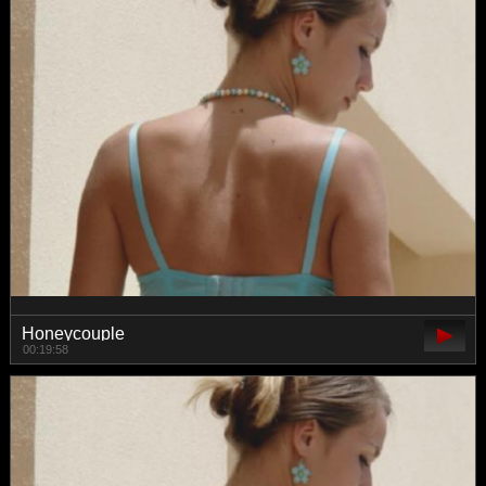
Honeycouple
00:19:58