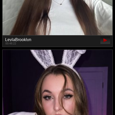
LeylaBrooklyn
00:48:22