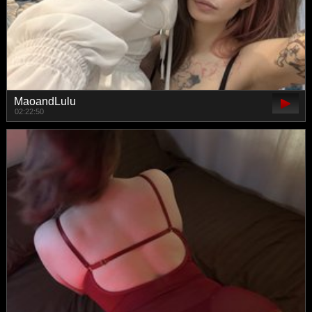
MaoandLulu
02:22:50