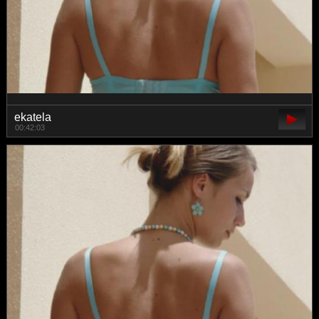
ekatela
00:42:03