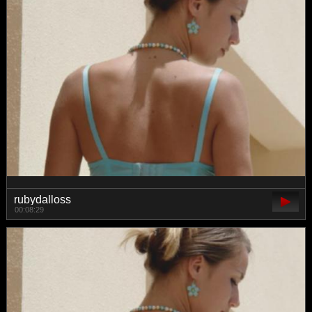
rubydalloss
00:08:29