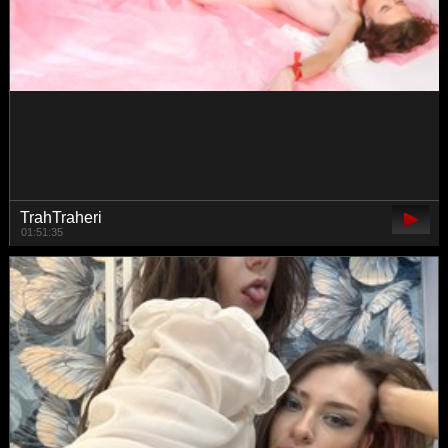
BlancheLuxe
00:51:03