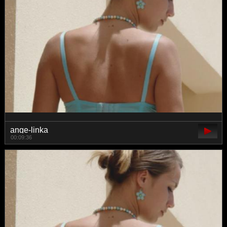
ange-linka
00:09:36