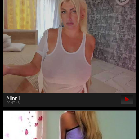
Alinn1
00:47:46