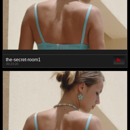
the-secret-room1
00:23:20