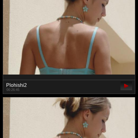
Plohishi2
00:26:45