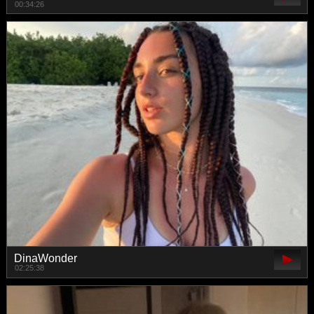
00:34:26
DinaWonder
02:25:38