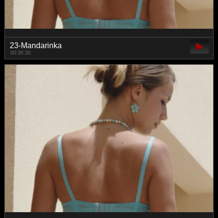
23-Mandarinka
00:36:30