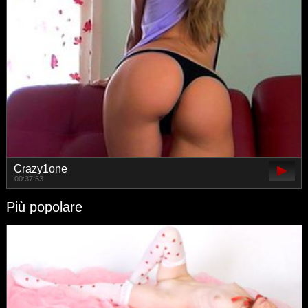
Crazy1one
00:37:53
Più popolare