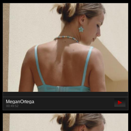
MeganOrtega
00:49:52