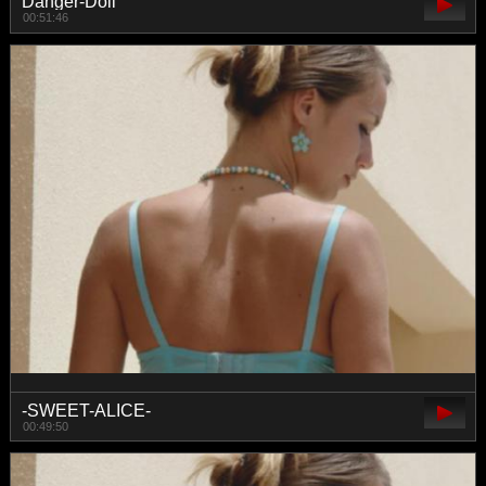
Danger-Doll
00:51:46
-SWEET-ALICE-
00:49:50