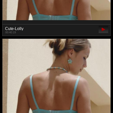
Cute-Lolly
00:40:19