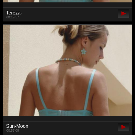
Tereza-
00:19:57
Sun-Moon
00:57:09