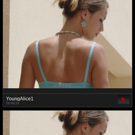
YoungAlice1
00:48:24