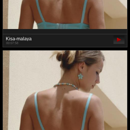
Kisa-malaya
00:07:58