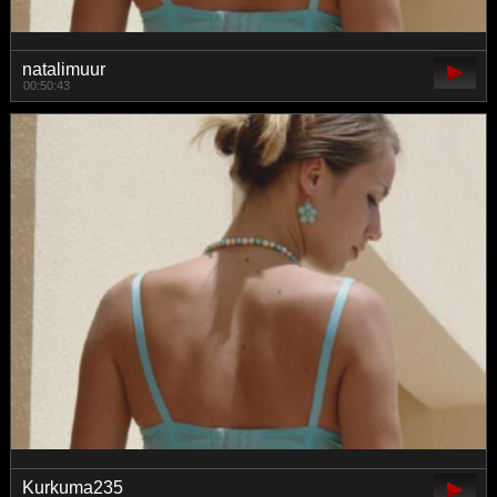
natalimuur
00:50:43
Kurkuma235