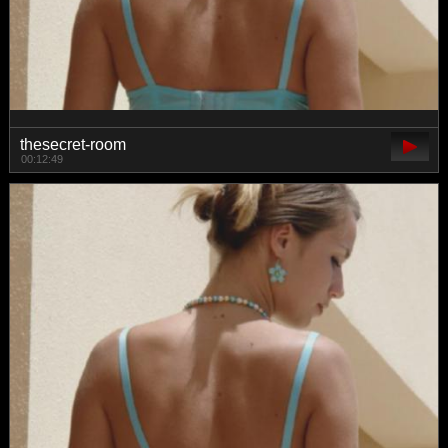
thesecret-room
00:12:49