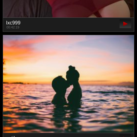
lxc999
00:42:19