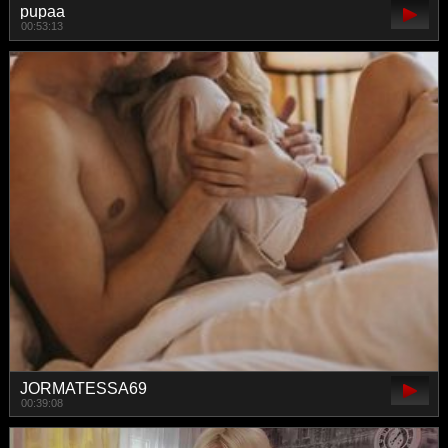
pupaa
00:53:13
JORMATESSA69
00:39:08