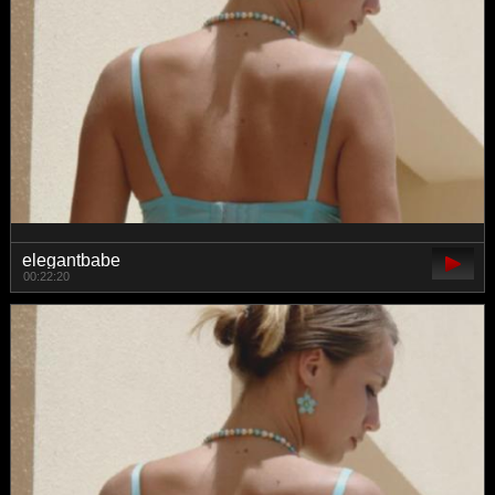
elegantbabe
00:22:20