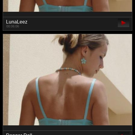
LunaLeez
00:06:06