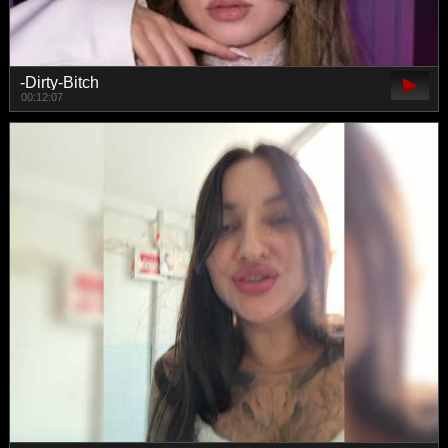
-Dirty-Bitch
00:12:07