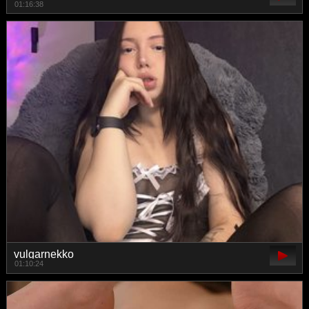
01:16:38
vulgarnekko
01:10:24