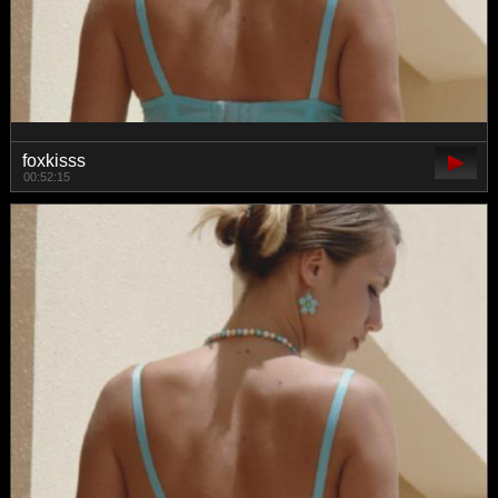
foxkisss
00:52:15