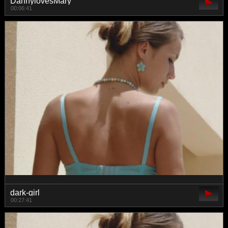
DannylovesMary
00:06:41
dark-girl
00:27:41