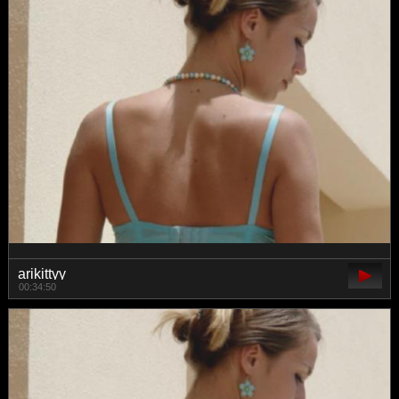
arikittyy
00:34:50