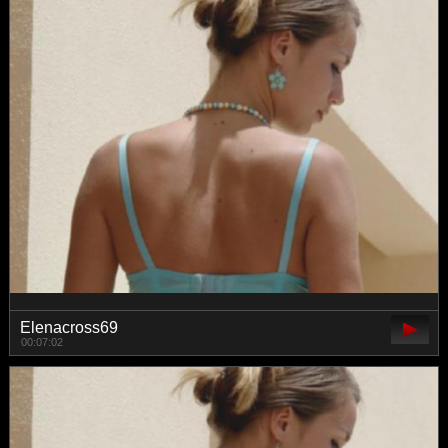
Elenacross69
00:07:02