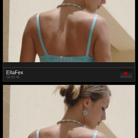
EllaFex
00:55:49