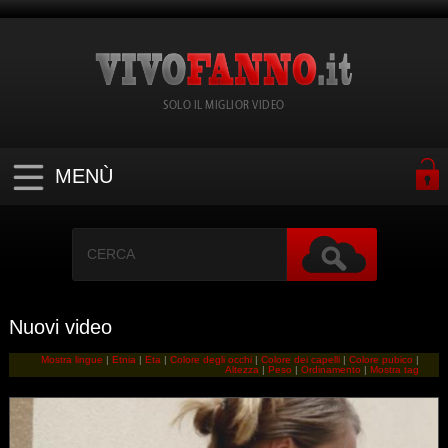
SOLO IL MIGLIOR VIDEO
MENÙ
Nuovi video
Mostra lingue
|
Etnia
|
Eta
|
Colore degli occhi
|
Colore dei capelli
|
Colore pubico
|
Altezza
|
Peso
|
Ordinamento
|
Mostra tag