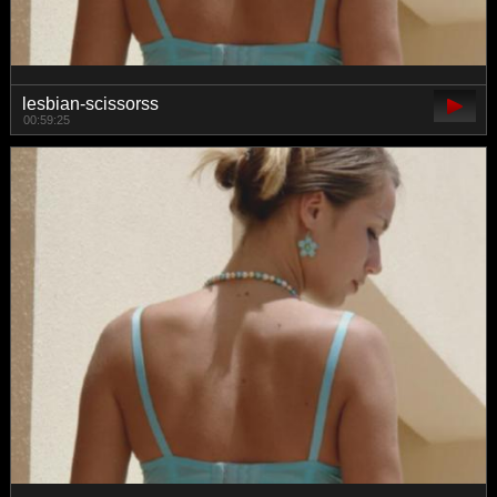
lesbian-scissorss
00:59:25