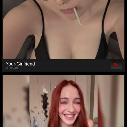
Your-Girlfriend
00:05:48