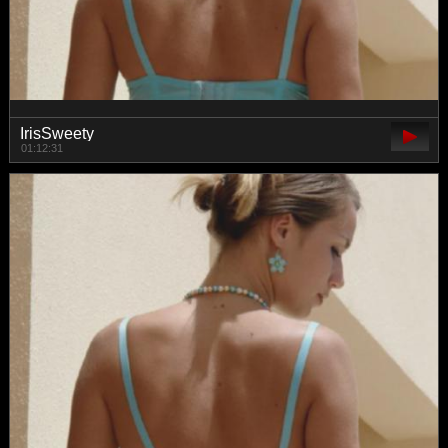
IrisSweety
01:12:31