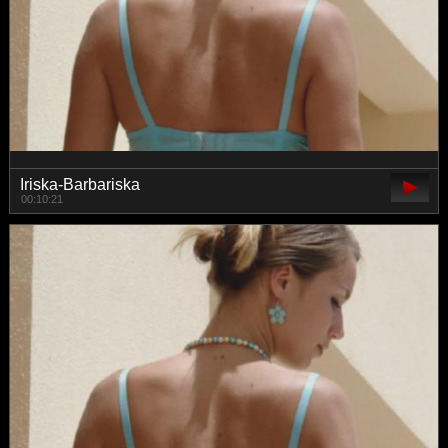
Iriska-Barbariska
00:10:21