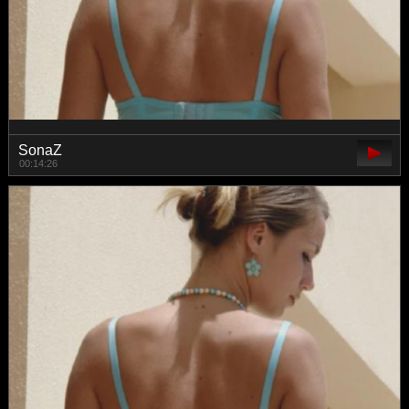
SonaZ
00:14:26