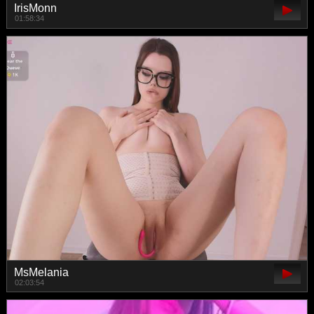
IrisMonn
01:58:34
MsMelania
02:03:54