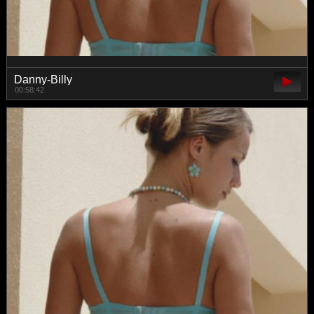
Danny-Billy
00:58:42