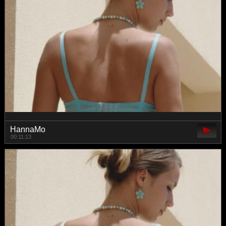
HannaMo
00:11:13