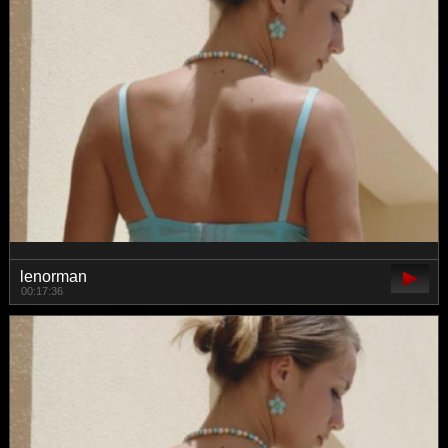
lenorman
00:17:36