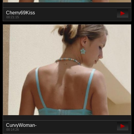
Cherry69Kiss
00:21:15
CurvyWoman-
00:14:26