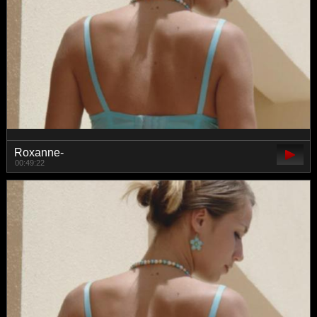
Roxanne-
00:49:22