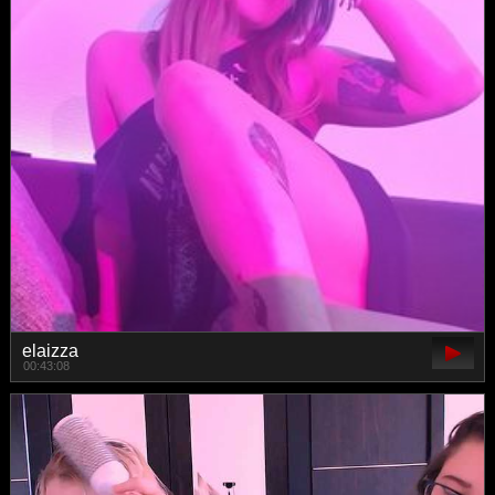
elaizza
00:43:08