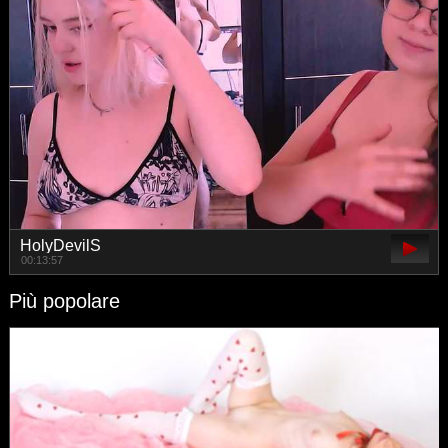
HolyDevilS
00:13:57
Più popolare