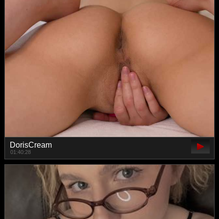
DorisCream
01:40:28