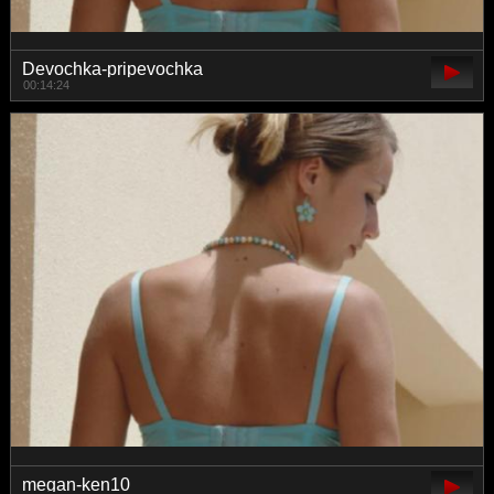
Devochka-pripevochka
00:14:24
megan-ken10