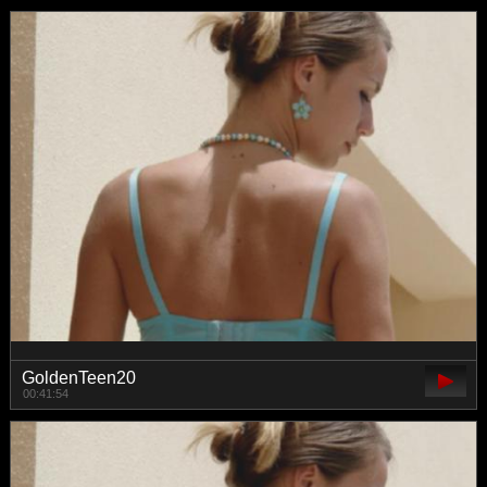
GoldenTeen20
00:41:54