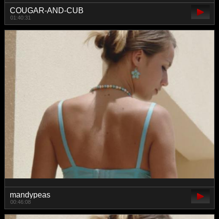
COUGAR-AND-CUB
01:40:31
mandypeas
00:46:08