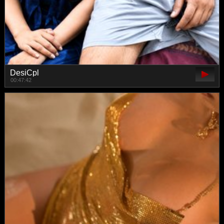
DesiCpl
00:47:42