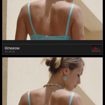
lilmeeow
01:39:28