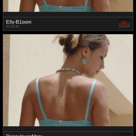
Elly-B1oom
00:34:46