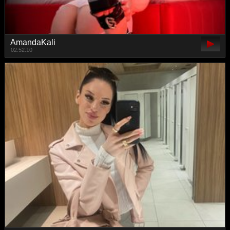
AmandaKali
02:52:10