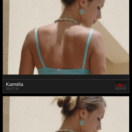
Karmilla
00:07:35