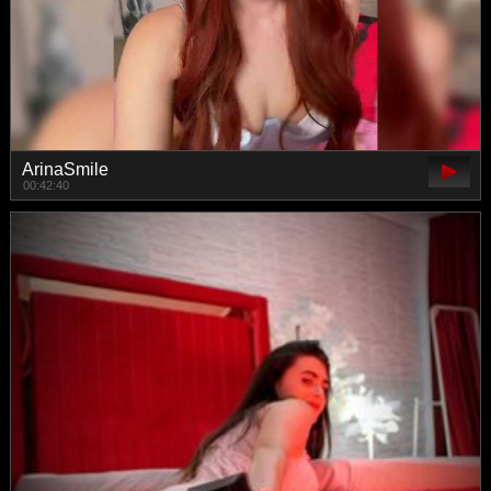
ArinaSmile
00:42:40