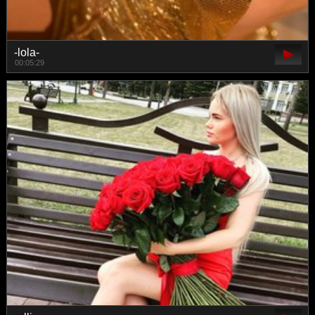
-lola-
00:05:29