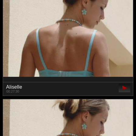
Aliselle
00:27:30