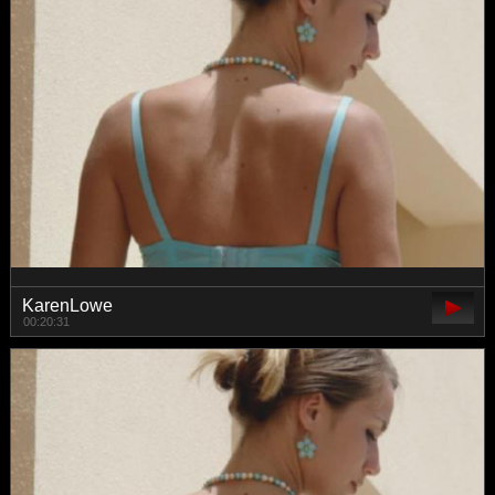
KarenLowe
00:20:31