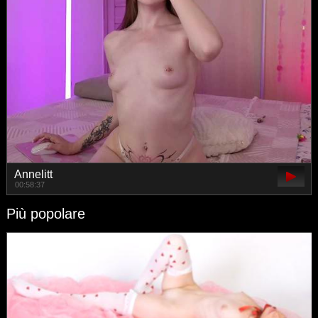
Annelitt
00:58:37
Più popolare