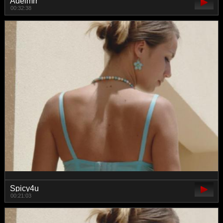
Adelmrr
00:32:38
Spicy4u
00:21:03