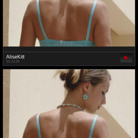
AliseKitt
01:14:29