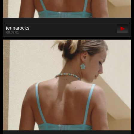
jennarocks
00:32:01