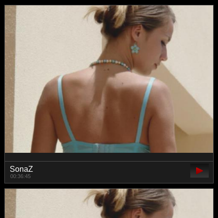
SonaZ
00:36:45