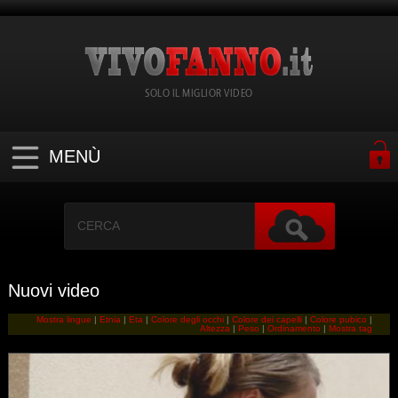
SOLO IL MIGLIOR VIDEO
MENÙ
Nuovi video
Mostra lingue
|
Etnia
|
Eta
|
Colore degli occhi
|
Colore dei capelli
|
Colore pubico
|
Altezza
|
Peso
|
Ordinamento
|
Mostra tag