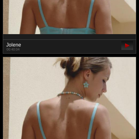
Jolene
00:40:04