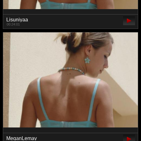
Lisuniyaa
00:24:01
MeganLemay