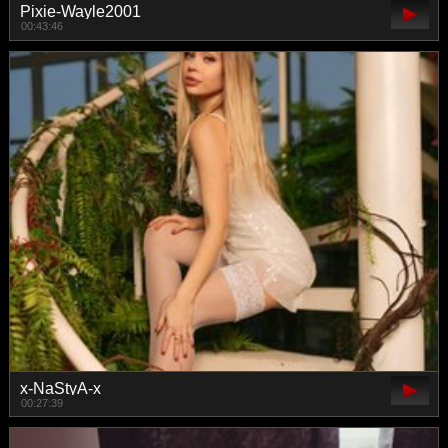
Pixie-Wayle2001
00:43:46
x-NaStyA-x
00:27:39