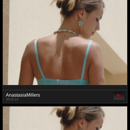
AnastasiaMillers
00:32:14