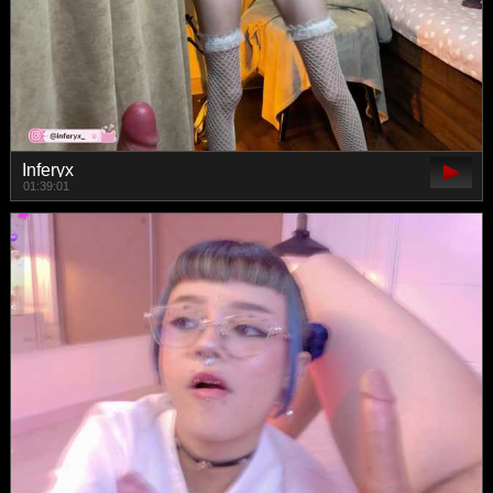
Inferyx
01:39:01