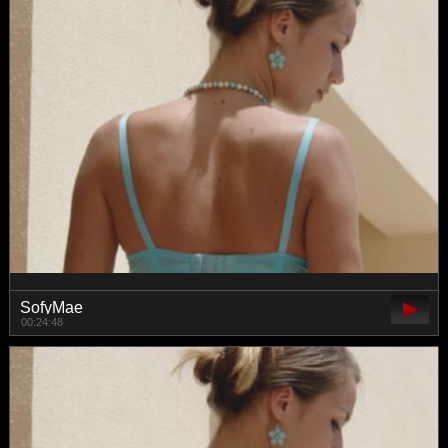
SofyMae
00:24:48