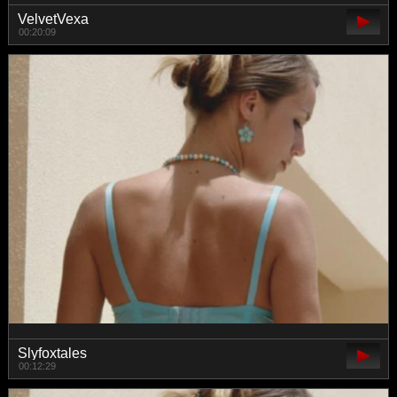
VelvetVexa
00:20:09
Slyfoxtales
00:12:29