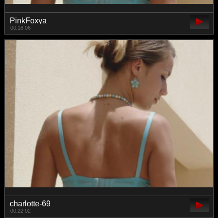
PinkFoxya
00:16:06
charlotte-69
00:22:02