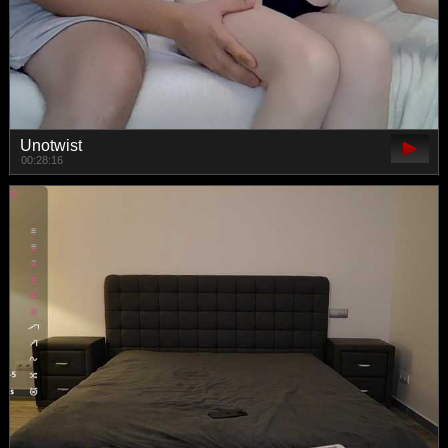
Unotwist
00:28:16