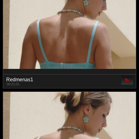
Redmenas1
00:21:01