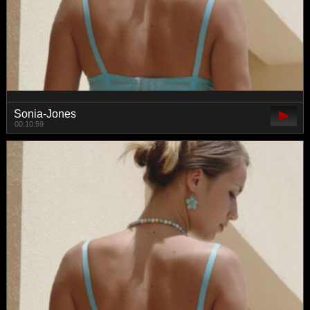
Sonia-Jones
00:10:59