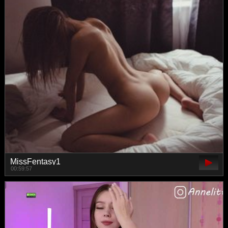
MissFentasy1
00:59:57