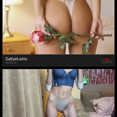
SallyeLeins
00:06:29