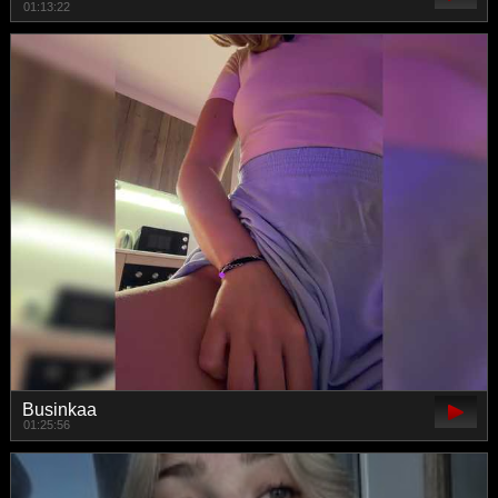
01:13:22
Businkaa
01:25:56