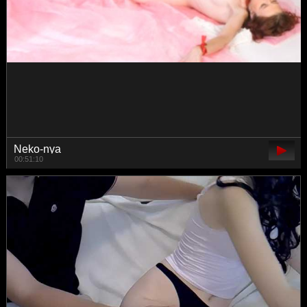
Seventh-Heaven
00:30:26