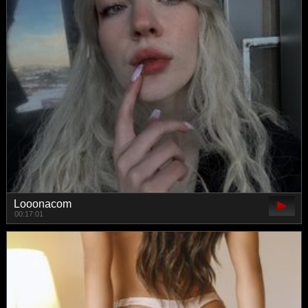
Looonacom
00:17:01