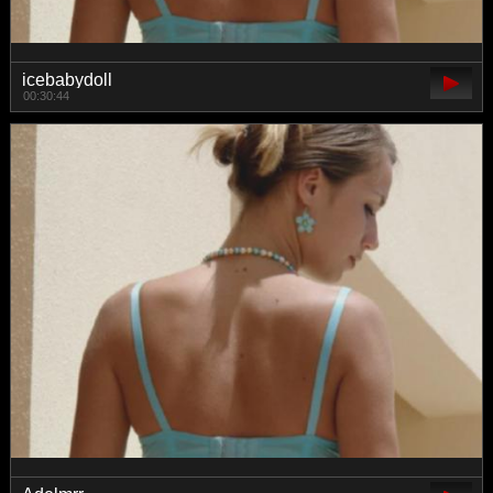
icebabydoll
00:30:44