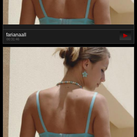
farianaall
00:31:46