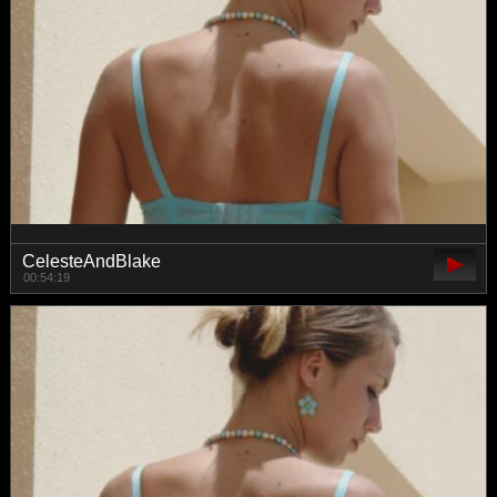
CelesteAndBlake
00:54:19