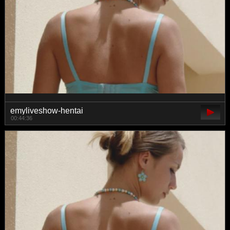
emyliveshow-hentai
00:44:36