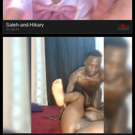
Sateh-and-Hikary
01:36:44