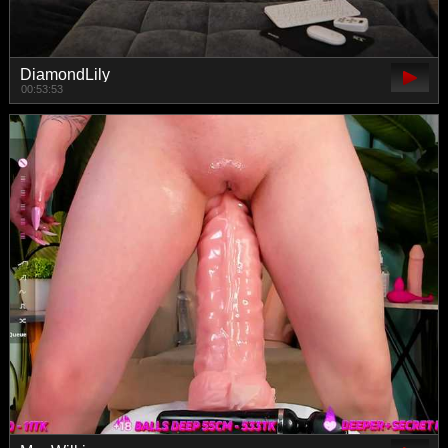
DiamondLily
00:53:53