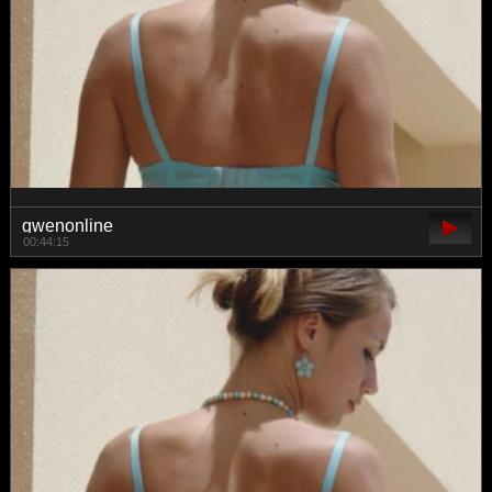
gwenonline
00:44:15