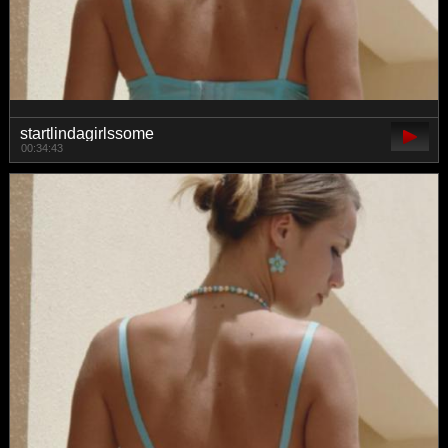
startlindagirlssome
00:34:43