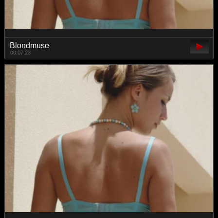
Blondmuse
00:07:23