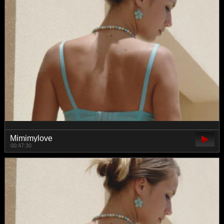
Mimimylove
00:47:30