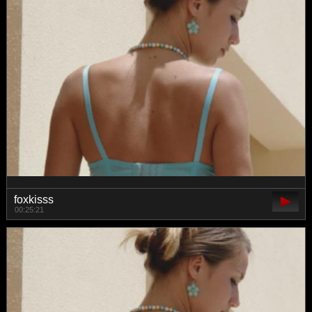
foxkisss
00:25:21