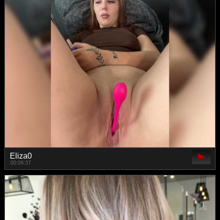
Eliza0
00:06:37