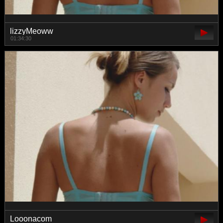
lizzyMeoww
01:34:30
Looonacom