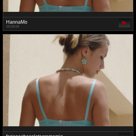
HannaMo
00:09:04