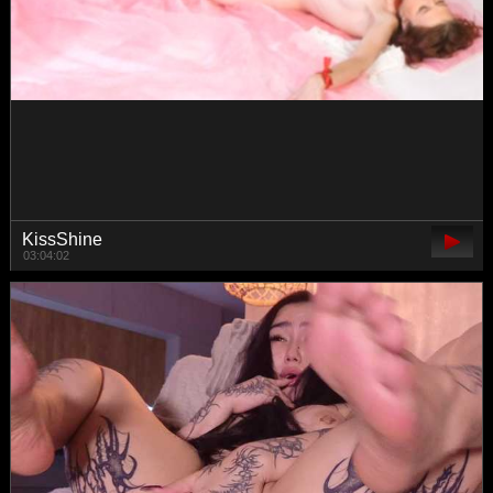
-TATUHA-
00:12:07