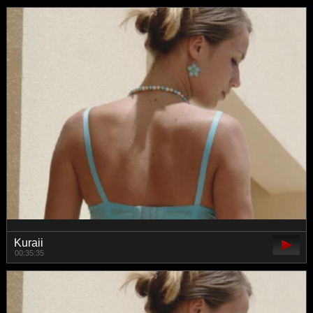
Kuraii
00:35:35