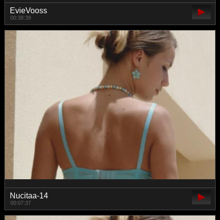
EvieVooss
00:38:39
Nucitaa-14
00:07:37