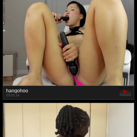
hangohoo
03:01:14