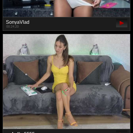
SonyaVlad
00:24:20