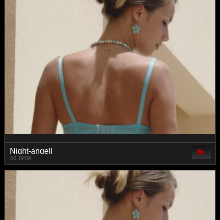
Night-angell
00:19:09