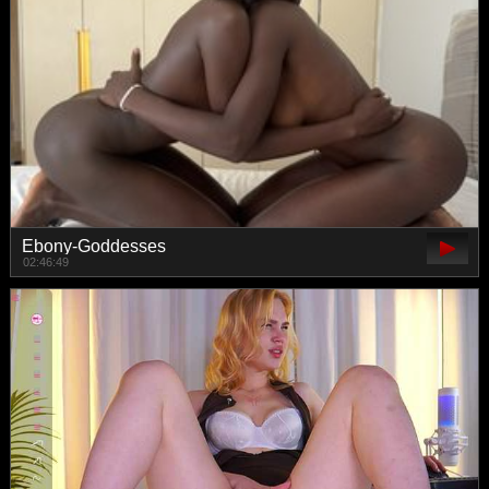
Ebony-Goddesses
02:46:49