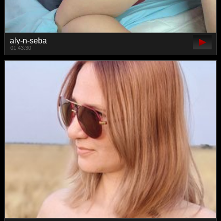
aly-n-seba
01:43:30