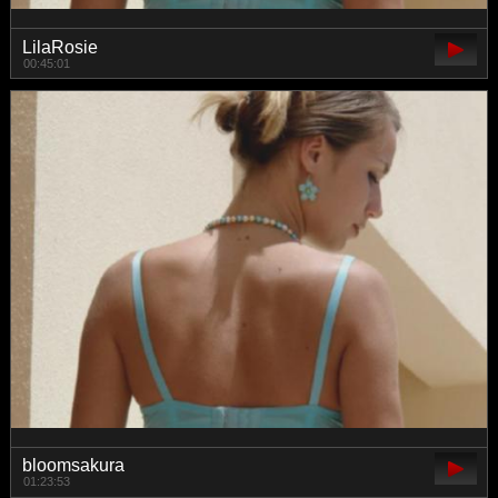
LilaRosie
00:45:01
bloomsakura
01:23:53