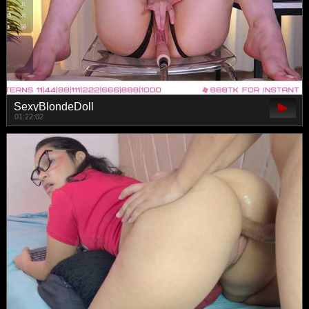
SexyBlondeDoll
01:22:02