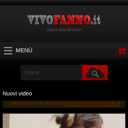
SOLO IL MIGLIOR VIDEO
MENÙ
Nuovi video
Mostra lingue
|
Etnia
|
Eta
|
Colore degli occhi
|
Colore dei capelli
|
Colore pubico
|
Altezza
|
Peso
|
Ordinamento
|
Mostra tag