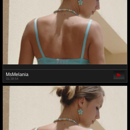
MsMelania
01:38:54