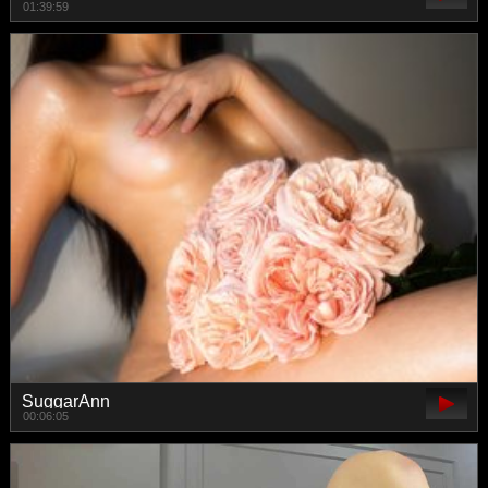
01:39:59
SuggarAnn
00:06:05