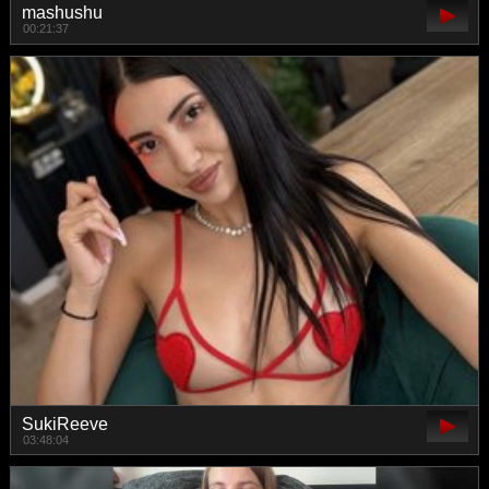
mashushu
00:21:37
SukiReeve
03:48:04