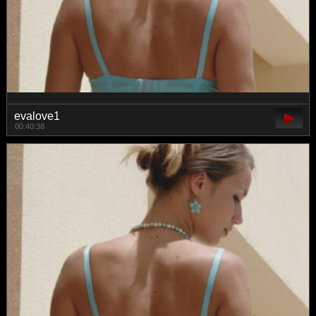
evalove1
00:40:38