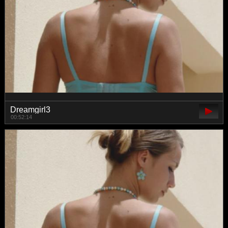
Dreamgirl3
00:52:14