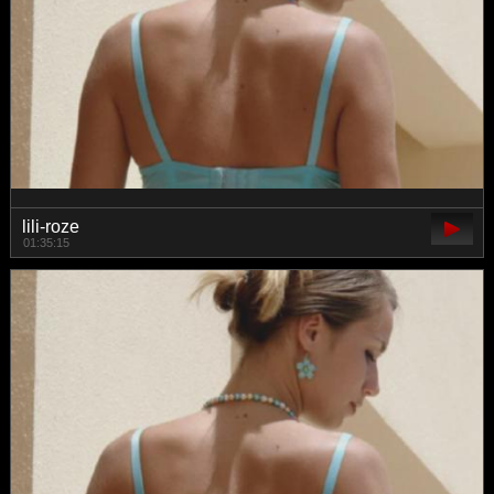
lili-roze
01:35:15