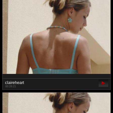
claireheart
00:28:21