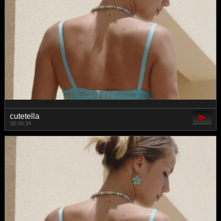
cutetella
00:30:34