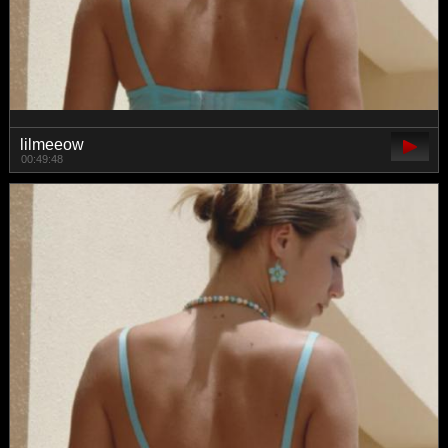
lilmeeow
00:49:48