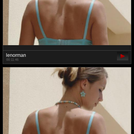
lenorman
00:11:46