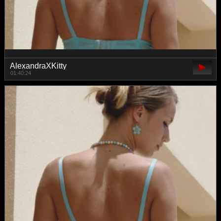
AlexandraXKitty
01:40:24