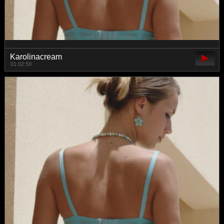
Karolinacream
01:02:59