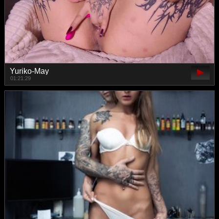
Yuriko-May
01:21:29