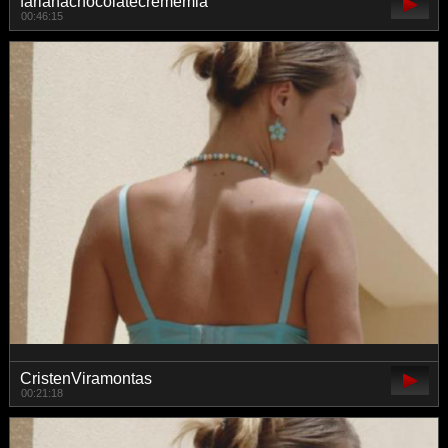
farianachocolatecrememia
00:46:15
CristenViramontas
00:21:18