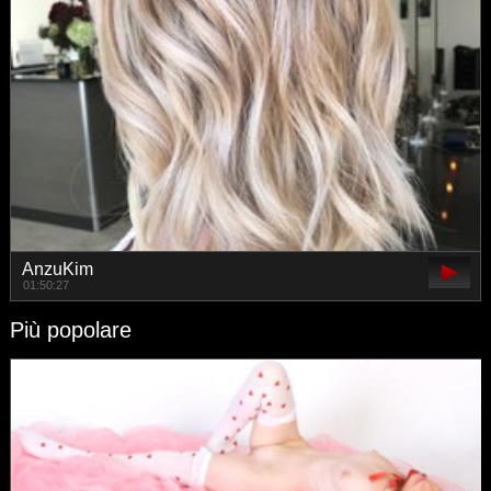
AnzuKim
01:50:27
Più popolare