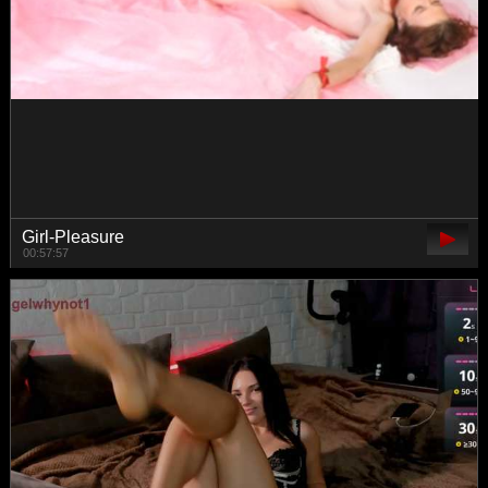
ViktoriaMilf
00:41:52