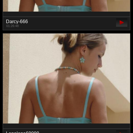
Darcy-666
01:26:48