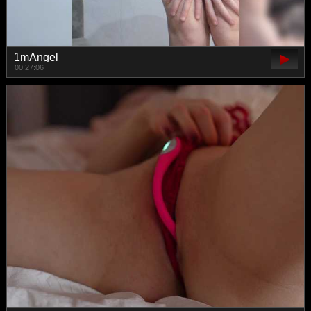
1mAngel
00:27:06