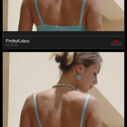
PrettyKatea
00:14:46