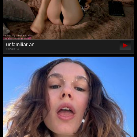
unfamiliar-an
00:40:54