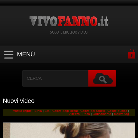
SOLO IL MIGLIOR VIDEO
MENÙ
Nuovi video
Mostra lingue
|
Etnia
|
Eta
|
Colore degli occhi
|
Colore dei capelli
|
Colore pubico
|
Altezza
|
Peso
|
Ordinamento
|
Mostra tag