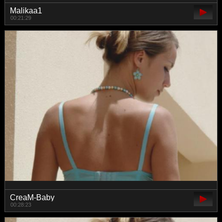
Malikaa1
00:21:29
CreaM-Baby
00:28:23