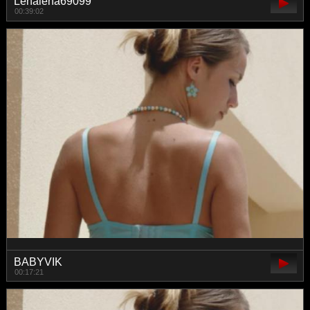
Lenalena69099
00:39:02
BABYVIK
00:17:21