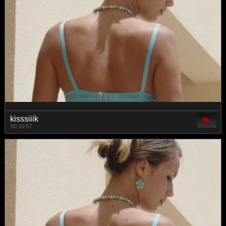
kisssiiik
00:10:57