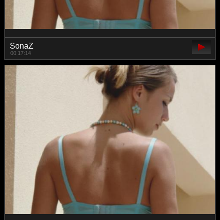
SonaZ
00:17:14