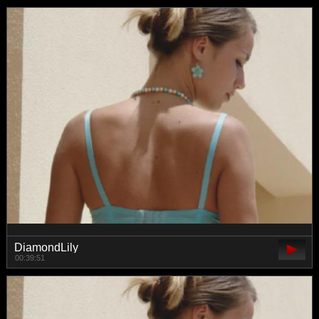
DiamondLily
00:39:51