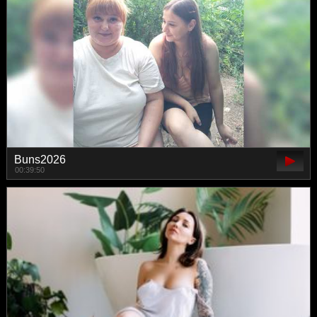
Buns2026
00:39:50