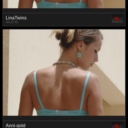
LinaTwins
00:22:55
Anni-gold