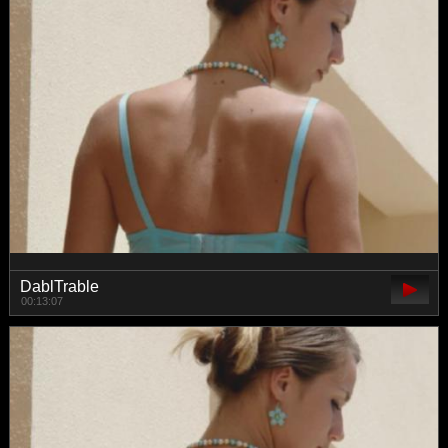
DablTrable
00:13:07