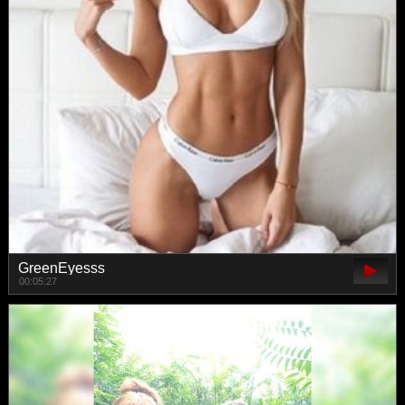
GreenEyesss
00:05:27