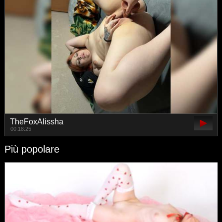
TheFoxAlissha
00:18:25
Più popolare