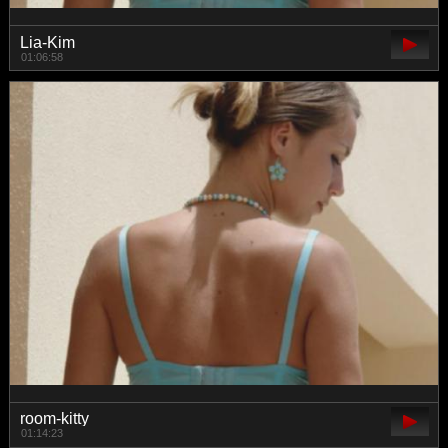
Lia-Kim
01:06:58
room-kitty
01:14:23