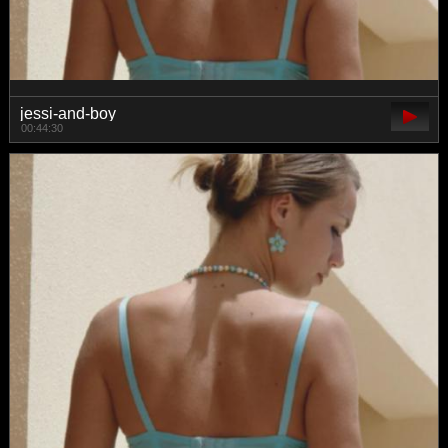
jessi-and-boy
00:44:30