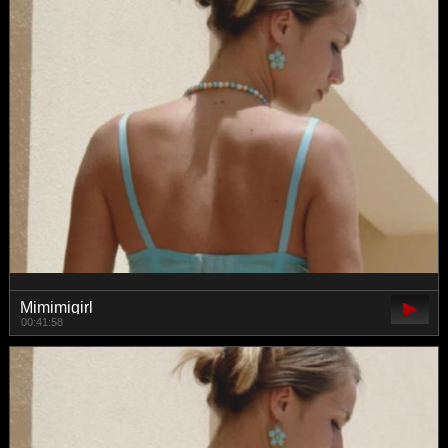
Mimimigirl
00:41:58