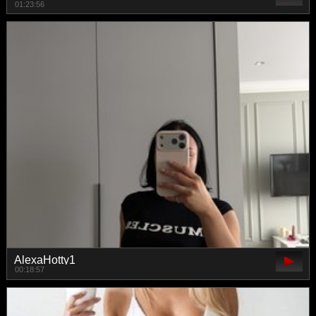
01:23:56
AlexaHotty1
00:18:57