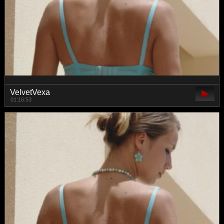
VelvetVexa
01:16:53