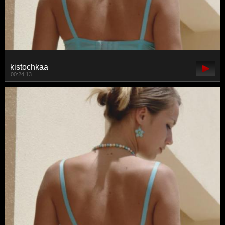
kistochkaa
00:24:13