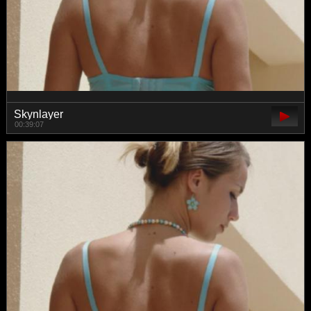
Skynlayer
00:39:07