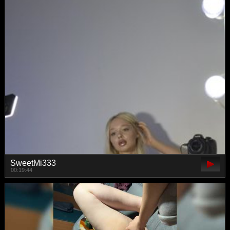
SweetMi333
00:19:44