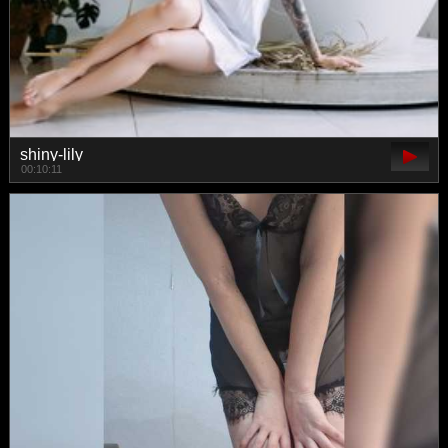
shiny-lily
00:10:11