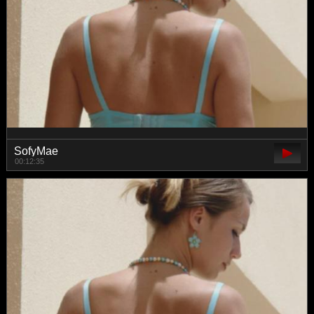
SofyMae
00:12:35