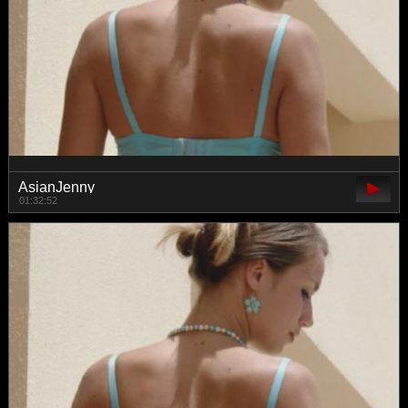
AsianJenny
01:32:52