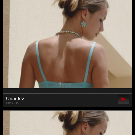
Unar-kss
00:35:15