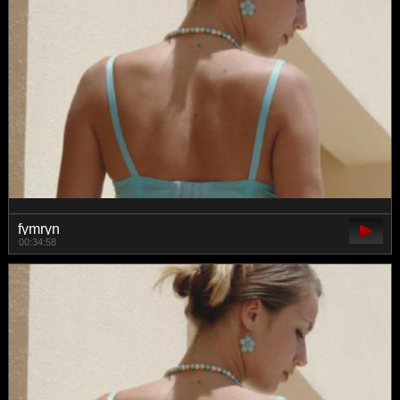
fymryn
00:34:58