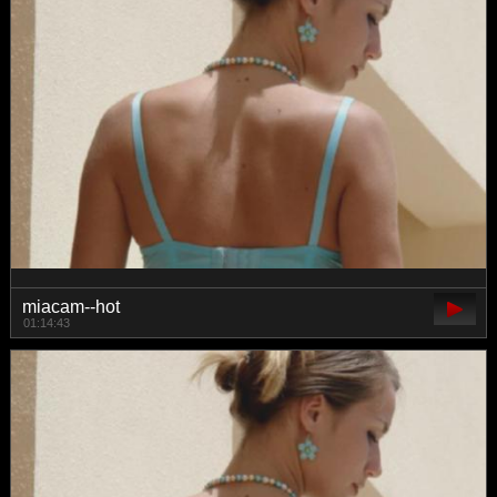
miacam--hot
01:14:43