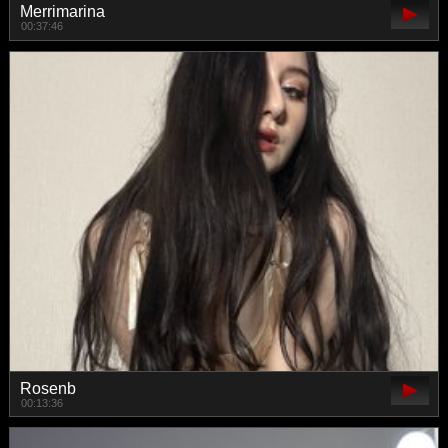
Merrimarina
00:37:46
Rosenb
00:13:36