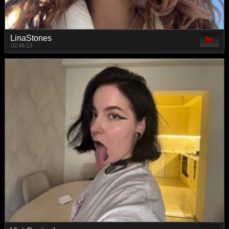
LinaStones
02:48:13