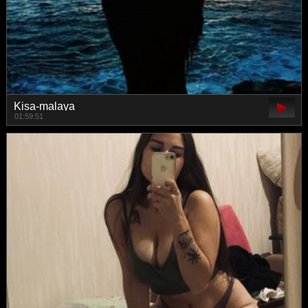
Kisa-malaya
01:59:51