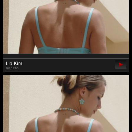
Lia-Kim
00:51:58