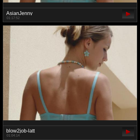
AsianJenny
01:17:52
blow2job-latt
01:04:14