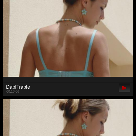
DablTrable
00:18:06