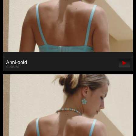
Anni-gold
01:08:56