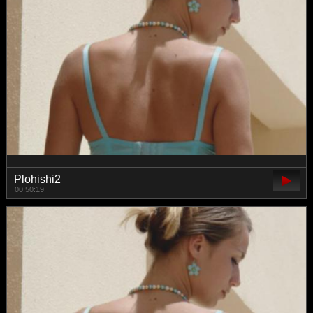
Plohishi2
00:50:19