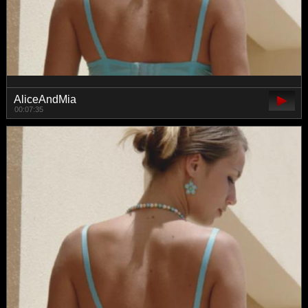
AliceAndMia
00:07:35