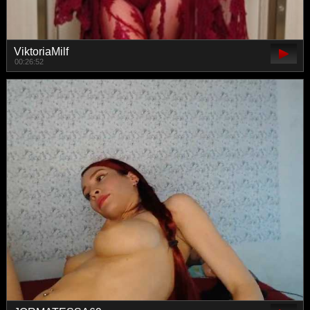
ViktoriaMilf
00:26:52