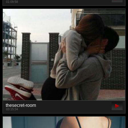
01:09:58
thesecret-room
03:15:34