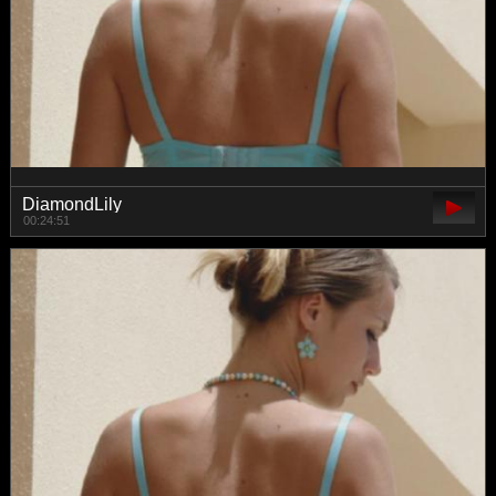
DiamondLily
00:24:51