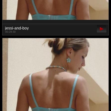
jessi-and-boy
00:29:30