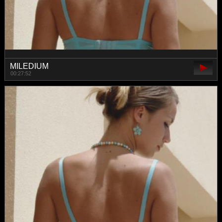
MILEDIUM
00:27:52