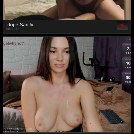
-dope-Sanity-
00:59:37