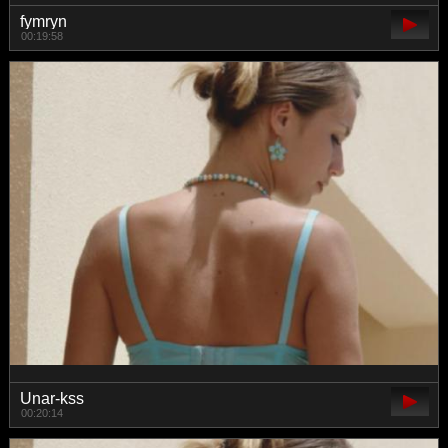
fymryn
00:19:58
Unar-kss
00:20:14