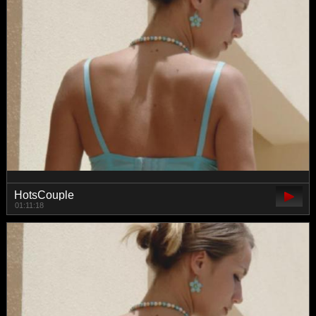
HotsCouple
01:11:18