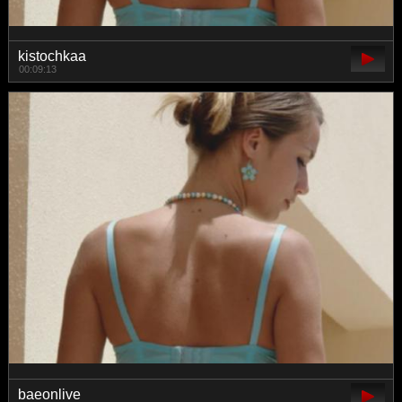
kistochkaa
00:09:13
baeonlive