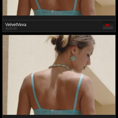
VelvetVexa
01:01:53