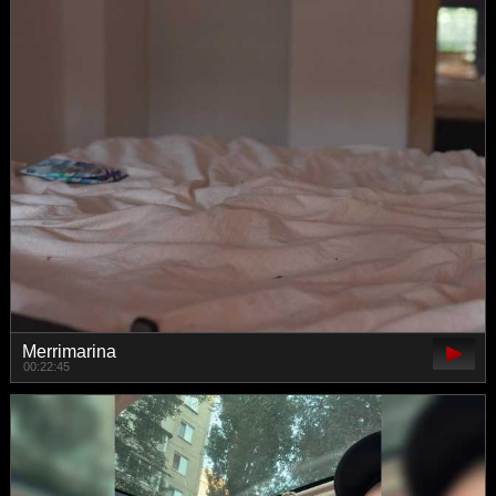
Merrimarina
00:22:45