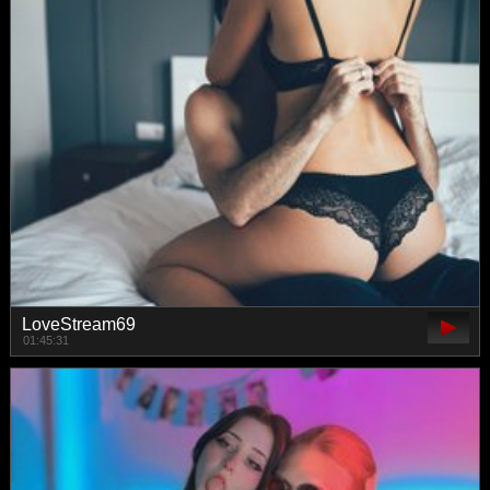
LoveStream69
01:45:31