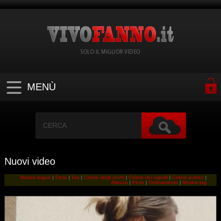
SOLO IL MIGLIOR VIDEO
MENÙ
Nuovi video
Mostra lingue
|
Etnia
|
Eta
|
Colore degli occhi
|
Colore dei capelli
|
Colore pubico
|
Altezza
|
Peso
|
Ordinamento
|
Mostra tag