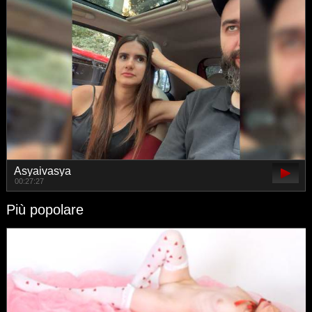
Asyaivasya
00:27:27
Più popolare