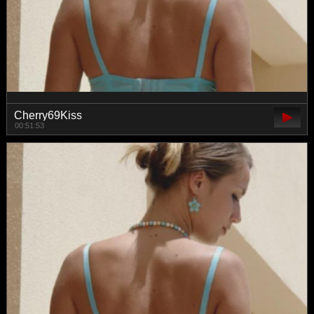
Cherry69Kiss
00:51:53