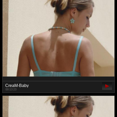
CreaM-Baby
00:13:23