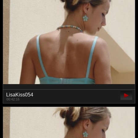
LisaKiss054
00:42:16