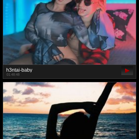
h3ntai-baby
01:48:48