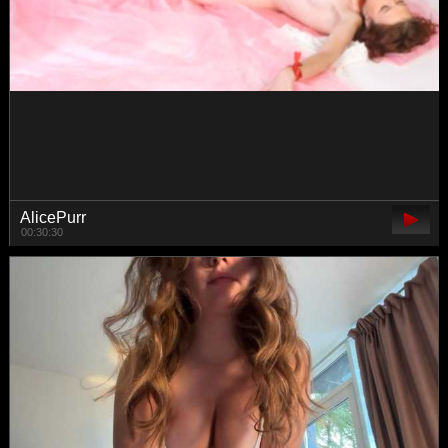
SallyeLeins
01:45:04