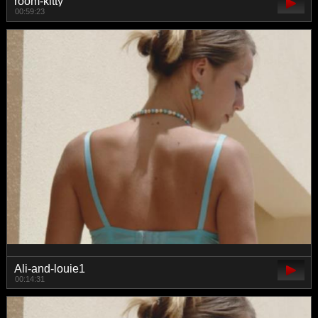
room-kitty
00:59:23
Ali-and-louie1
00:14:31