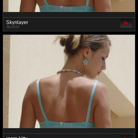
Skynlayer
00:24:07