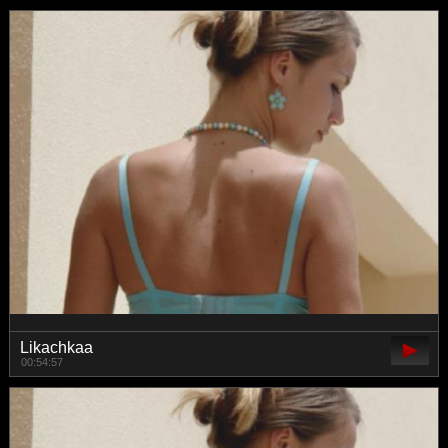
Likachkaa
00:54:57