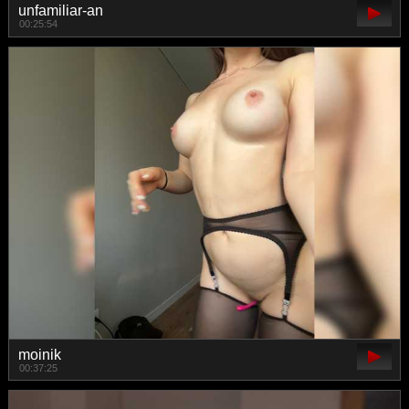
unfamiliar-an
00:25:54
moinik
00:37:25