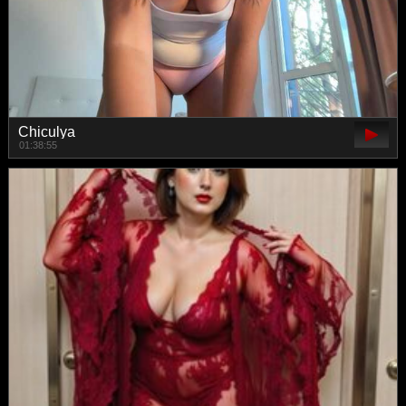
Chiculya
01:38:55