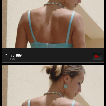
Darcy-666
01:11:48