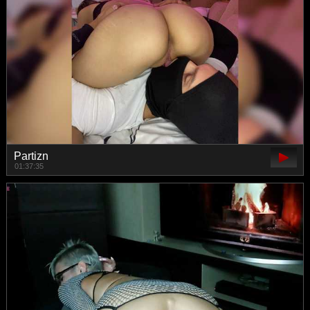
Partizn
01:37:35