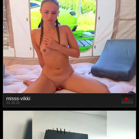
misss-vikki
01:36:29