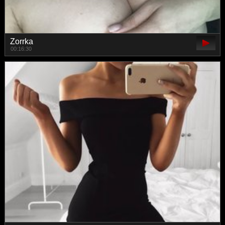
Zorrka
00:16:30