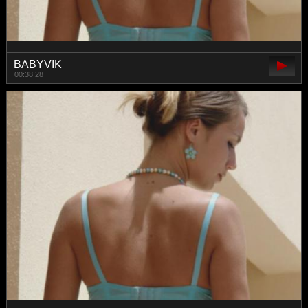
BABYVIK
00:38:28