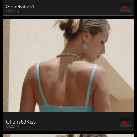
Secretvibes1
00:21:54
Cherry69Kiss
00:27:44