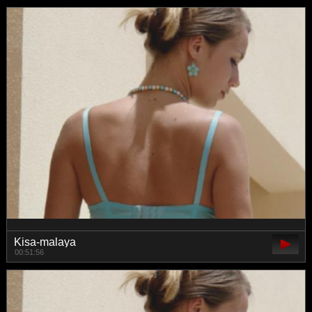
Kisa-malaya
00:51:56