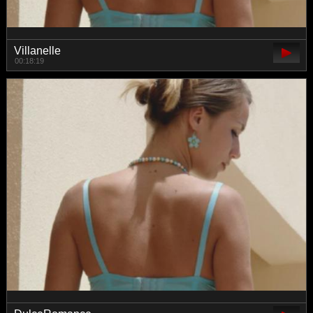
Villanelle
00:18:19