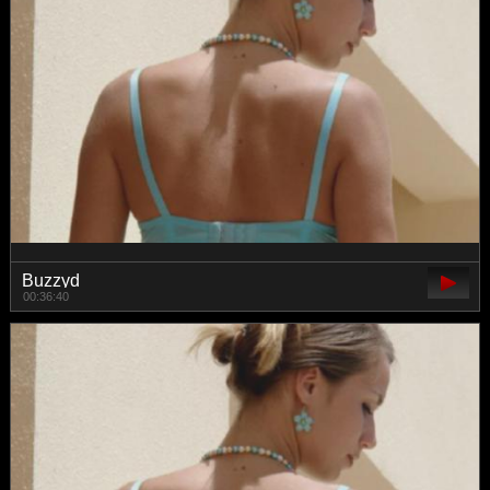
Buzzyd
00:36:40