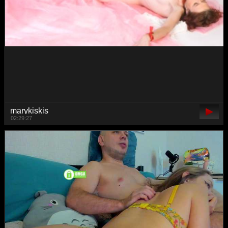
pupaa
00:19:04