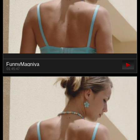
FunnyMagniya
01:45:47