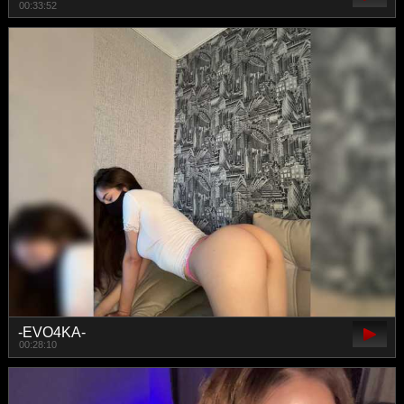
00:33:52
-EVO4KA-
00:28:10