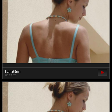
LaraGrin
00:17:02