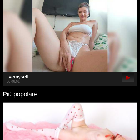
livemyself1
00:06:01
Più popolare