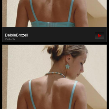
DelsieBrozell
00:31:57