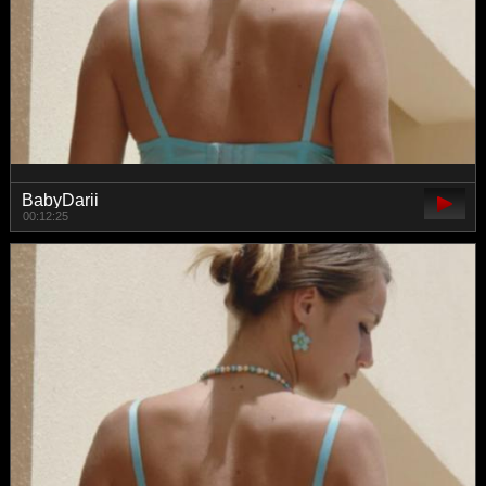
BabyDarii
00:12:25