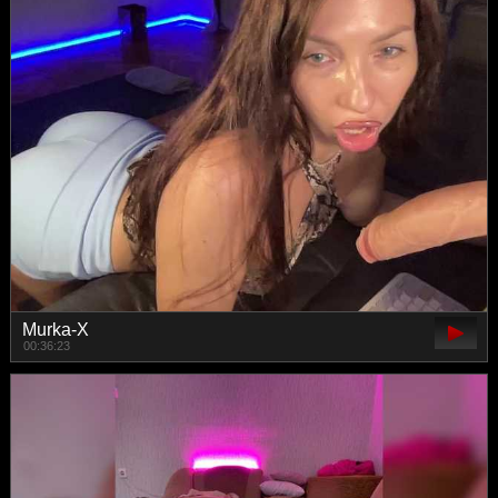
Murka-X
00:36:23