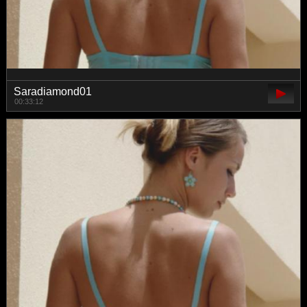
Saradiamond01
00:33:12