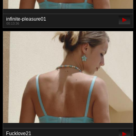
infinite-pleasure01
00:13:36
Fucklove21