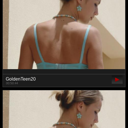
GoldenTeen20
00:50:44