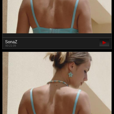
SonaZ
00:21:09