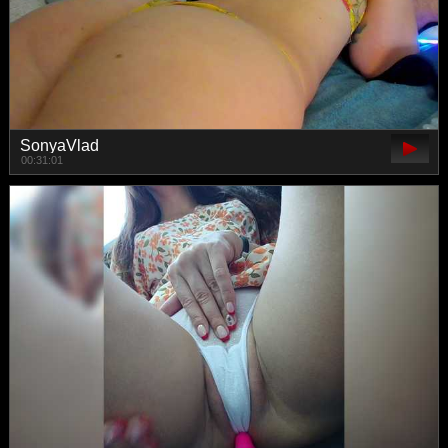
SonyaVlad
00:31:01