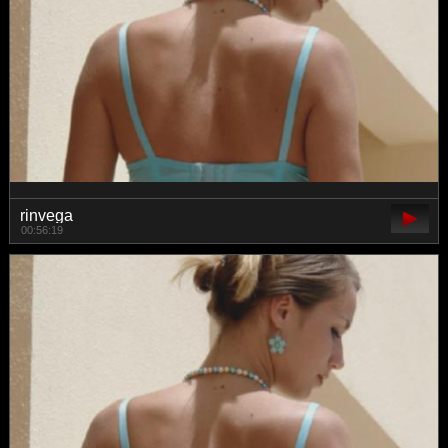
rinvega
00:56:19