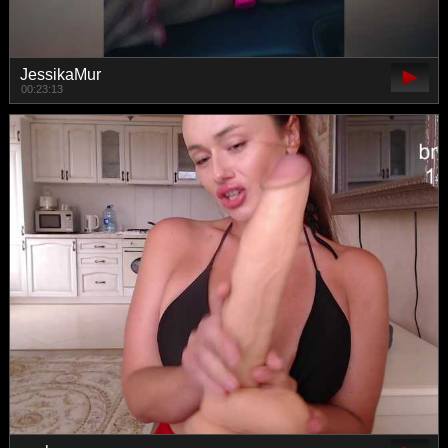
JessikaMur
00:23:13