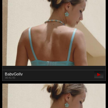
BabyGolly
00:41:43