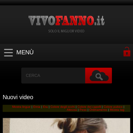
SOLO IL MIGLIOR VIDEO
MENÙ
Nuovi video
Mostra lingue
|
Etnia
|
Eta
|
Colore degli occhi
|
Colore dei capelli
|
Colore pubico
|
Altezza
|
Peso
|
Ordinamento
|
Mostra tag