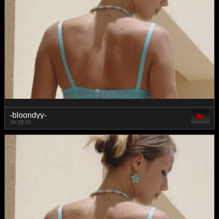
-bloondyy-
00:28:33