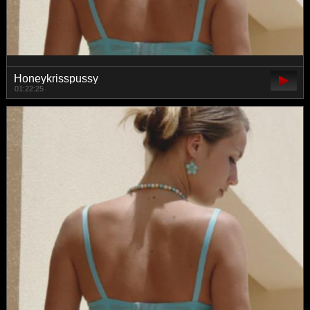
Honeykrisspussy
01:22:25