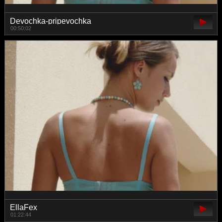
Devochka-pripevochka
00:50:02
EllaFex
01:22:44