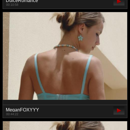
DulceRomance
00:10:58
MeganFOXYYY
00:44:22