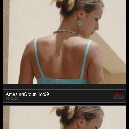
AmazingGroupHot69
00:31:16