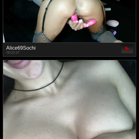
Alice69Sochi
00:22:27