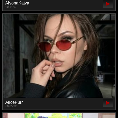
AlyonaKatya
00:44:07
AlicePurr
00:05:32