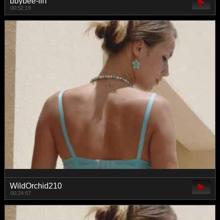
bbybee-lin
00:52:19
WildOrchid210
00:24:57