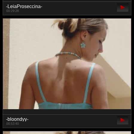
-LeiaProseccina-
00:29:28
-bloondyy-
00:53:40