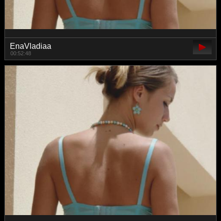
EnaVladiaa
00:52:48