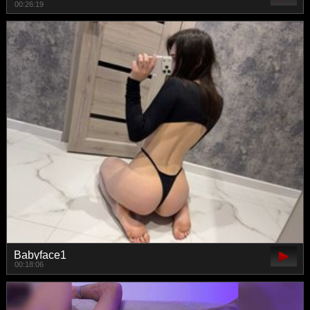
00:26:19
Babyface1
00:18:06