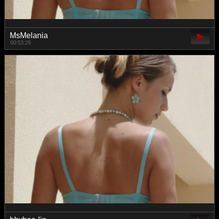
MsMelania
00:53:29