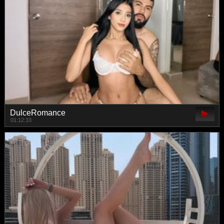
DulceRomance
01:12:33