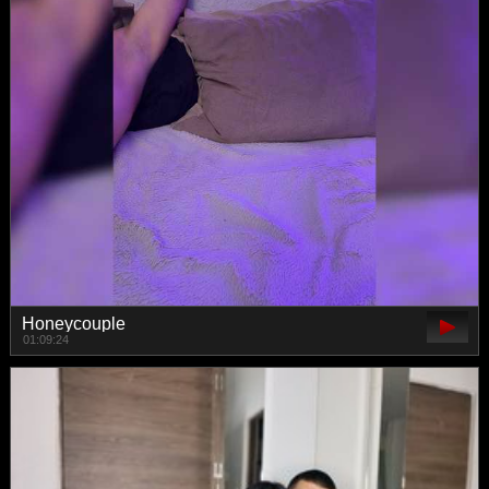
Honeycouple
01:09:24