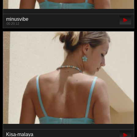
minusvibe
00:20:12
Kisa-malaya