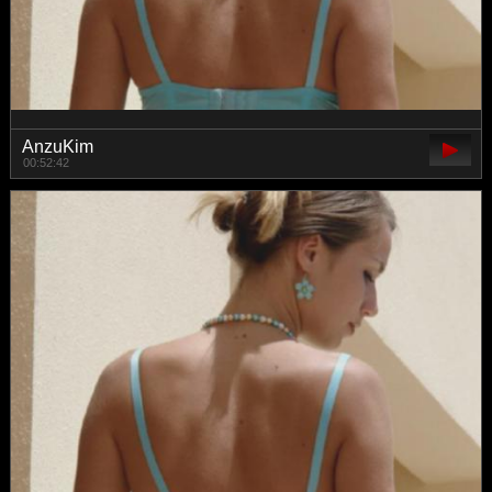
AnzuKim
00:52:42