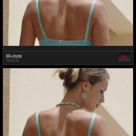
lili-roze
00:53:15