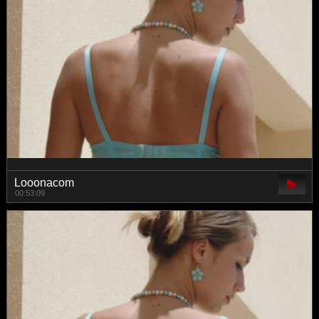
Looonacom
00:53:09