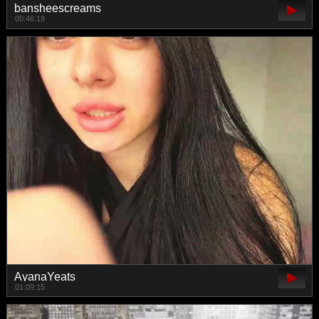
bansheescreams
00:46:19
AyanaYeats
01:09:15