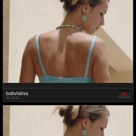
babylalisa
00:53:03