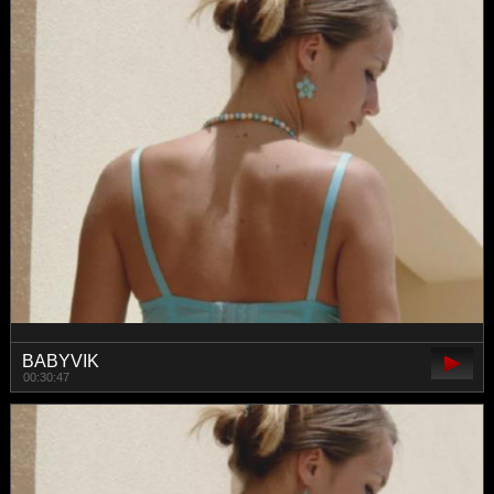
BABYVIK
00:30:47