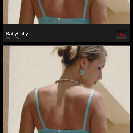
BabyGolly
00:53:28