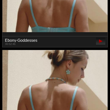
Ebony-Goddesses
00:52:46