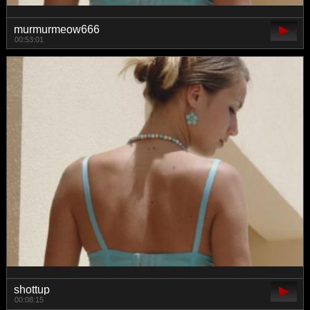
murmurmeow666
00:53:01
shottup
00:08:15