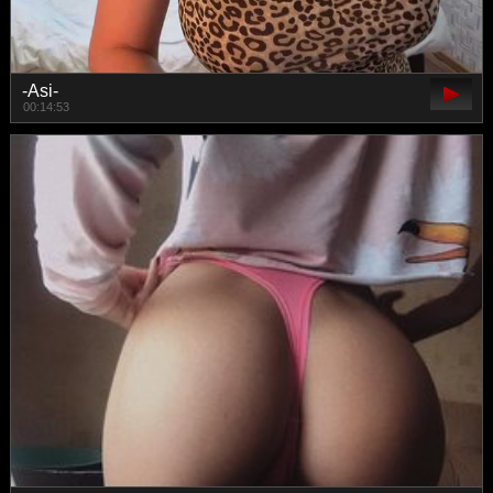
-Asi-
00:14:53