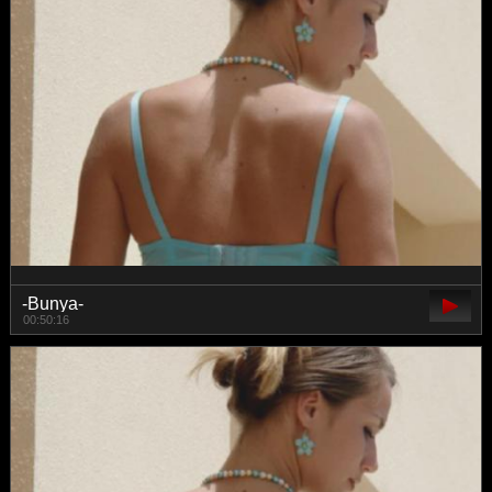
-Bunya-
00:50:16