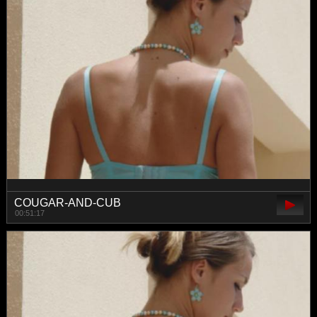
COUGAR-AND-CUB
00:51:17