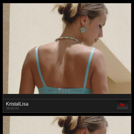
KristalLisa
00:05:03