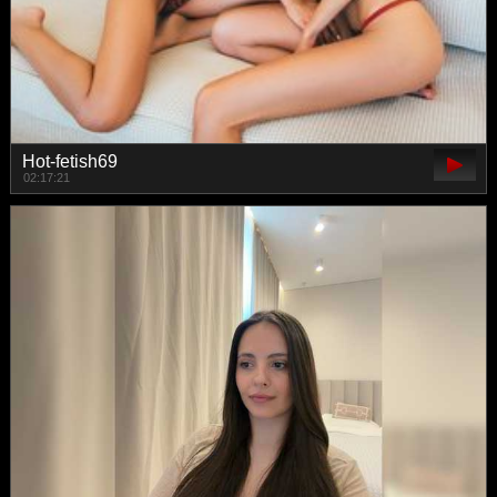
Hot-fetish69
02:17:21