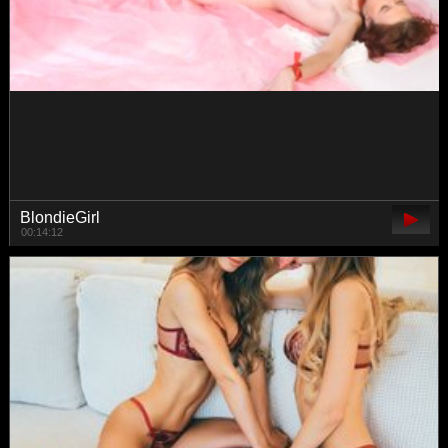
danielaaida
00:53:14