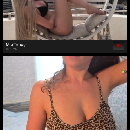
MiaTonyy
01:57:42