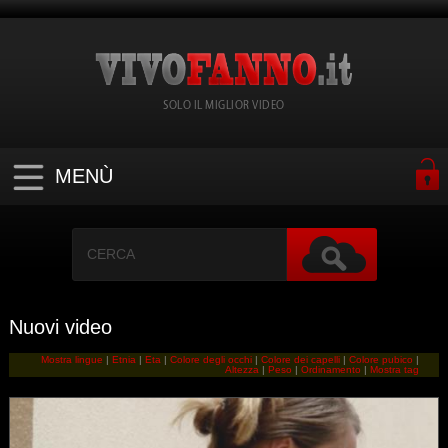
SOLO IL MIGLIOR VIDEO
MENÙ
Nuovi video
Mostra lingue
|
Etnia
|
Eta
|
Colore degli occhi
|
Colore dei capelli
|
Colore pubico
|
Altezza
|
Peso
|
Ordinamento
|
Mostra tag