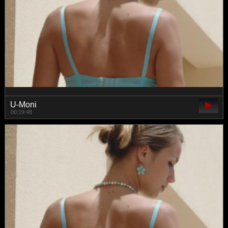
U-Moni
00:19:48