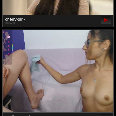
cherry-girl-
00:52:30