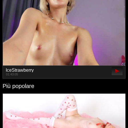
IceStrawberry
01:43:05
Più popolare