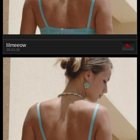
lilmeeow
00:53:38