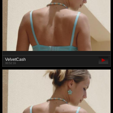
VelvetCash
00:52:16