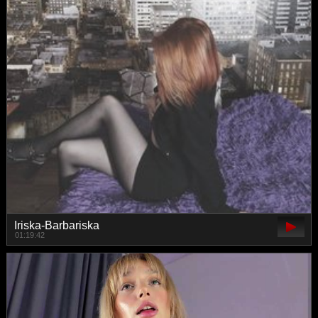
Iriska-Barbariska
01:19:42