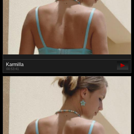
Karmilla
00:53:41