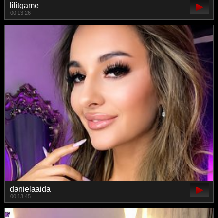
lilitgame
00:13:26
danielaaida
00:13:45