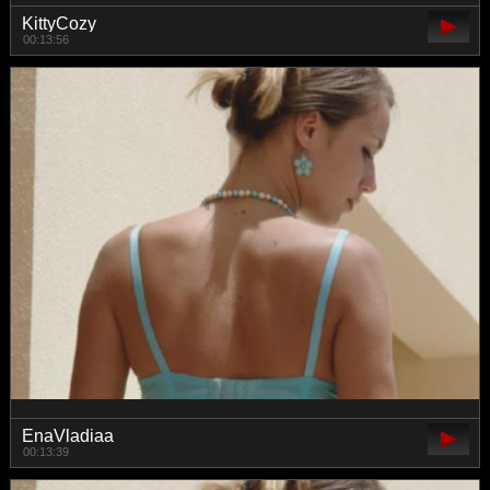
KittyCozy
00:13:56
EnaVladiaa
00:13:39