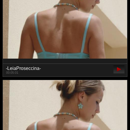
-LeiaProseccina-
00:05:01