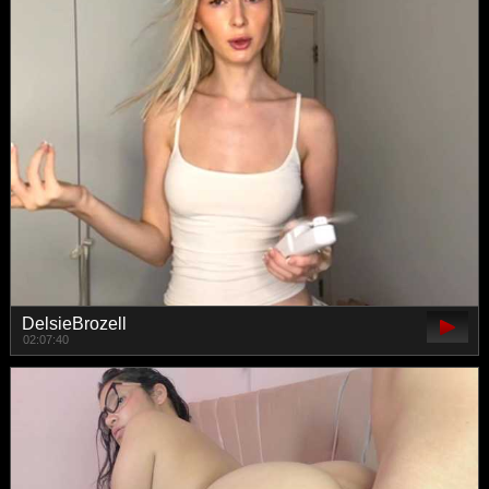
DelsieBrozell
02:07:40