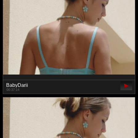
BabyDarii
00:37:14