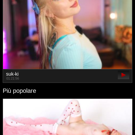
suk-ki
01:21:56
Più popolare