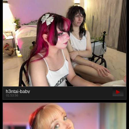
h3ntai-baby
01:53:56