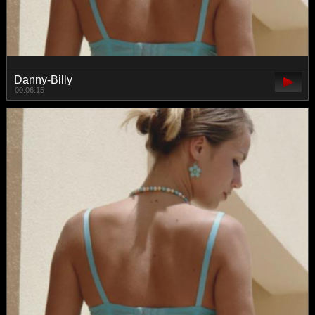
Danny-Billy
00:06:15