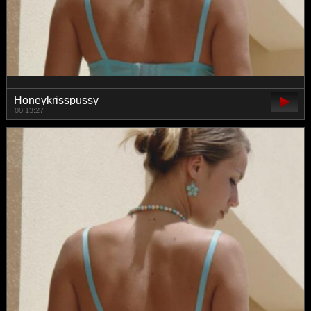
Honeykrisspussy
00:13:27