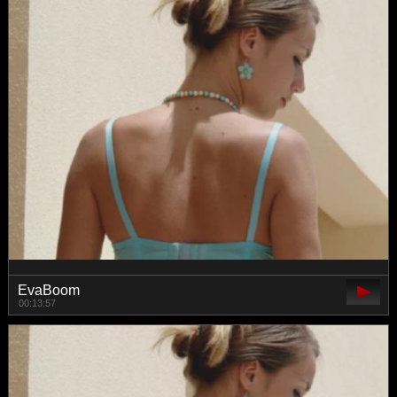
EvaBoom
00:13:57