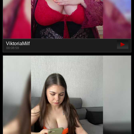
ViktoriaMilf
00:08:59