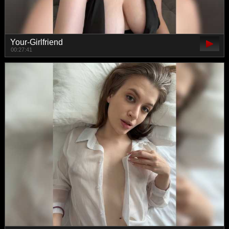
Your-Girlfriend
00:27:41