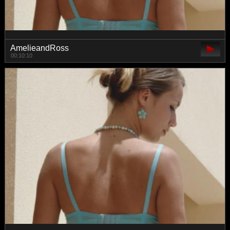
AmelieandRoss
00:10:10