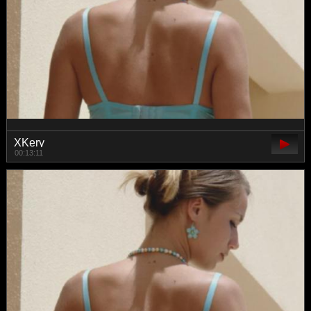
XKery
00:13:11