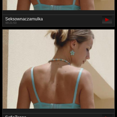
Seksownaczarnulka
00:21:53