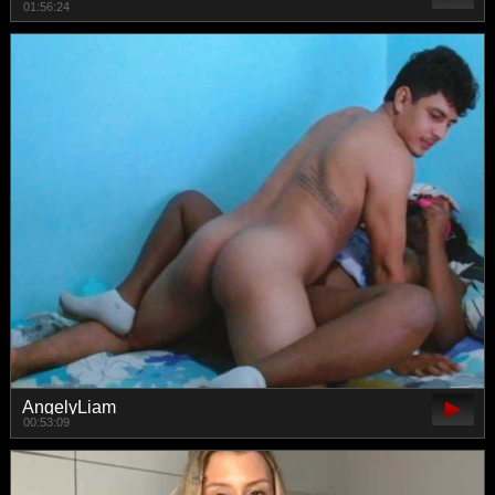
01:56:24
AngelyLiam
00:53:09