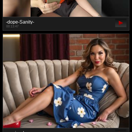
-dope-Sanity-
00:13:47