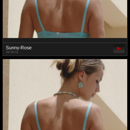
Sunny-Rose
00:39:42