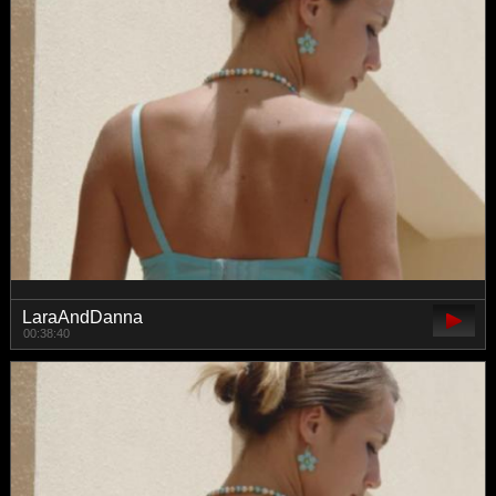
LaraAndDanna
00:38:40