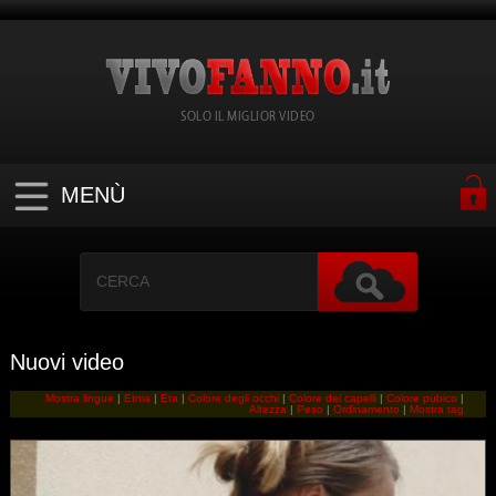
SOLO IL MIGLIOR VIDEO
MENÙ
Nuovi video
Mostra lingue
|
Etnia
|
Eta
|
Colore degli occhi
|
Colore dei capelli
|
Colore pubico
|
Altezza
|
Peso
|
Ordinamento
|
Mostra tag