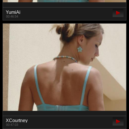
YumiAi
00:46:54
XCourtney
00:47:03