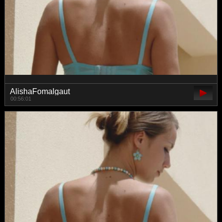
AlishaFomalgaut
00:56:01