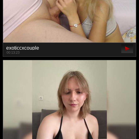
exoticcxcouple
00:13:23