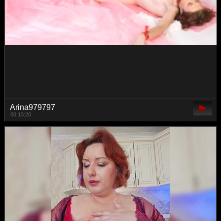
lovemexoxo
01:43:13