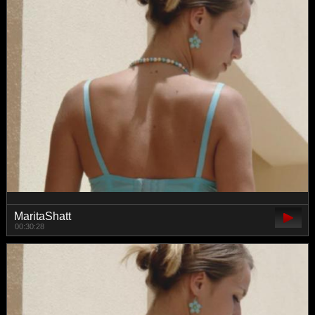
MaritaShatt
00:30:28