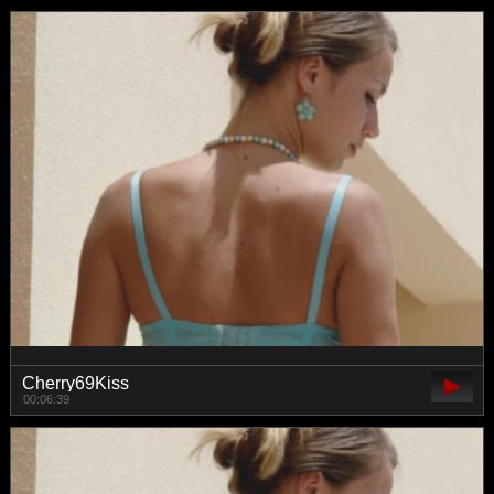
Cherry69Kiss
00:06:39