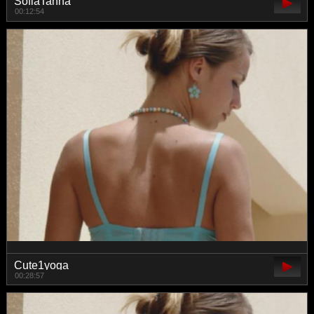
SofiaTanna
00:12:54
Cute1yoga
00:28:57