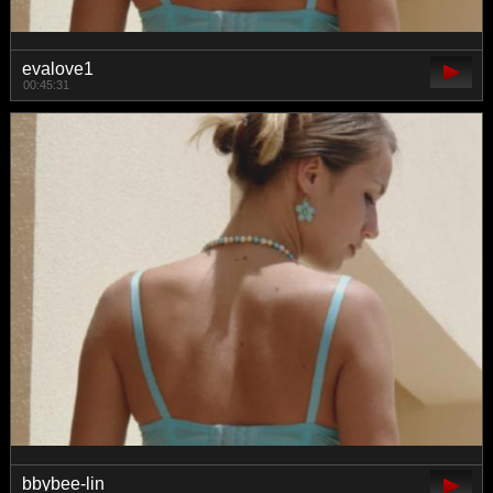
evalove1
00:45:31
bbybee-lin