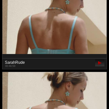
SarahRude
00:46:59