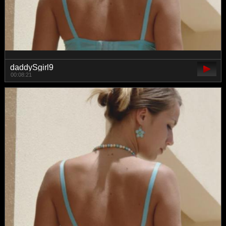
daddySgirl9
00:08:21