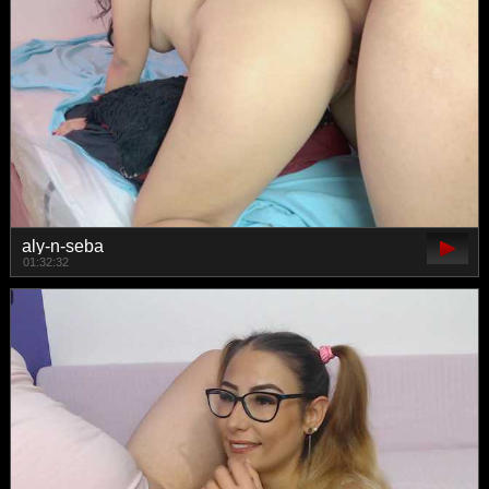
aly-n-seba
01:32:32