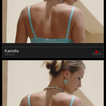
Karmilla
00:13:17