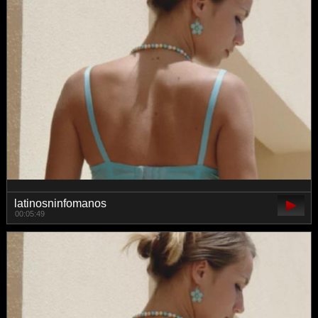
latinosninfomanos
00:05:49