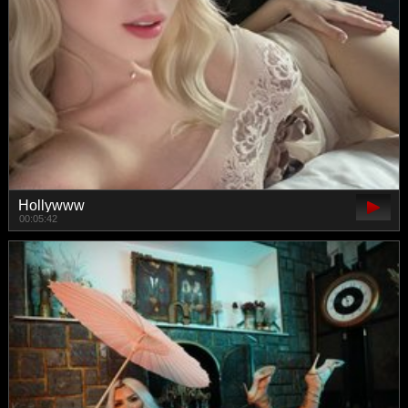
Hollywww
00:05:42