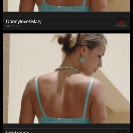
DannylovesMary
00:23:16