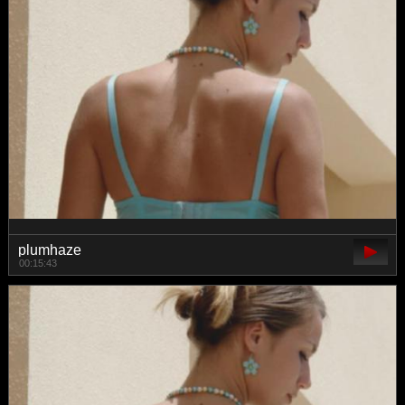
plumhaze
00:15:43