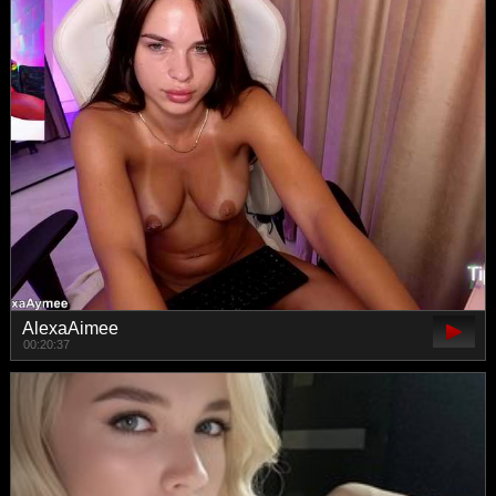
AlexaAimee
00:20:37