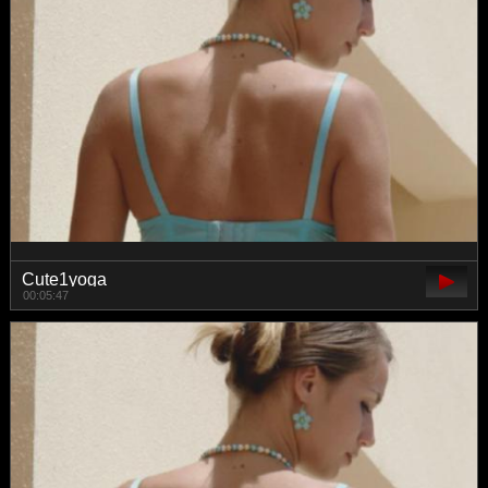
Cute1yoga
00:05:47