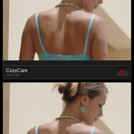
CozyCare
00:31:48