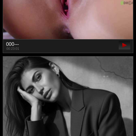
000---
00:23:01