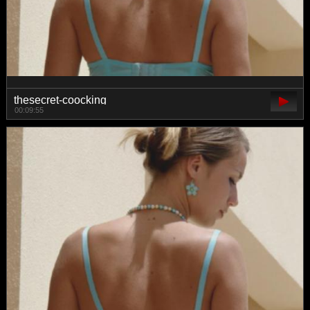
thesecret-coocking
00:09:55