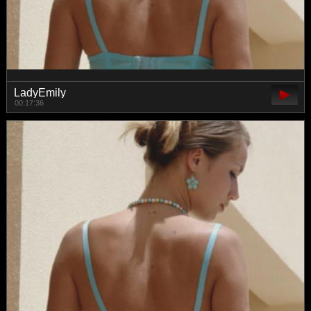
LadyEmily
00:17:36