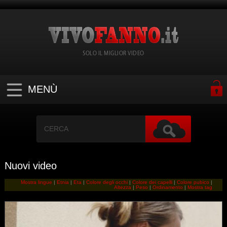
SOLO IL MIGLIOR VIDEO
MENÙ
Nuovi video
Mostra lingue
|
Etnia
|
Eta
|
Colore degli occhi
|
Colore dei capelli
|
Colore pubico
|
Altezza
|
Peso
|
Ordinamento
|
Mostra tag