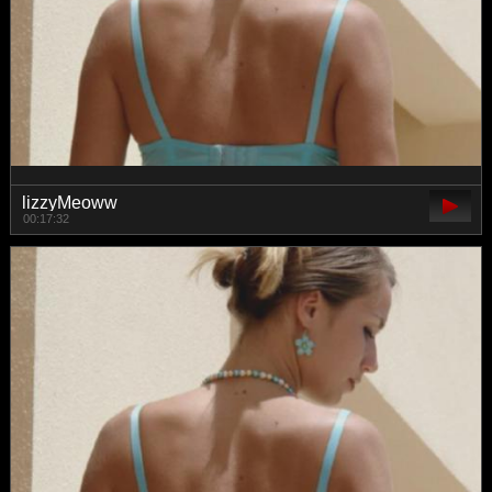
lizzyMeoww
00:17:32