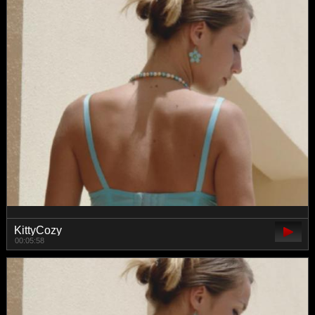
KittyCozy
00:05:58