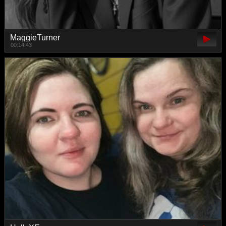
MaggieTurner
00:14:43