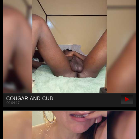
COUGAR-AND-CUB
00:04:17