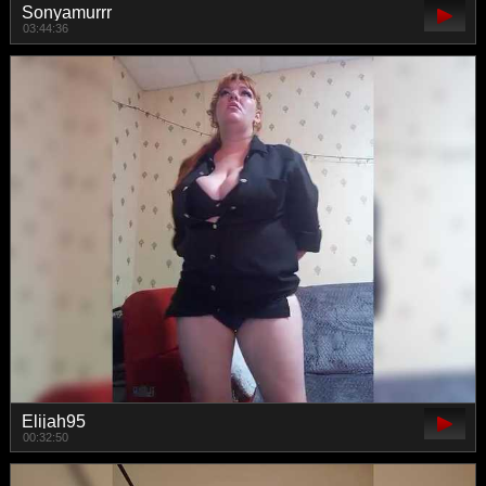
Sonyamurrr
03:44:36
Elijah95
00:32:50