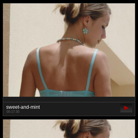
sweet-and-mint
00:17:30