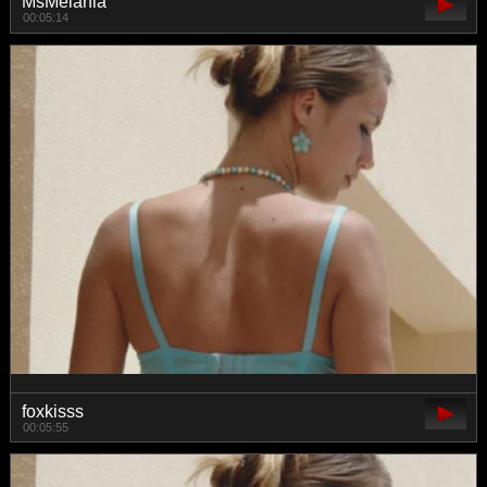
MsMelania
00:05:14
foxkisss
00:05:55