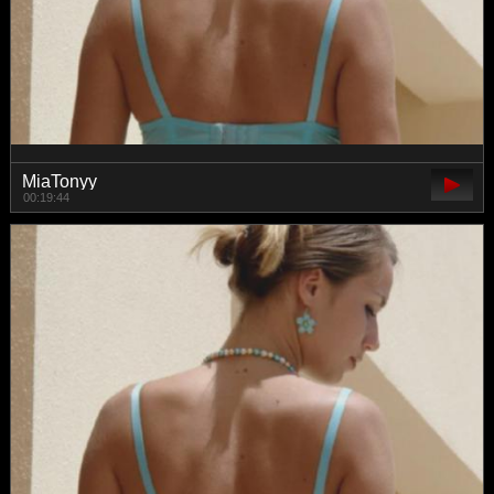
MiaTonyy
00:19:44