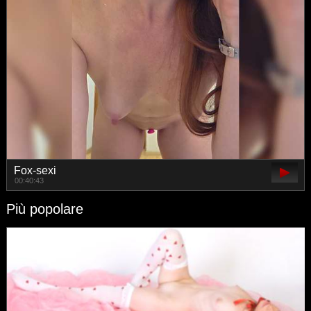
Fox-sexi
00:40:43
Più popolare