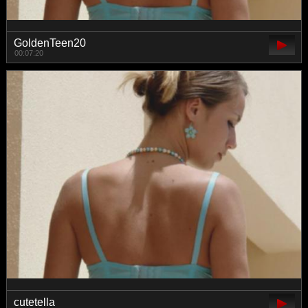
GoldenTeen20
00:07:20
cutetella