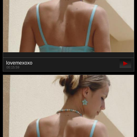
lovemexoxo
00:15:59