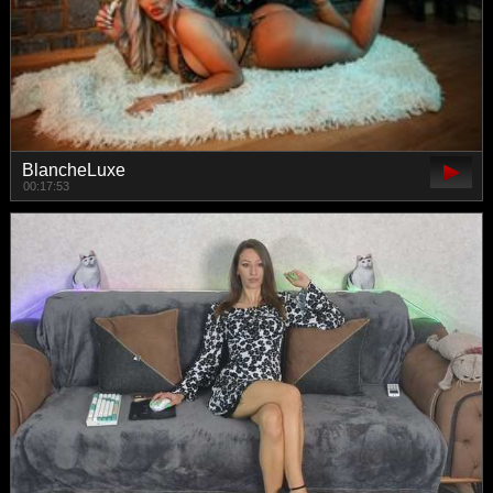
BlancheLuxe
00:17:53