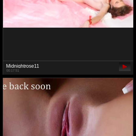
Queenbees
01:26:52