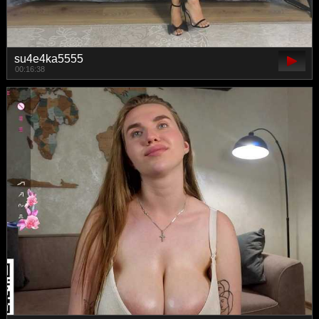
su4e4ka5555
00:16:38