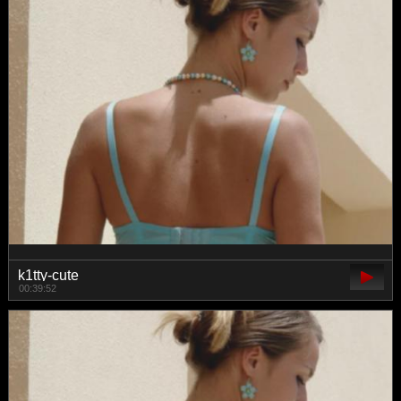
k1tty-cute
00:39:52