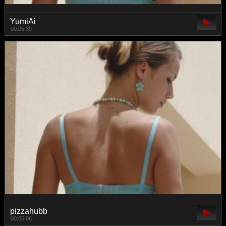
YumiAi
00:05:39
pizzahubb
00:05:06