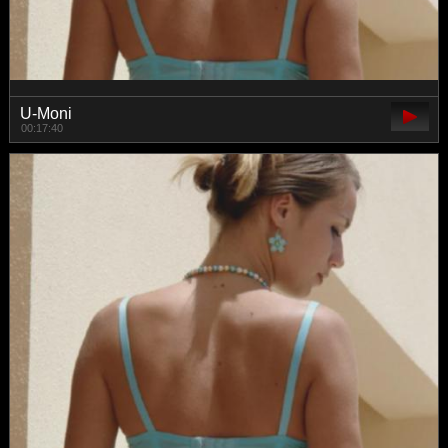
U-Moni
00:17:40