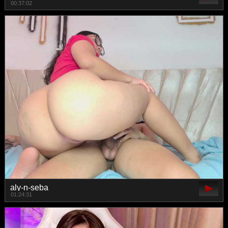
00:37:02
aly-n-seba
01:24:31