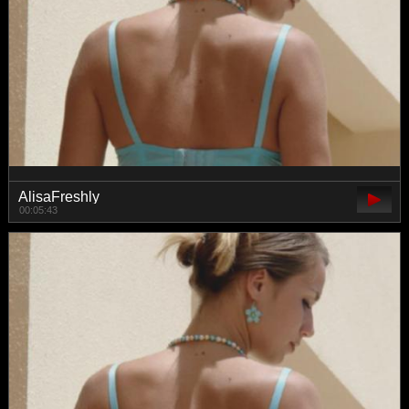
AlisaFreshly
00:05:43