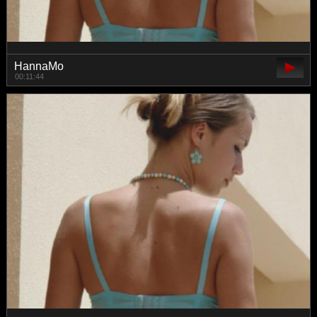
HannaMo
00:11:44