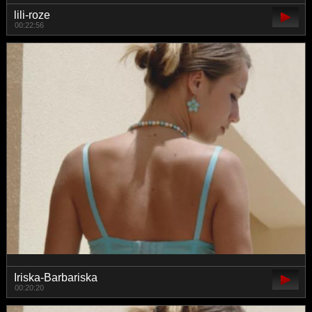
lili-roze
00:22:56
Iriska-Barbariska
00:20:20