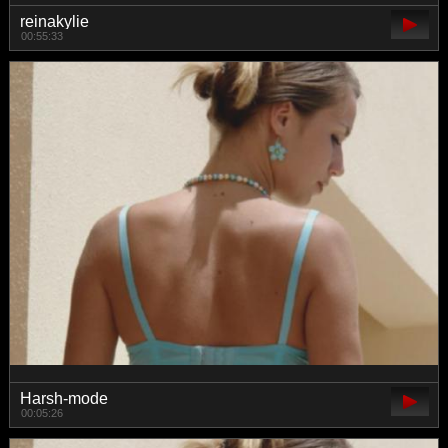
reinakylie
00:55:33
Harsh-mode
00:05:26