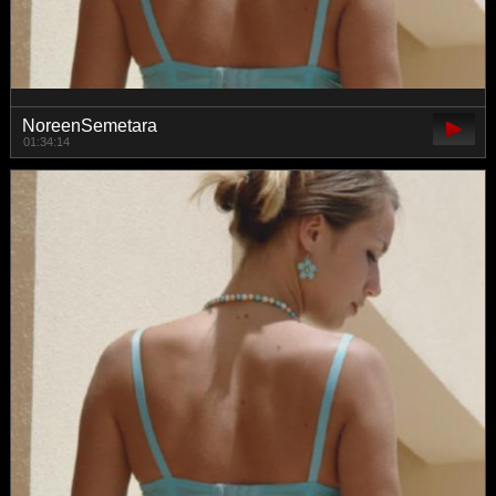
NoreenSemetara
01:34:14