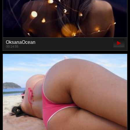
OksanaOcean
00:14:55