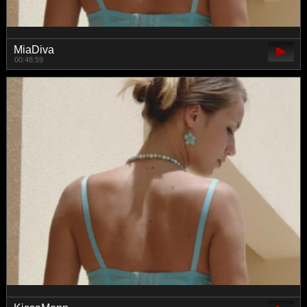
MiaDiva
00:48:59