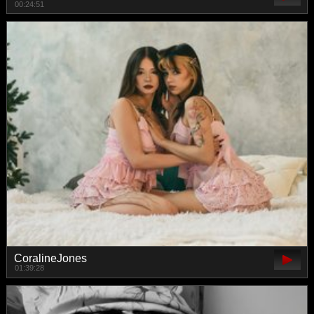
00:24:51
CoralineJones
01:39:28