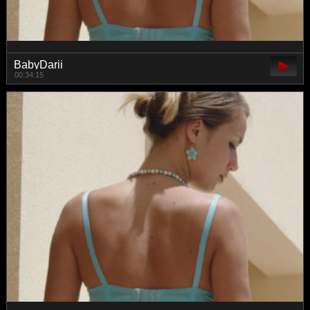
BabyDarii
00:34:15