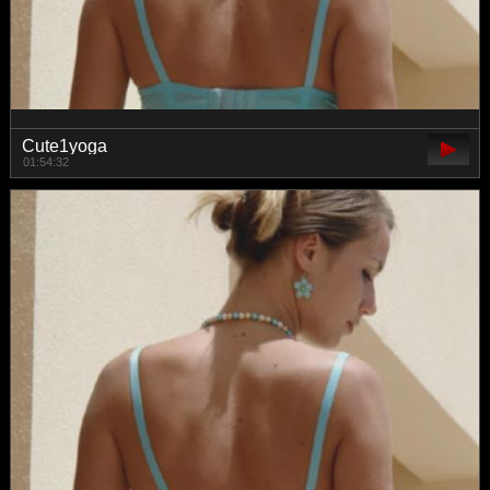
Cute1yoga
01:54:32