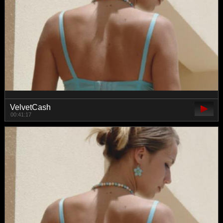
VelvetCash
00:41:17