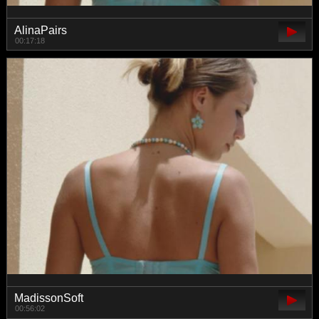
AlinaPairs
00:17:18
MadissonSoft
00:56:02