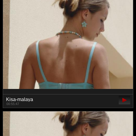
Kisa-malaya
00:55:47