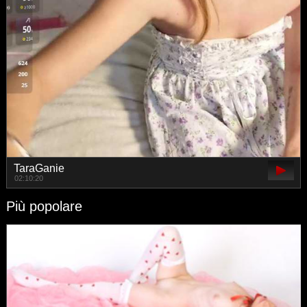
TaraGanie
02:10:20
Più popolare