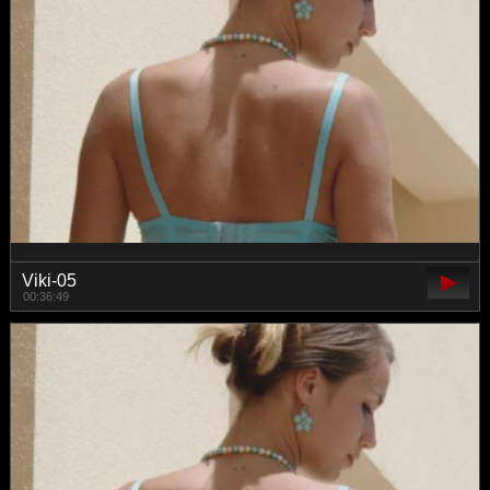
Viki-05
00:36:49