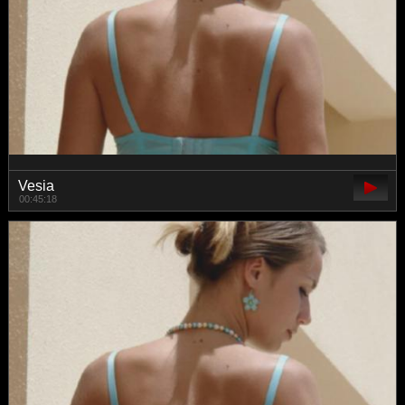
Vesia
00:45:18