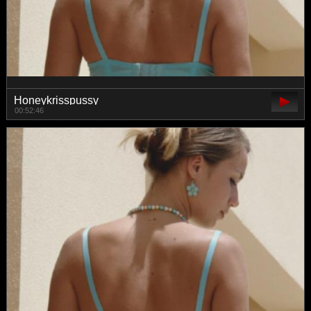
Honeykrisspussy
00:52:46