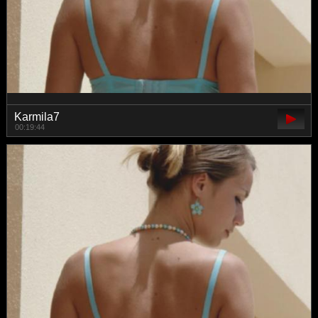
Karmila7
00:19:44