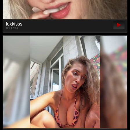
foxkisss
03:17:14