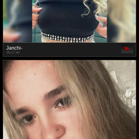
Janchi-
00:17:40