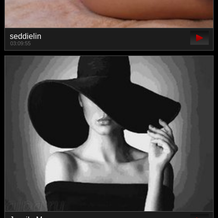
seddielin
03:09:55