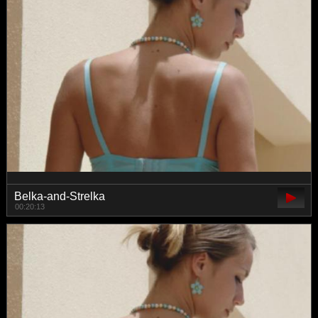
Belka-and-Strelka
00:20:13