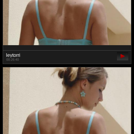
leytorri
00:26:40