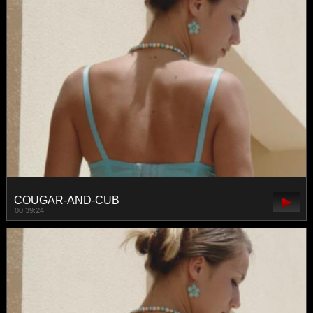
COUGAR-AND-CUB
00:39:24