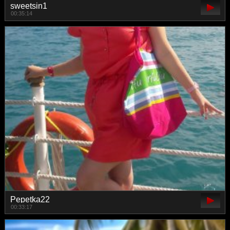
sweetsin1
00:35:14
Pepetka22
00:33:17