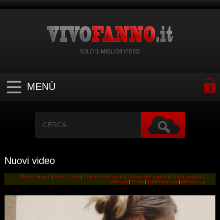
SOLO IL MIGLIOR VIDEO
MENÙ
Nuovi video
Mostra lingue
|
Etnia
|
Eta
|
Colore degli occhi
|
Colore dei capelli
|
Colore pubico
|
Altezza
|
Peso
|
Ordinamento
|
Mostra tag