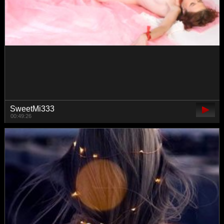
Alenushka888
00:43:24