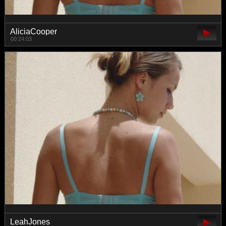
AliciaCooper
00:24:03
LeahJones