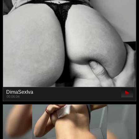
DimaSexIva
00:06:04