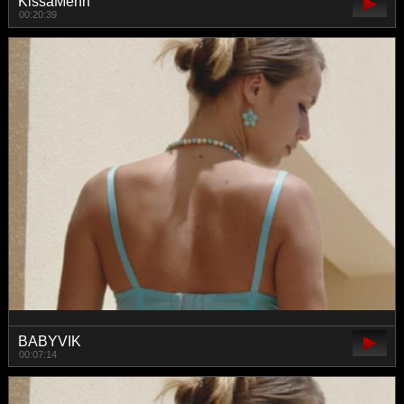
KissaMenn
00:20:39
BABYVIK
00:07:14