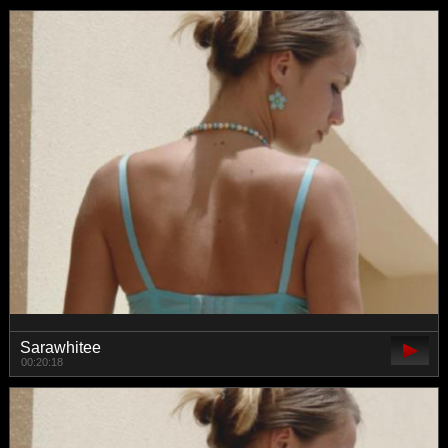
Sarawhitee
00:20:18