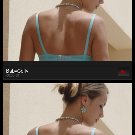
BabyGolly
00:33:50