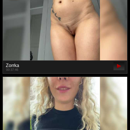
Zorrka
00:37:46