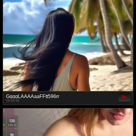
GgggLAAAAaaFFtt596rr
00:50:49