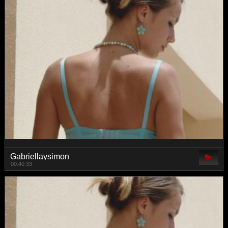
Gabriellaysimon
00:40:33