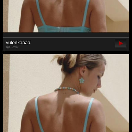
yulenkaaaa
00:23:42