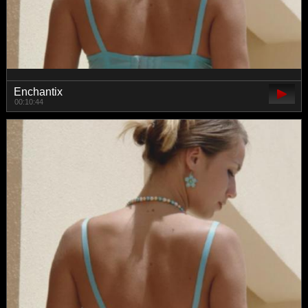
Enchantix
00:10:44