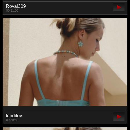
Royal309
00:51:00
fendilov
00:38:30