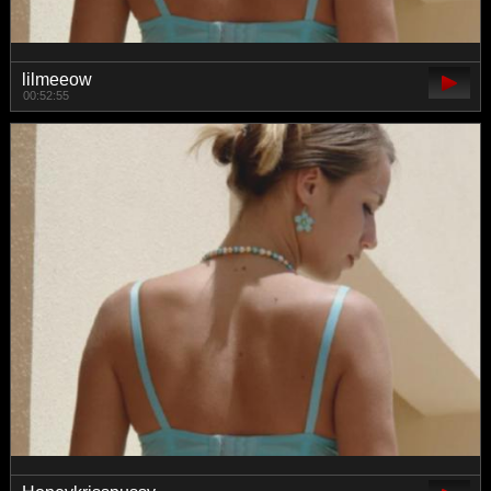
lilmeeow
00:52:55