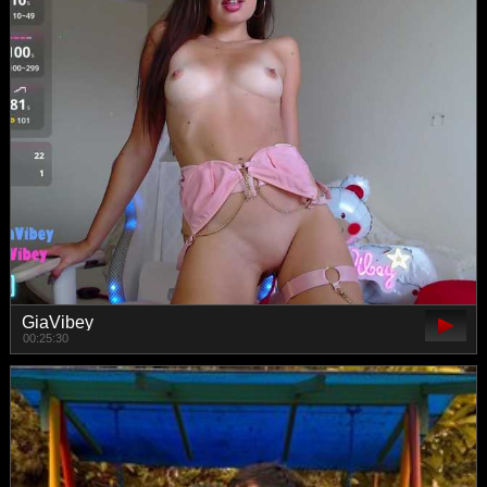
GiaVibey
00:25:30