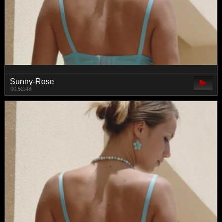
Sunny-Rose
00:52:48