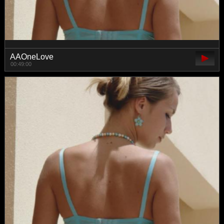
AAOneLove
00:49:00