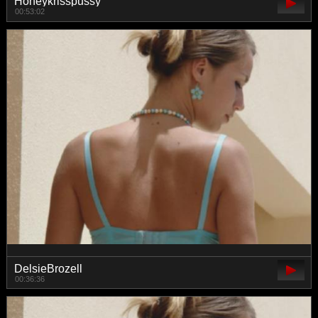
Honeykrisspussy
00:53:02
DelsieBrozell
00:36:36