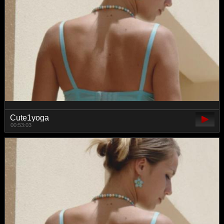
Cute1yoga
00:53:03