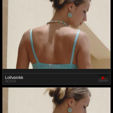
Lollypinkk
00:23:04