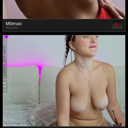
Milenas
00:52:53