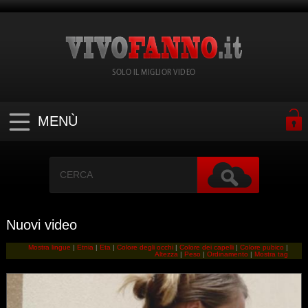
SOLO IL MIGLIOR VIDEO
MENÙ
Nuovi video
Mostra lingue
|
Etnia
|
Eta
|
Colore degli occhi
|
Colore dei capelli
|
Colore pubico
|
Altezza
|
Peso
|
Ordinamento
|
Mostra tag