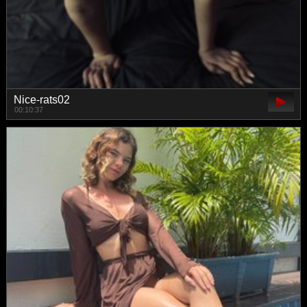
Nice-rats02
00:10:37