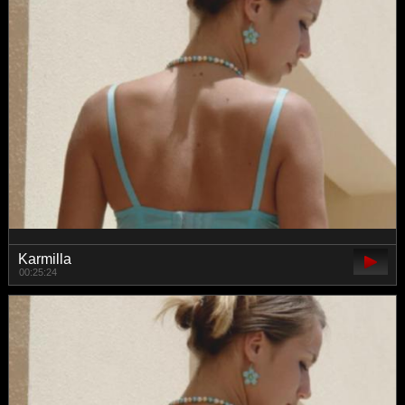
Karmilla
00:25:24