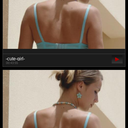
-cute-girl-
00:43:55