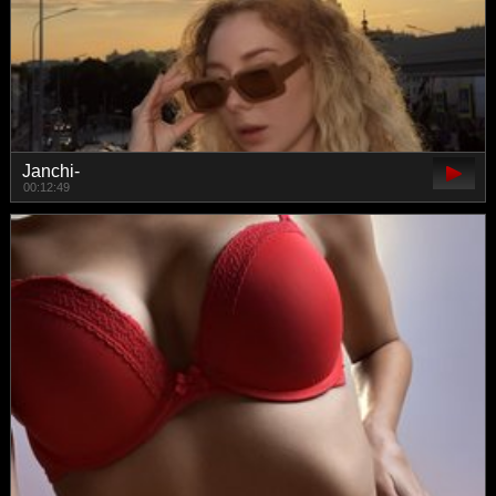
Janchi-
00:12:49