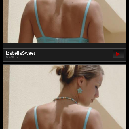
IzabellaSweet
00:48:37