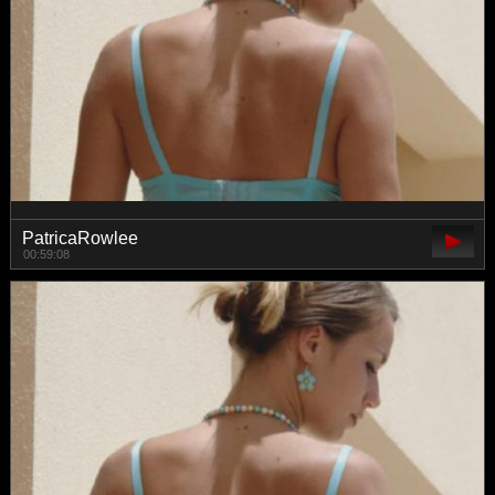
PatricaRowlee
00:59:08