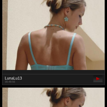
LunaLu13
00:48:56