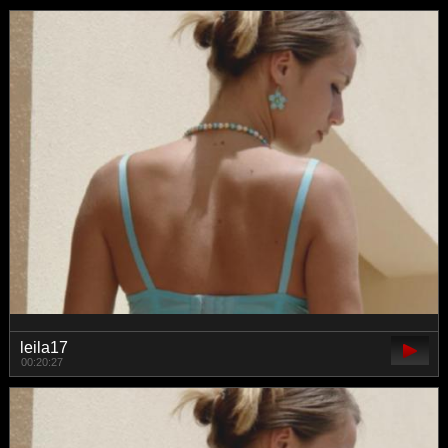
leila17
00:20:27