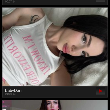
00:07:14
BabyDarii
01:10:13