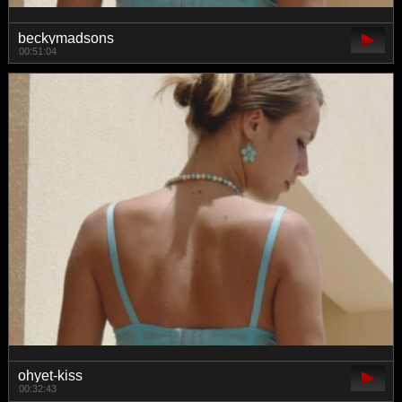
beckymadsons
00:51:04
ohyet-kiss
00:32:43