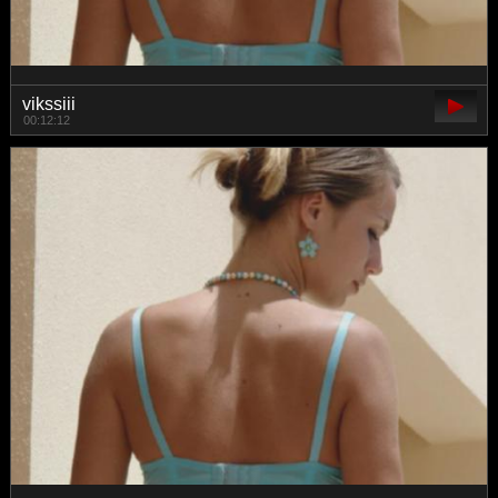
vikssiii
00:12:12