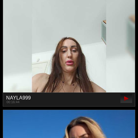
NAYLA999
00:16:44