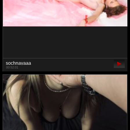
Lexpas
00:42:19