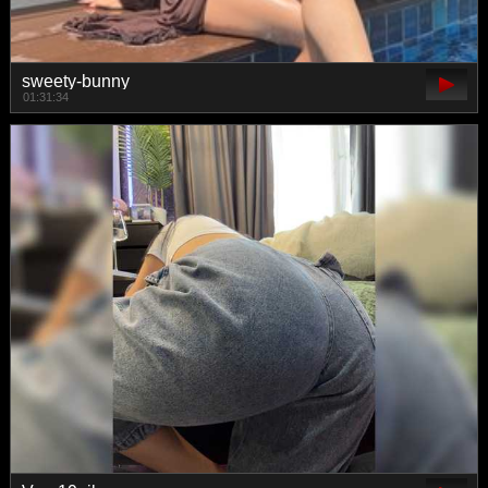
sweety-bunny
01:31:34