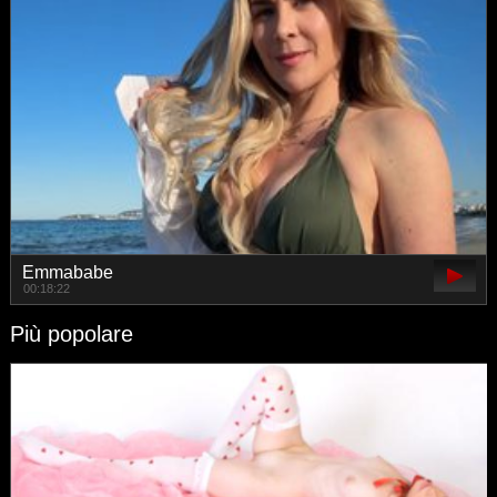
Emmababe
00:18:22
Più popolare