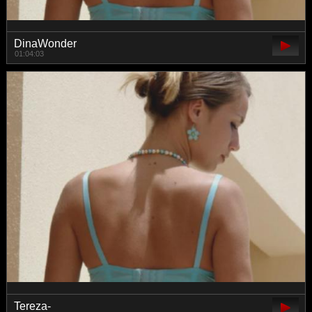
DinaWonder
01:04:03
Tereza-