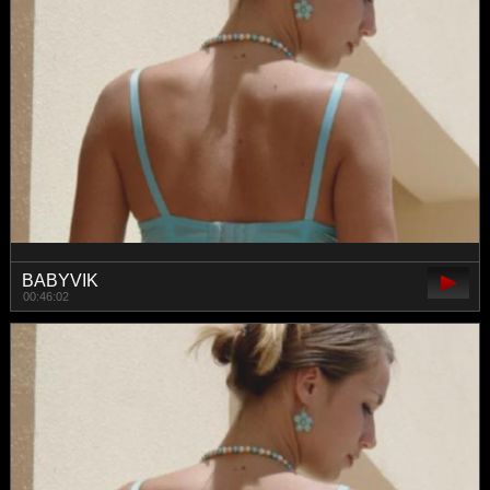
BABYVIK
00:46:02