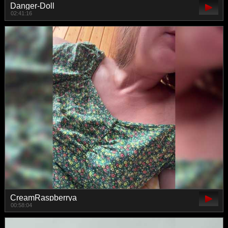
Danger-Doll
02:41:16
CreamRaspberrya
00:58:04