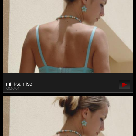
milli-sunrise
00:53:04