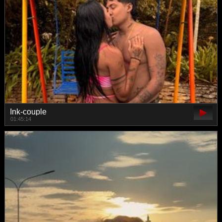
Ink-couple
01:45:14