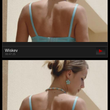
Wiskey
00:47:25