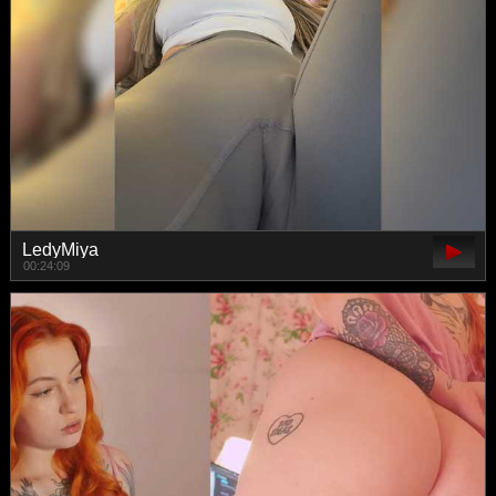
LedyMiya
00:24:09