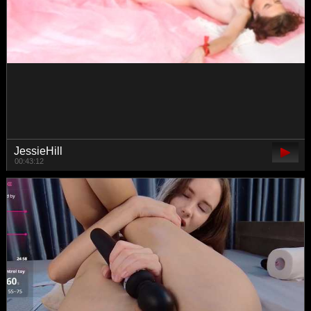
-LiaDark-
00:31:52