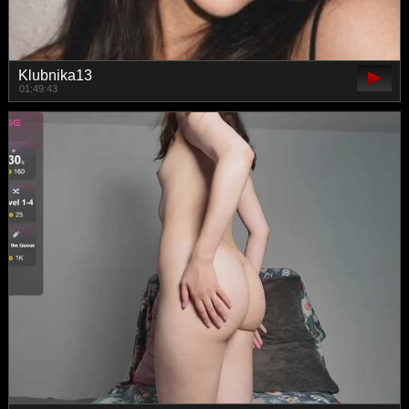
Klubnika13
01:49:43