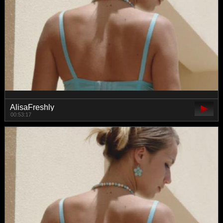
AlisaFreshly
00:53:17