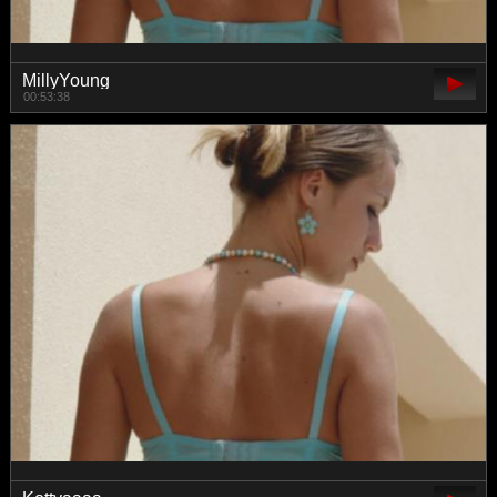
MillyYoung
00:53:38