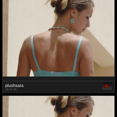
plushsara
00:41:46