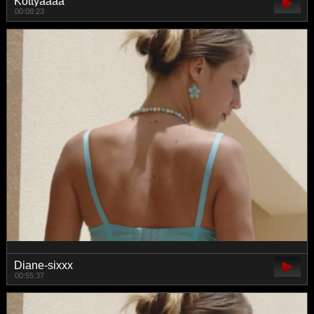
Kottyaaaa
00:08:23
Diane-sixxx
00:55:37