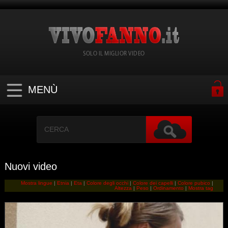
SOLO IL MIGLIOR VIDEO
MENÙ
Nuovi video
Mostra lingue
|
Etnia
|
Eta
|
Colore degli occhi
|
Colore dei capelli
|
Colore pubico
|
Altezza
|
Peso
|
Ordinamento
|
Mostra tag