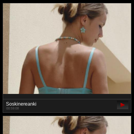
Soskinereanki
00:59:08