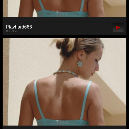
Playhard666
00:53:26