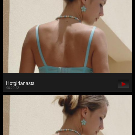
Hotgirlanasta
00:29:22