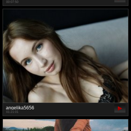
00:07:50
angelika5656
01:21:01