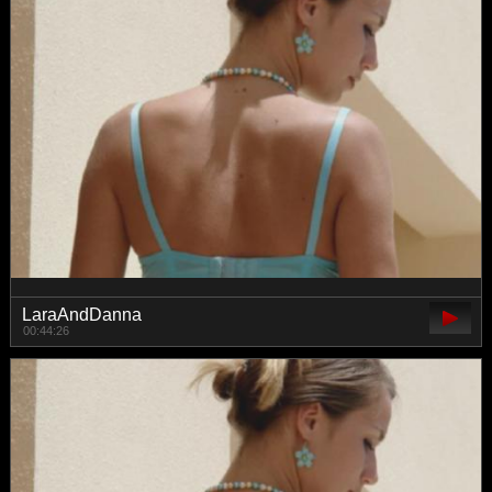
LaraAndDanna
00:44:26