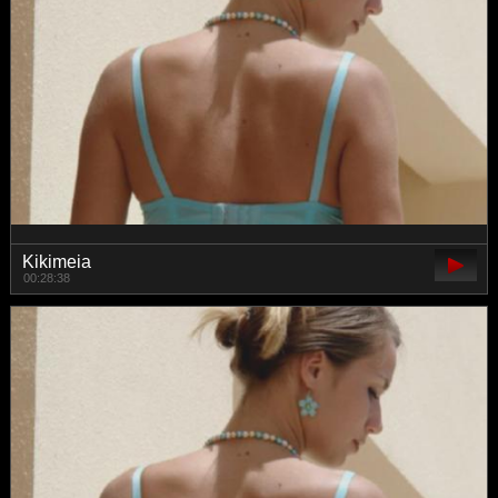
Kikimeia
00:28:38