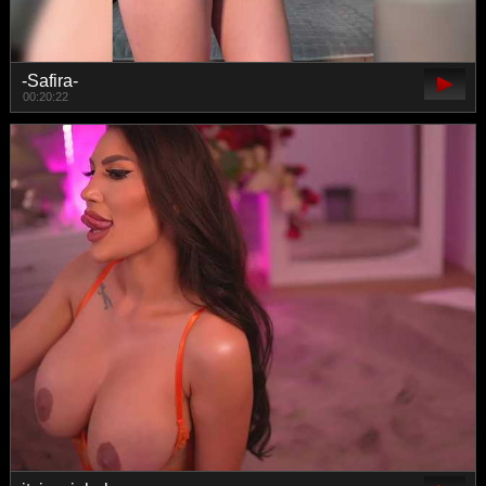
-Safira-
00:20:22