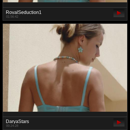
RoyalSeduction1
01:56:42
DaryaStars
00:24:28