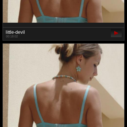
little-devil
00:18:02