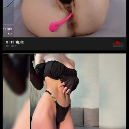
mminipig
01:10:11