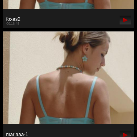
foxes2
00:16:45
mariaaa-1