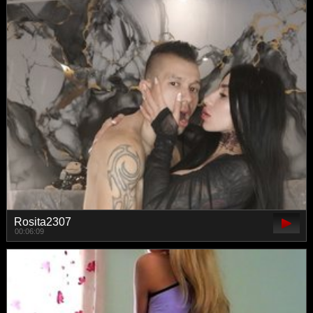
Rosita2307
00:06:09