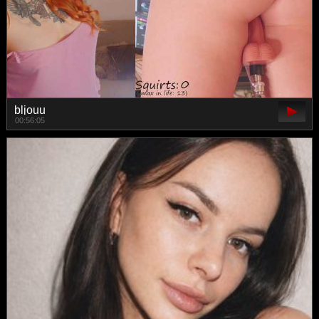
bljouu
00:56:05