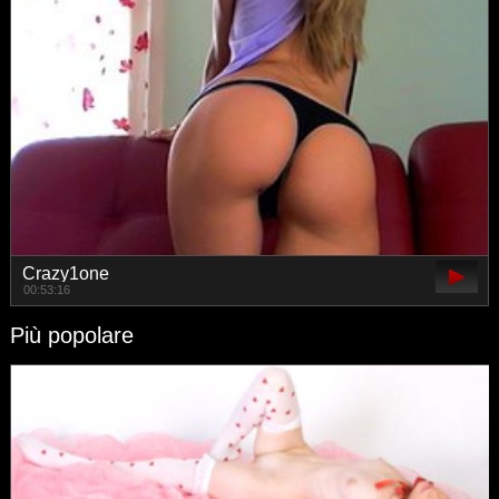
Crazy1one
00:53:16
Più popolare