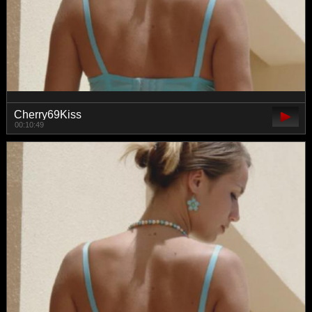
Cherry69Kiss
00:10:49