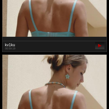
kv1ku
00:59:19