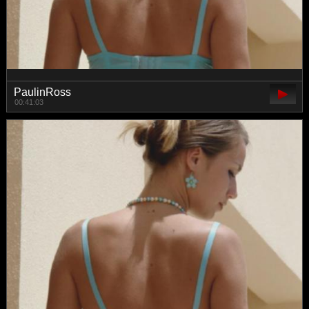
PaulinRoss
00:41:03