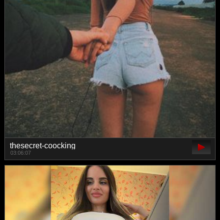
thesecret-coocking
03:06:07