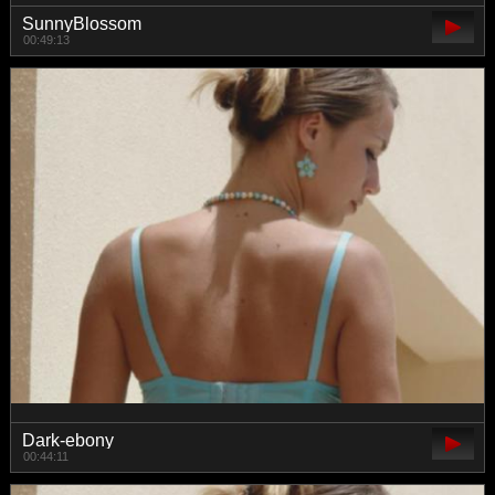
SunnyBlossom
00:49:13
Dark-ebony
00:44:11