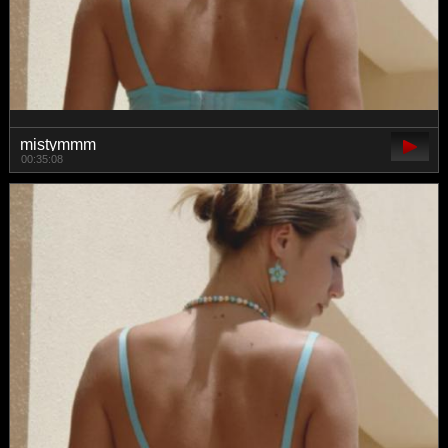
mistymmm
00:35:08