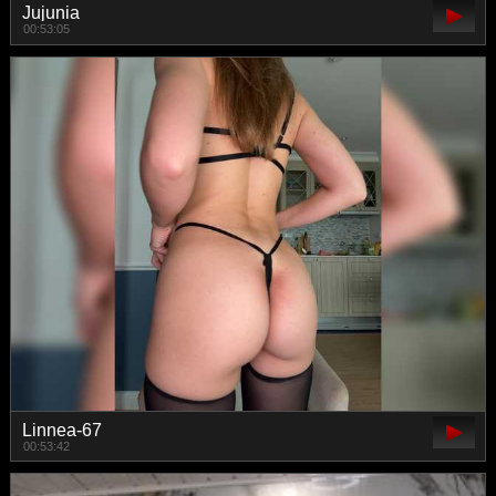
Jujunia
00:53:05
Linnea-67
00:53:42