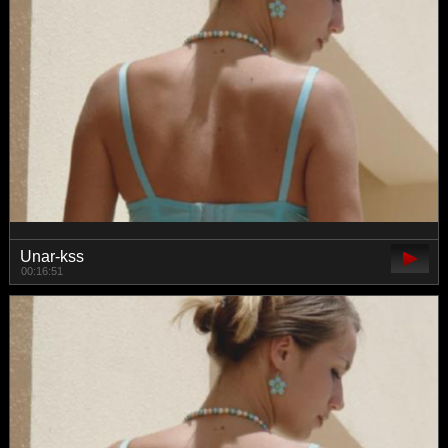
Unar-kss
00:16:51