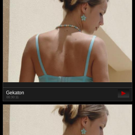
Gekaton
00:30:11