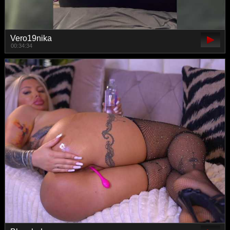
Vero19nika
00:34:34