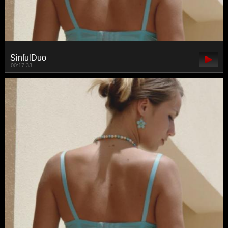
SinfulDuo
00:17:33