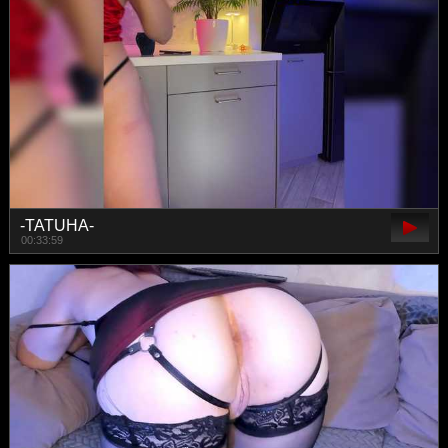
-TATUHA-
00:33:59