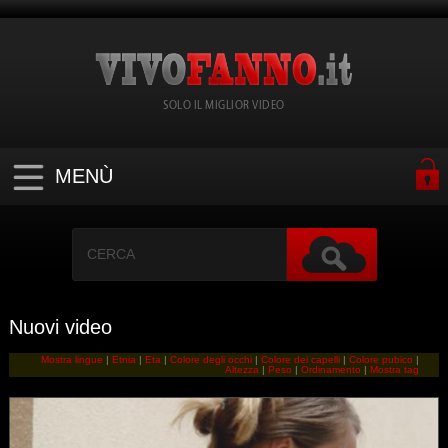
SOLO IL MIGLIOR VIDEO
MENÙ
Nuovi video
Mostra lingue
|
Etnia
|
Eta
|
Colore degli occhi
|
Colore dei capelli
|
Colore pubico
|
Altezza
|
Peso
|
Ordinamento
|
Mostra tag