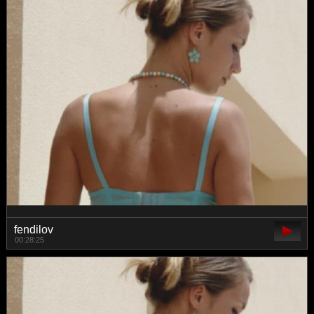
fendilov
00:28:25