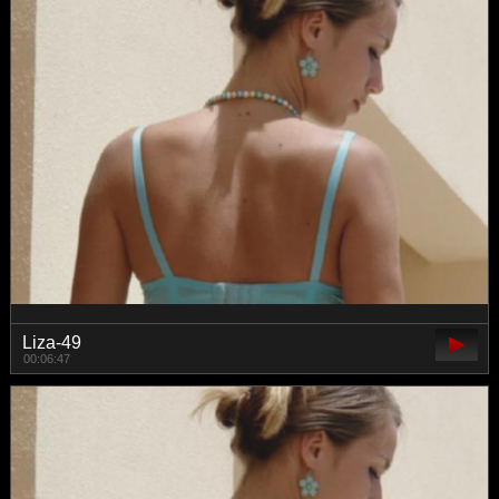
Liza-49
00:06:47