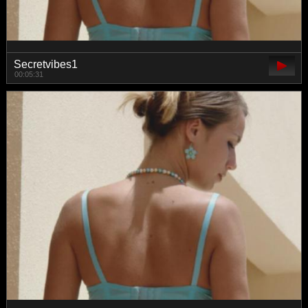
Secretvibes1
00:05:31