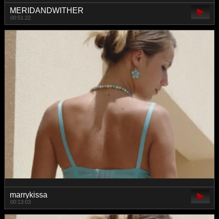
MERIDANDWITHER
00:51:22
marrykissa
00:13:03