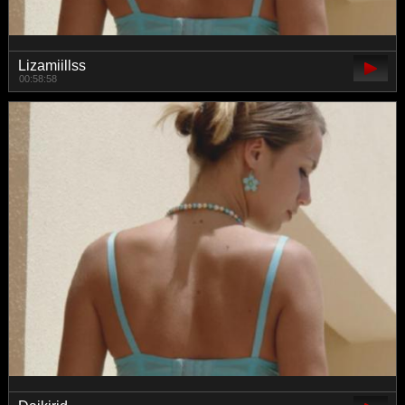
Lizamiillss
00:58:58