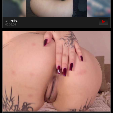
-alexis-
00:36:06