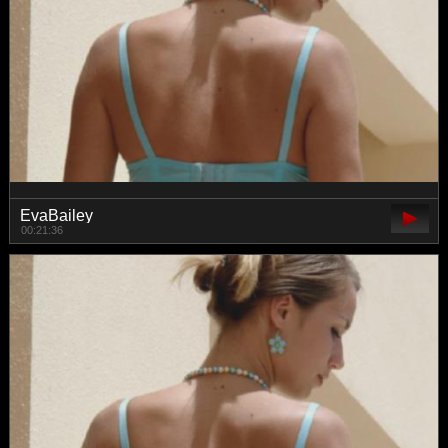
EvaBailey
00:21:36