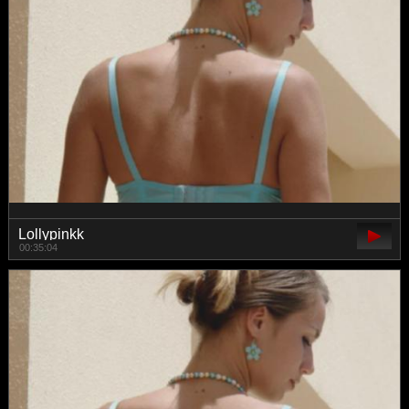
Lollypinkk
00:35:04