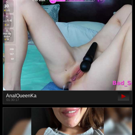
AnalQueenKa
01:30:17