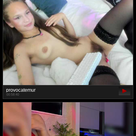
provocatemur
00:58:40