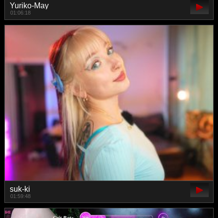
Yuriko-May
01:06:18
suk-ki
01:59:48