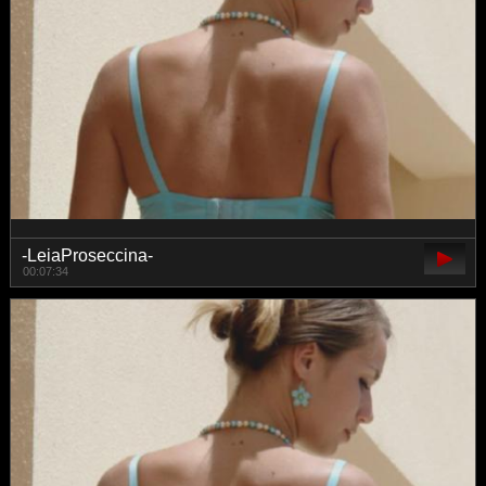
-LeiaProseccina-
00:07:34