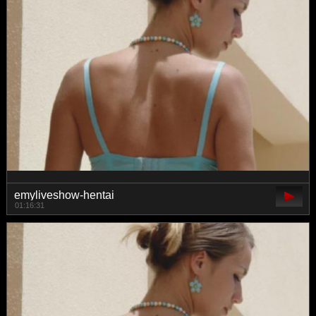
emyliveshow-hentai
01:16:31