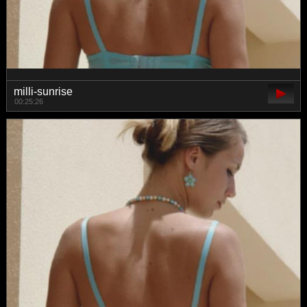
milli-sunrise
00:25:26