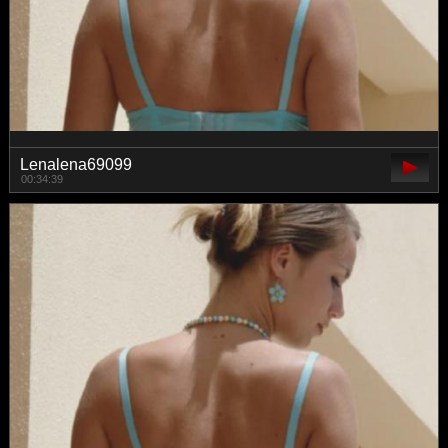
Lenalena69099
00:34:39