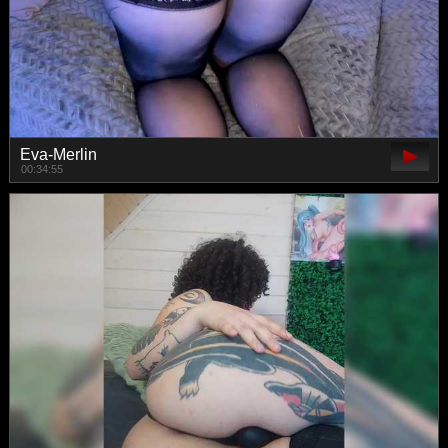
Eva-Merlin
00:34:55