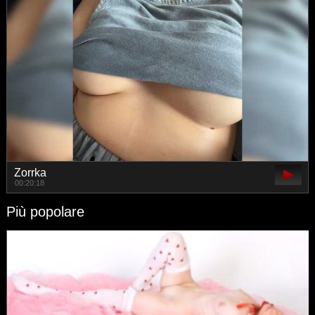
Zorrka
00:20:18
Più popolare