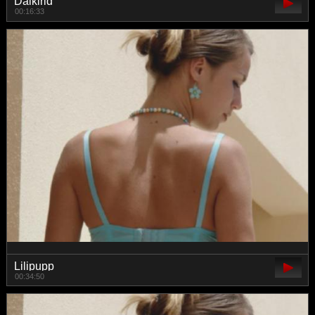
Daikirid
00:16:33
Lilipupp
00:34:50