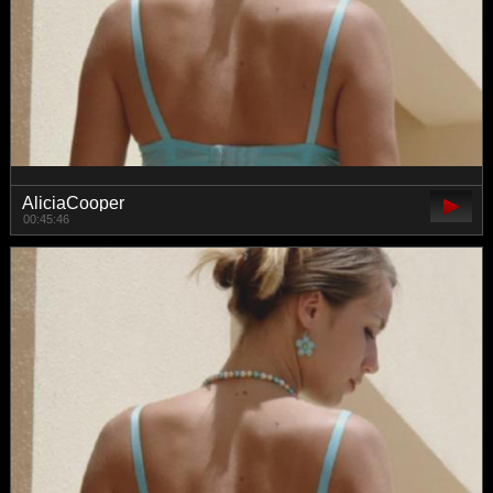
AliciaCooper
00:45:46