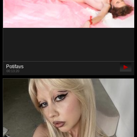
Mooniriss
00:48:27