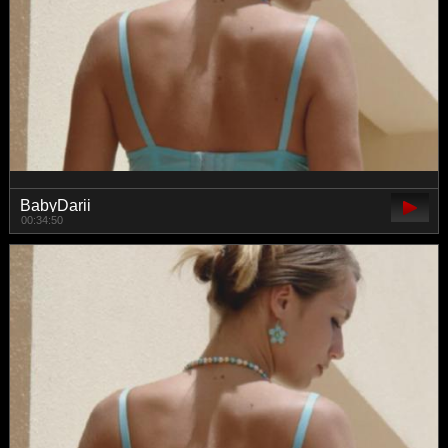
BabyDarii
00:34:50