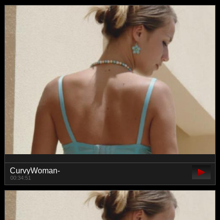
CurvyWoman-
00:34:51