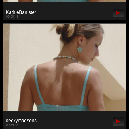
KathieBanister
00:30:49
beckymadsons
00:34:48