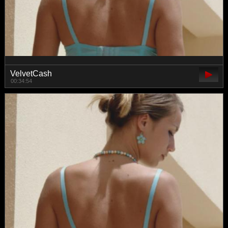
VelvetCash
00:34:54