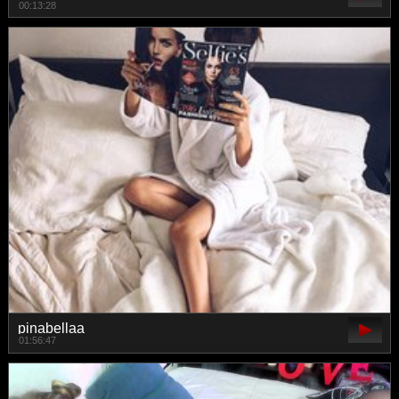
00:13:28
pinabellaa
01:56:47