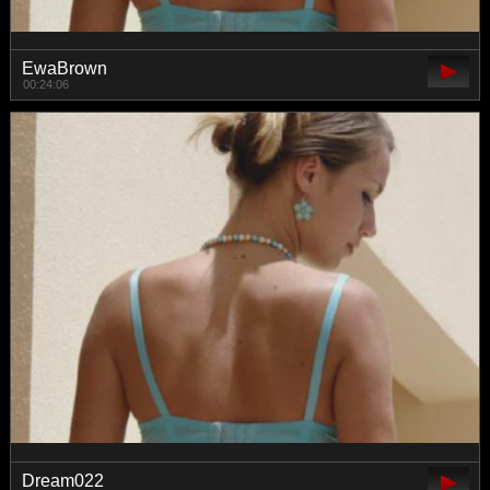
EwaBrown
00:24:06
Dream022