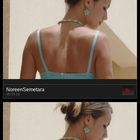
NoreenSemetara
00:34:16