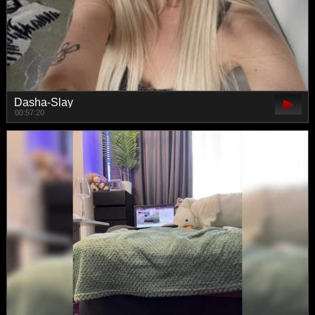
Dasha-Slay
00:57:20