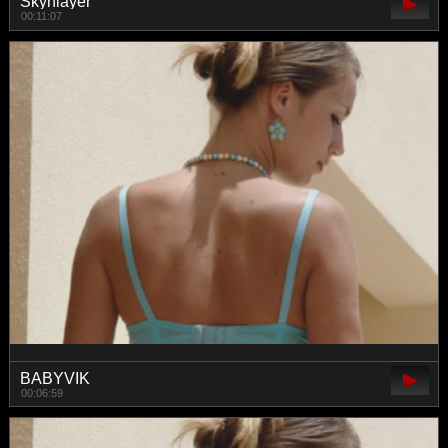
Skynlayer
00:11:07
BABYVIK
00:06:59