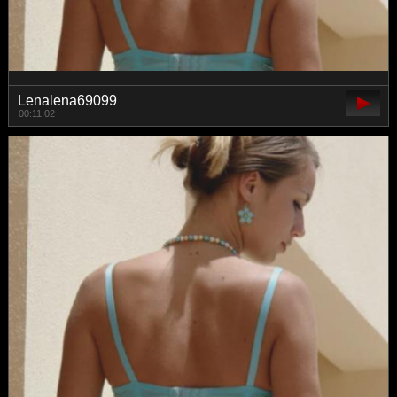
Lenalena69099
00:11:02