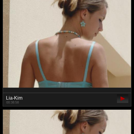
Lia-Kim
00:38:58