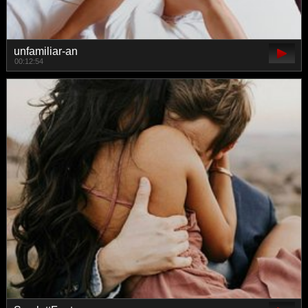
unfamiliar-an
00:12:54