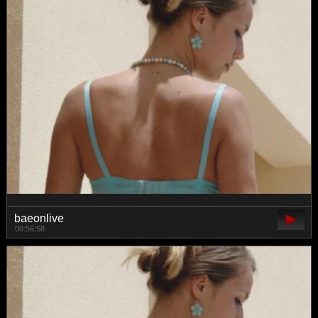
baeonlive
00:56:58