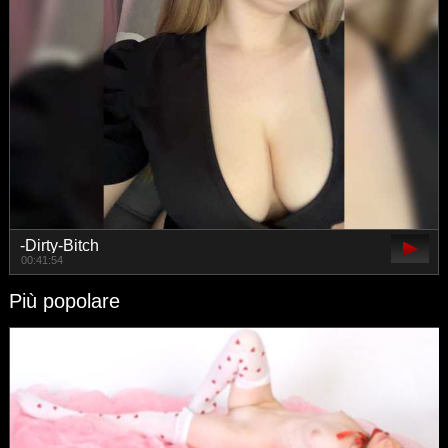
-Dirty-Bitch
00:41:54
Più popolare