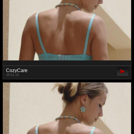
CozyCare
00:51:15