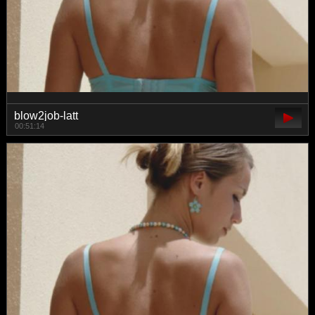
blow2job-latt
00:51:14