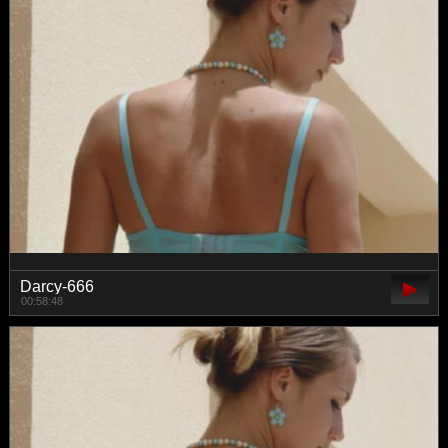
Darcy-666
00:58:48