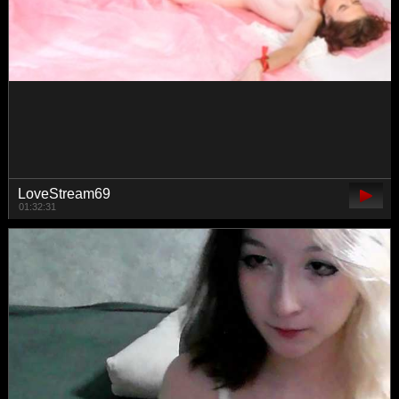
MANKAAA1
00:09:53