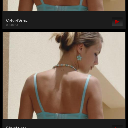
VelvetVexa
00:48:53