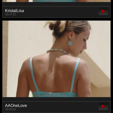
KristalLisa
00:47:03
AAOneLove
00:46:50