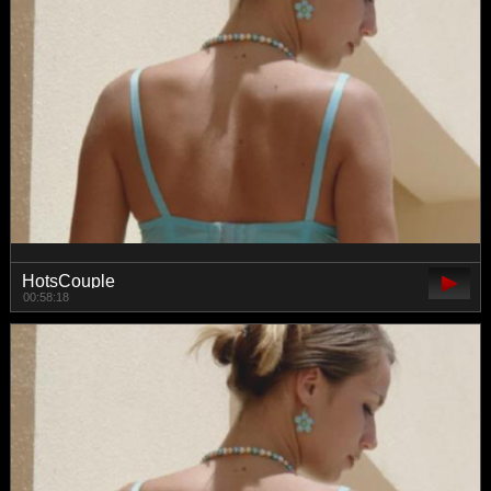
HotsCouple
00:58:18