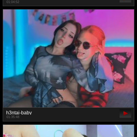
01:04:52
h3ntai-baby
01:35:48