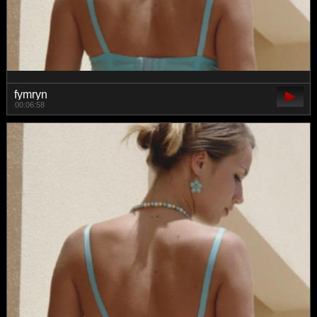
fymryn
00:06:58