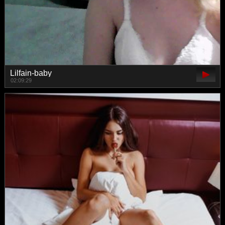
Lilfain-baby
02:09:29