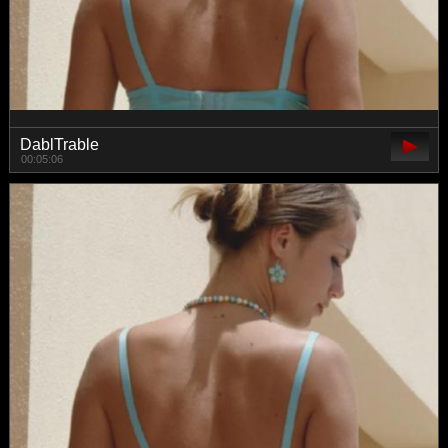
DablTrable
00:05:06