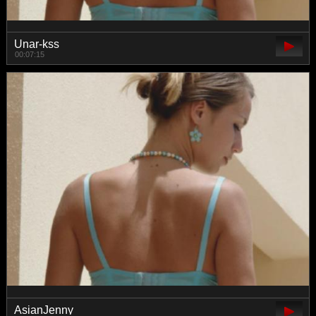
Unar-kss
00:07:15
AsianJenny