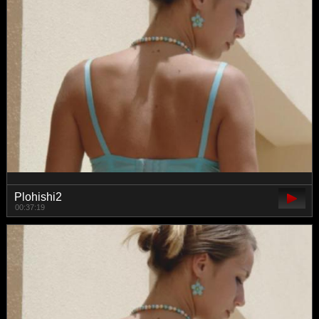
Plohishi2
00:37:19