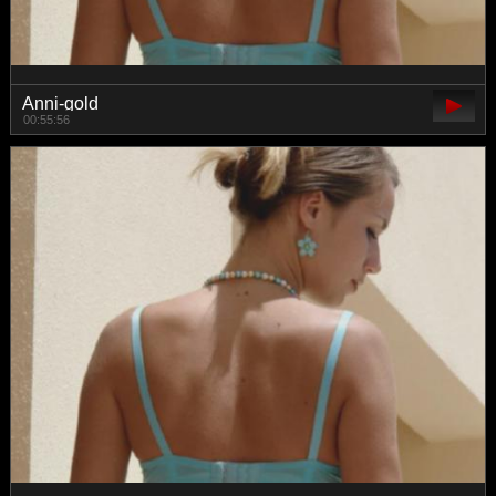
Anni-gold
00:55:56