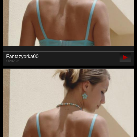
Fantazyorka00
00:42:25