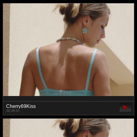
Cherry69Kiss
00:38:53