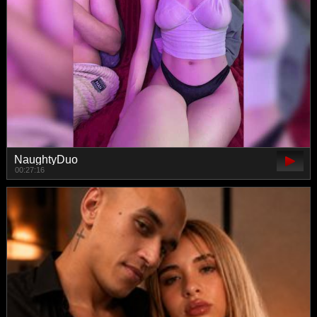
NaughtyDuo
00:27:16