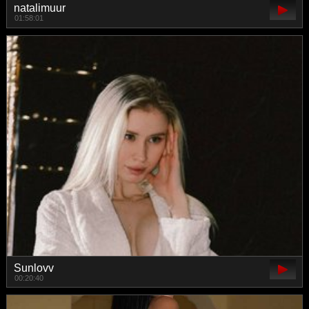
natalimuur
01:58:01
Sunlovv
00:20:40