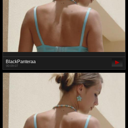
BlackPanteraa
00:09:07