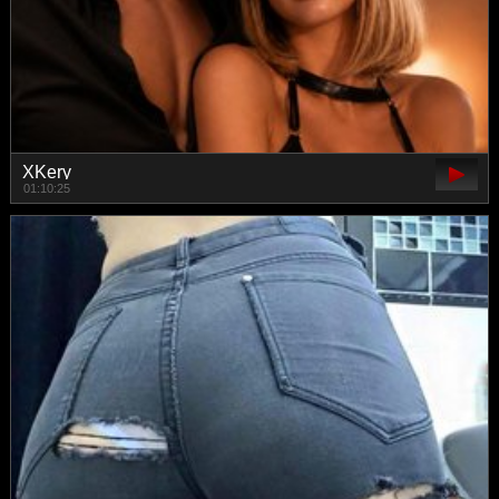
XKery
01:10:25