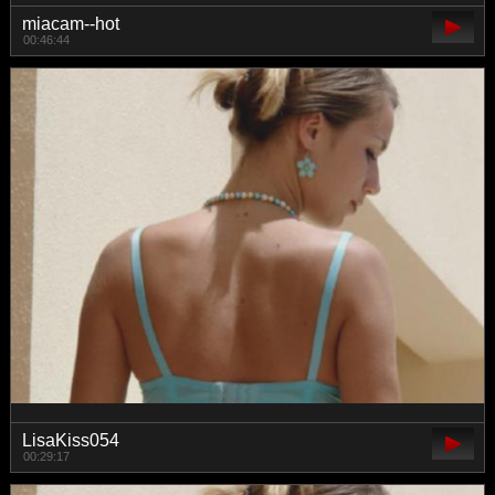
miacam--hot
00:46:44
LisaKiss054
00:29:17