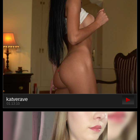
katyerave
01:13:10