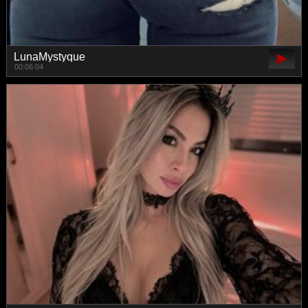
LunaMystyque
00:06:04