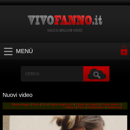
SOLO IL MIGLIOR VIDEO
MENÙ
Nuovi video
Mostra lingue
|
Etnia
|
Eta
|
Colore degli occhi
|
Colore dei capelli
|
Colore pubico
|
Altezza
|
Peso
|
Ordinamento
|
Mostra tag