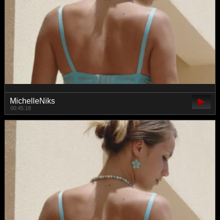
MichelleNiks
00:45:18