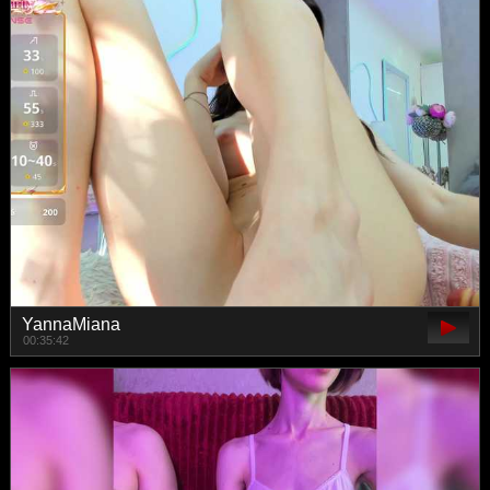
YannaMiana
00:35:42