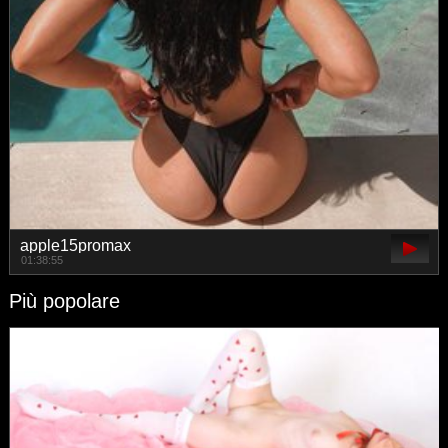
apple15promax
01:38:55
Più popolare