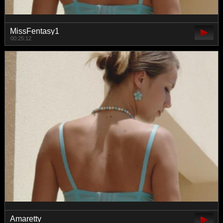
MissFentasy1
00:25:12
Amaretty