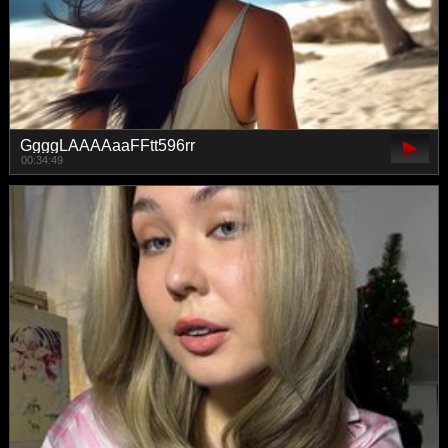
GgggLAAAAaaFFtt596rr
00:34:49