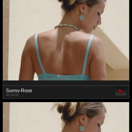
Sunny-Rose
00:34:02