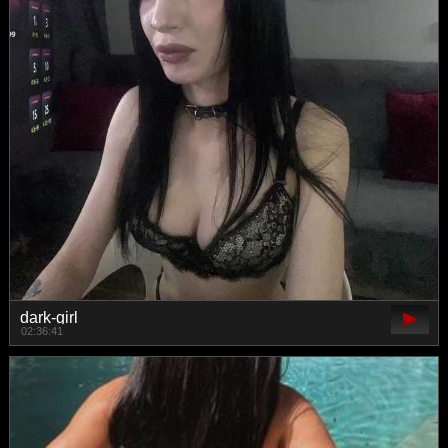
dark-girl
02:36:41