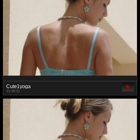
Cute1yoga
01:38:32