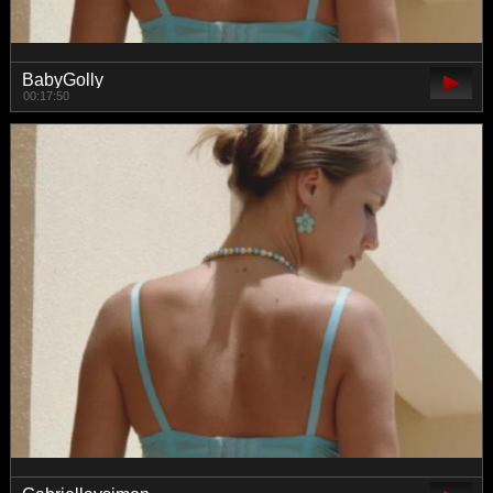
BabyGolly
00:17:50