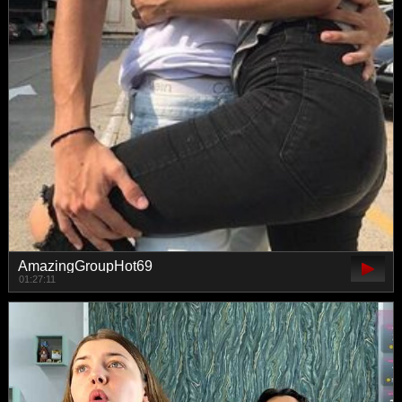
AmazingGroupHot69
01:27:11