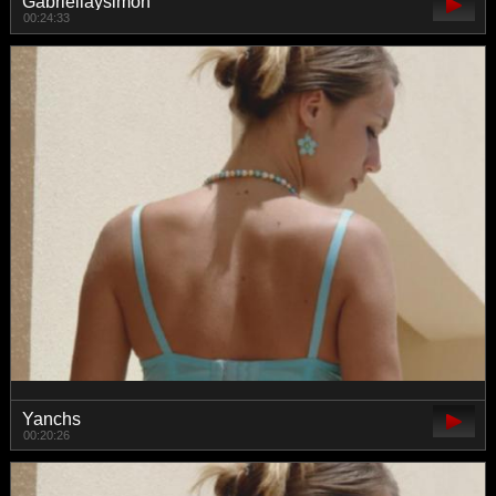
Gabriellaysimon
00:24:33
Yanchs
00:20:26