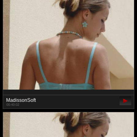
MadissonSoft
00:40:02