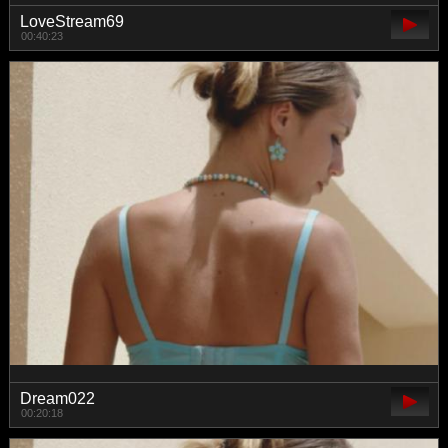
LoveStream69
00:40:23
Dream022
00:20:18