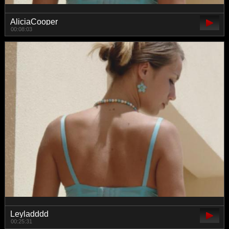
AliciaCooper
00:08:03
Leyladddd
00:25:31