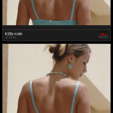
k1tty-cute
01:24:15