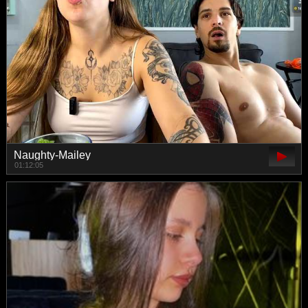
Naughty-Mailey
01:12:05