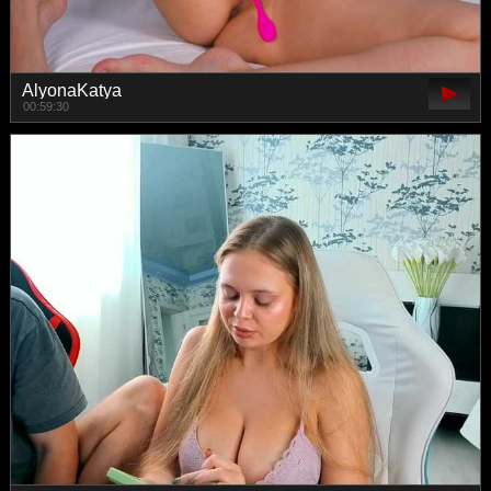
AlyonaKatya
00:59:30