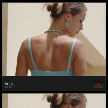
Vesia
00:29:18