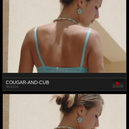
COUGAR-AND-CUB
00:23:24