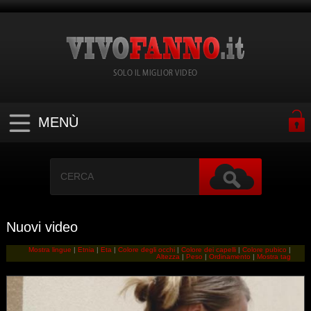
SOLO IL MIGLIOR VIDEO
MENÙ
Nuovi video
Mostra lingue
|
Etnia
|
Eta
|
Colore degli occhi
|
Colore dei capelli
|
Colore pubico
|
Altezza
|
Peso
|
Ordinamento
|
Mostra tag