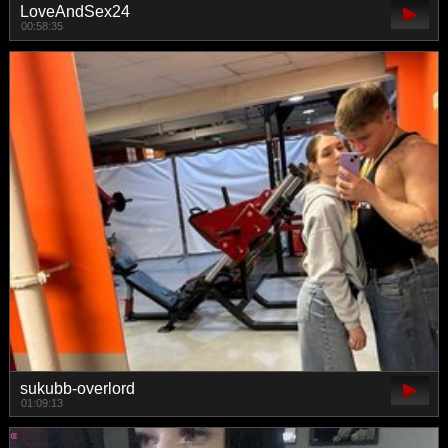
LoveAndSex24
00:58:35
sukubb-overlord
01:09:13