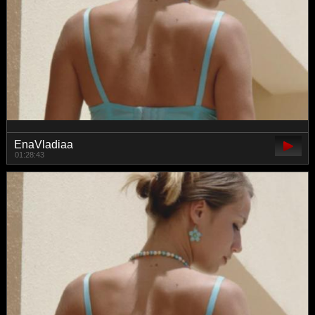
EnaVladiaa
01:28:43