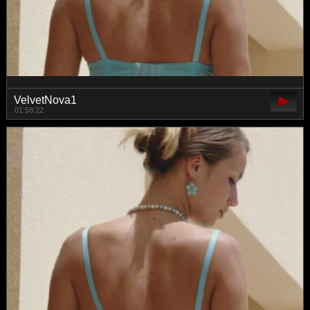
VelvetNova1
01:58:22