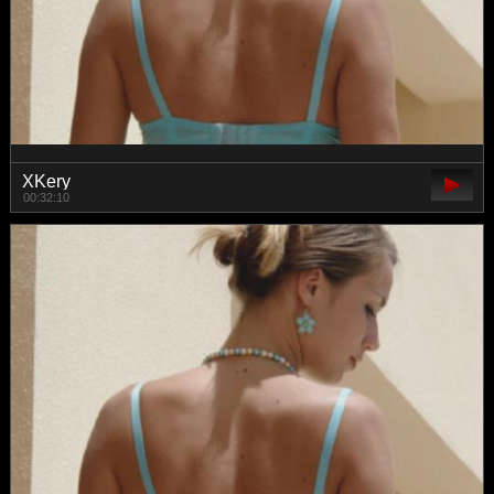
XKery
00:32:10