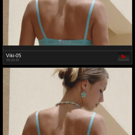
Viki-05
00:20:49