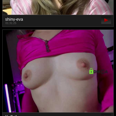
shiny-eva
01:31:25