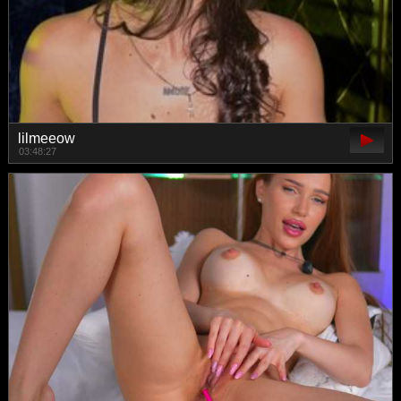
lilmeeow
03:48:27