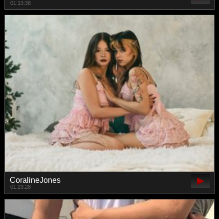
01:13:38
CoralineJones
01:23:28