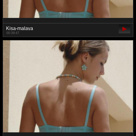
Kisa-malaya
00:39:47