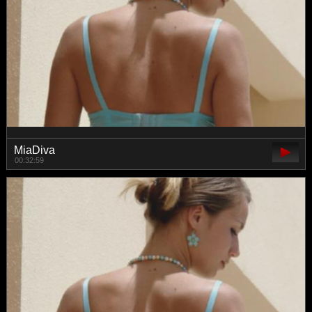
MiaDiva
00:32:59