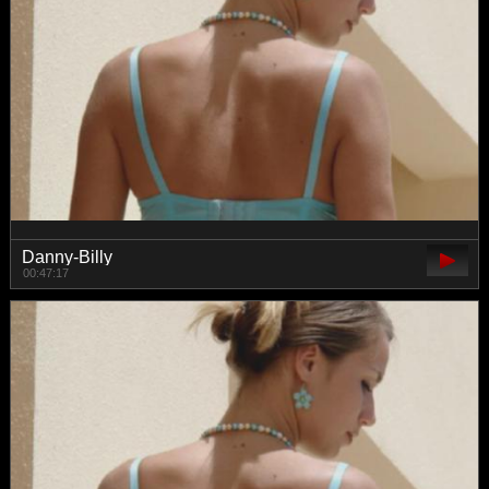
Danny-Billy
00:47:17