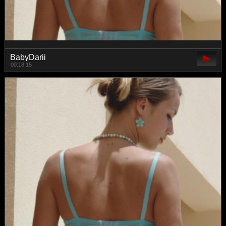
BabyDarii
00:18:15