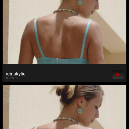
reinakylie
00:39:33