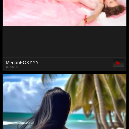
seddielin
02:53:55