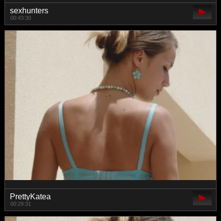
sexhunters
00:43:30
PrettyKatea
00:29:31