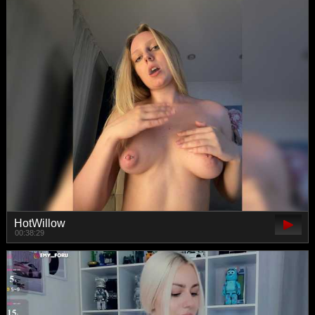
HotWillow
00:38:29