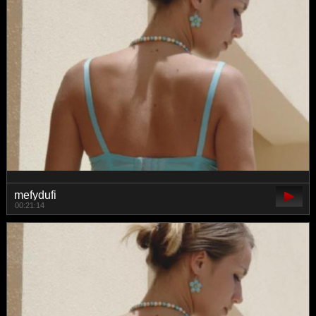
mefydufi
00:21:14