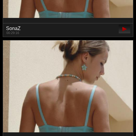
SonaZ
00:29:16