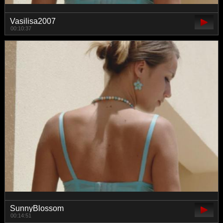
Vasilisa2007
00:10:37
SunnyBlossom
00:14:51