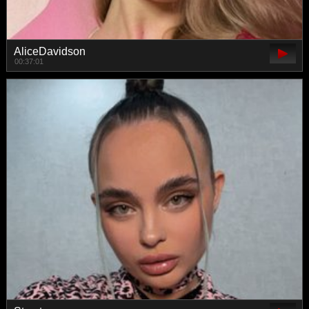
AliceDavidson
00:37:01