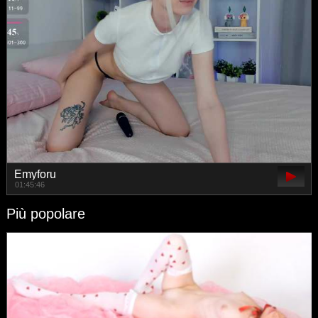
Emyforu
01:45:46
Più popolare