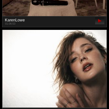
KarenLowe
01:06:53