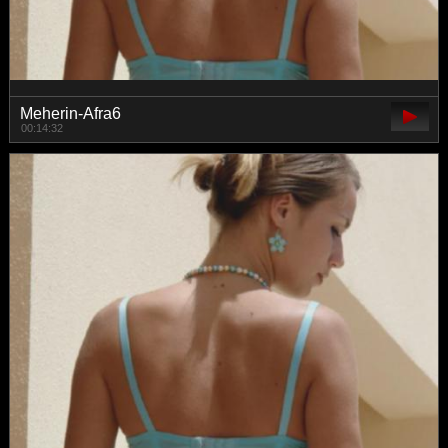
Meherin-Afra6
00:14:32