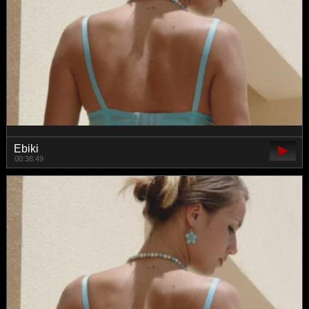
Ebiki
00:38:49