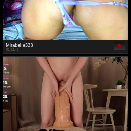
Mirabella333
01:02:46