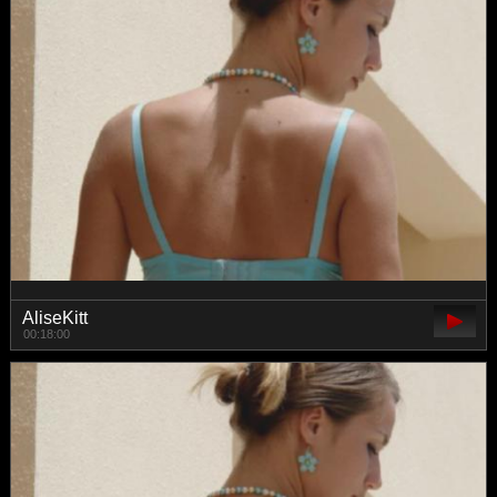
AliseKitt
00:18:00