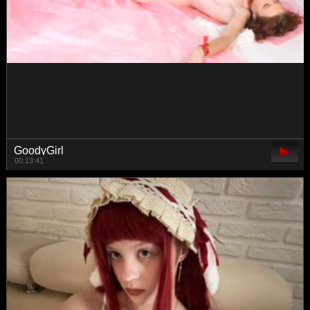
Lissysss
01:02:31