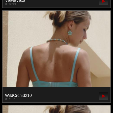
VelvetVexa
00:33:49
WildOrchid210
00:11:51