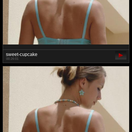
sweet-cupcake
00:26:01