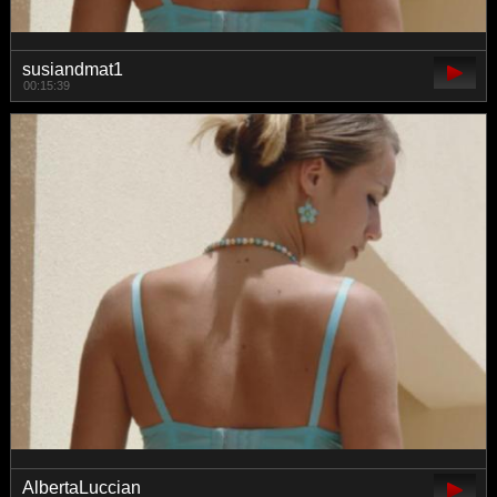
susiandmat1
00:15:39
AlbertaLuccian