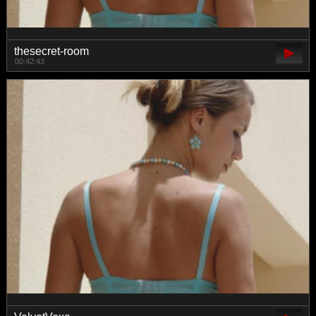
thesecret-room
00:42:43