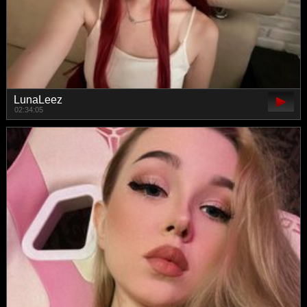
LunaLeez
02:34:05