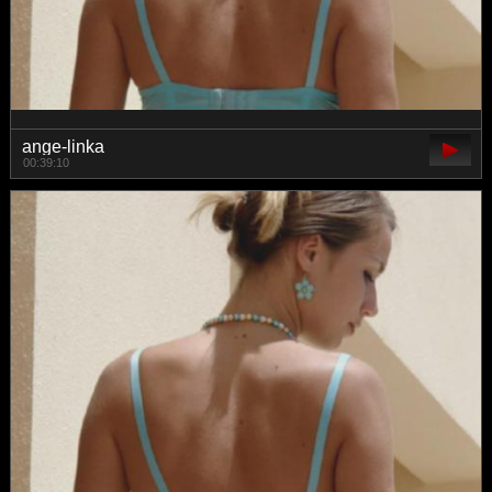
ange-linka
00:39:10