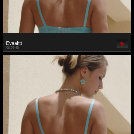
Evaalttt
00:05:48