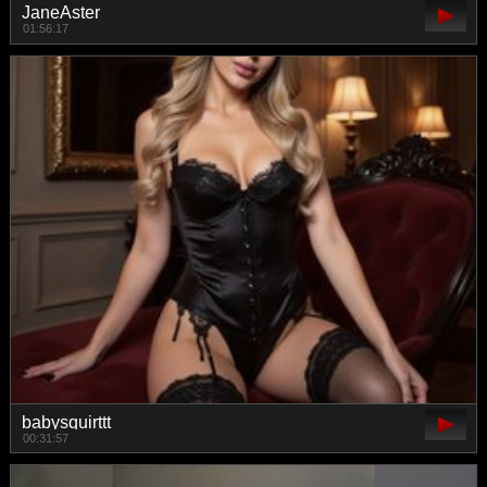
JaneAster
01:56:17
babysquirttt
00:31:57