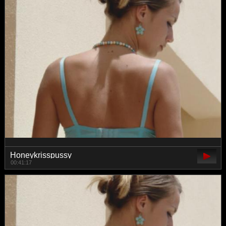
Honeykrisspussy
00:41:17