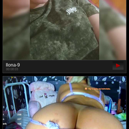
Ilona-9
00:08:03