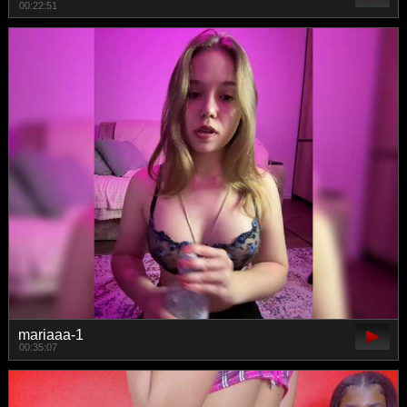
00:22:51
mariaaa-1
00:35:07