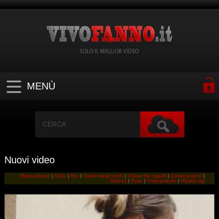
SOLO IL MIGLIOR VIDEO
MENÙ
Nuovi video
Mostra lingue
|
Etnia
|
Eta
|
Colore degli occhi
|
Colore dei capelli
|
Colore pubico
|
Altezza
|
Peso
|
Ordinamento
|
Mostra tag