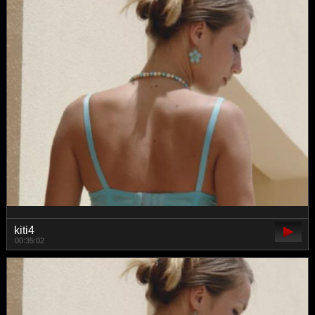
kiti4
00:35:02