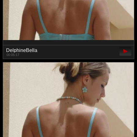
DelphineBella
00:05:17