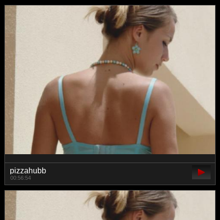
pizzahubb
00:56:54