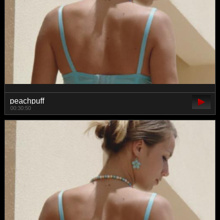
peachpuff
00:30:50