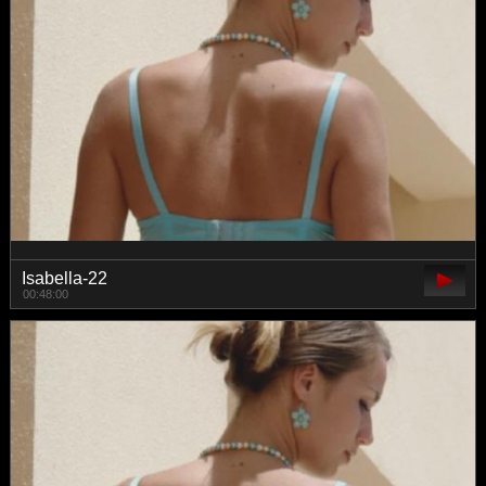
Isabella-22
00:48:00