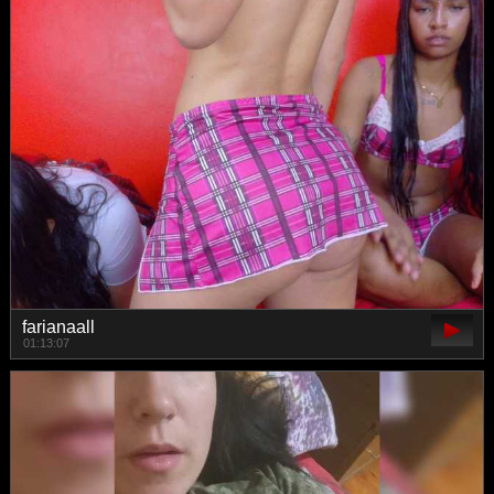
farianaall
01:13:07