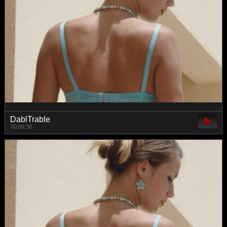
DablTrable
00:09:38