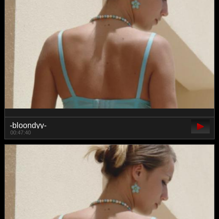
-bloondyy-
00:47:40