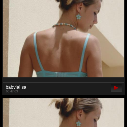
babylalisa
00:47:03