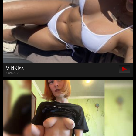
VikiKiss
00:52:23