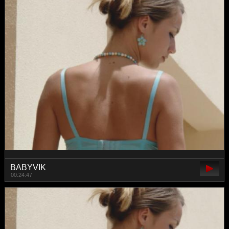
BABYVIK
00:24:47