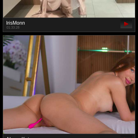
IrisMonn
01:33:28