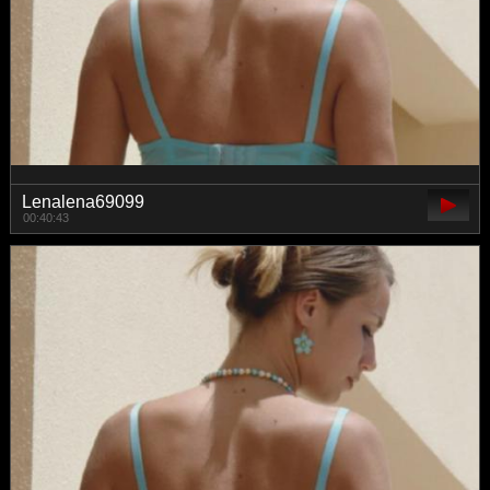
Lenalena69099
00:40:43