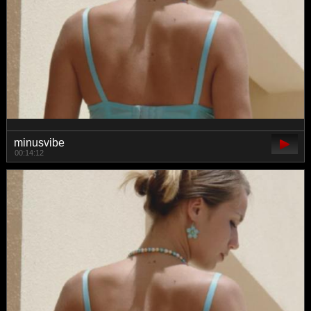
minusvibe
00:14:12