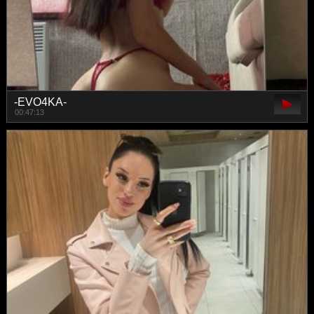
-EVO4KA-
00:47:13