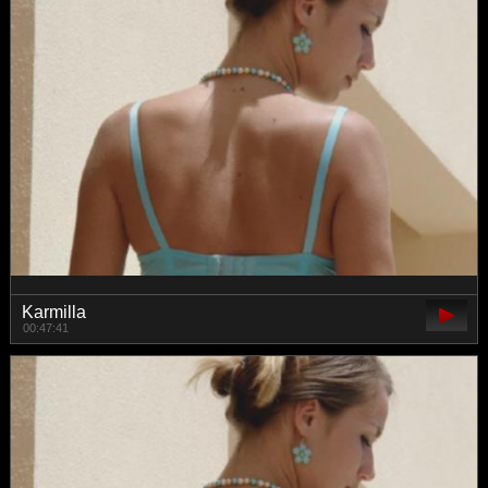
Karmilla
00:47:41