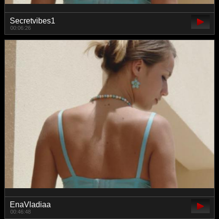
Secretvibes1
00:06:26
EnaVladiaa
00:46:48