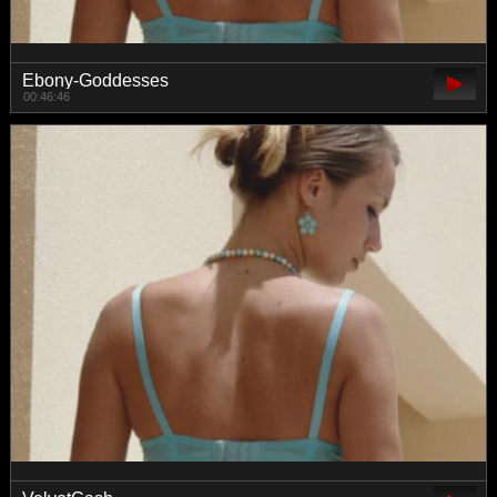
Ebony-Goddesses
00:46:46