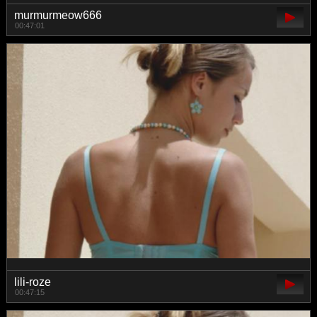
murmurmeow666
00:47:01
lili-roze
00:47:15