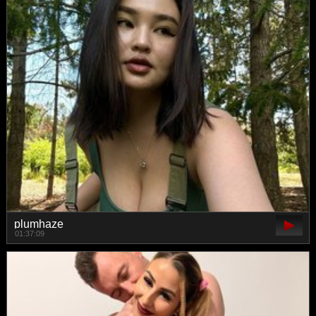
plumhaze
01:37:09