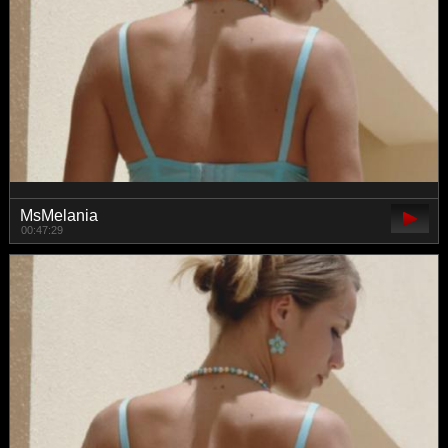
MsMelania
00:47:29