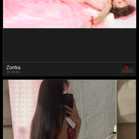
danielaaida
00:47:14