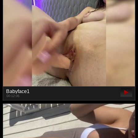
Babyface1
00:12:06