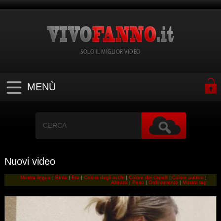
SOLO IL MIGLIOR VIDEO
MENÙ
Nuovi video
Mostra lingue
|
Etnia
|
Eta
|
Colore degli occhi
|
Colore dei capelli
|
Colore pubico
|
Altezza
|
Peso
|
Ordinamento
|
Mostra tag