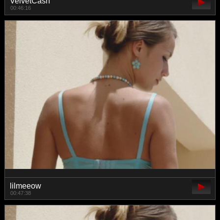
VelvetCash
00:46:16
lilmeeow
00:47:38