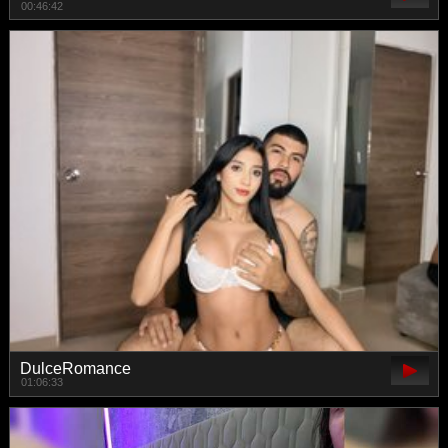
00:46:42
DulceRomance
01:06:33