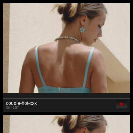
couple-hot-xxx
00:46:57