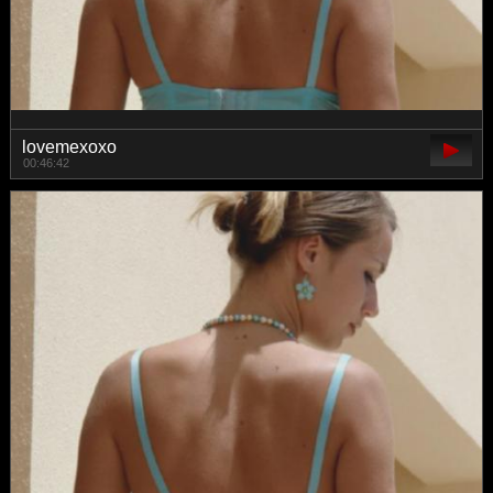
lovemexoxo
00:46:42