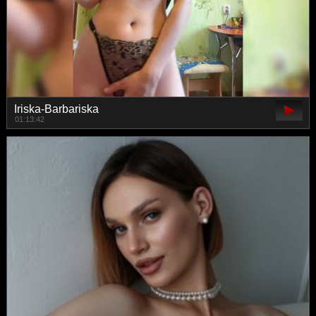
Iriska-Barbariska
01:13:42