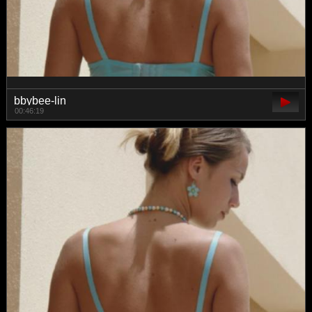
bbybee-lin
00:46:19