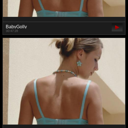
BabyGolly
00:47:28