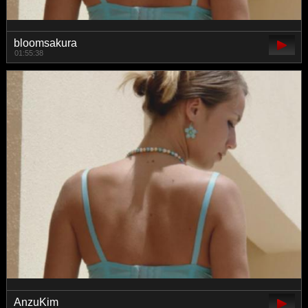
bloomsakura
01:55:38
AnzuKim