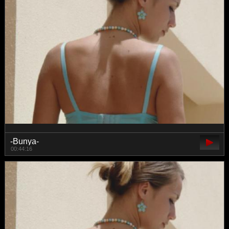
-Bunya-
00:44:16