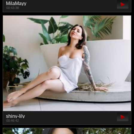
MilaMayy
00:43:38
shiny-lily
00:46:42