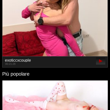
exoticcxcouple
00:21:28
Più popolare