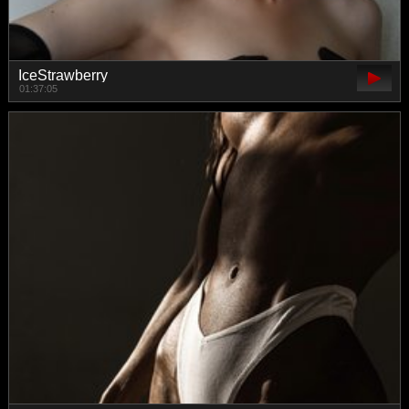
IceStrawberry
01:37:05