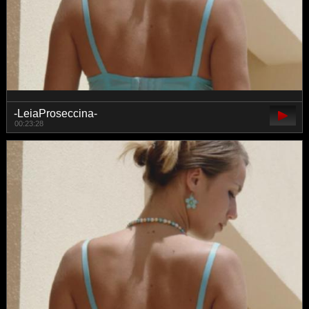
-LeiaProseccina-
00:23:28