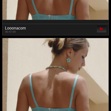
Looonacom
00:47:09