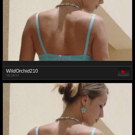
WildOrchid210
00:18:57