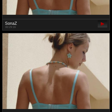
SonaZ
00:29:16