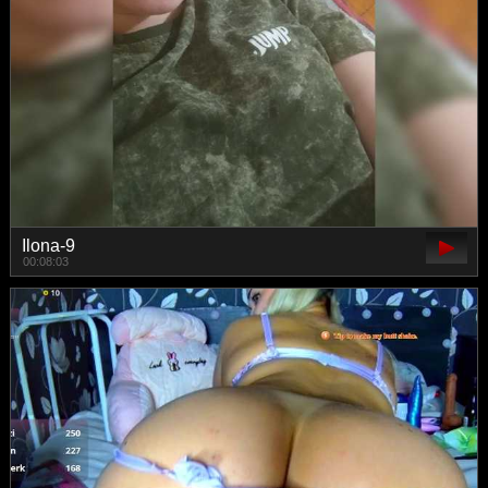
Ilona-9
00:08:03