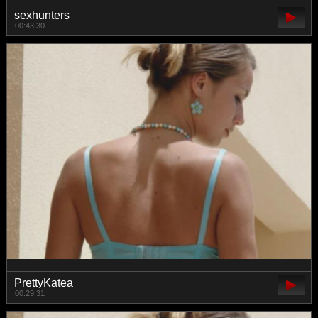
sexhunters
00:43:30
PrettyKatea
00:29:31