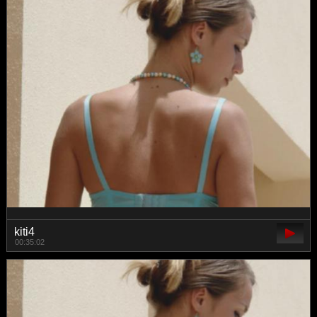
kiti4
00:35:02