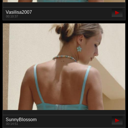
Vasilisa2007
00:10:37
SunnyBlossom
00:14:51