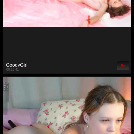
MelodyFox
01:01:39