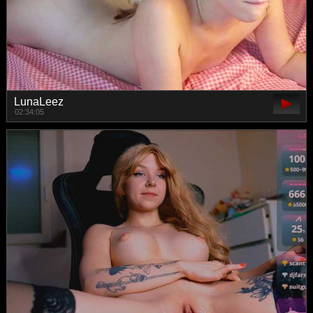
LunaLeez
02:34:05