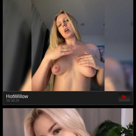
HotWillow
00:38:29