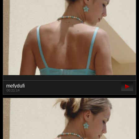
mefydufi
00:21:14