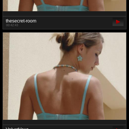
thesecret-room
00:42:43