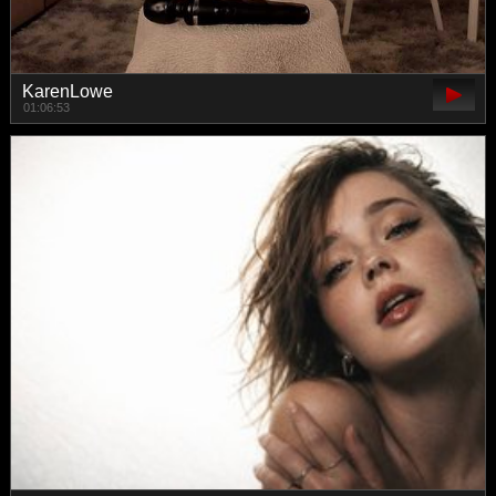
KarenLowe
01:06:53