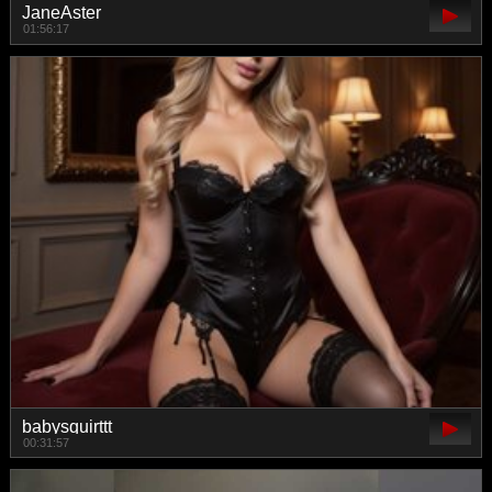
JaneAster
01:56:17
babysquirttt
00:31:57