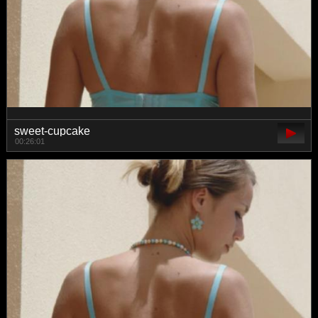
sweet-cupcake
00:26:01