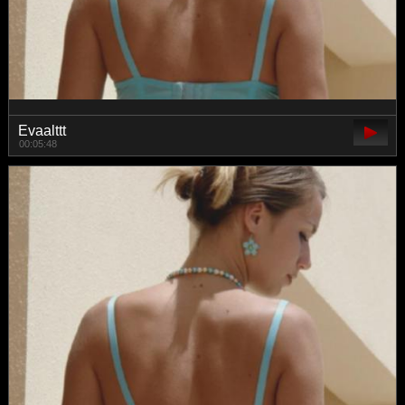
Evaalttt
00:05:48