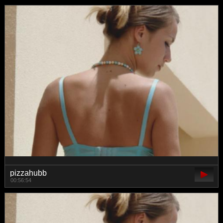
pizzahubb
00:56:54