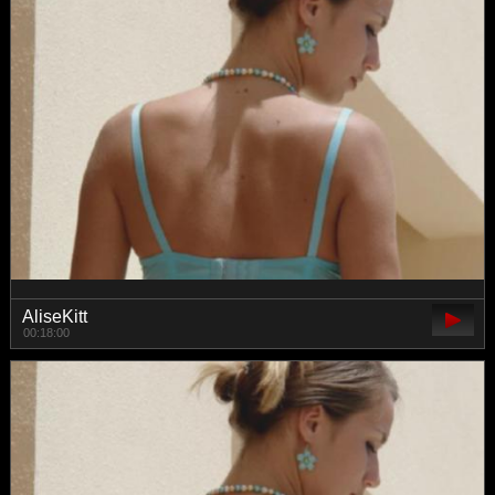
AliseKitt
00:18:00