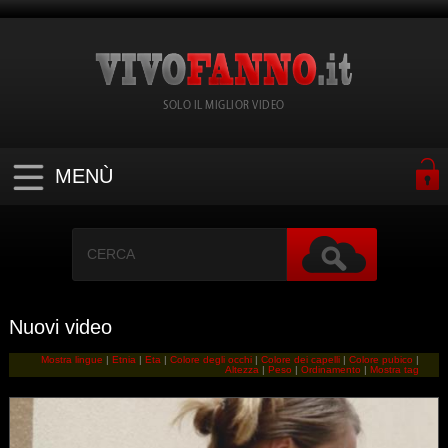
SOLO IL MIGLIOR VIDEO
MENÙ
Nuovi video
Mostra lingue
|
Etnia
|
Eta
|
Colore degli occhi
|
Colore dei capelli
|
Colore pubico
|
Altezza
|
Peso
|
Ordinamento
|
Mostra tag