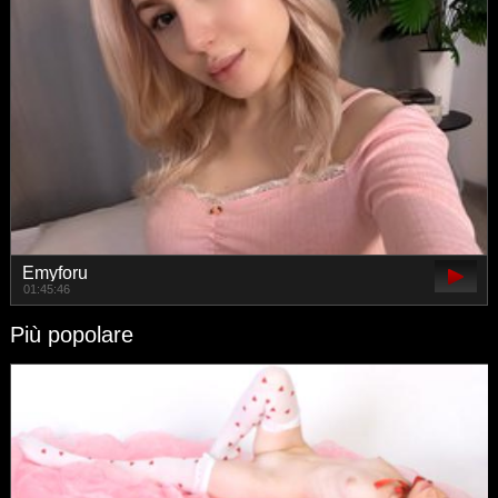
Emyforu
01:45:46
Più popolare