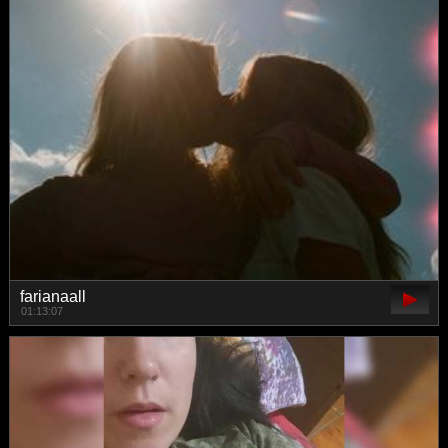
farianaall
01:13:07