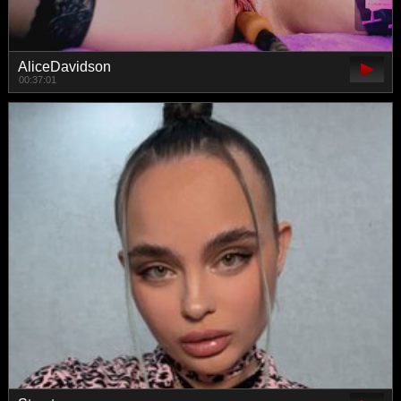
AliceDavidson
00:37:01