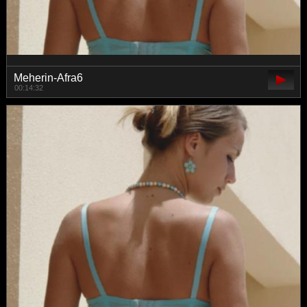
Meherin-Afra6
00:14:32