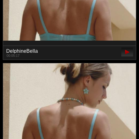
DelphineBella
00:05:17