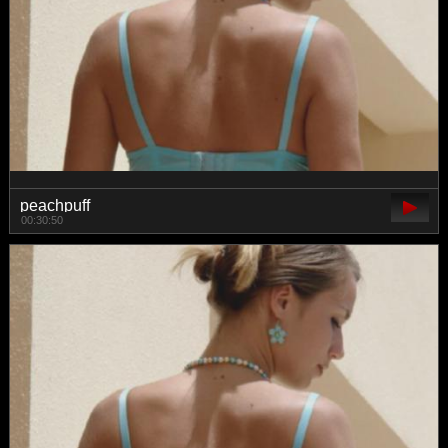
peachpuff
00:30:50