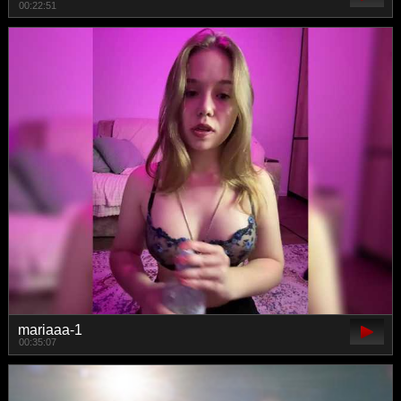
00:22:51
mariaaa-1
00:35:07