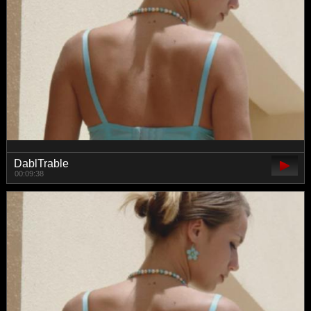
DablTrable
00:09:38