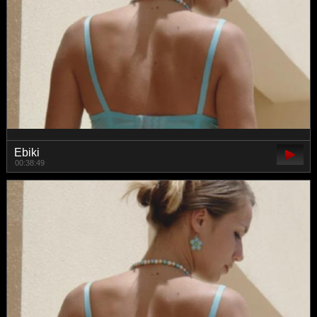
Ebiki
00:38:49