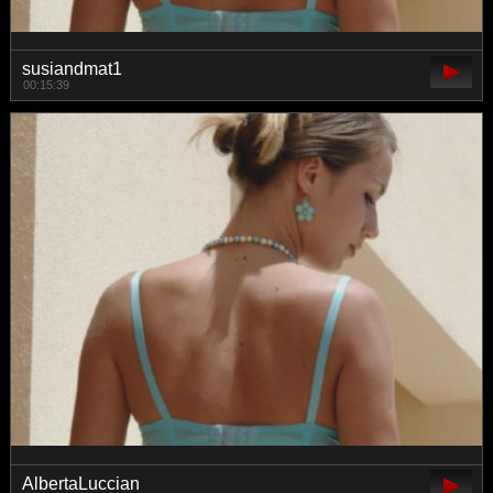
susiandmat1
00:15:39
AlbertaLuccian