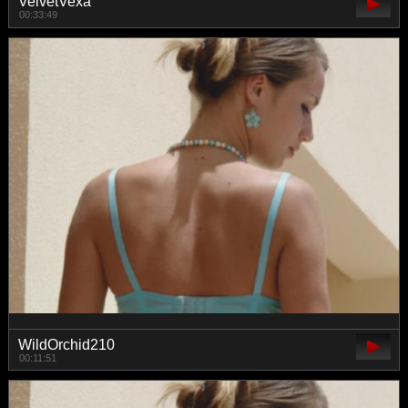
VelvetVexa
00:33:49
WildOrchid210
00:11:51