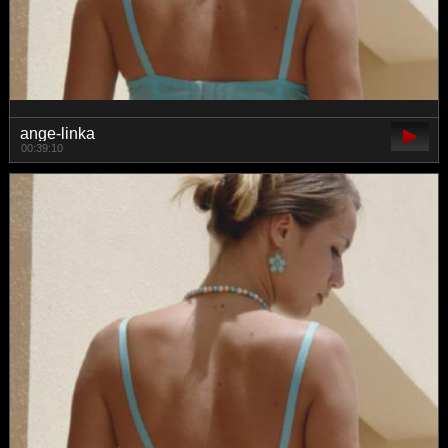
ange-linka
00:39:10