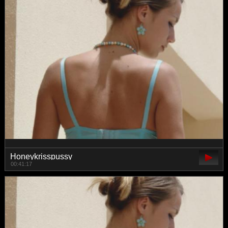
Honeykrisspussy
00:41:17