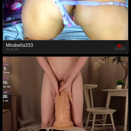
Mirabella333
01:02:46