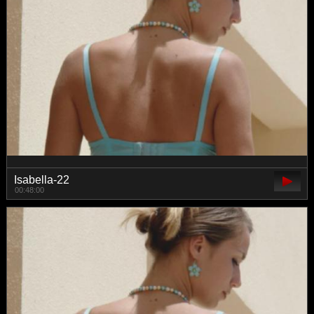
Isabella-22
00:48:00