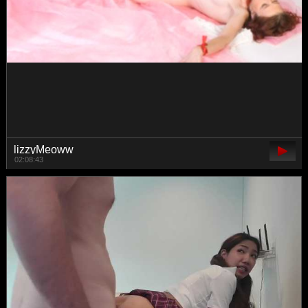
Sarsei
00:41:44