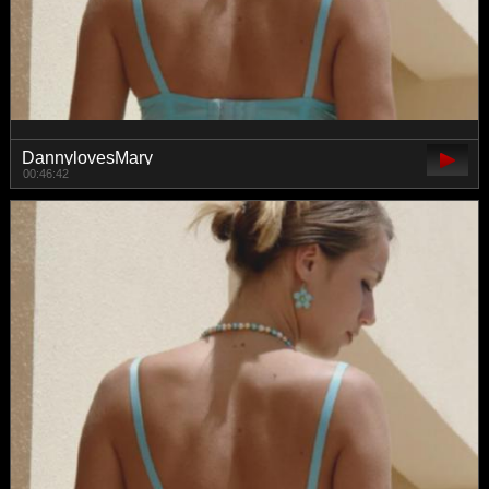
DannylovesMary
00:46:42