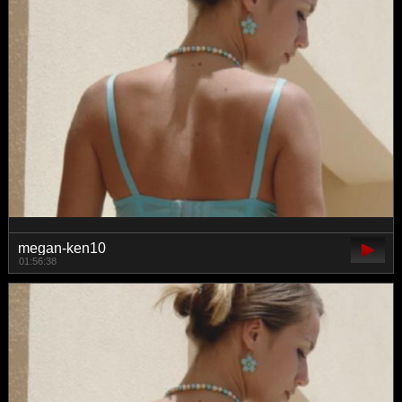
megan-ken10
01:56:38