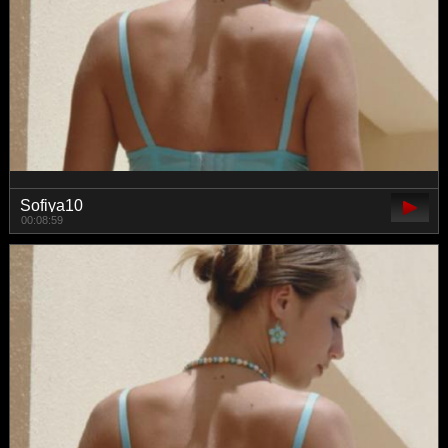
Sofiya10
00:08:59