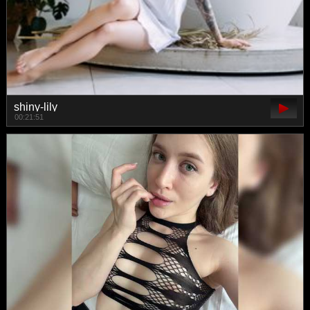
shiny-lily
00:21:51