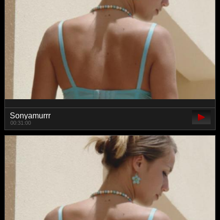
Sonyamurrr
00:31:00