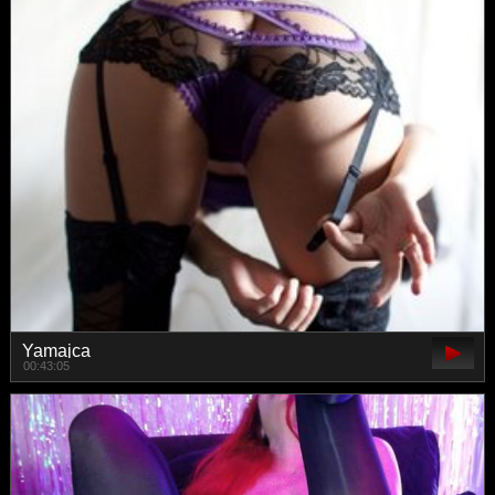
Yamajca
00:43:05