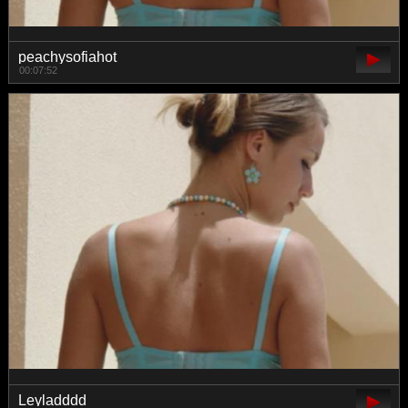
peachysofiahot
00:07:52
Leyladddd