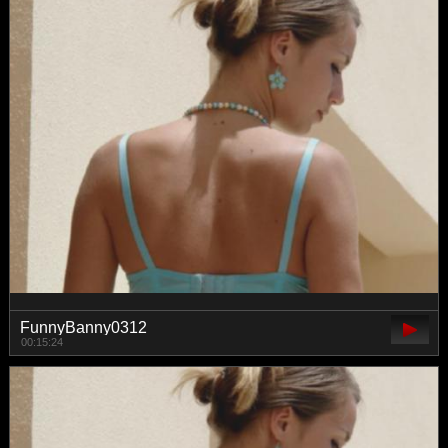
FunnyBanny0312
00:15:24