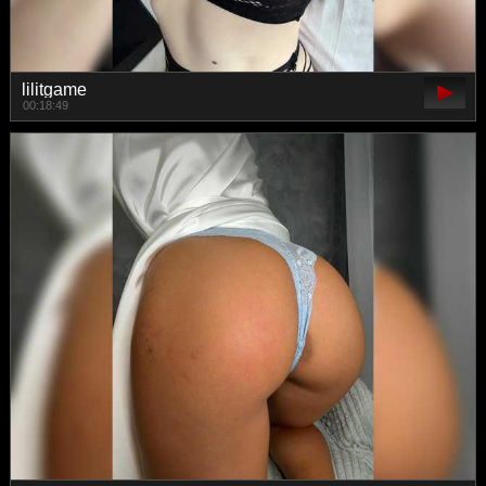
lilitgame
00:18:49