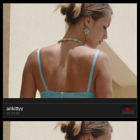
arikittyy
01:14:50