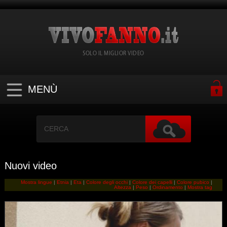
SOLO IL MIGLIOR VIDEO
MENÙ
Nuovi video
Mostra lingue
|
Etnia
|
Eta
|
Colore degli occhi
|
Colore dei capelli
|
Colore pubico
|
Altezza
|
Peso
|
Ordinamento
|
Mostra tag