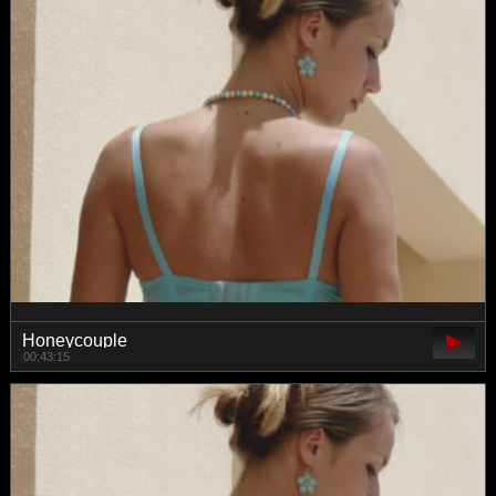
Honeycouple
00:43:15