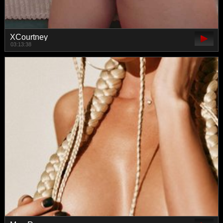
XCourtney
03:13:38