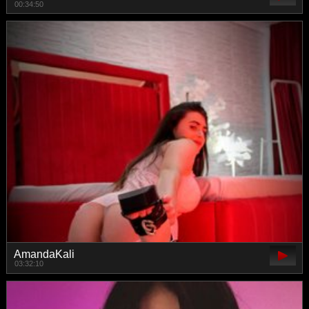
00:34:50
AmandaKali
03:32:10