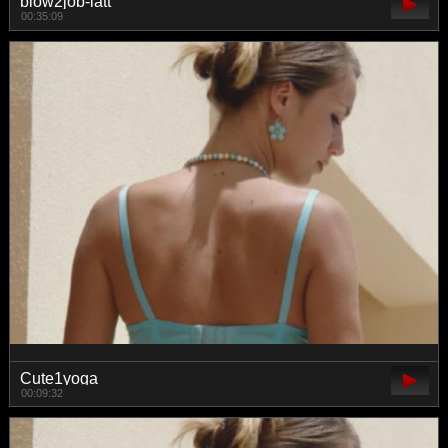
blow2job-latt
00:35:09
Cute1yoga
00:09:32