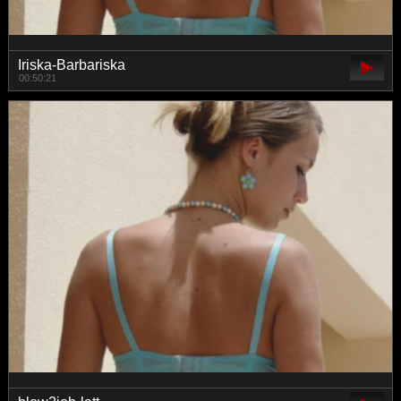
Iriska-Barbariska
00:50:21