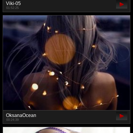
Viki-05
01:52:25
OksanaOcean
00:24:39