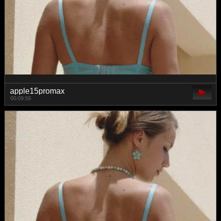
apple15promax
00:09:56