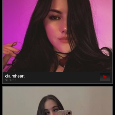
claireheart
01:42:48