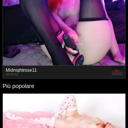
Midnightrose11
00:54:41
Più popolare