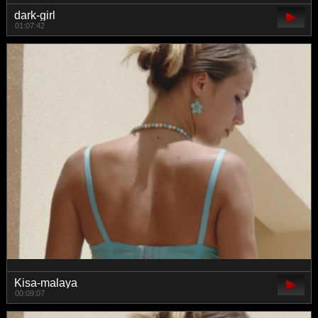
dark-girl
01:07:42
Kisa-malaya
00:09:07