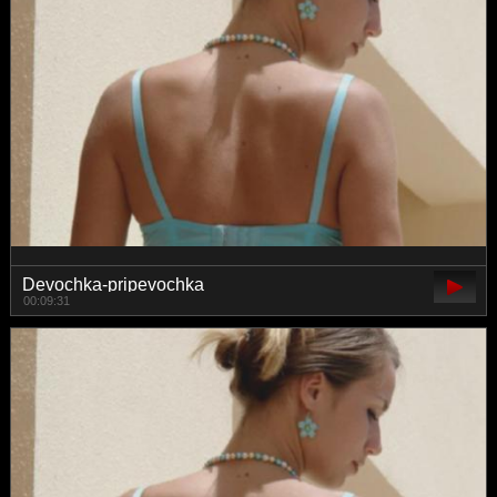
Devochka-pripevochka
00:09:31