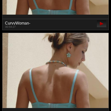
CurvyWoman-
00:54:27