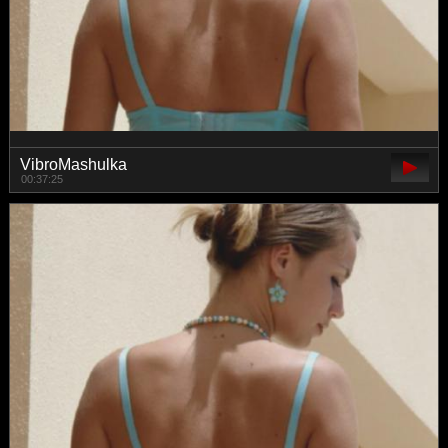
VibroMashulka
00:37:25