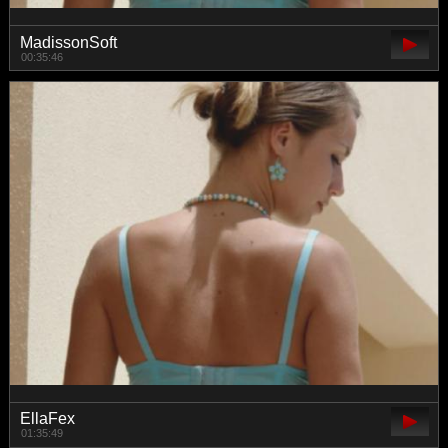
MadissonSoft
00:35:46
EllaFex
01:35:49