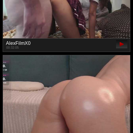
AlexFilmX0
00:32:05