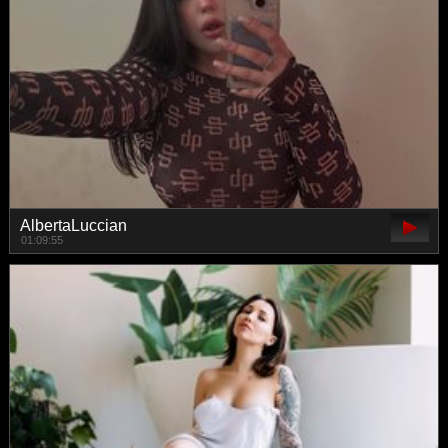
AlbertaLuccian
01:09:55