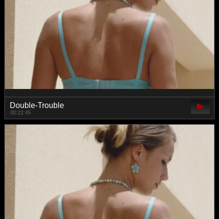
Double-Trouble
00:22:45