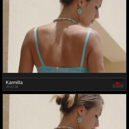
Karmilla
00:47:36