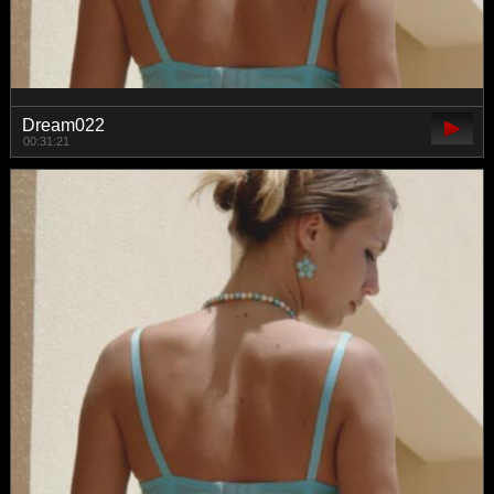
Dream022
00:31:21