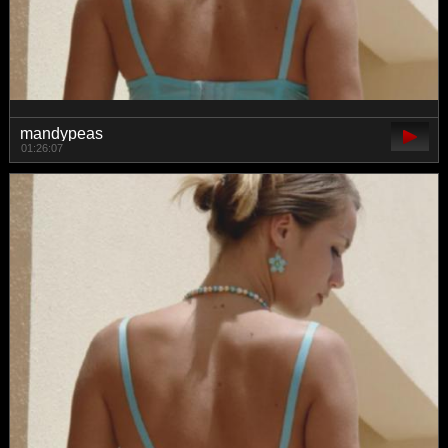
mandypeas
01:26:07