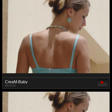
CreaM-Baby
00:43:23