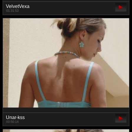
VelvetVexa
01:31:53
Unar-kss
00:50:14