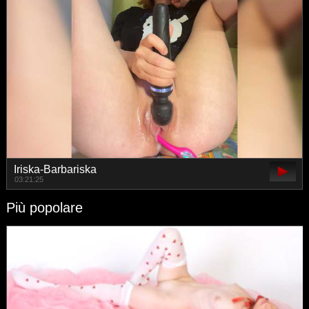
Iriska-Barbariska
03:21:25
Più popolare