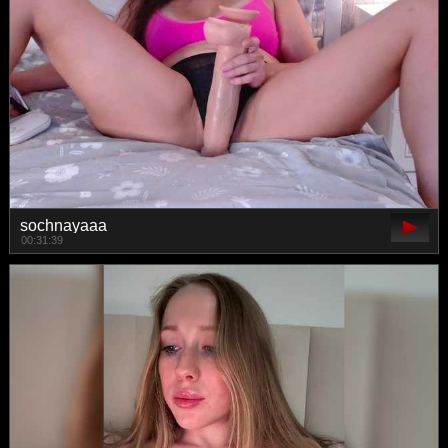
sochnayaaa
00:31:39