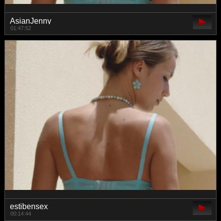
AsianJenny
01:47:52
estibensex
00:14:44