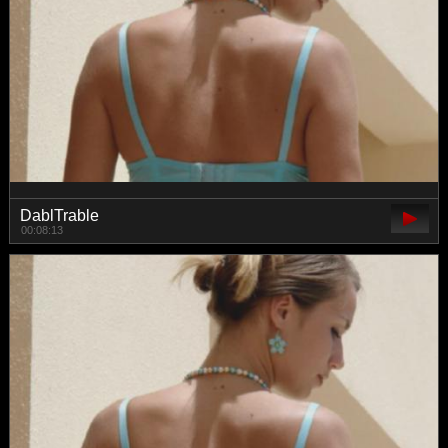
DablTrable
00:08:13