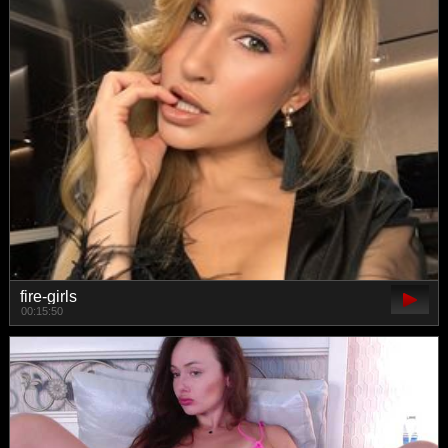
fire-girls
00:15:50