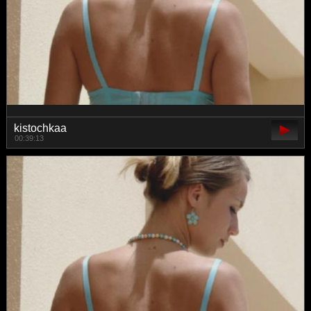
kistochkaa
00:39:13