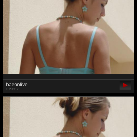
baeonlive
01:39:58