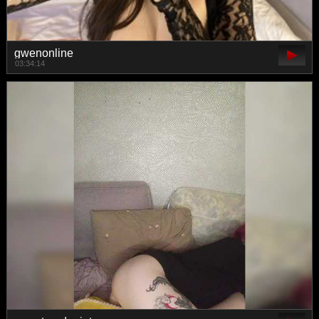
gwenonline
03:34:14