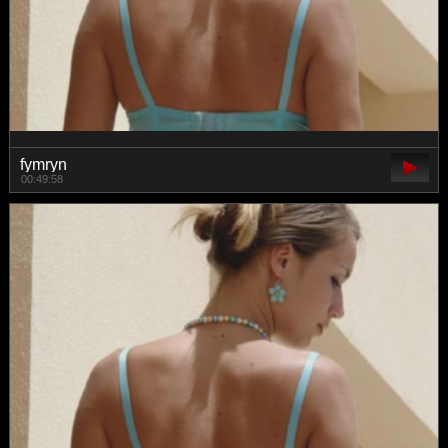
fymryn
00:49:58