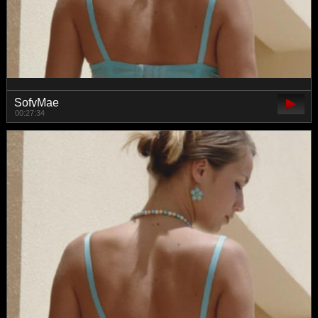
SofyMae
00:27:34