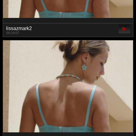
lissazmark2
00:19:07