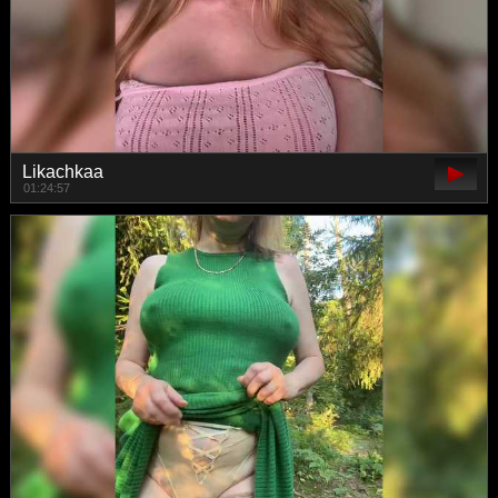
Likachkaa
01:24:57