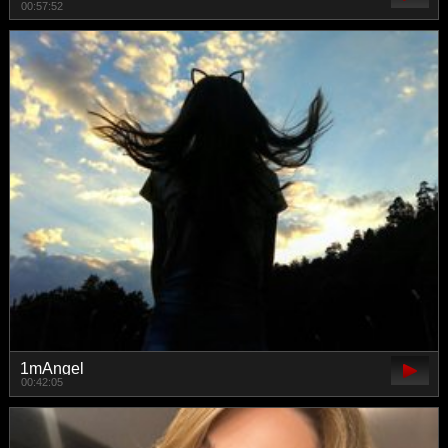
00:57:52
1mAngel
00:42:05