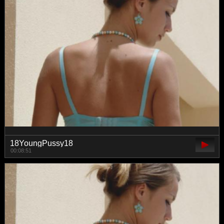
18YoungPussy18
00:08:51