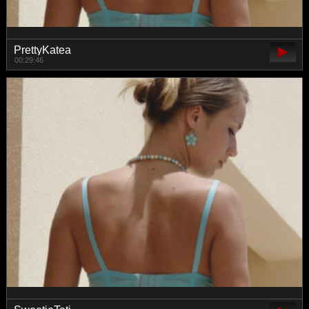
PrettyKatea
00:29:46