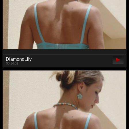
DiamondLily
00:54:51