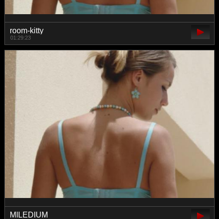
room-kitty
01:29:23
MILEDIUM