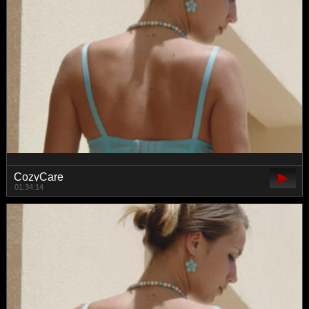
CozyCare
01:34:14