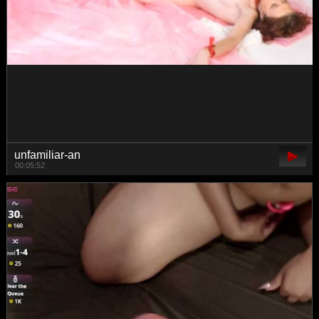
MillaLunaStiy
02:47:40