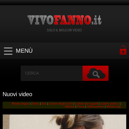
SOLO IL MIGLIOR VIDEO
MENÙ
Nuovi video
Mostra lingue
|
Etnia
|
Eta
|
Colore degli occhi
|
Colore dei capelli
|
Colore pubico
|
Altezza
|
Peso
|
Ordinamento
|
Mostra tag