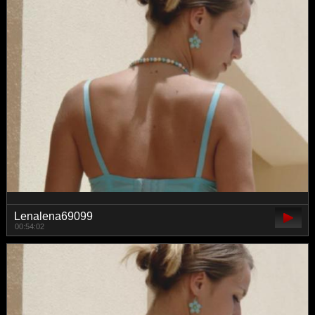
Lenalena69099
00:54:02