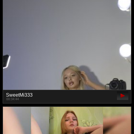
SweetMi333
00:34:44