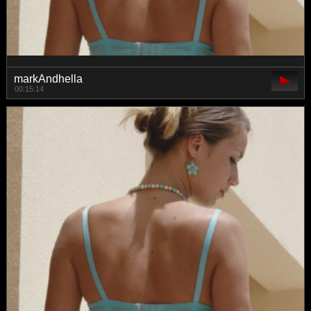
markAndhella
00:15:14