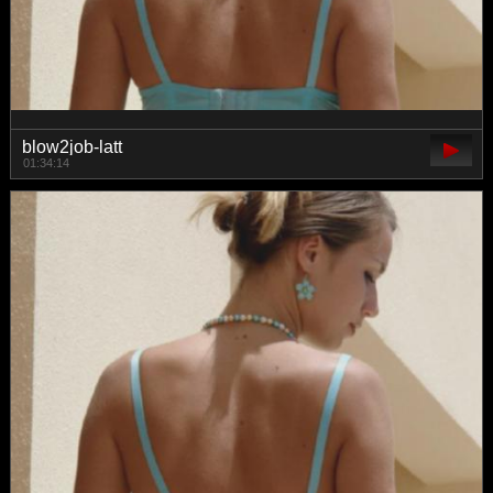
blow2job-latt
01:34:14