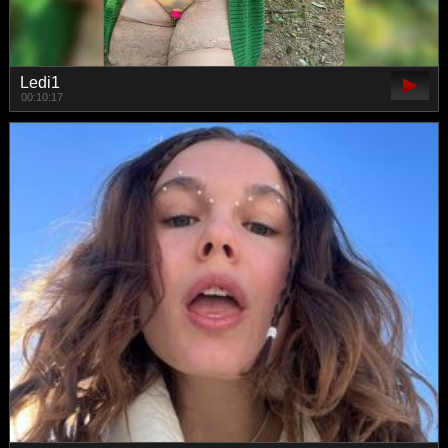
Ledi1
00:10:17