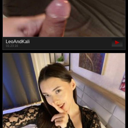
LeoAndKali
01:23:16