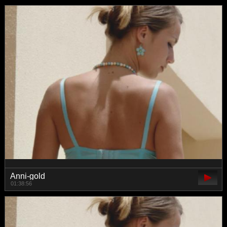
Anni-gold
01:38:56