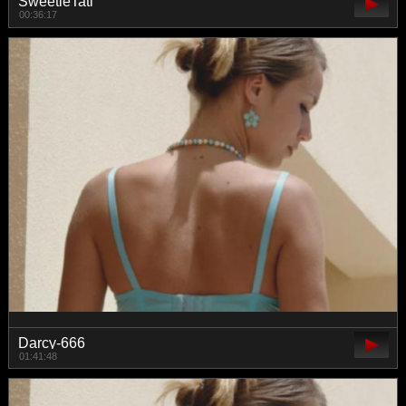
SweetieTati
00:36:17
Darcy-666
01:41:48