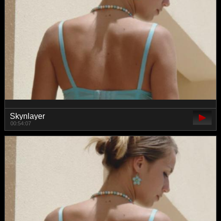
Skynlayer
00:54:07