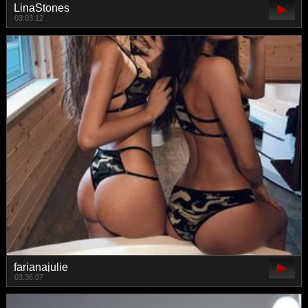
LinaStones
03:03:12
farianajulie
03:36:07