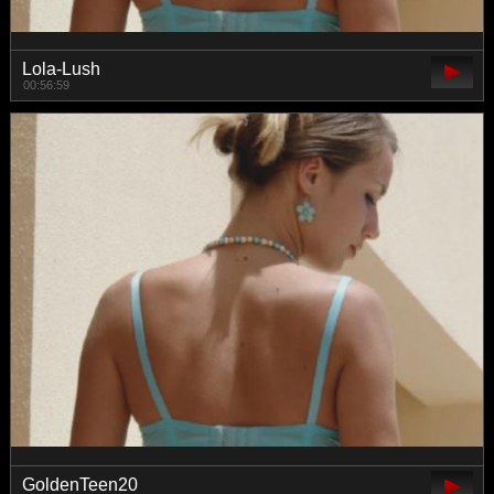
Lola-Lush
00:56:59
GoldenTeen20