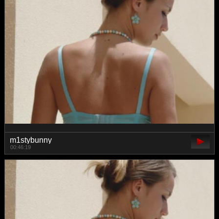
m1stybunny
00:46:19