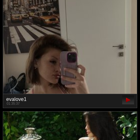
evalove1
01:35:37