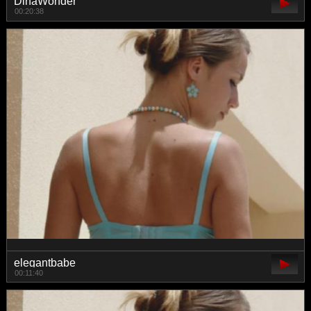
DinaWonder
00:20:38
elegantbabe
00:11:40