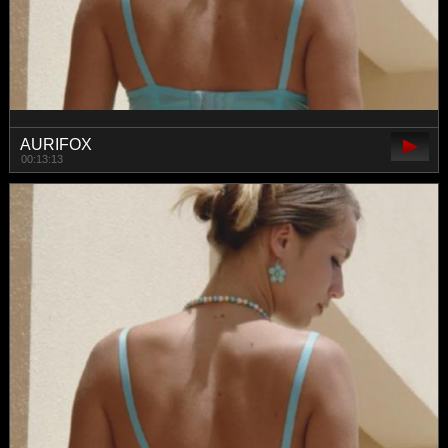
AURIFOX
00:13:13