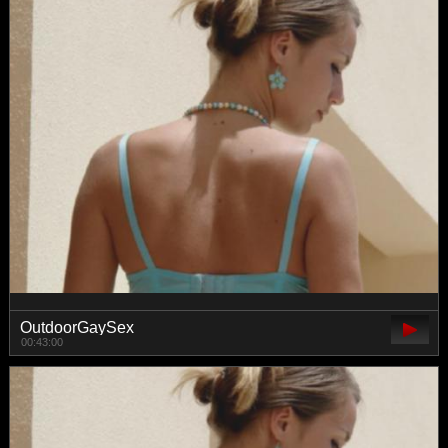
OutdoorGaySex
00:43:00