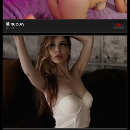
lilmeeow
03:23:55