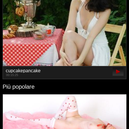
cupcakepancake
00:15:25
Più popolare