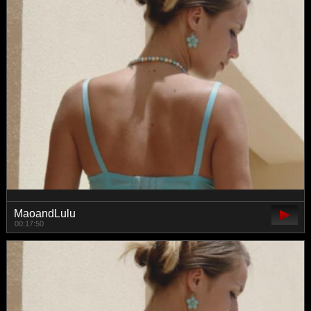
MaoandLulu
00:17:50