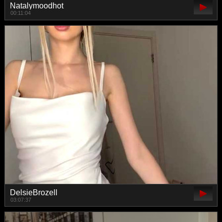
Natalymoodhot
00:11:04
DelsieBrozell
03:07:37