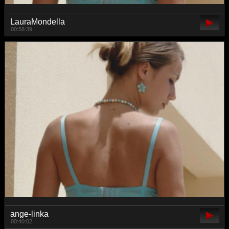
LauraMondella
00:58:39
ange-linka
00:40:02