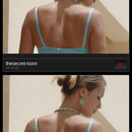
thesecret-room
00:24:20