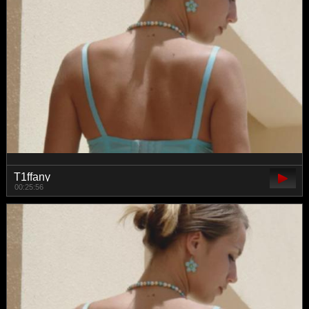
T1ffany
00:25:56