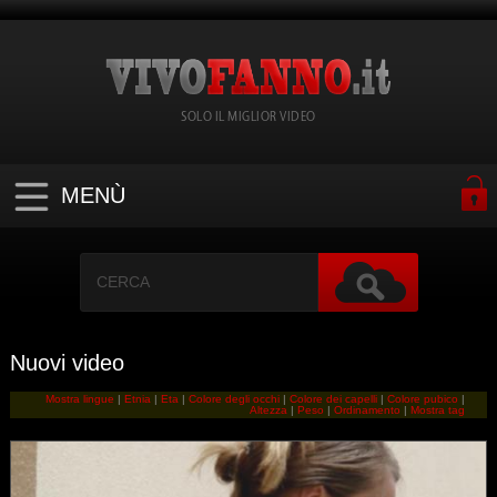
SOLO IL MIGLIOR VIDEO
MENÙ
Nuovi video
Mostra lingue
|
Etnia
|
Eta
|
Colore degli occhi
|
Colore dei capelli
|
Colore pubico
|
Altezza
|
Peso
|
Ordinamento
|
Mostra tag