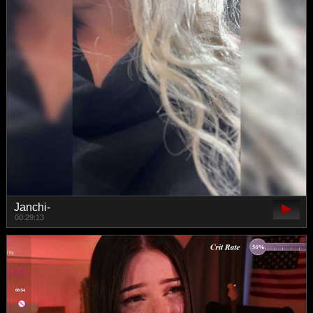
Janchi-
00:29:13