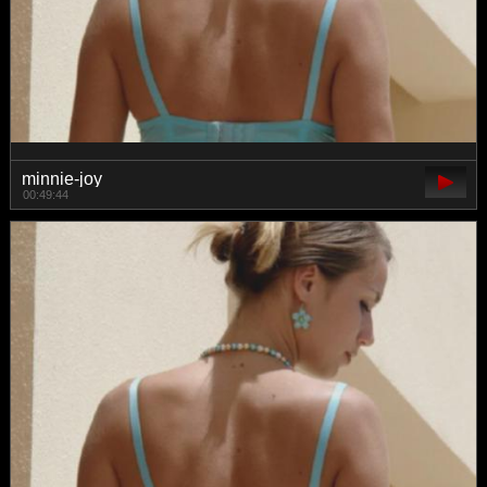
minnie-joy
00:49:44