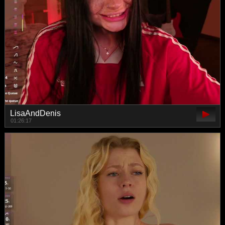
LisaAndDenis
01:26:17