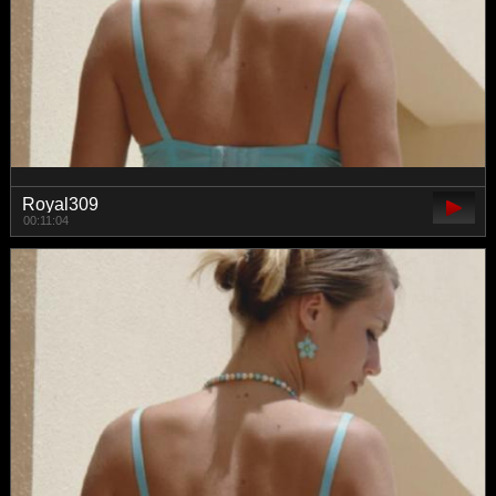
Royal309
00:11:04