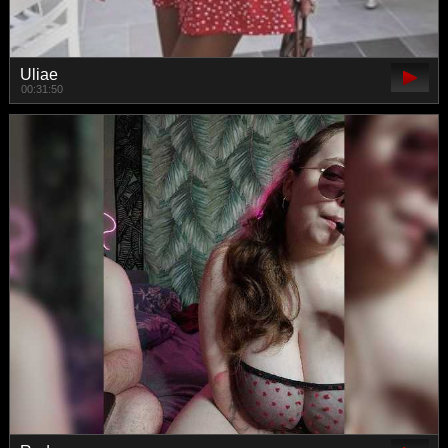
Uliae
00:31:50