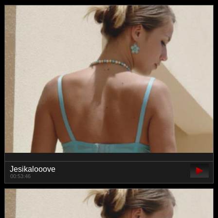
Jesikalooove
00:53:46