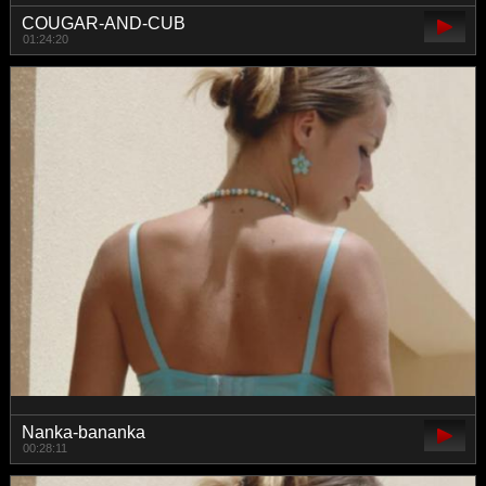
COUGAR-AND-CUB
01:24:20
Nanka-bananka
00:28:11