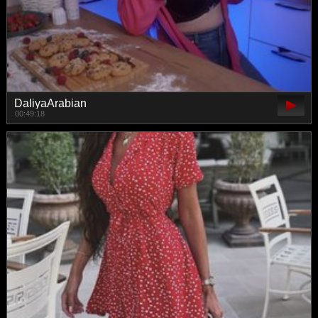
DaliyaArabian
00:49:18