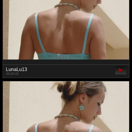
LunaLu13
00:20:43