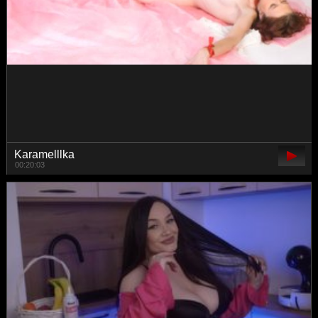
van-angel
00:42:25