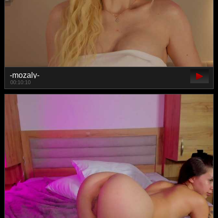
-mozaly-
00:10:10