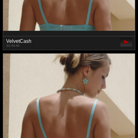
VelvetCash
01:44:44