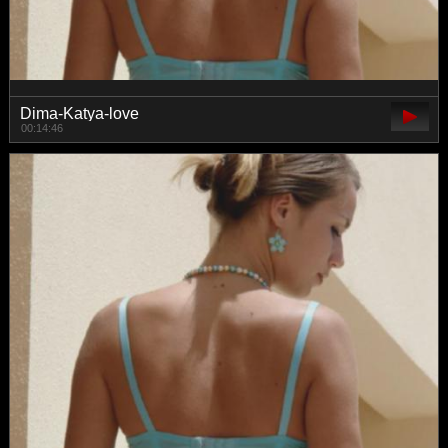
Dima-Katya-love
00:14:46