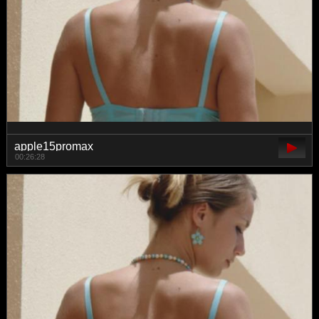
apple15promax
00:26:28