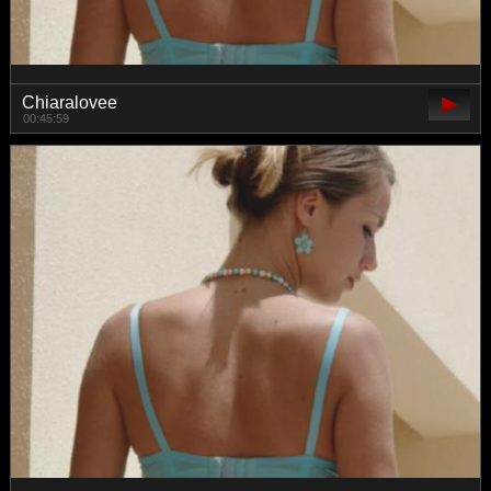
Chiaralovee
00:45:59