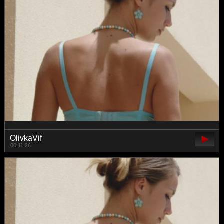
OlivkaVif
00:11:26