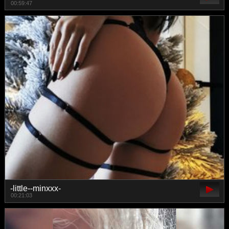
00:59:47
-little--minxxx-
00:21:03