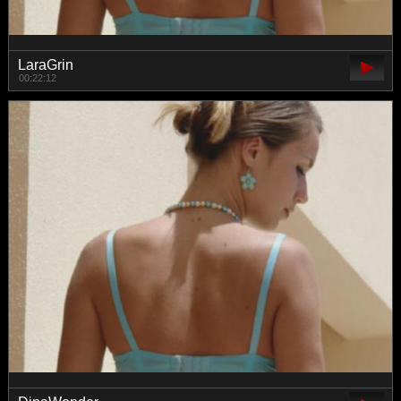
LaraGrin
00:22:12