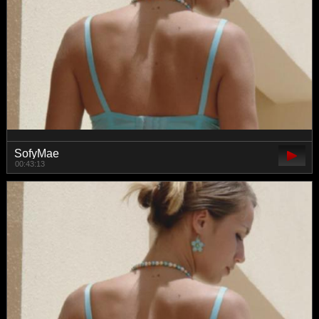
SofyMae
00:43:13