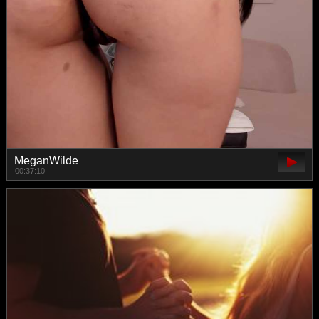
MeganWilde
00:37:10