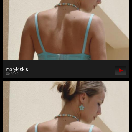
marykiskis
00:29:42