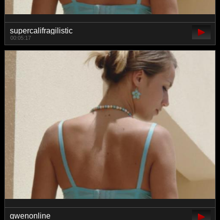
supercalifragilistic
00:05:17
gwenonline