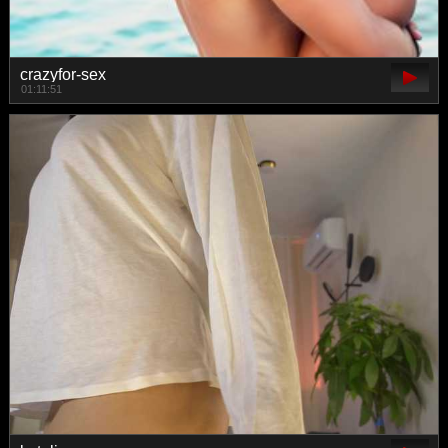
crazyfor-sex
01:11:51