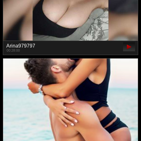
Arina979797
00:28:00