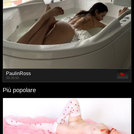
PaulinRoss
00:36:50
Più popolare