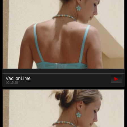
VacilonLime
00:15:28