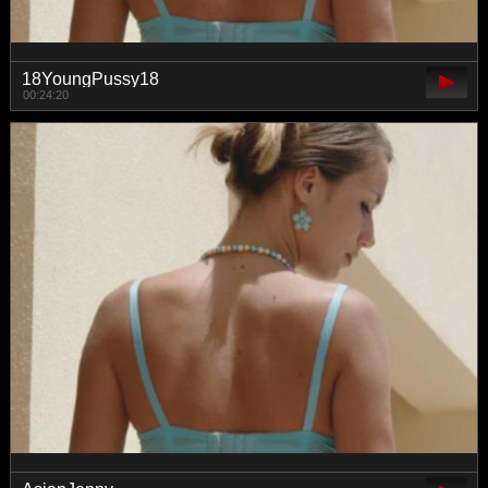
18YoungPussy18
00:24:20