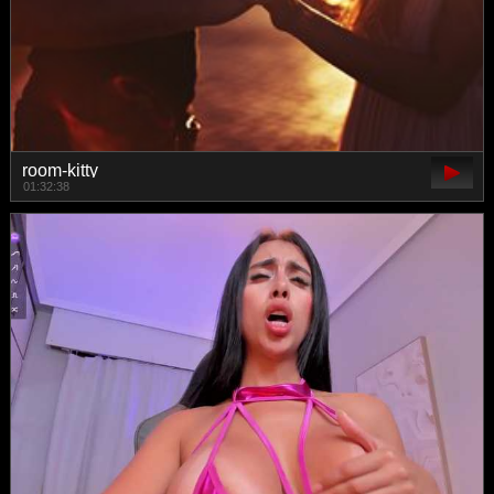
room-kitty
01:32:38