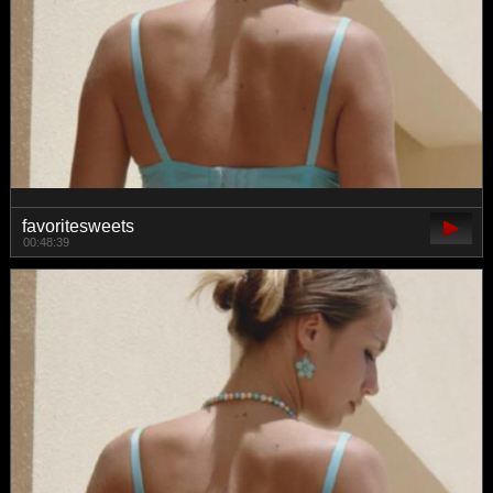
favoritesweets
00:48:39