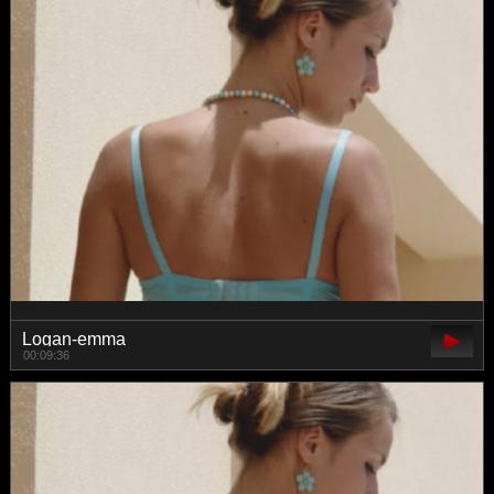
Logan-emma
00:09:36