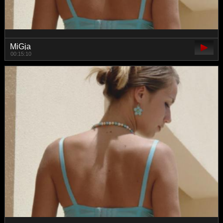
MiGja
00:15:10