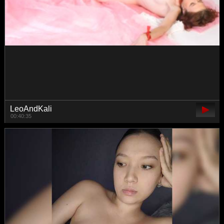
MiaTonyy
01:37:24