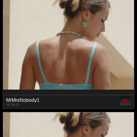
MrMrsNobody1
00:16:12