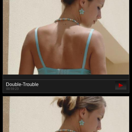
Double-Trouble
00:59:23