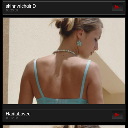
skinnyrichgirlD
00:23:58
HaritaLovee
00:12:58