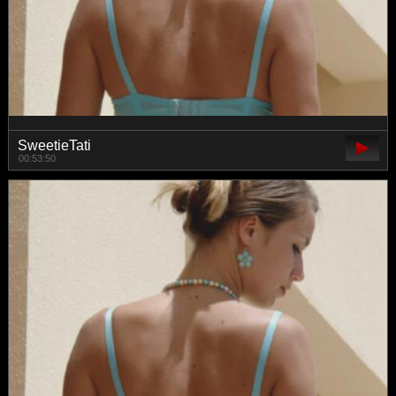
SweetieTati
00:53:50