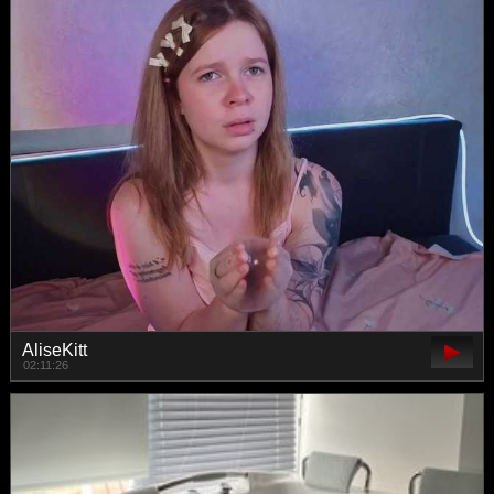
AliseKitt
02:11:26