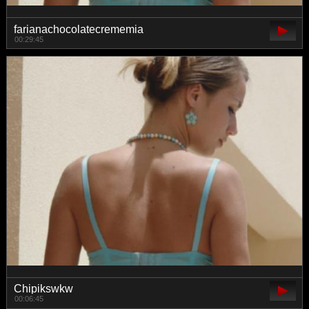
farianachocolatecrememia
00:29:45
Chipikswkw
00:06:45