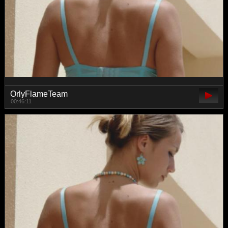
OrlyFlameTeam
00:46:11