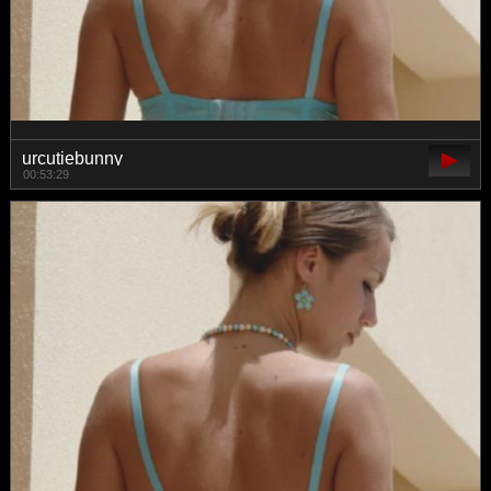
urcutiebunny
00:53:29