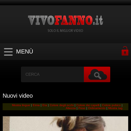
SOLO IL MIGLIOR VIDEO
MENÙ
Nuovi video
Mostra lingue
|
Etnia
|
Eta
|
Colore degli occhi
|
Colore dei capelli
|
Colore pubico
|
Altezza
|
Peso
|
Ordinamento
|
Mostra tag