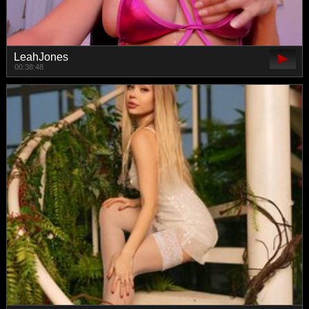
LeahJones
00:38:48