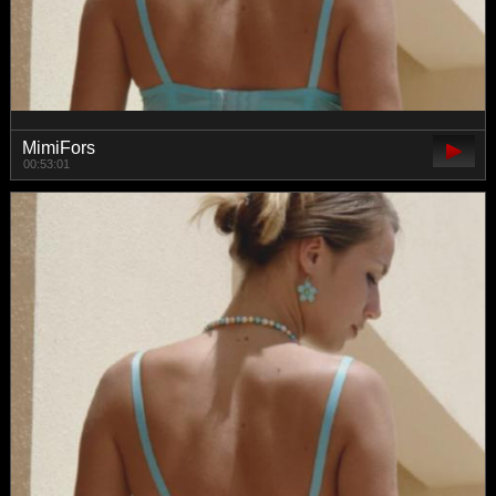
MimiFors
00:53:01