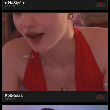
x-NaStyA-x
00:21:57
Kottyaaaa
01:46:09