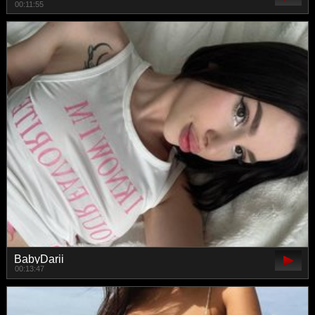
00:11:55
BabyDarii
00:13:47