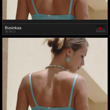
Businkaa
00:38:13