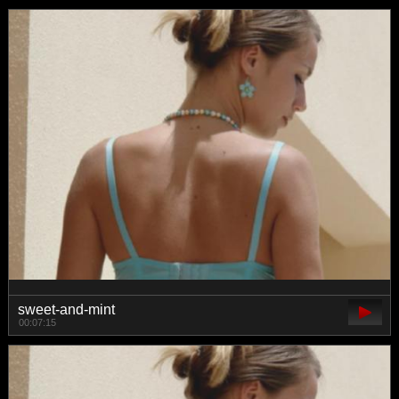
sweet-and-mint
00:07:15