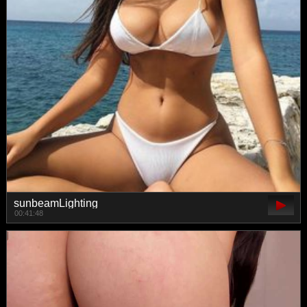
sunbeamLighting
00:41:48