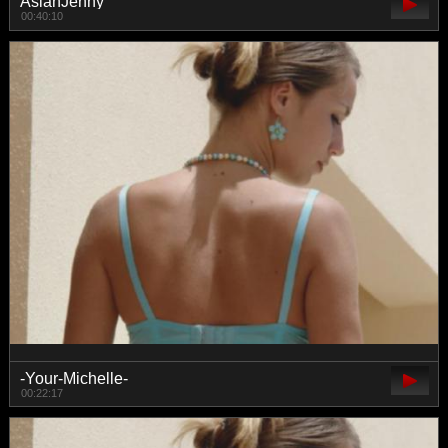
AsianJenny
00:40:10
-Your-Michelle-
00:22:17