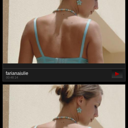
farianajulie
00:48:14