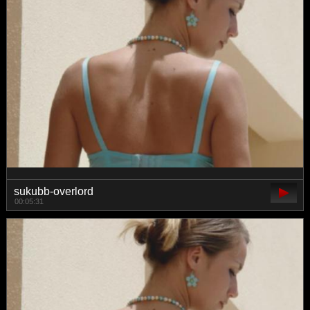
sukubb-overlord
00:05:31