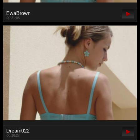
EwaBrown
00:21:05
Dream022
00:10:27