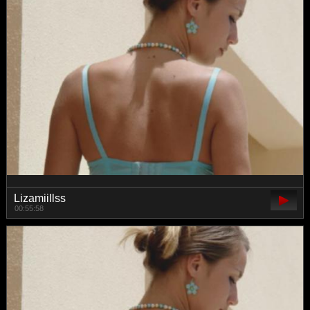
Lizamiillss
00:55:58