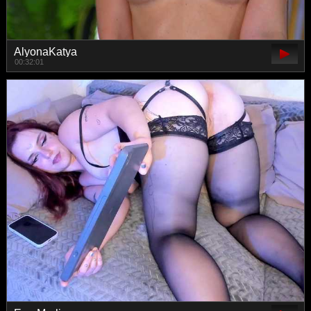
AlyonaKatya
00:32:01