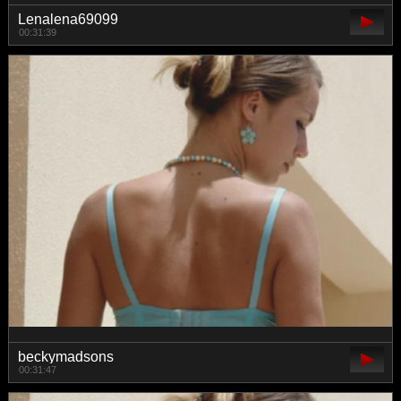
Lenalena69099
00:31:39
beckymadsons
00:31:47