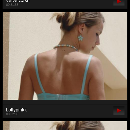
VelvetCash
00:31:53
Lollypinkk
00:32:03