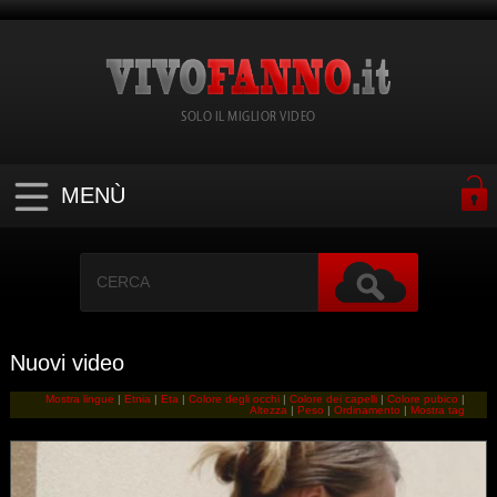
SOLO IL MIGLIOR VIDEO
MENÙ
Nuovi video
Mostra lingue
|
Etnia
|
Eta
|
Colore degli occhi
|
Colore dei capelli
|
Colore pubico
|
Altezza
|
Peso
|
Ordinamento
|
Mostra tag