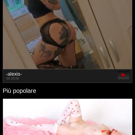
-alexis-
00:33:06
Più popolare