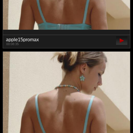
apple15promax
00:08:35