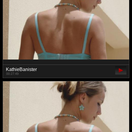
KathieBanister
00:27:49