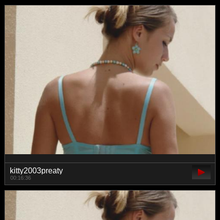
kitty2003preaty
00:16:36