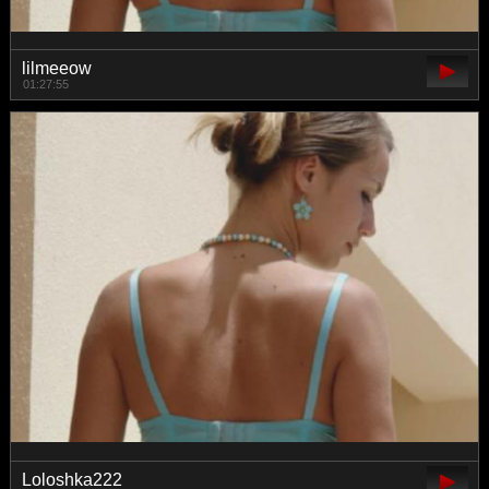
lilmeeow
01:27:55
Loloshka222