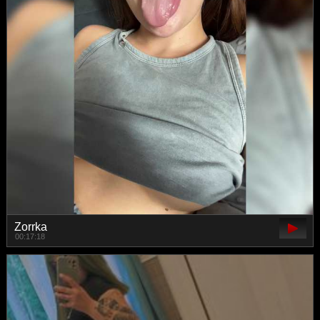
Zorrka
00:17:18