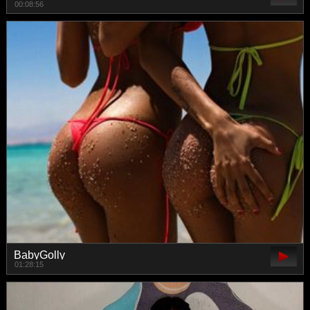
00:08:56
BabyGolly
01:28:15