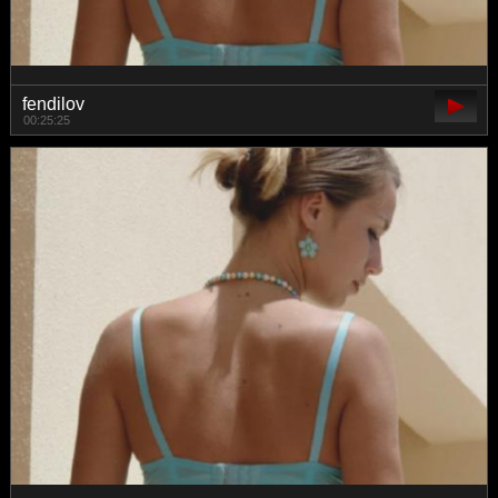
fendilov
00:25:25