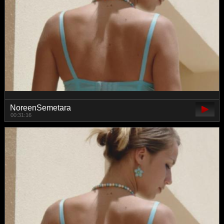
NoreenSemetara
00:31:16