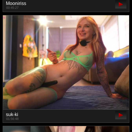
Mooniriss
00:45:27
suk-ki
01:56:48