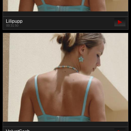
Lilipupp
00:31:50