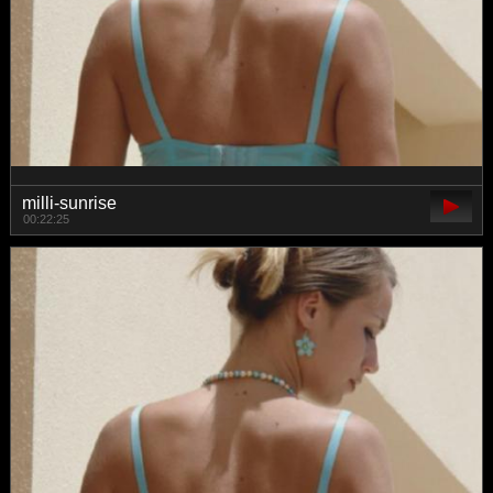
milli-sunrise
00:22:25