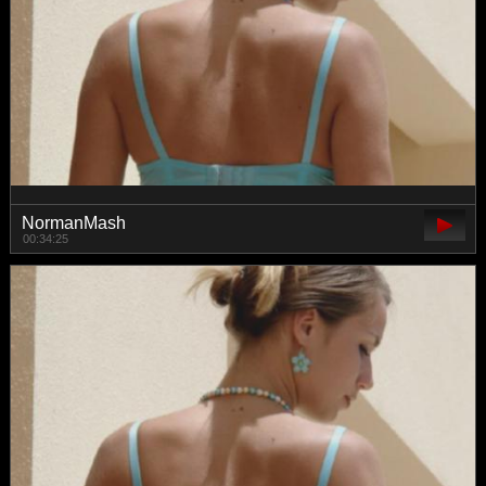
NormanMash
00:34:25