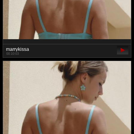
marrykissa
00:10:03