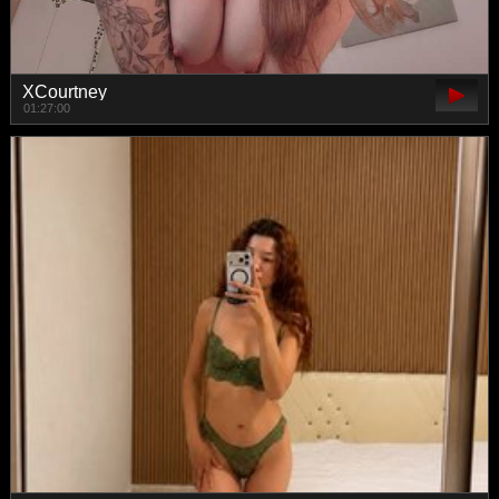
XCourtney
01:27:00