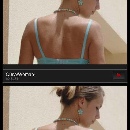
CurvyWoman-
00:31:51