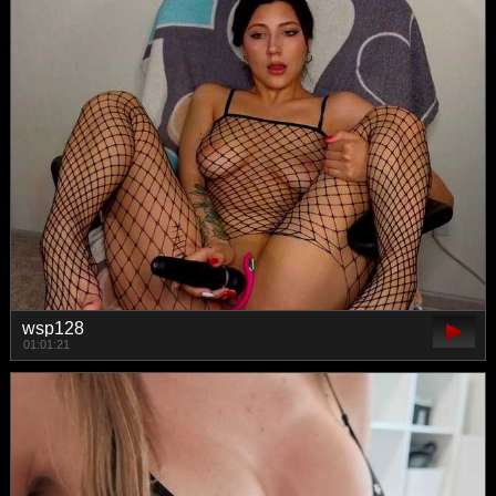
wsp128
01:01:21