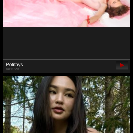
luvsoak
00:32:06