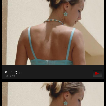
SinfulDuo
00:14:33