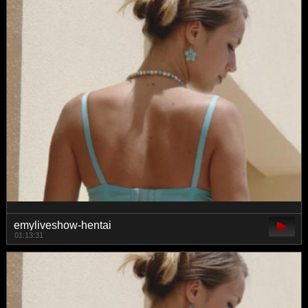
emyliveshow-hentai
01:13:31