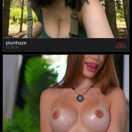
plumhaze
01:28:20