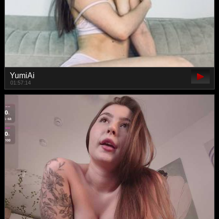
YumiAi
01:57:14