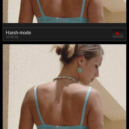
Harsh-mode
00:55:56