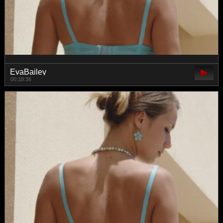
EvaBailey
00:18:36