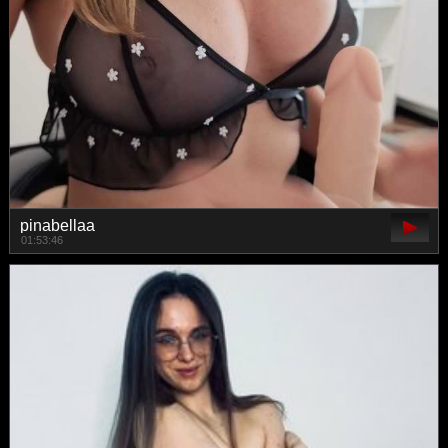
pinabellaa
01:53:46