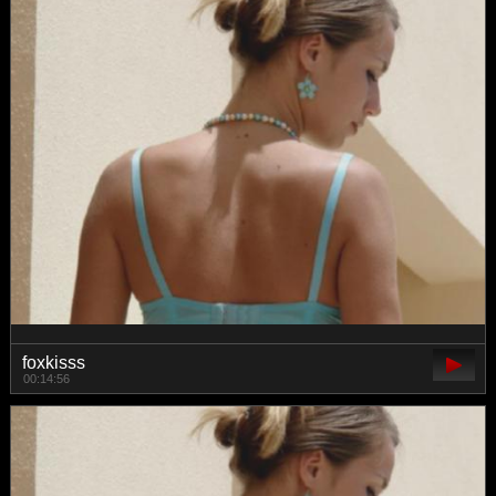
foxkisss
00:14:56