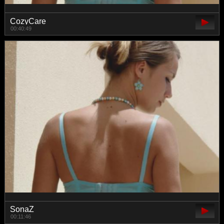
CozyCare
00:40:49
SonaZ
00:11:46