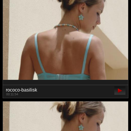
rococo-basilisk
00:11:54