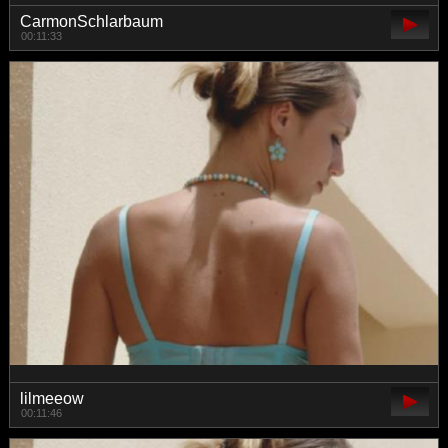
CarmonSchlarbaum
00:11:33
lilmeeow
00:11:46