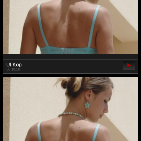
UliKop
00:10:16