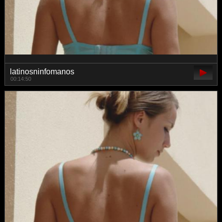
latinosninfomanos
00:14:50