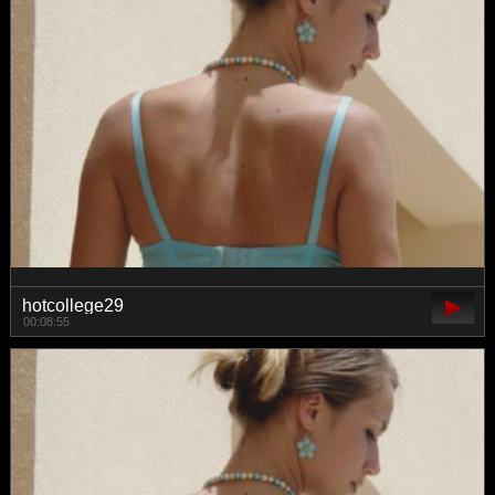
hotcollege29
00:08:55