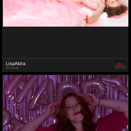
TrahTraheri
00:48:07