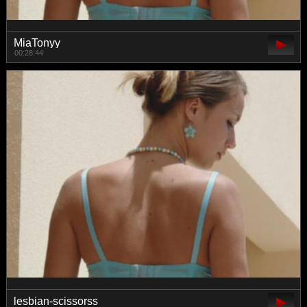
MiaTonyy
00:28:44
lesbian-scissorss