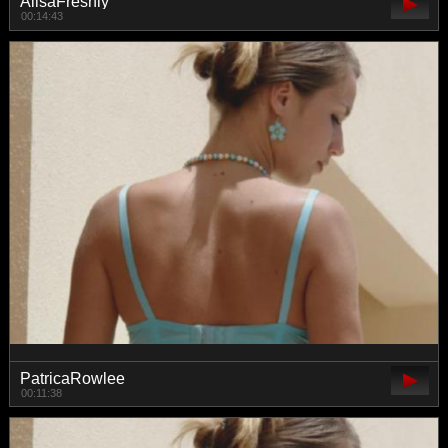
AlisaFreshly
00:14:43
PatricaRowlee
00:11:38