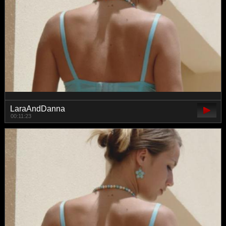
LaraAndDanna
00:11:23