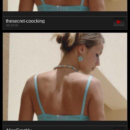
thesecret-coocking
00:18:55