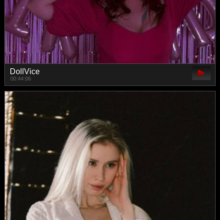
DollVice
00:44:06