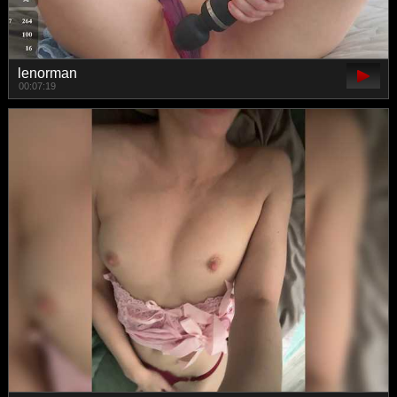
lenorman
00:07:19