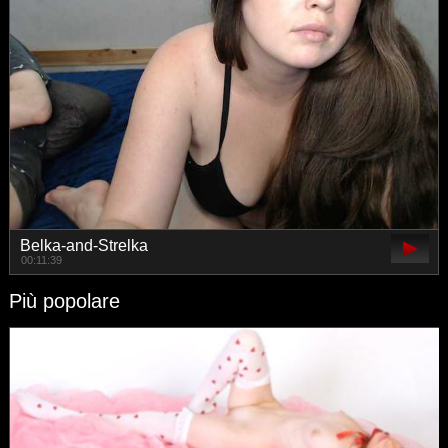
Belka-and-Strelka
00:11:39
Più popolare