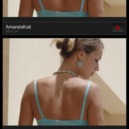
AmandaKali
00:11:14