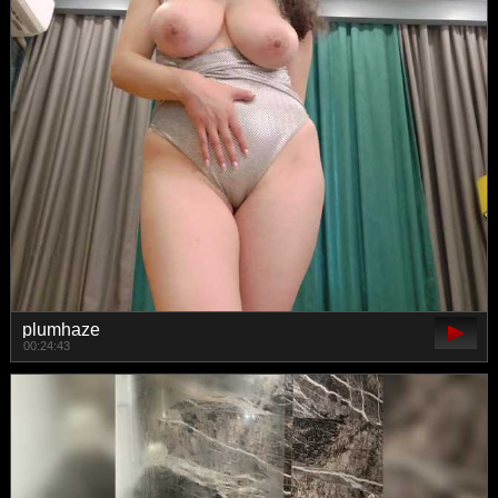
plumhaze
00:24:43