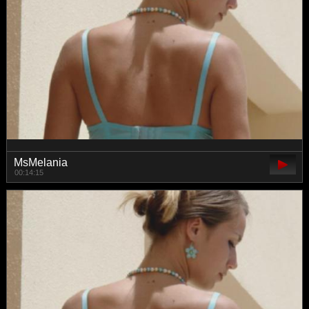
MsMelania
00:14:15