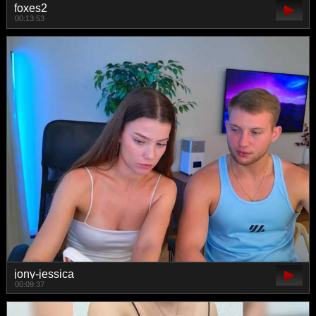
foxes2
00:13:53
jony-jessica
00:09:37