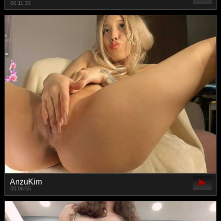
00:11:33
AnzuKim
00:06:55