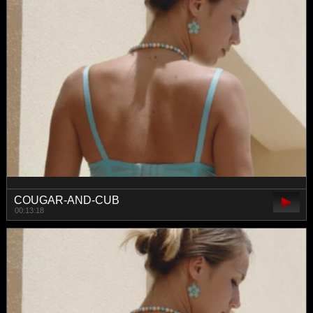
COUGAR-AND-CUB
00:13:18