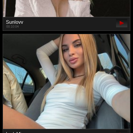
Sunlovv
00:10:04