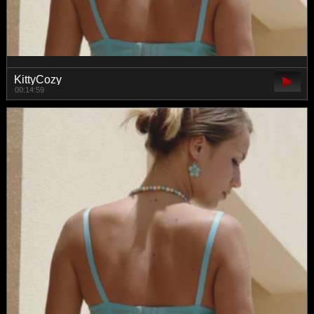
KittyCozy
00:14:59