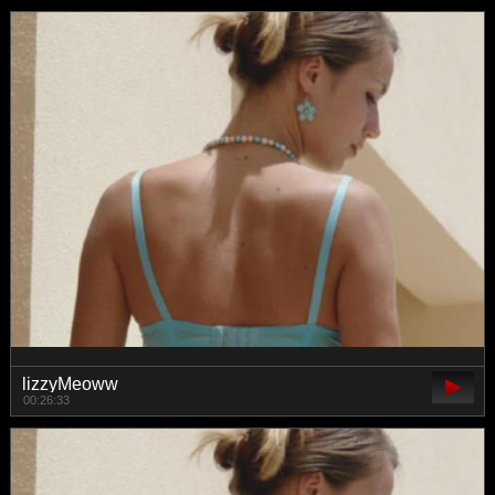
lizzyMeoww
00:26:33