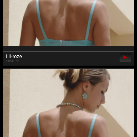
lili-roze
00:31:56