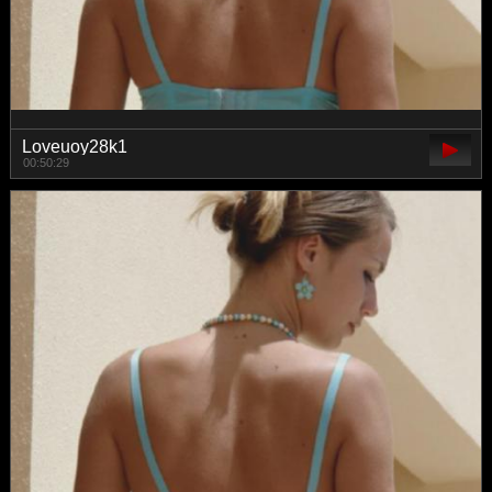
Loveuoy28k1
00:50:29