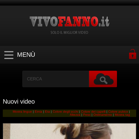
SOLO IL MIGLIOR VIDEO
MENÙ
Nuovi video
Mostra lingue
|
Etnia
|
Eta
|
Colore degli occhi
|
Colore dei capelli
|
Colore pubico
|
Altezza
|
Peso
|
Ordinamento
|
Mostra tag