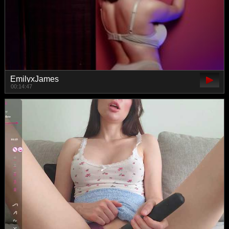
EmilyxJames
00:14:47