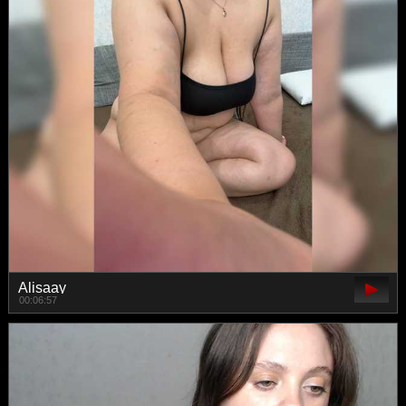
Alisaay
00:06:57