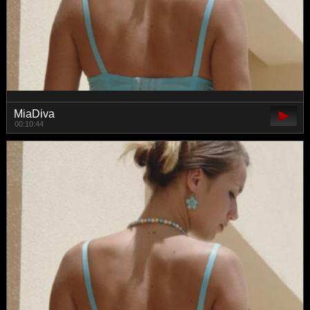
MiaDiva
00:10:44