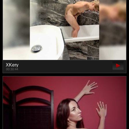
XKery
00:30:44