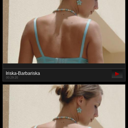
Iriska-Barbariska
00:29:20