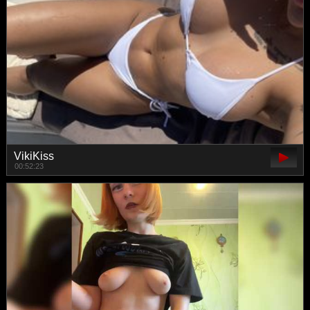
VikiKiss
00:52:23