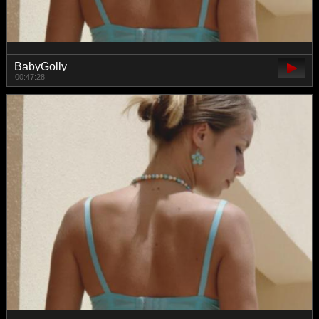
BabyGolly
00:47:28