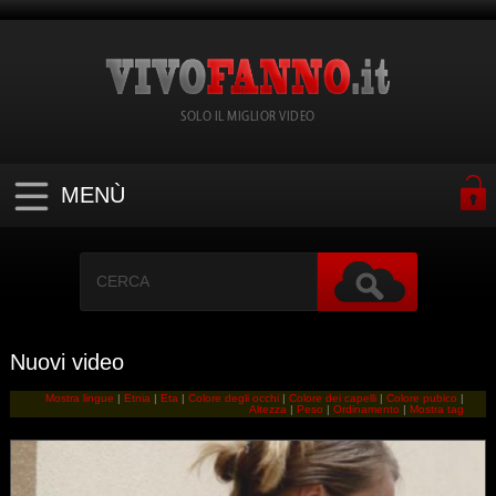
SOLO IL MIGLIOR VIDEO
MENÙ
Nuovi video
Mostra lingue
|
Etnia
|
Eta
|
Colore degli occhi
|
Colore dei capelli
|
Colore pubico
|
Altezza
|
Peso
|
Ordinamento
|
Mostra tag