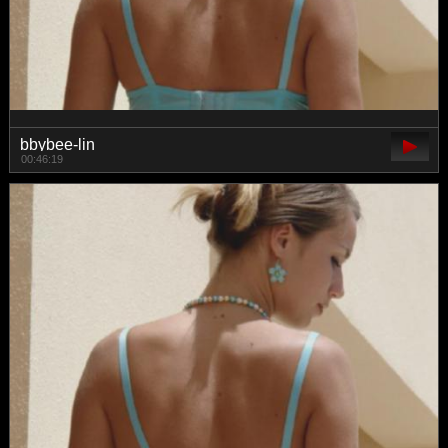
bbybee-lin
00:46:19