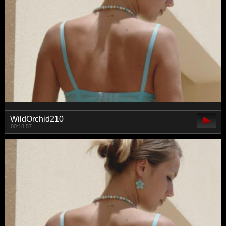
WildOrchid210
00:18:57