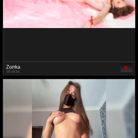
danielaaida
00:47:14