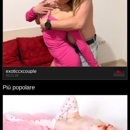
exoticcxcouple
00:21:28
Più popolare