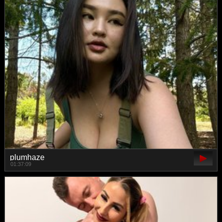
plumhaze
01:37:09