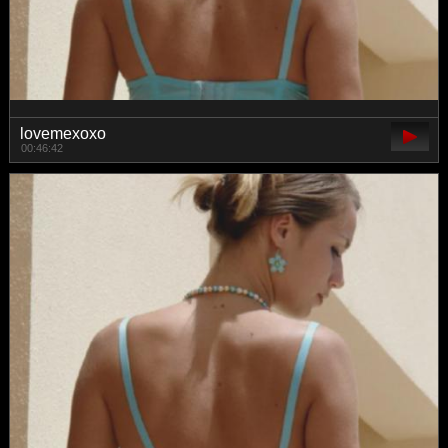
lovemexoxo
00:46:42