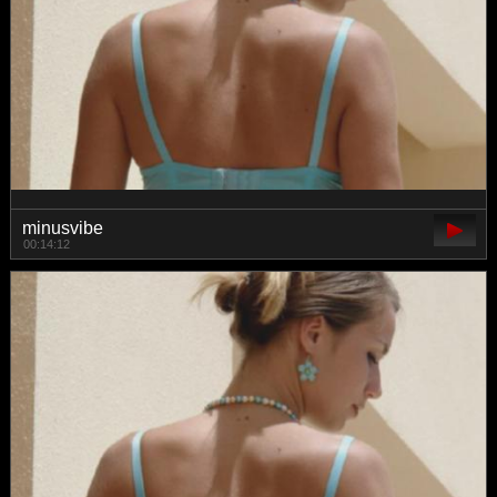
minusvibe
00:14:12