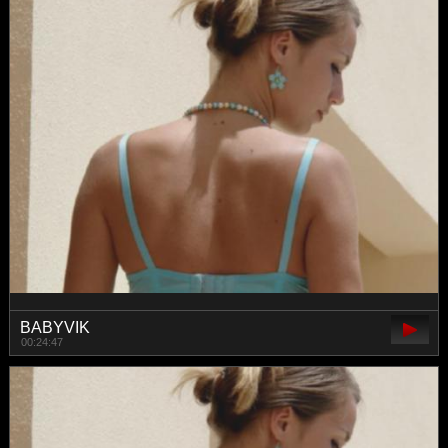
BABYVIK
00:24:47