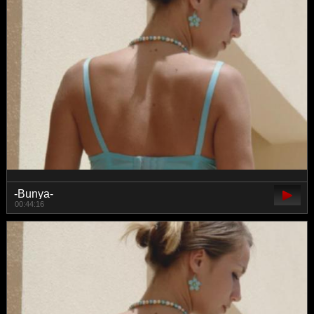
-Bunya-
00:44:16