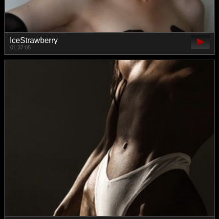
IceStrawberry
01:37:05