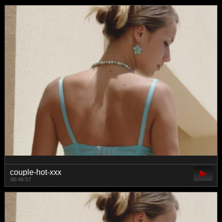
couple-hot-xxx
00:46:57