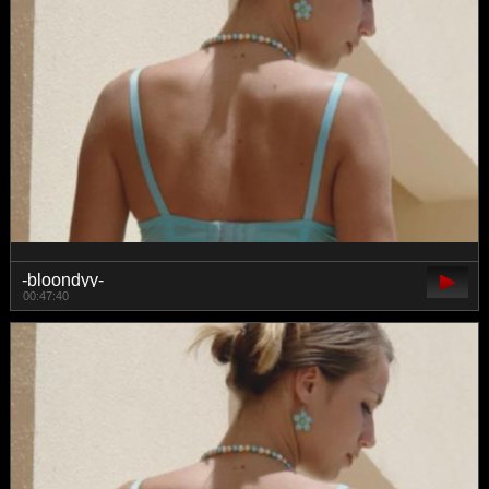
-bloondyy-
00:47:40