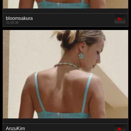
bloomsakura
01:55:38
AnzuKim