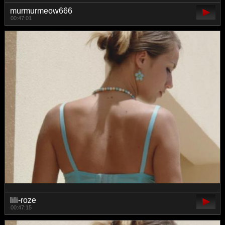
murmurmeow666
00:47:01
lili-roze
00:47:15