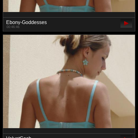
Ebony-Goddesses
00:46:46