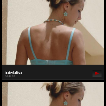
babylalisa
00:47:03