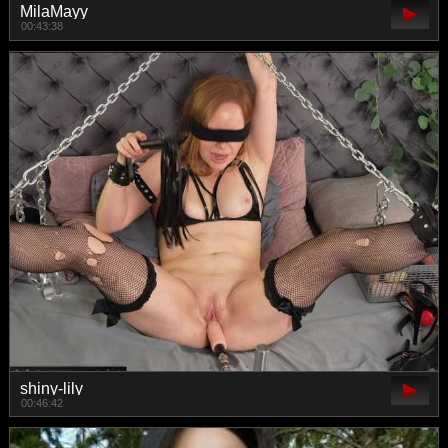
MilaMayy
00:43:38
shiny-lily
00:46:42