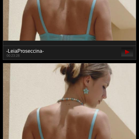
-LeiaProseccina-
00:23:28