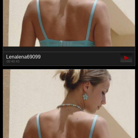
Lenalena69099
00:40:43