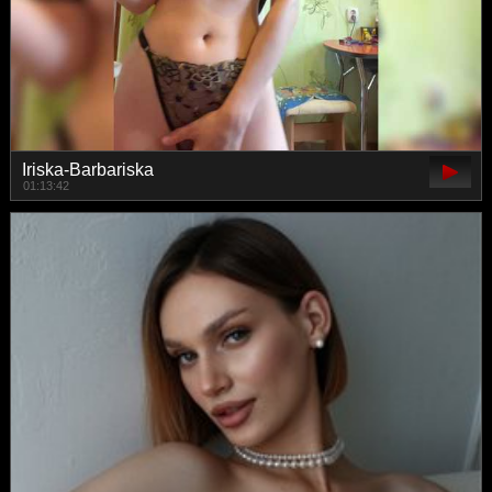
Iriska-Barbariska
01:13:42