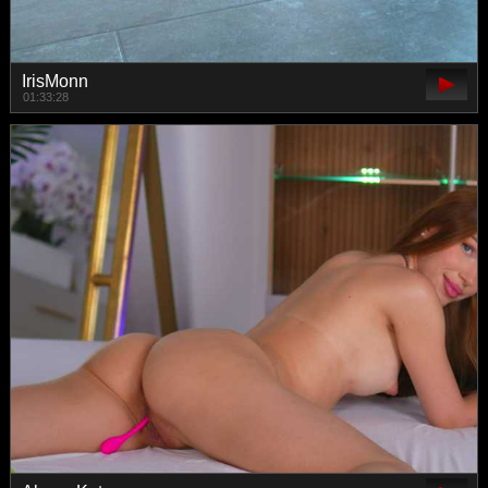
IrisMonn
01:33:28