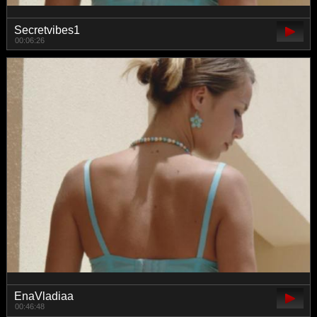
Secretvibes1
00:06:26
EnaVladiaa
00:46:48