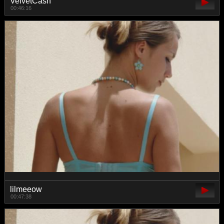
VelvetCash
00:46:16
lilmeeow
00:47:38