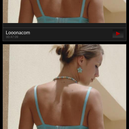
Looonacom
00:47:09