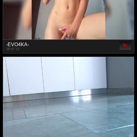
-EVO4KA-
00:47:13