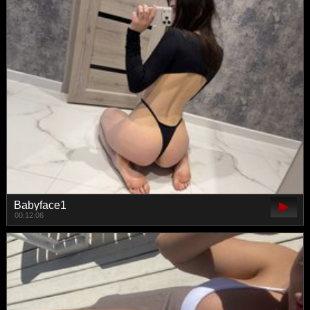
Babyface1
00:12:06