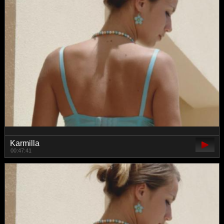
Karmilla
00:47:41