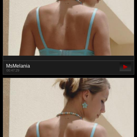
MsMelania
00:47:29