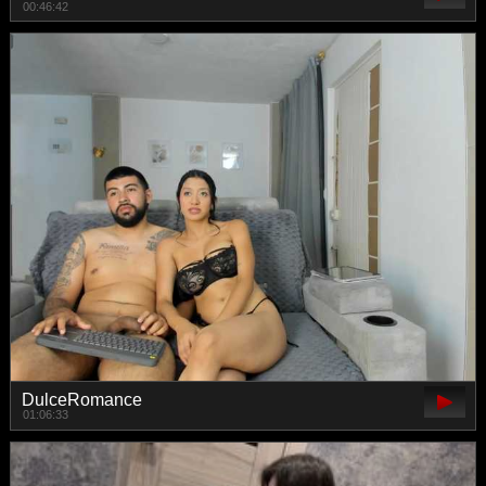
00:46:42
DulceRomance
01:06:33