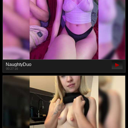
NaughtyDuo
00:27:16