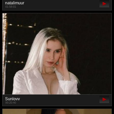
natalimuur
01:58:01
Sunlovv
00:20:40