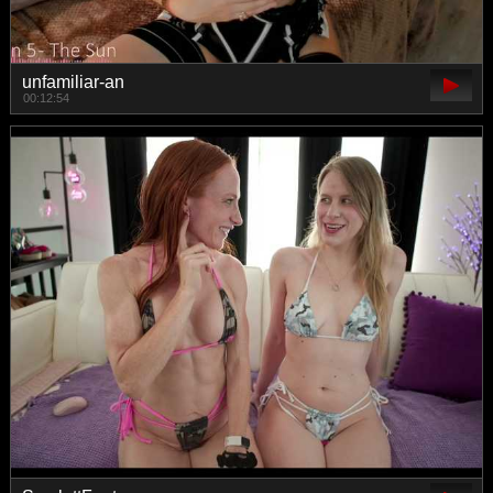
unfamiliar-an
00:12:54