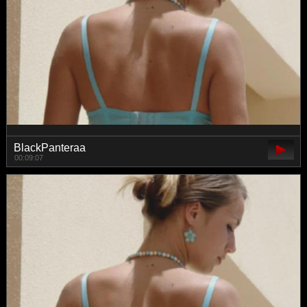
BlackPanteraa
00:09:07