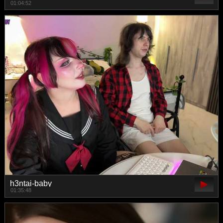
01:04:52
h3ntai-baby
01:35:48