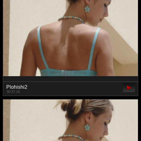
Plohishi2
00:37:19