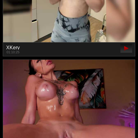
XKery
01:10:25