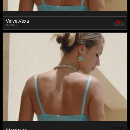
VelvetVexa
00:48:53