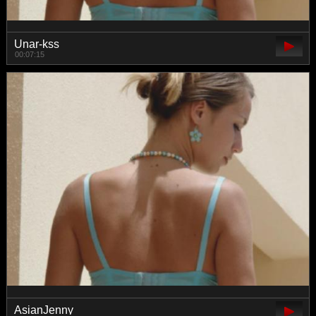
Unar-kss
00:07:15
AsianJenny