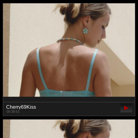
Cherry69Kiss
00:38:53