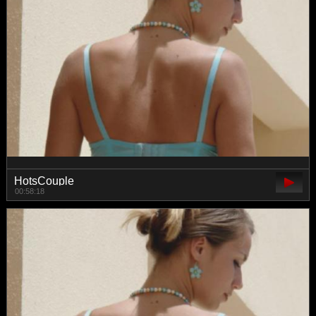
HotsCouple
00:58:18