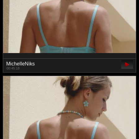
MichelleNiks
00:45:18