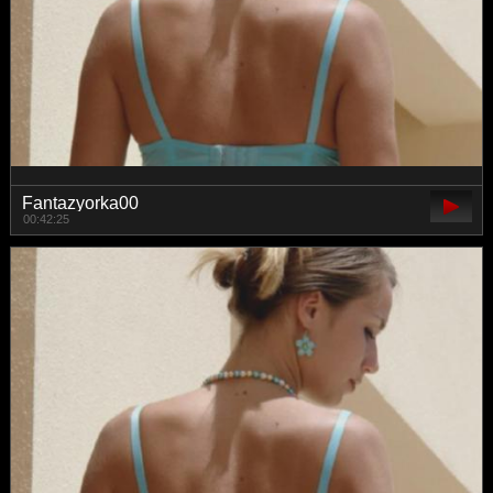
Fantazyorka00
00:42:25