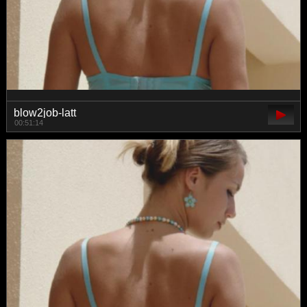
blow2job-latt
00:51:14