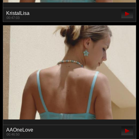
KristalLisa
00:47:03
AAOneLove
00:46:50