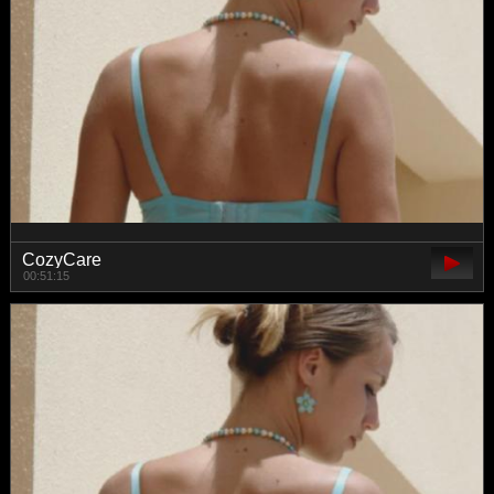
CozyCare
00:51:15