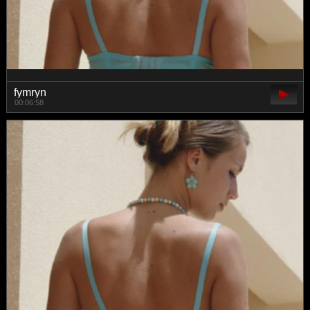
fymryn
00:06:58