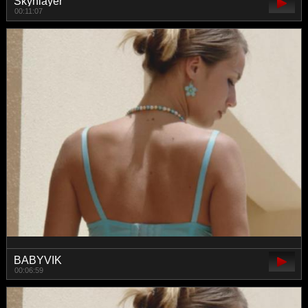
Skynlayer
00:11:07
BABYVIK
00:06:59