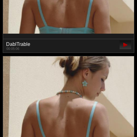
DablTrable
00:05:06