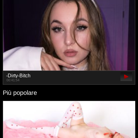
-Dirty-Bitch
00:41:54
Più popolare