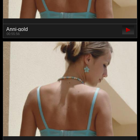
Anni-gold
00:55:56