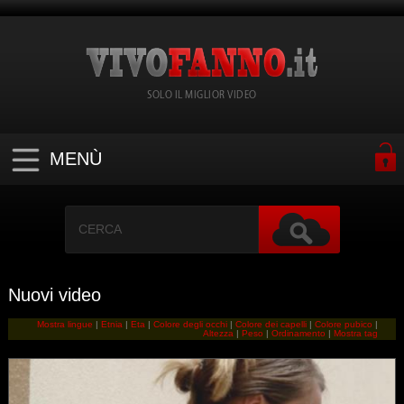
SOLO IL MIGLIOR VIDEO
MENÙ
Nuovi video
Mostra lingue
|
Etnia
|
Eta
|
Colore degli occhi
|
Colore dei capelli
|
Colore pubico
|
Altezza
|
Peso
|
Ordinamento
|
Mostra tag