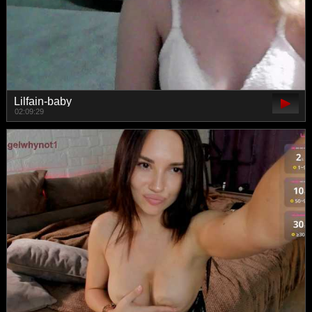
Lilfain-baby
02:09:29