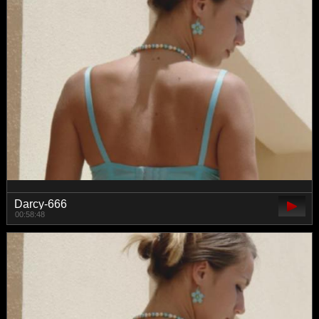
Darcy-666
00:58:48