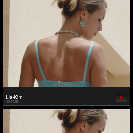
Lia-Kim
00:38:58