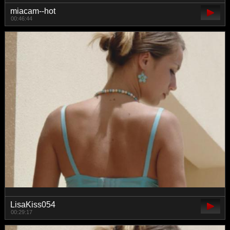
miacam--hot
00:46:44
LisaKiss054
00:29:17