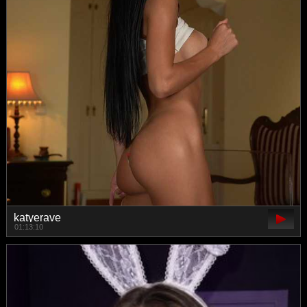
katyerave
01:13:10