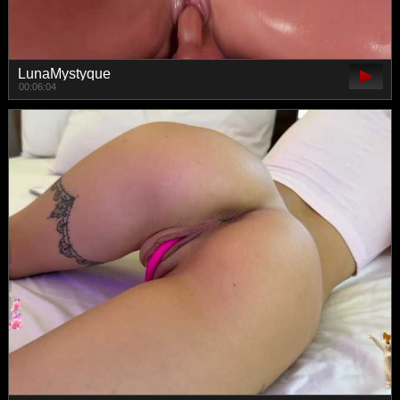
LunaMystyque
00:06:04