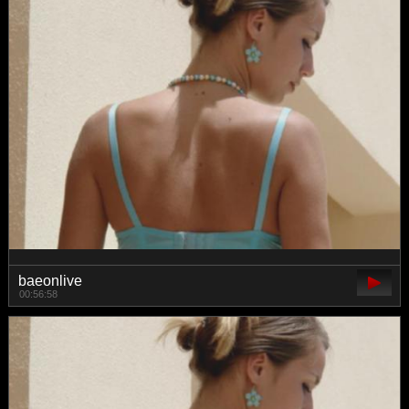
baeonlive
00:56:58