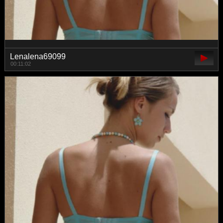
Lenalena69099
00:11:02