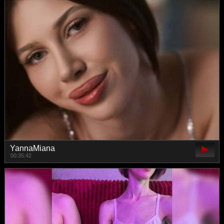
YannaMiana
00:35:42