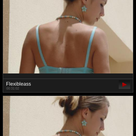
Flexibleass
00:31:02