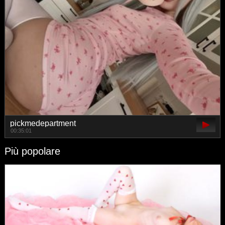
pickmedepartment
00:35:01
Più popolare