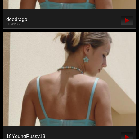
deedrago
00:49:35
18YoungPussy18