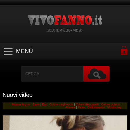
SOLO IL MIGLIOR VIDEO
MENÙ
Nuovi video
Mostra lingue
|
Etnia
|
Eta
|
Colore degli occhi
|
Colore dei capelli
|
Colore pubico
|
Altezza
|
Peso
|
Ordinamento
|
Mostra tag