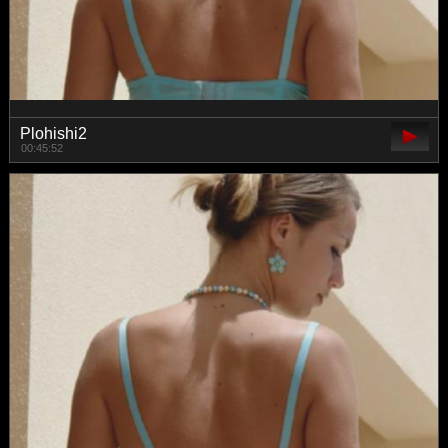
Plohishi2
00:45:52