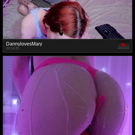
DannylovesMary
03:16:25