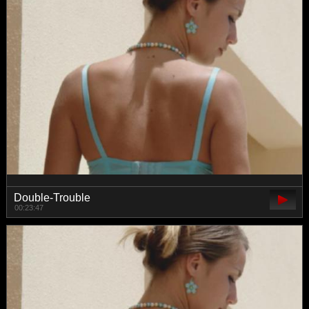
Double-Trouble
00:23:47