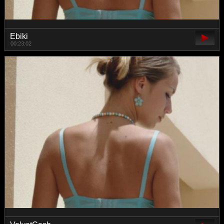
Ebiki
00:23:02