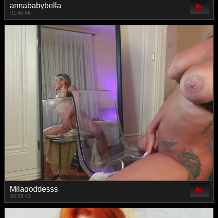
annababybella
01:45:56
Milagoddesss
00:59:42