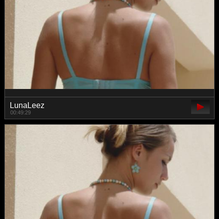
LunaLeez
00:49:29