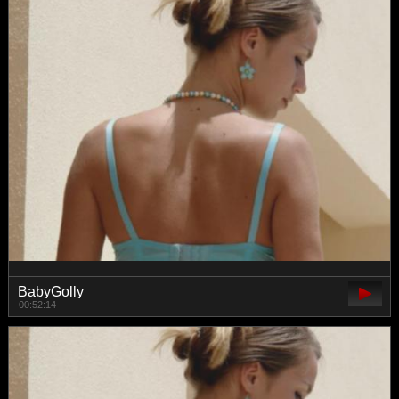
BabyGolly
00:52:14