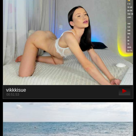
vikkkisue
00:51:53