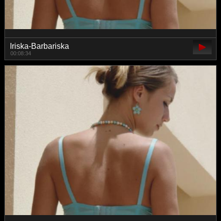
Iriska-Barbariska
00:08:34