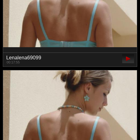
Lenalena69099
00:17:55