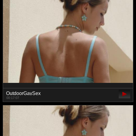
OutdoorGaySex
00:17:07