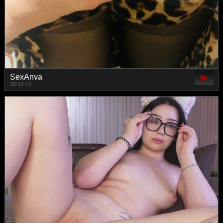
SexAnya
00:12:16