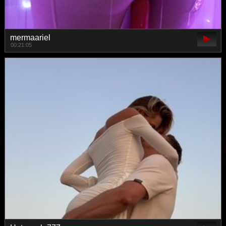
mermaariel
00:21:05