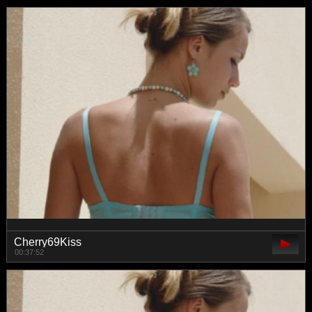
Cherry69Kiss
00:37:52