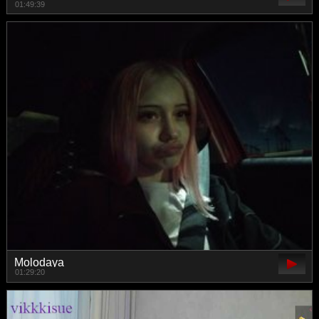
01:49:39
Molodaya
01:29:20