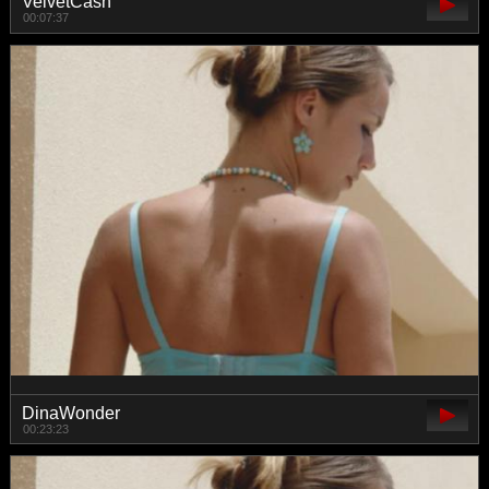
VelvetCash
00:07:37
DinaWonder
00:23:23