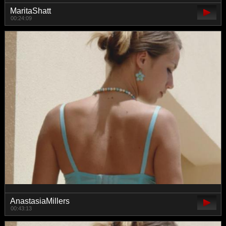
MaritaShatt
00:24:09
AnastasiaMillers
00:43:13