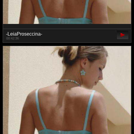
-LeiaProseccina-
00:42:36