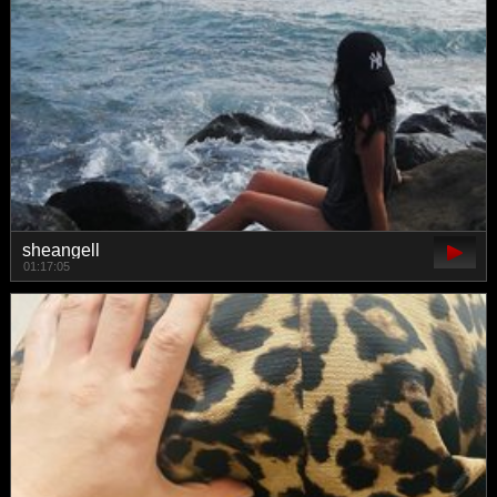
sheangell
01:17:05