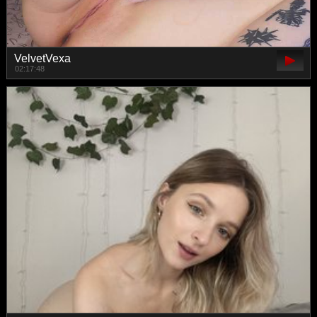
VelvetVexa
02:17:48