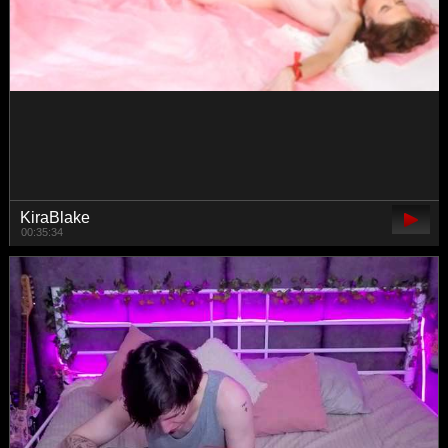
elisonni
00:18:51