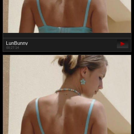
LunBunny
00:27:14