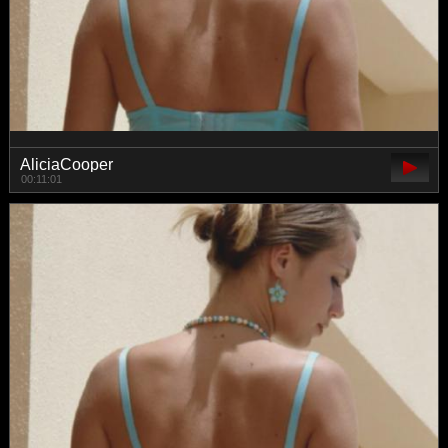
AliciaCooper
00:11:01