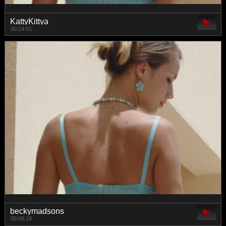
KattyKittya
00:24:01
beckymadsons
00:08:18