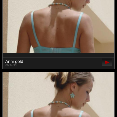
Anni-gold
00:34:33