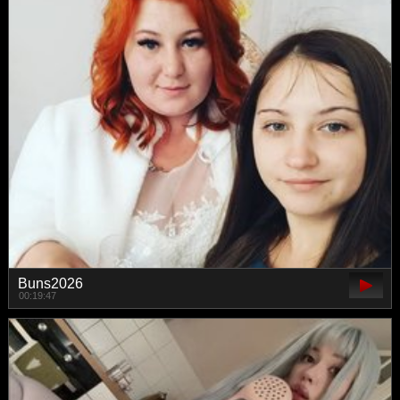
Buns2026
00:19:47