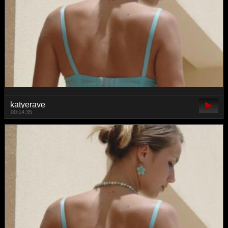
katyerave
00:14:35