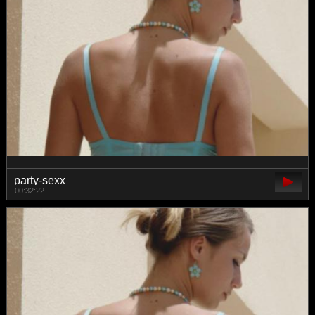
party-sexx
00:32:22