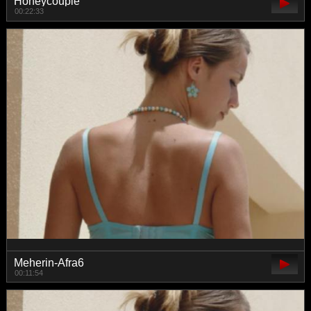
Honeycouple
00:22:33
Meherin-Afra6
00:11:54