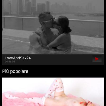
LoveAndSex24
00:48:05
Più popolare