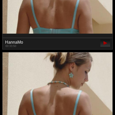
HannaMo
00:33:50