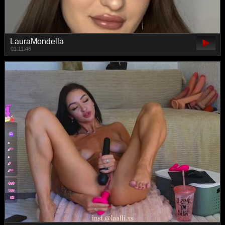
LauraMondella
01:11:46