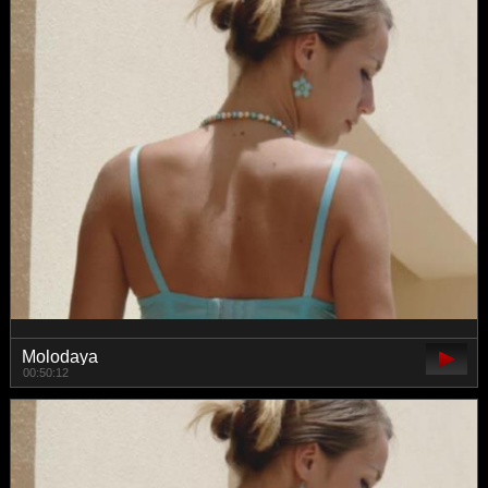
Molodaya
00:50:12