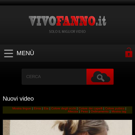
SOLO IL MIGLIOR VIDEO
MENÙ
Nuovi video
Mostra lingue
|
Etnia
|
Eta
|
Colore degli occhi
|
Colore dei capelli
|
Colore pubico
|
Altezza
|
Peso
|
Ordinamento
|
Mostra tag