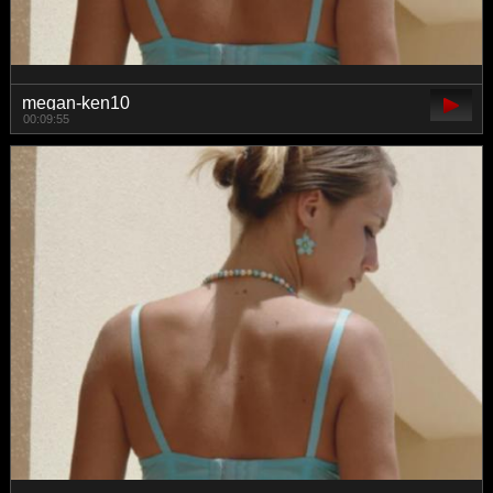
megan-ken10
00:09:55