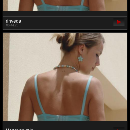
rinvega
00:44:23