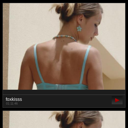
foxkisss
01:11:46