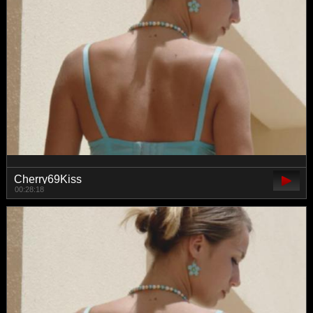
Cherry69Kiss
00:28:18