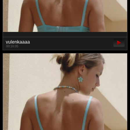
yulenkaaaa
00:16:05