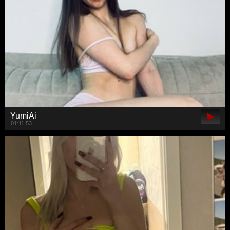
YumiAi
01:11:53