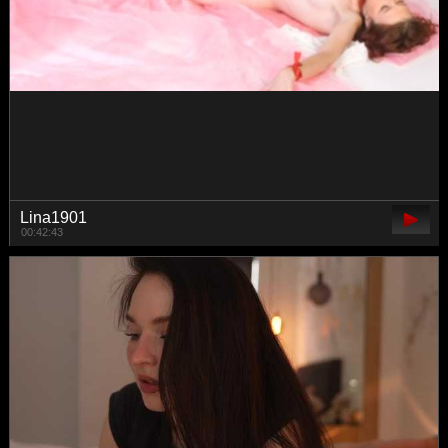
sweetsin1
00:49:45