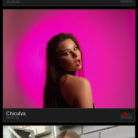
01:29:26
Chiculya
00:41:11