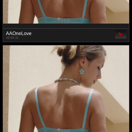
AAOneLove
00:56:32