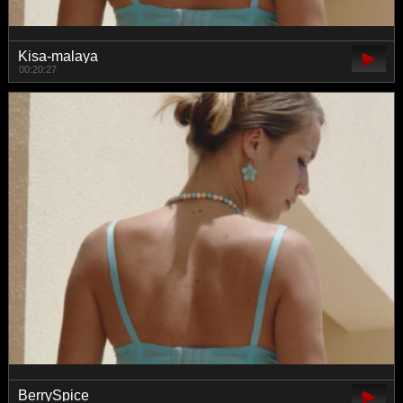
Kisa-malaya
00:20:27
BerrySpice