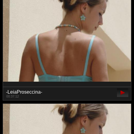
-LeiaProseccina-
00:37:12