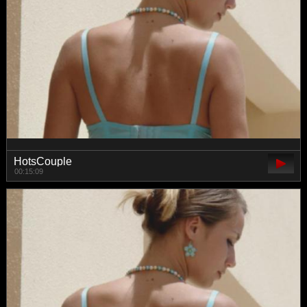
HotsCouple
00:15:09