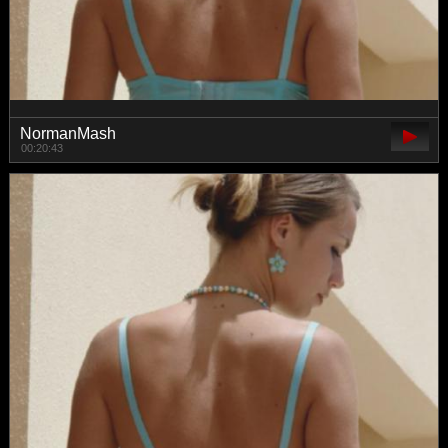
NormanMash
00:20:43