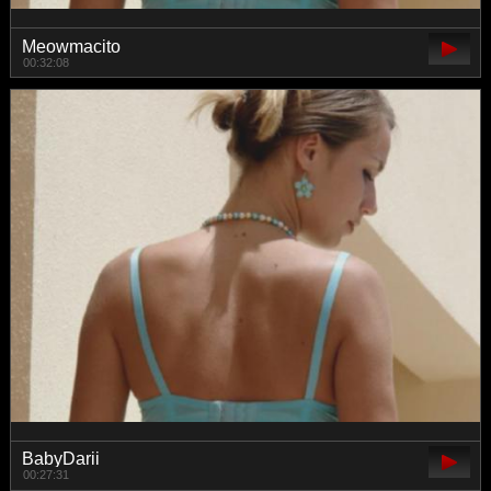
Meowmacito
00:32:08
BabyDarii
00:27:31