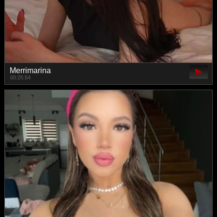
Merrimarina
00:25:54