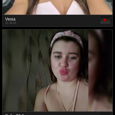
Vesia
01:36:20