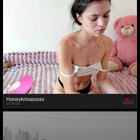
Honeykrisspussy
02:43:25