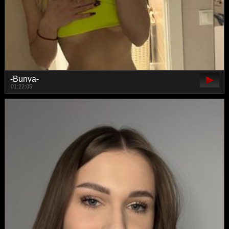
-Bunya-
01:22:05