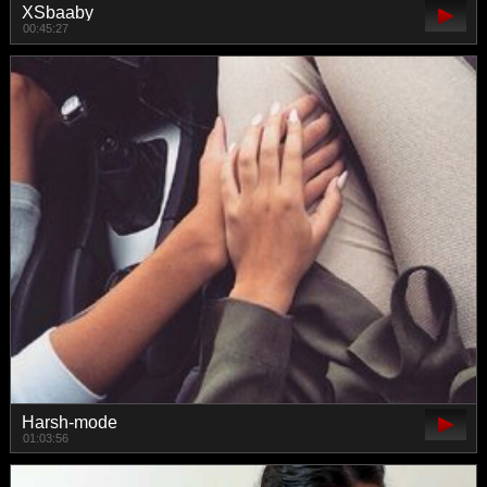
XSbaaby
00:45:27
Harsh-mode
01:03:56