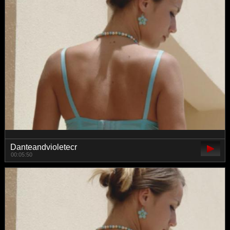
Danteandvioletecr
00:05:50