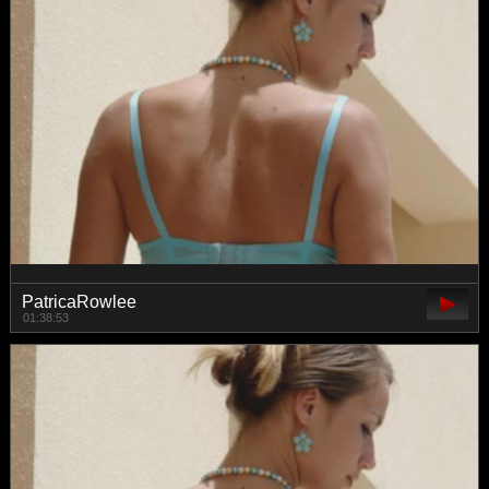
PatricaRowlee
01:38:53