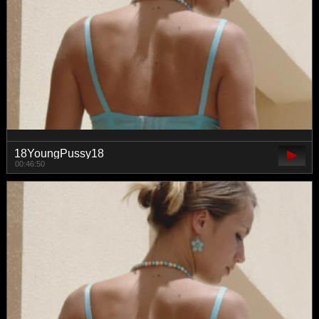
18YoungPussy18
00:46:50