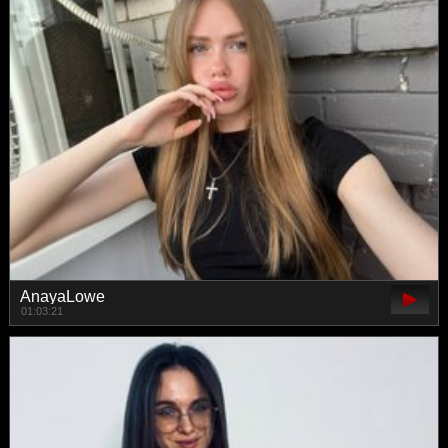
AnayaLowe
01:03:21