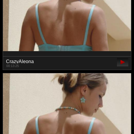
CrazyAleona
00:13:25