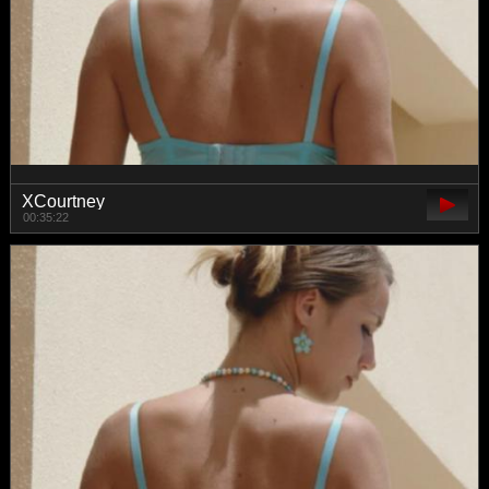
XCourtney
00:35:22