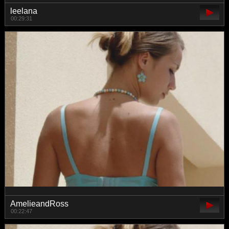
leelana
00:29:31
AmelieandRoss
00:22:47