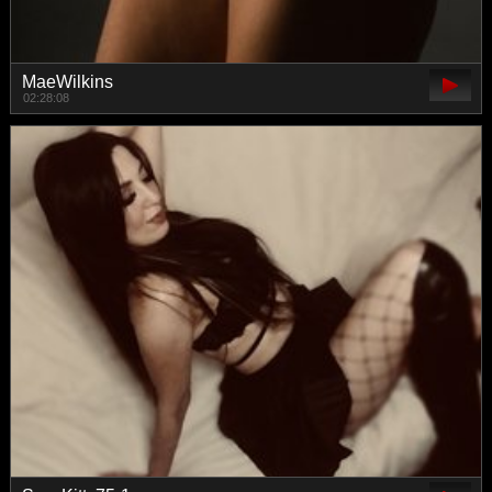
MaeWilkins
02:28:08