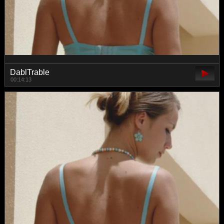
DablTrable
00:14:13