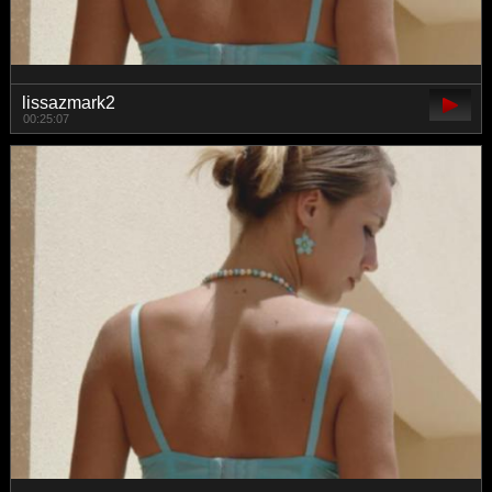
lissazmark2
00:25:07