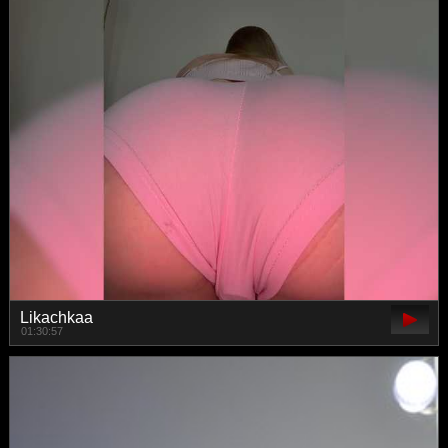
Likachkaa
01:30:57