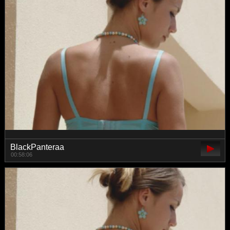
BlackPanteraa
00:58:06