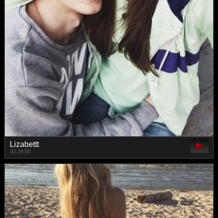
Lizabettt
02:28:50