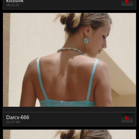
kisssiiik
00:31:57
Darcy-666
01:47:48