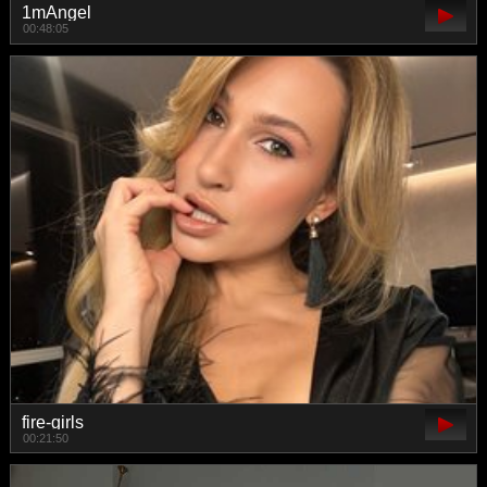
1mAngel
00:48:05
fire-girls
00:21:50