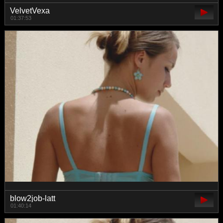
VelvetVexa
01:37:53
blow2job-latt
01:40:14