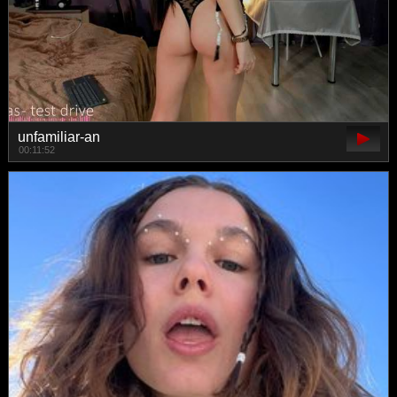
unfamiliar-an
00:11:52