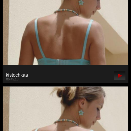
kistochkaa
00:45:13