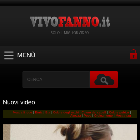
SOLO IL MIGLIOR VIDEO
MENÙ
Nuovi video
Mostra lingue
|
Etnia
|
Eta
|
Colore degli occhi
|
Colore dei capelli
|
Colore pubico
|
Altezza
|
Peso
|
Ordinamento
|
Mostra tag