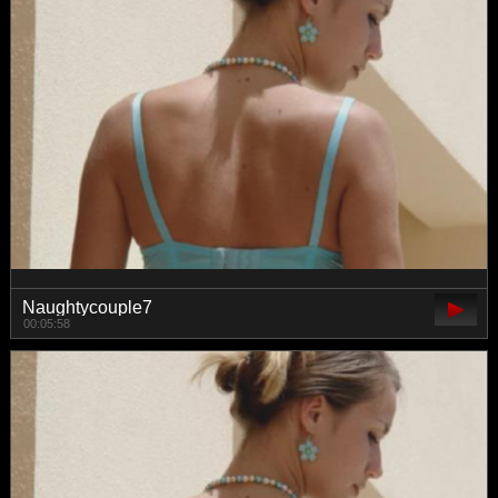
Naughtycouple7
00:05:58