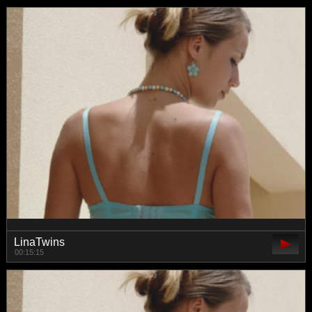
LinaTwins
00:15:15