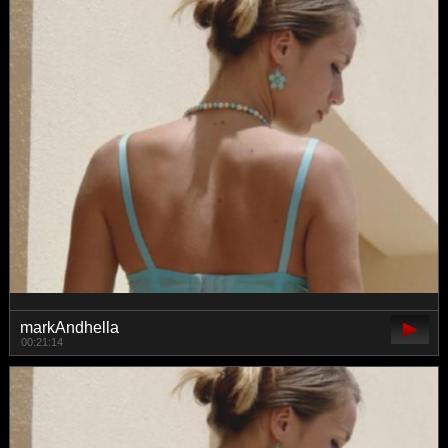
markAndhella
00:21:14