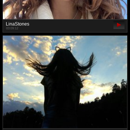
LinaStones
03:09:12