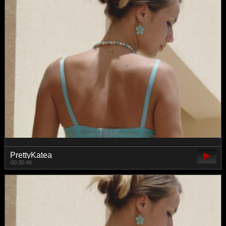
PrettyKatea
00:35:46