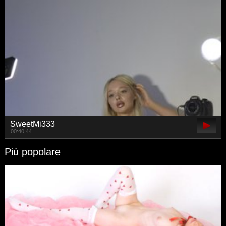
SweetMi333
00:40:44
Più popolare