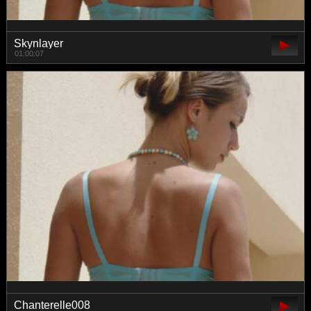
Skynlayer
01:00:07
Chanterelle008