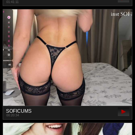
01:41:11
SOFICUMS
00:20:34