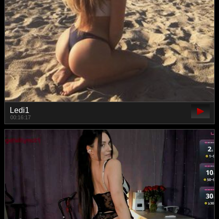
Ledi1
00:16:17