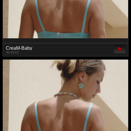
CreaM-Baby
00:49:23