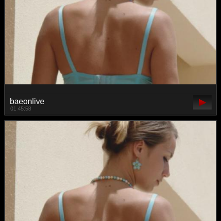
baeonlive
01:45:58