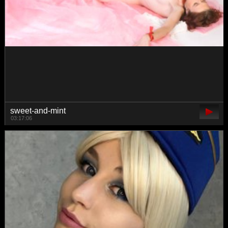
gwenonline
03:40:14