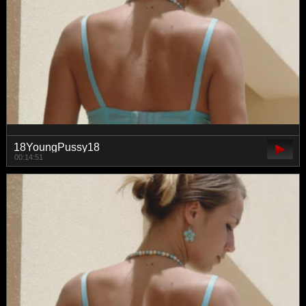
18YoungPussy18
00:14:51