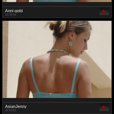
Anni-gold
01:44:56
AsianJenny
01:53:52