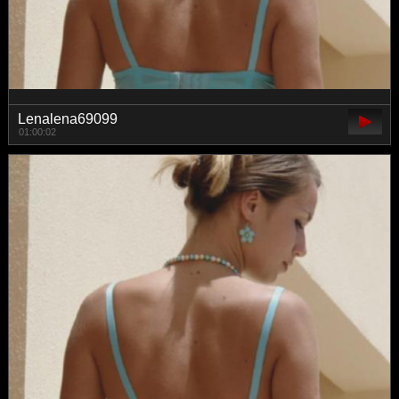
Lenalena69099
01:00:02