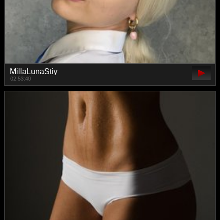
MillaLunaStiy
02:53:40