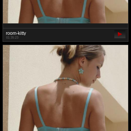
room-kitty
01:35:23