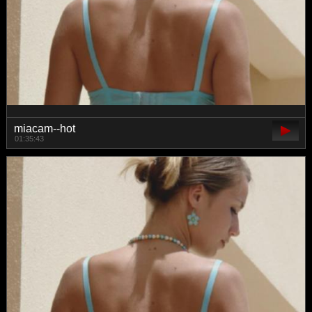
miacam--hot
01:35:43