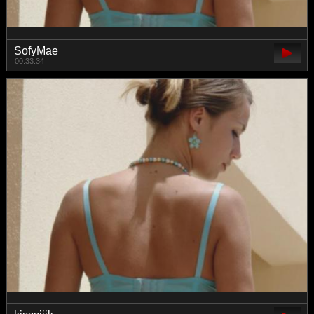
SofyMae
00:33:34