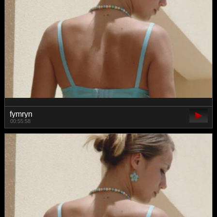
fymryn
00:55:58