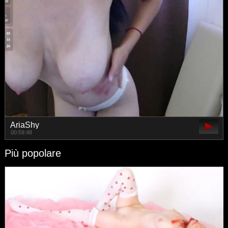
AriaShy
00:59:48
Più popolare