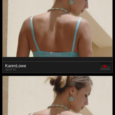
KarenLowe
00:07:07