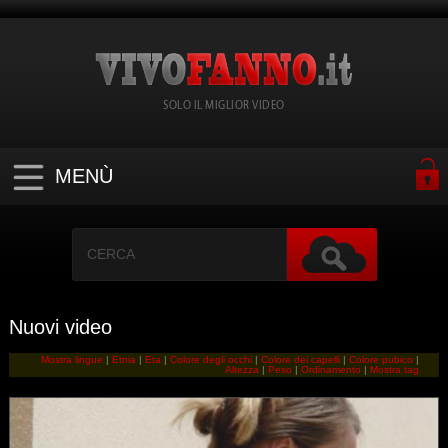
SOLO IL MIGLIOR VIDEO
MENÙ
Nuovi video
Mostra lingue
|
Etnia
|
Eta
|
Colore degli occhi
|
Colore dei capelli
|
Colore pubico
|
Altezza
|
Peso
|
Ordinamento
|
Mostra tag