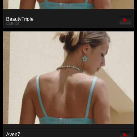
BeautyTriple
01:54:05
Aven7