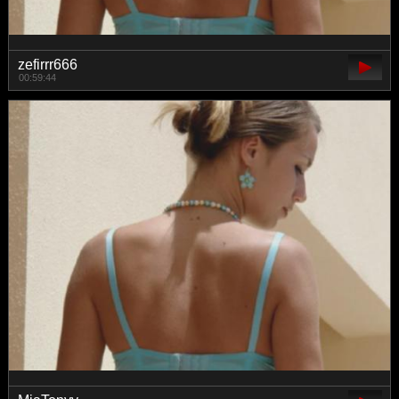
zefirrr666
00:59:44