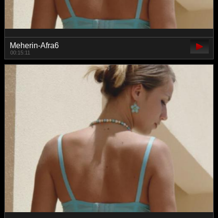
Meherin-Afra6
00:15:11