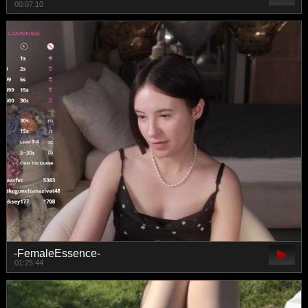
00:07:10
-FemaleEssence-
01:25:44