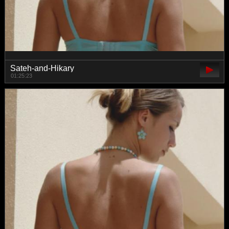
Sateh-and-Hikary
01:25:23