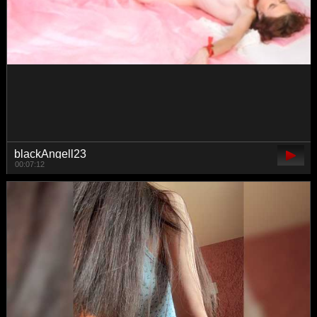
Vishenka7777
00:05:05