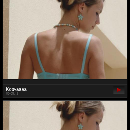
Kottyaaaa
00:05:42