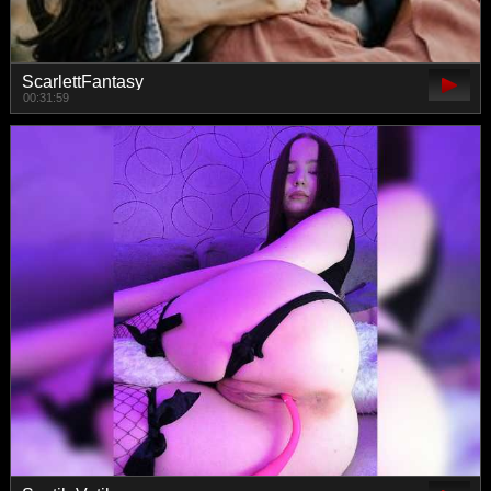
ScarlettFantasy
00:31:59