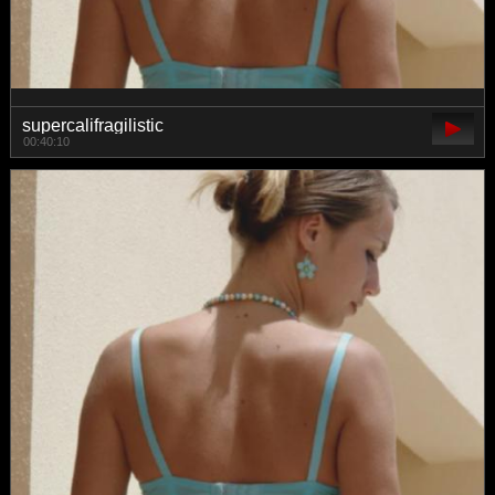
supercalifragilistic
00:40:10