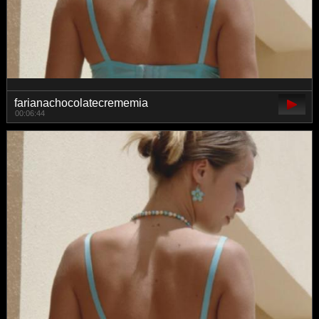
farianachocolatecrememia
00:06:44