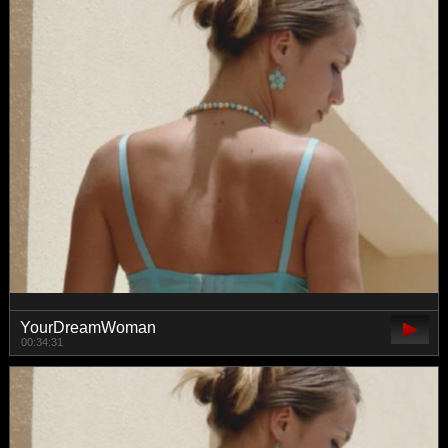
YourDreamWoman
00:34:31