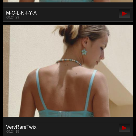
M-O-L-N-I-Y-A
00:24:29
VeryRareTwix
00:24:15