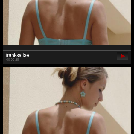
franksalise
00:09:28