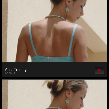
AlisaFreshly
00:08:17