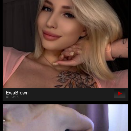
EwaBrown
01:23:16