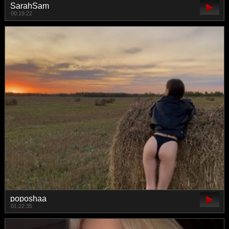
SarahSam
00:19:22
poposhaa
01:22:35