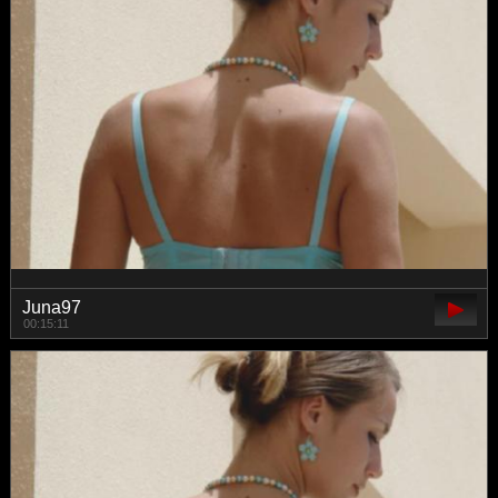
Juna97
00:15:11