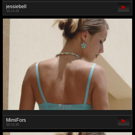
jessiebell
00:14:39
MimiFors
00:15:30