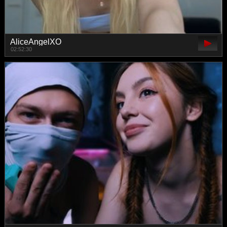
AliceAngelXO
02:52:30