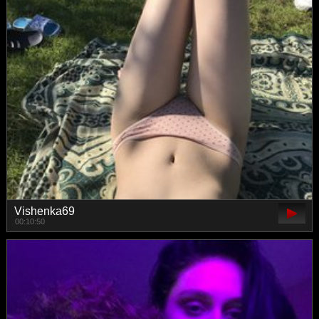
Vishenka69
00:10:50