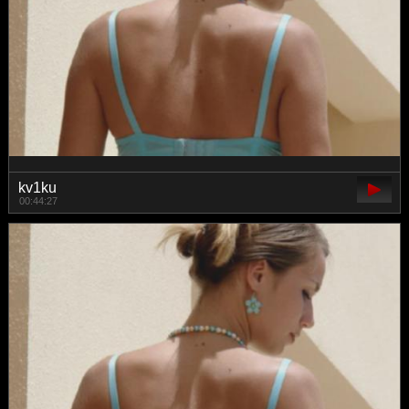
kv1ku
00:44:27