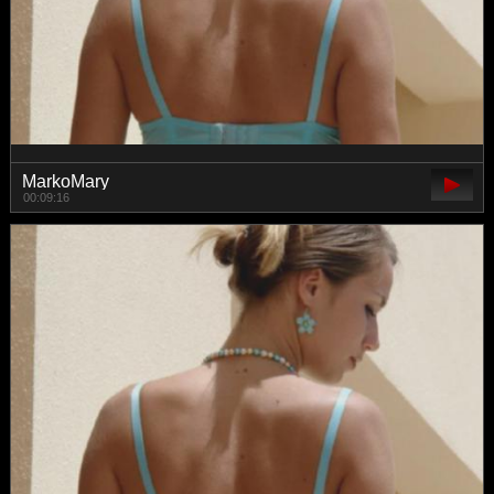
MarkoMary
00:09:16