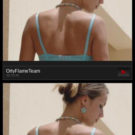
OrlyFlameTeam
00:33:40