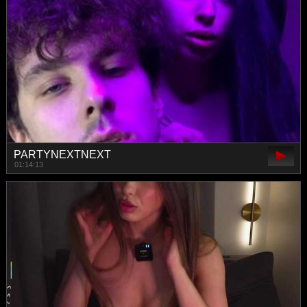
PARTYNEXTNEXT
01:14:13