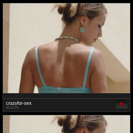
crazyfor-sex
00:10:24