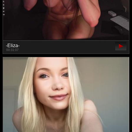
-Eliza-
00:31:07