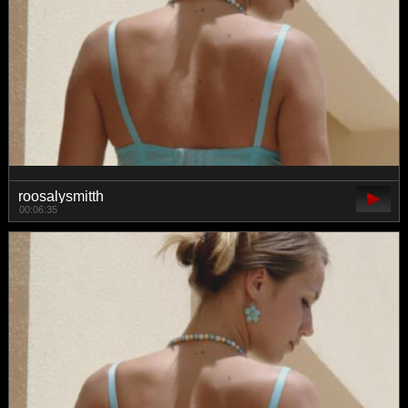
roosalysmitth
00:06:35