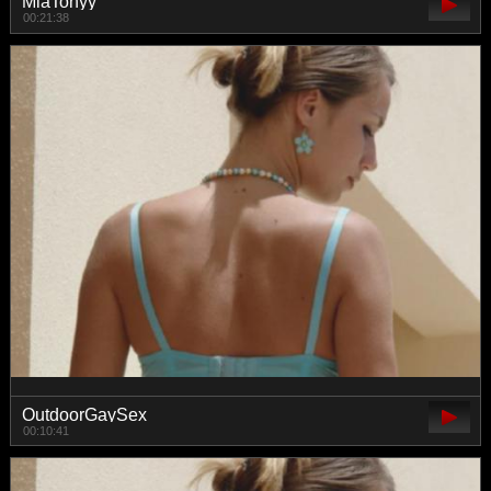
MiaTonyy
00:21:38
OutdoorGaySex
00:10:41