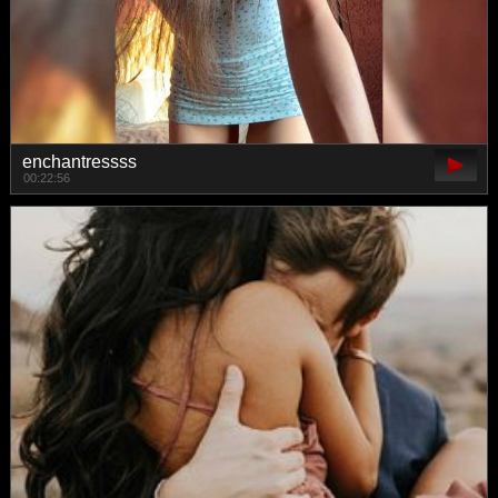
enchantressss
00:22:56