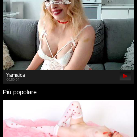
Yamajca
00:50:04
Più popolare