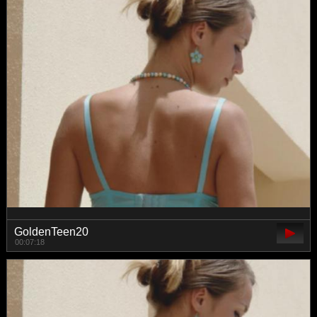
GoldenTeen20
00:07:18