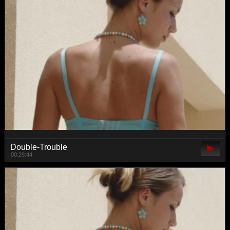
Double-Trouble
00:29:44