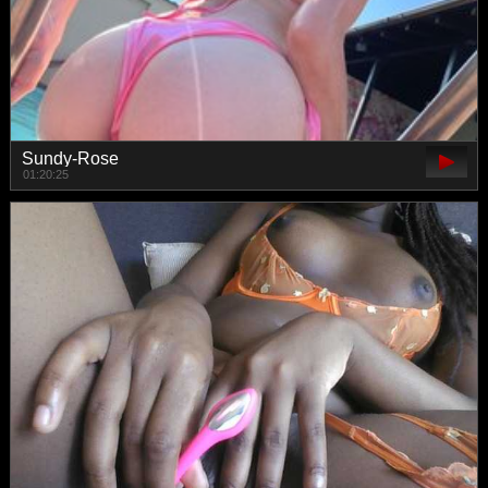
Sundy-Rose
01:20:25