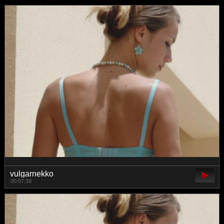
vulgarnekko
00:07:38