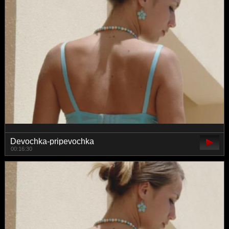
Devochka-pripevochka
00:16:30