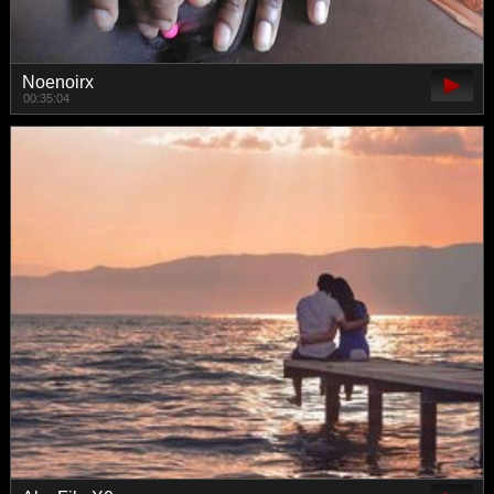
Noenoirx
00:35:04