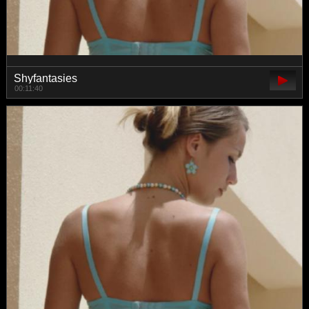
Shyfantasies
00:11:40