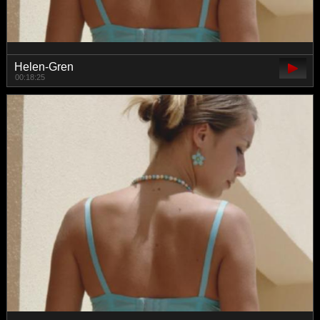
Helen-Gren
00:18:25