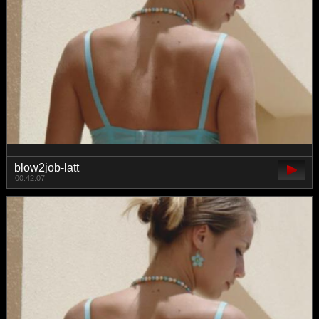
blow2job-latt
00:42:07