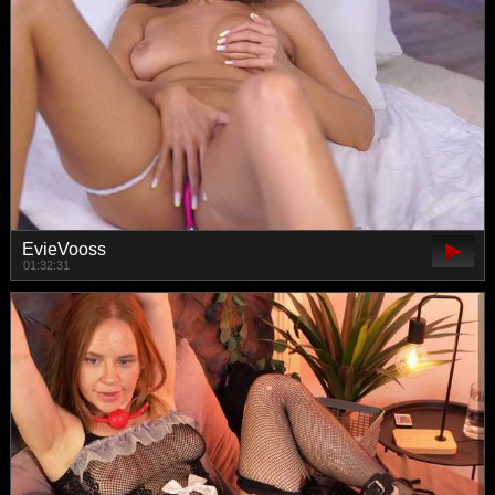
EvieVooss
01:32:31