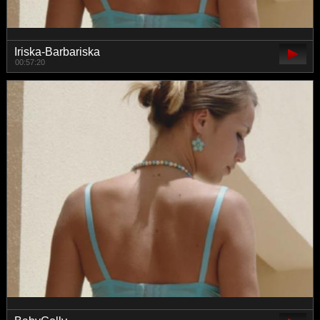
Iriska-Barbariska
00:57:20