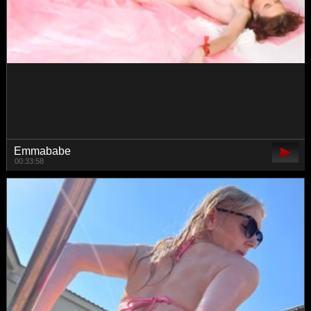
yoursweettreats
00:25:01