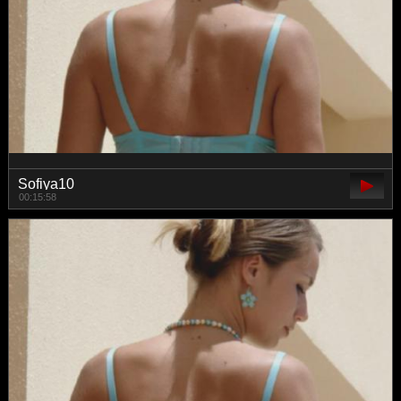
Sofiya10
00:15:58