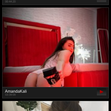
00:44:20
AmandaKali
03:39:09