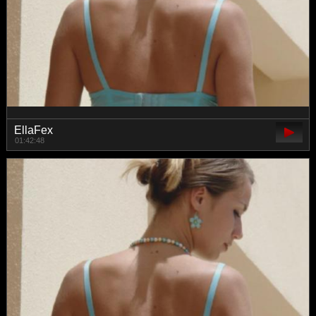
EllaFex
01:42:48