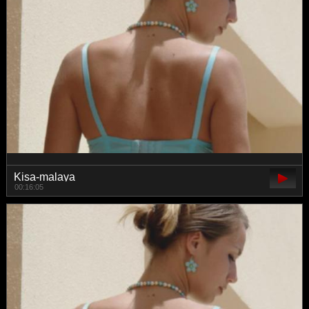
Kisa-malaya
00:16:05