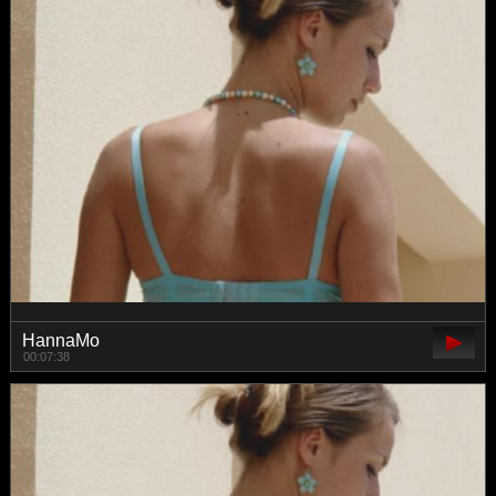
HannaMo
00:07:38