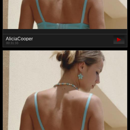
AliciaCooper
00:31:33