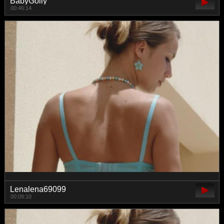
BabyGolly
00:46:14
Lenalena69099
00:09:10