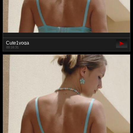
Cute1yoga
00:16:31