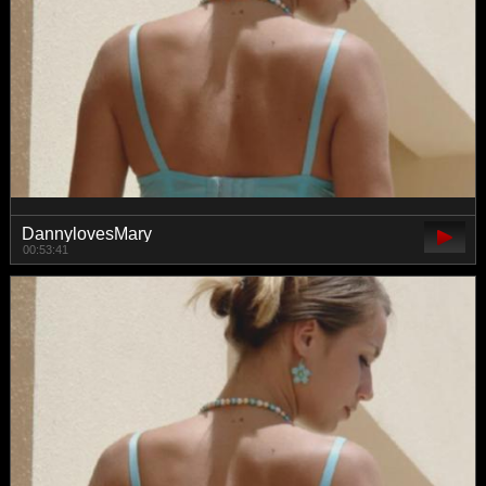
DannylovesMary
00:53:41