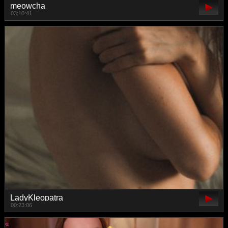
meowcha
03:10:41
LadyKleopatra
00:23:06