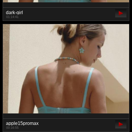
dark-girl
01:14:41
apple15promax
00:16:55