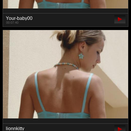
Your-baby00
00:07:40
lionnkitty