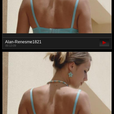
Alan-Renesme1821
00:13:09