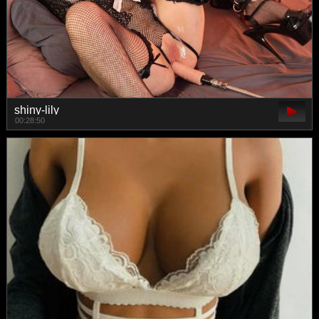
shiny-lily
00:28:50