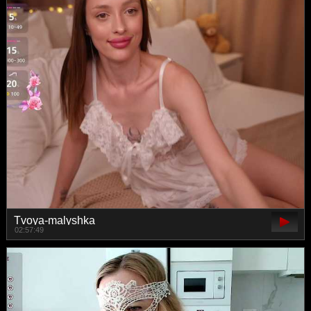
Tvoya-malyshka
02:57:49