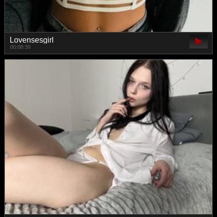
Lovensesgirl
00:08:39