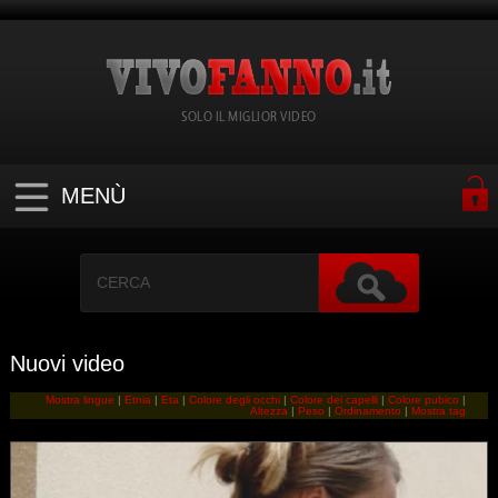
SOLO IL MIGLIOR VIDEO
MENÙ
Nuovi video
Mostra lingue
|
Etnia
|
Eta
|
Colore degli occhi
|
Colore dei capelli
|
Colore pubico
|
Altezza
|
Peso
|
Ordinamento
|
Mostra tag