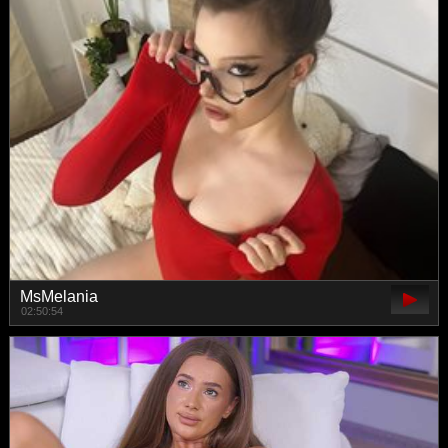
MsMelania
02:50:54