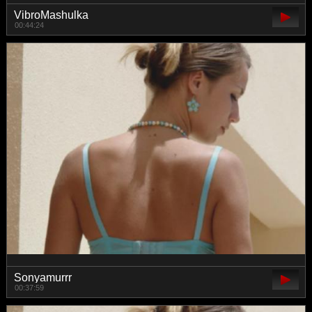
VibroMashulka
00:44:24
Sonyamurrr
00:37:59