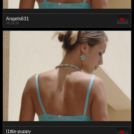
Angels631
00:16:20
l1ttle-puppy