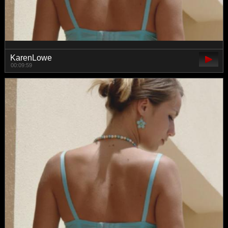
KarenLowe
00:09:59