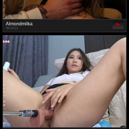
Almondmilka
00:14:21