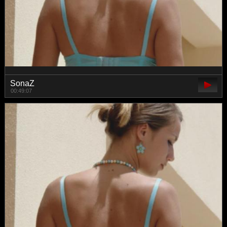
SonaZ
00:49:07