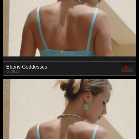
Ebony-Goddesses
00:38:55