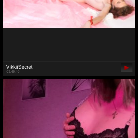
katyerave
01:23:19