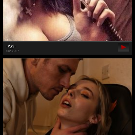
-Asi-
00:38:07