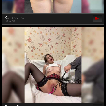
Kamilochka
00:52:18