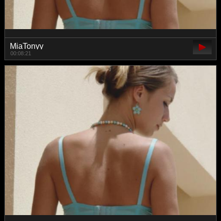
MiaTonyy
00:08:21