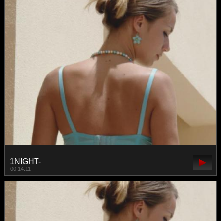
1NIGHT-
00:14:11