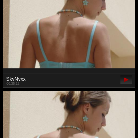
SkyNyxx
00:35:12