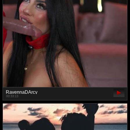
RavennaDArcy
00:33:13