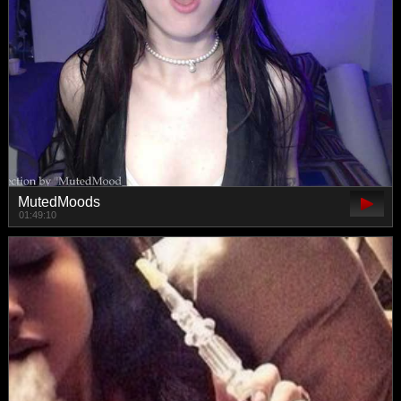
MutedMoods
01:49:10