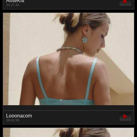
AliseKitt
01:27:44
Looonacom
00:41:59