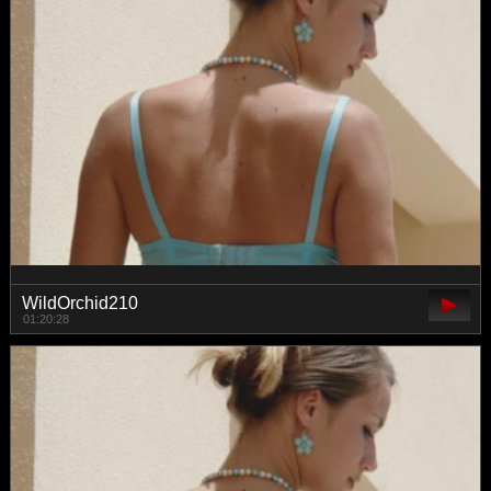
WildOrchid210
01:20:28