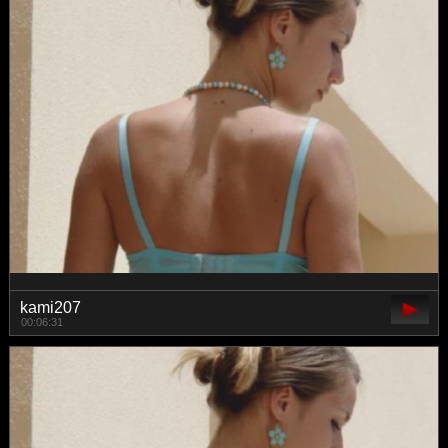
kami207
00:06:31