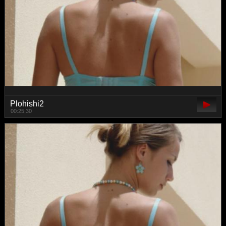
Plohishi2
00:25:30