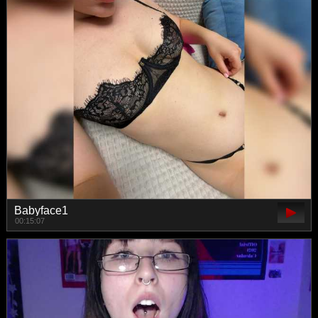
Babyface1
00:15:07