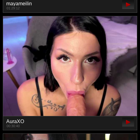
mayameilin
01:29:12
AuraXO
00:30:40