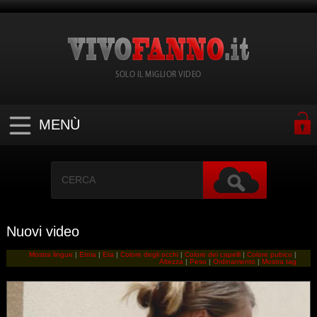
SOLO IL MIGLIOR VIDEO
MENÙ
Nuovi video
Mostra lingue
|
Etnia
|
Eta
|
Colore degli occhi
|
Colore dei capelli
|
Colore pubico
|
Altezza
|
Peso
|
Ordinamento
|
Mostra tag