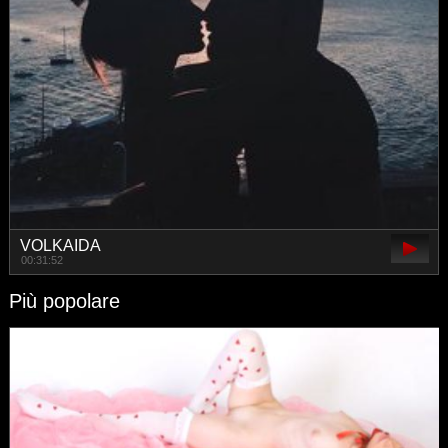
VOLKAIDA
00:31:52
Più popolare