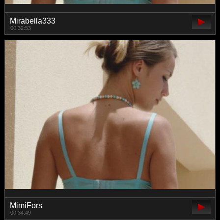
Mirabella333
00:32:53
MimiFors
00:34:49