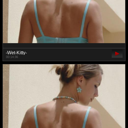
-Wet-Kitty-
00:14:36