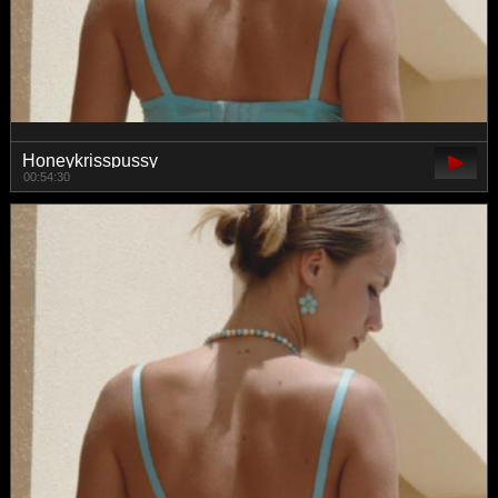
Honeykrisspussy
00:54:30