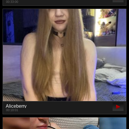
00:33:00
Aliceberry
00:18:01