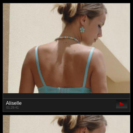
Aliselle
01:29:41