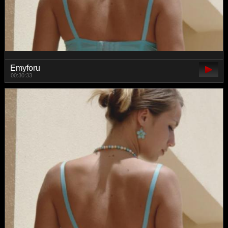
Emyforu
00:30:33