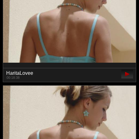
HaritaLovee
00:18:38