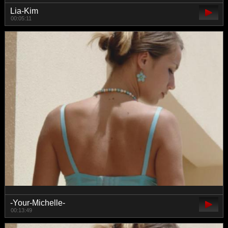
Lia-Kim
00:05:11
-Your-Michelle-
00:13:49