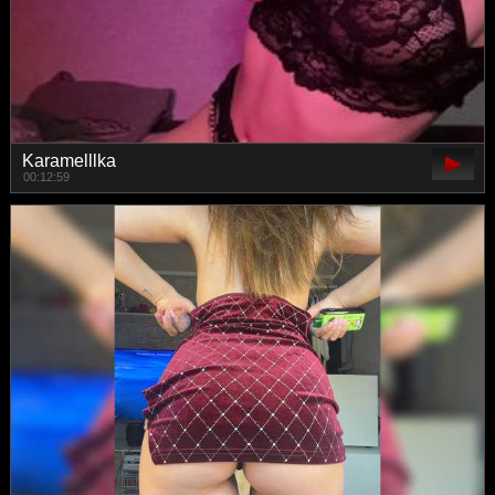
Karamelllka
00:12:59