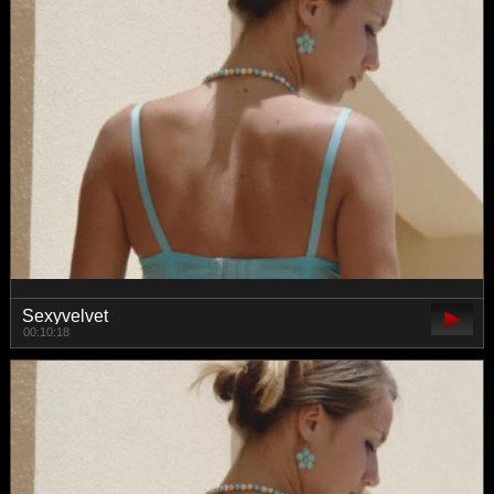
Sexyvelvet
00:10:18