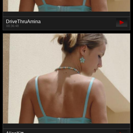
DriveThruAmina
00:36:48