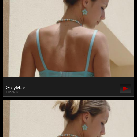
SofyMae
00:24:18