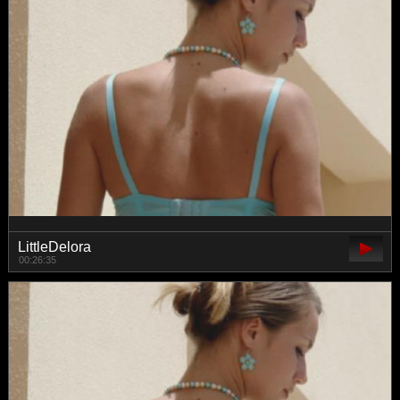
LittleDelora
00:26:35