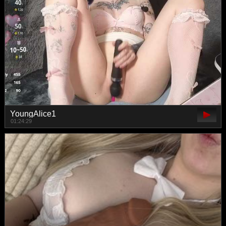
YoungAlice1
01:24:29