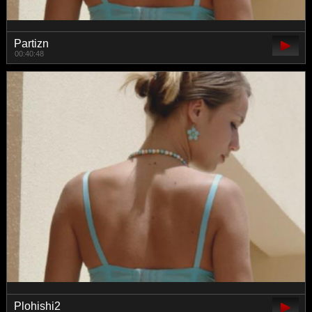
Partizn
00:40:48
Plohishi2