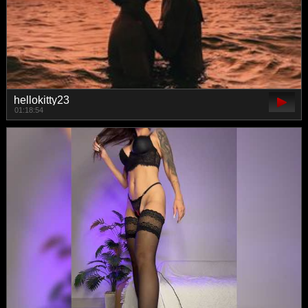
hellokitty23
01:18:54