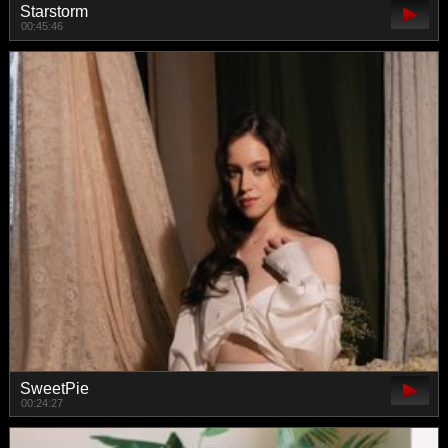
Starstorm
00:45:46
SweetPie
00:24:27