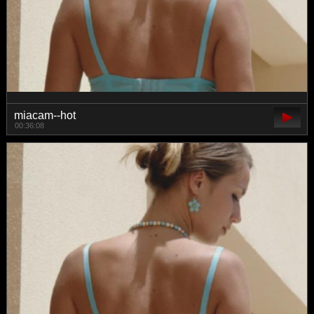
miacam--hot
00:36:08