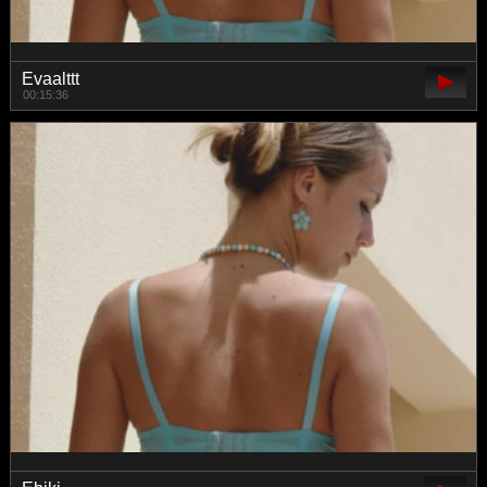
Evaalttt
00:15:36