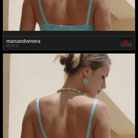
marsandvenera
00:16:11