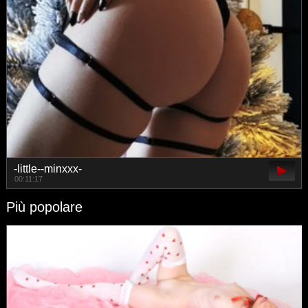
-little--minxxx-
00:11:17
Più popolare