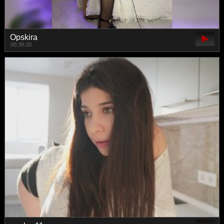
Opskira
00:38:20