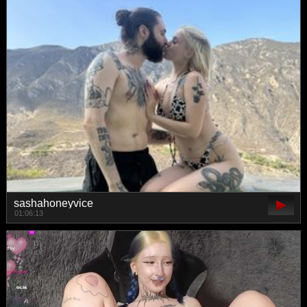
sashahoneyvice
01:06:13