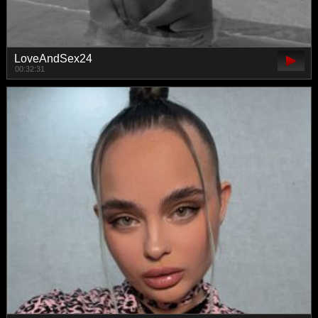
LoveAndSex24
00:32:31