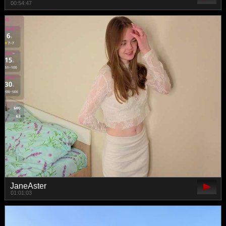
00:54:47
JaneAster
01:01:03