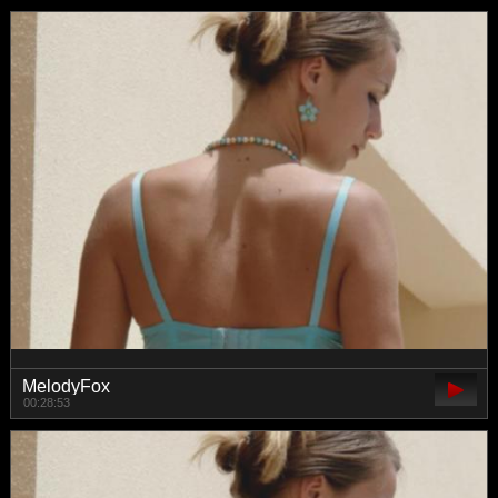
MelodyFox
00:28:53