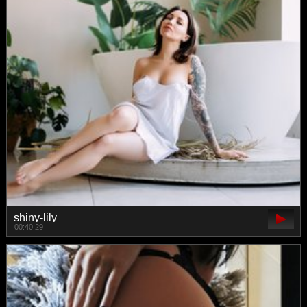
shiny-lily
00:40:29