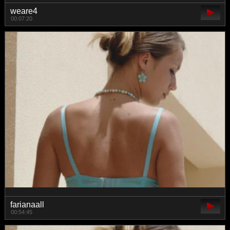
weare4
00:07:20
farianaall
00:54:45