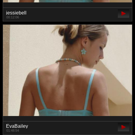
jessiebell
00:12:06
EvaBailey
01:48:54