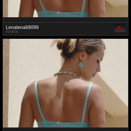
Lenalena69099
00:08:01