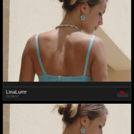
LinaLurrrr
00:06:07