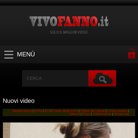
SOLO IL MIGLIOR VIDEO
MENÙ
Nuovi video
Mostra lingue
|
Etnia
|
Eta
|
Colore degli occhi
|
Colore dei capelli
|
Colore pubico
|
Altezza
|
Peso
|
Ordinamento
|
Mostra tag