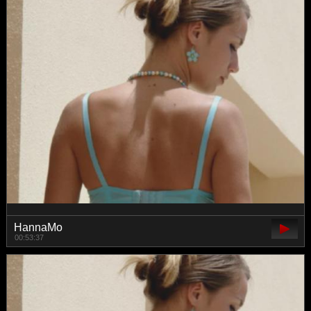
HannaMo
00:53:37