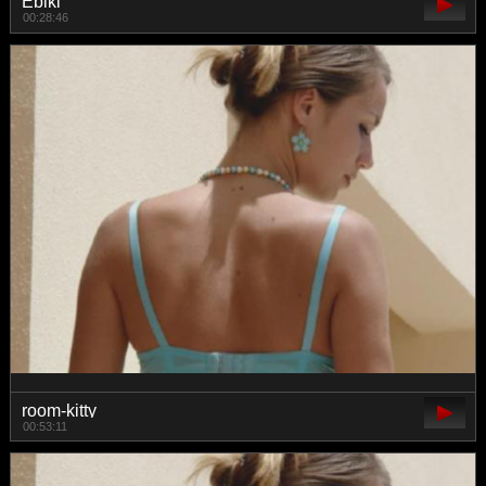
Ebiki
00:28:46
room-kitty
00:53:11