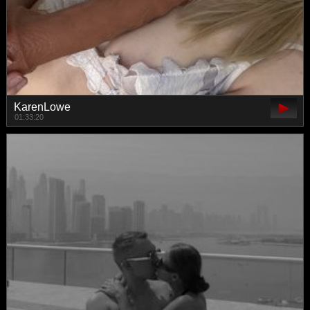
KarenLowe
01:33:20