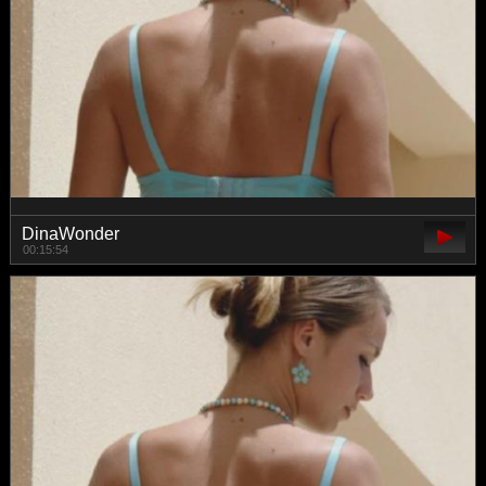
DinaWonder
00:15:54