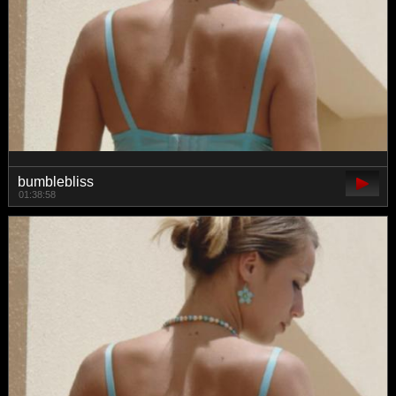
bumblebliss
01:38:58