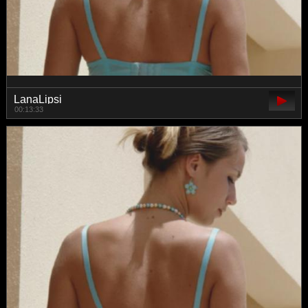
LanaLipsi
00:13:33