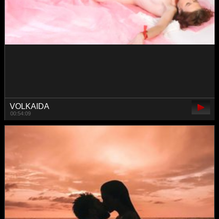
CreaM-Baby
01:04:35