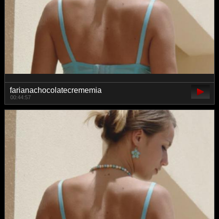
farianachocolatecrememia
00:44:57