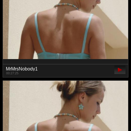
MrMrsNobody1
00:27:25