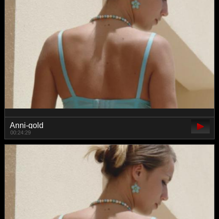
Anni-gold
00:24:29