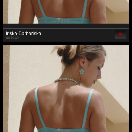
Iriska-Barbariska
00:19:30