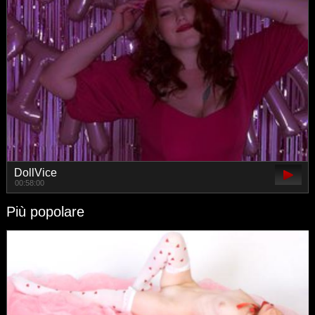
DollVice
00:58:00
Più popolare