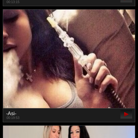
00:13:15
-Asi-
00:19:53