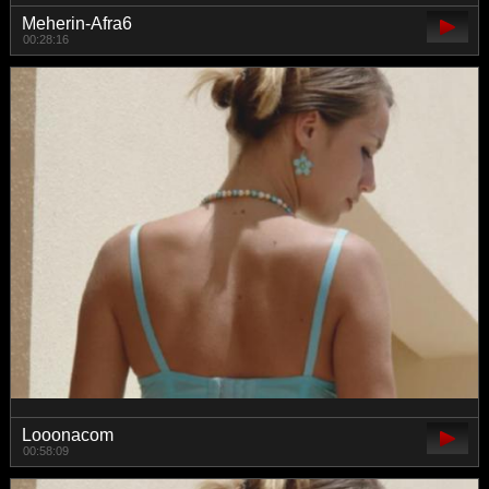
Meherin-Afra6
00:28:16
Looonacom
00:58:09