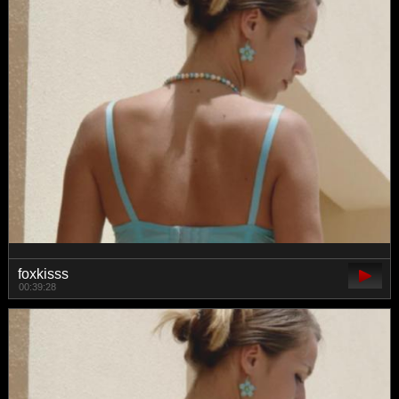
foxkisss
00:39:28