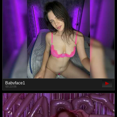
Babyface1
00:23:06