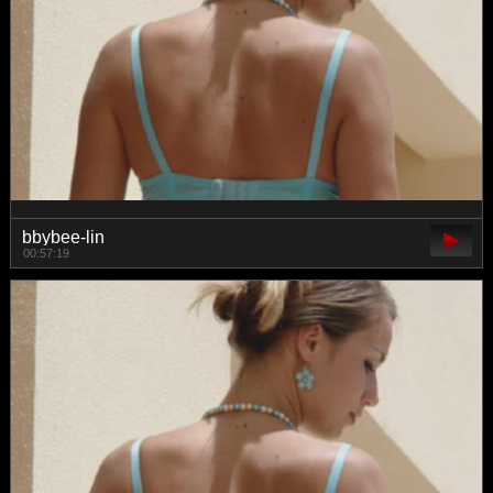
bbybee-lin
00:57:19