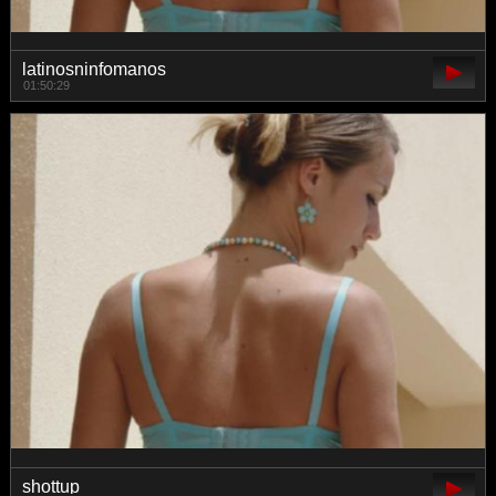
latinosninfomanos
01:50:29
shottup