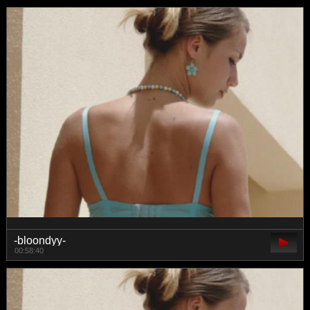
-bloondyy-
00:58:40