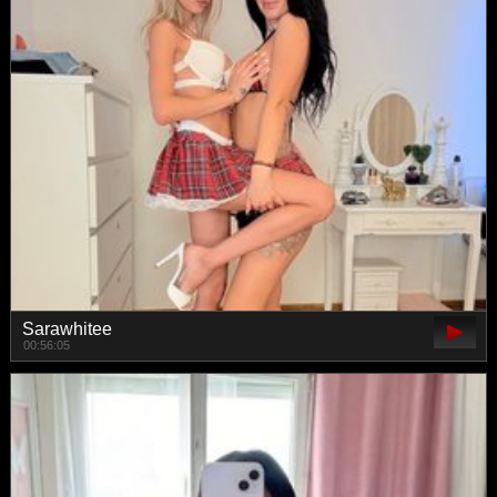
Sarawhitee
00:56:05