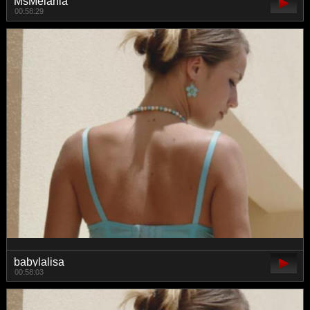
MsMelania
00:58:29
babylalisa
00:58:03