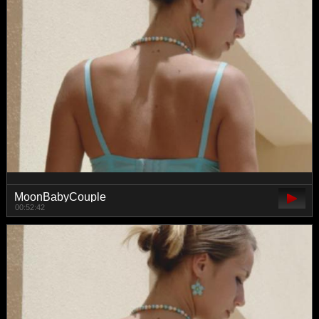
MoonBabyCouple
00:52:42