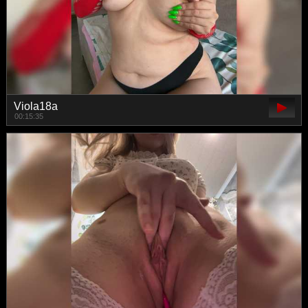
Viola18a
00:15:35