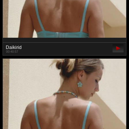
Daikirid
00:40:57