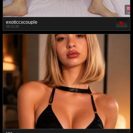
exoticcxcouple
00:32:28