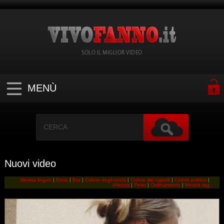
SOLO IL MIGLIOR VIDEO
MENÙ
Nuovi video
Mostra lingue
|
Etnia
|
Eta
|
Colore degli occhi
|
Colore dei capelli
|
Colore pubico
|
Altezza
|
Peso
|
Ordinamento
|
Mostra tag