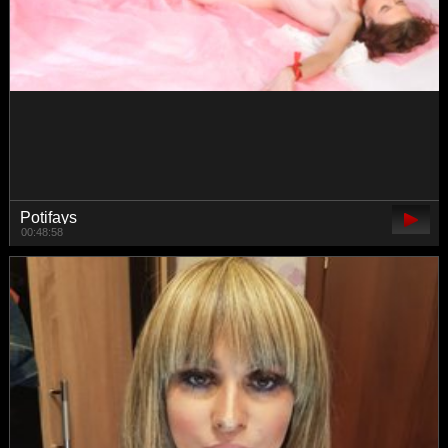
shiny-lily
00:57:42