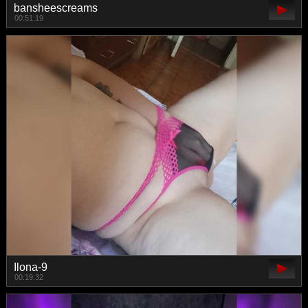
bansheescreams
00:51:19
Ilona-9
00:19:32