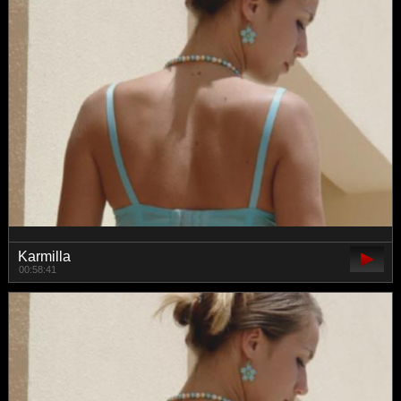
Karmilla
00:58:41