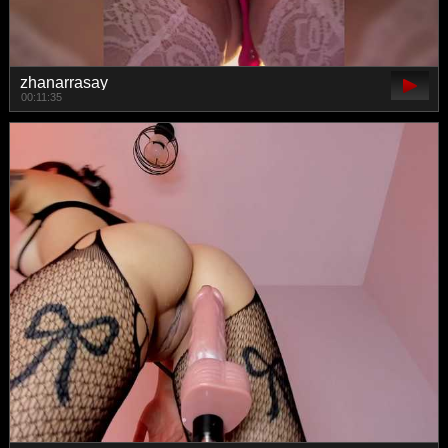
zhanarrasay
00:11:35