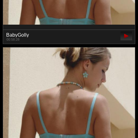
BabyGolly
00:58:28