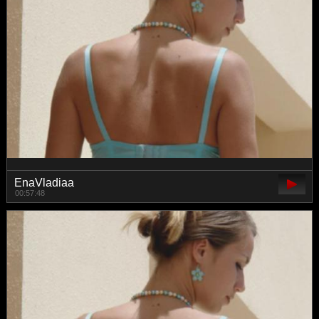
EnaVladiaa
00:57:48