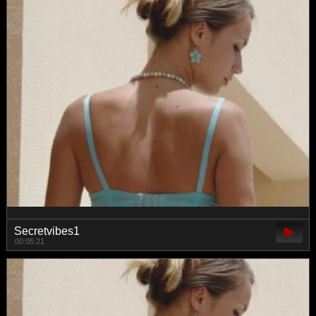
Secretvibes1
00:05:21