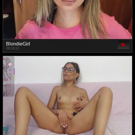
BlondieGirl
00:19:12