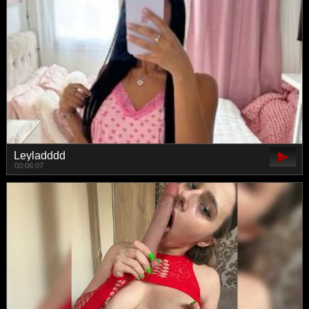
Leyladddd
00:06:07