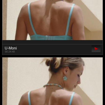
U-Moni
00:24:48