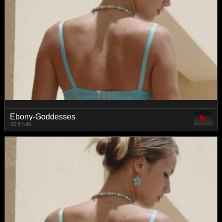
Ebony-Goddesses
00:57:46