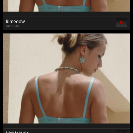
lilmeeow
00:58:38