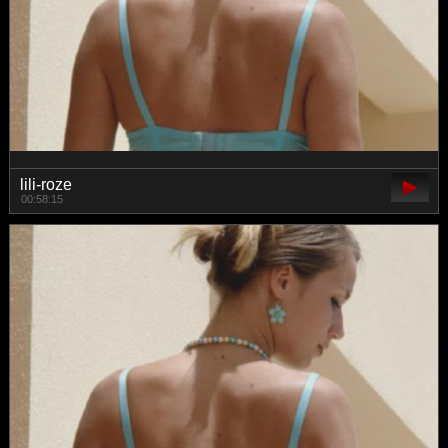
lili-roze
00:58:15