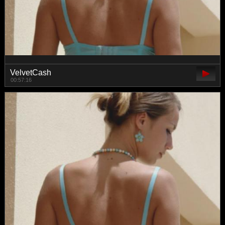
VelvetCash
00:57:16