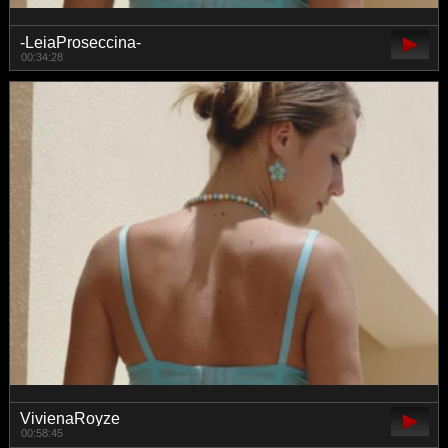
-LeiaProseccina-
00:34:28
VivienaRoyze
00:58:45