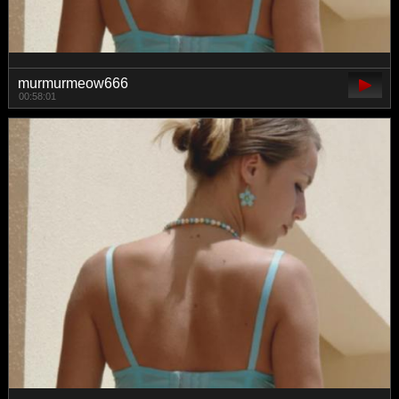
murmurmeow666
00:58:01