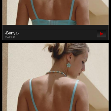
-Bunya-
00:55:16