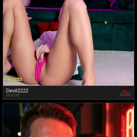
Devil2222
00:53:43