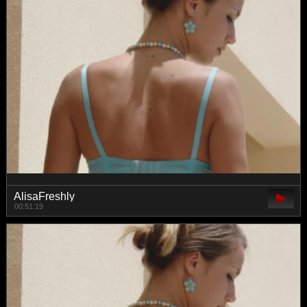
AlisaFreshly
00:51:19