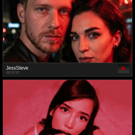
JessSteve
00:32:53