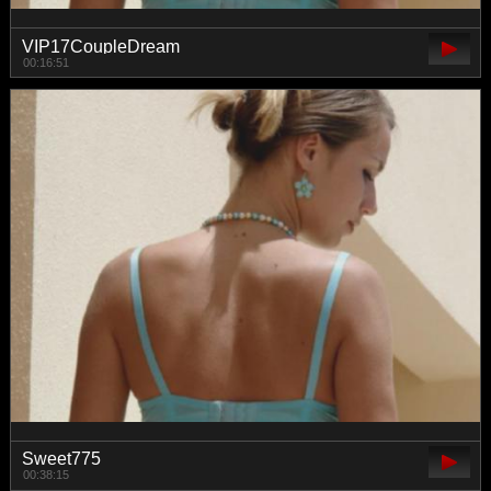
VIP17CoupleDream
00:16:51
Sweet775
00:38:15