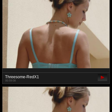
Threesome-RedX1
00:59:08