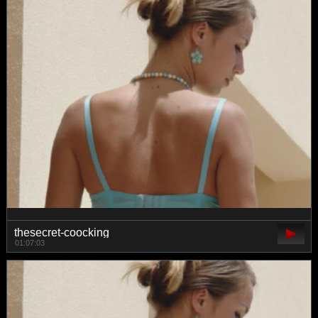
thesecret-coocking
01:07:03