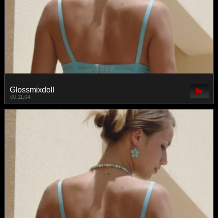
Glossmixdoll
00:11:04