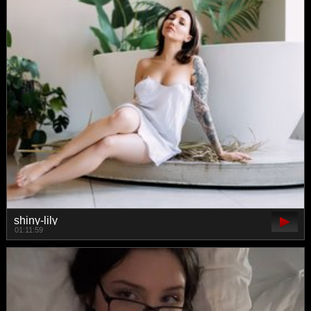
shiny-lily
01:11:59