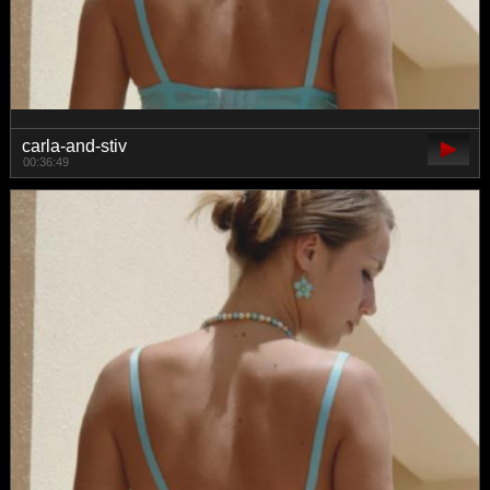
carla-and-stiv
00:36:49