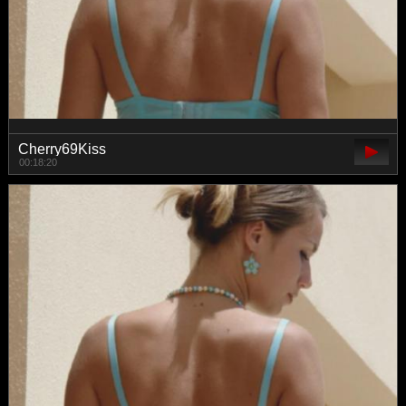
Cherry69Kiss
00:18:20