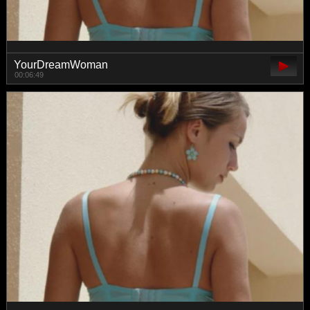
YourDreamWoman
00:06:49