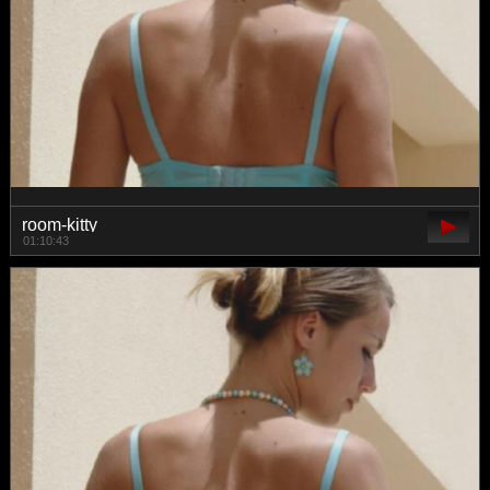
room-kitty
01:10:43