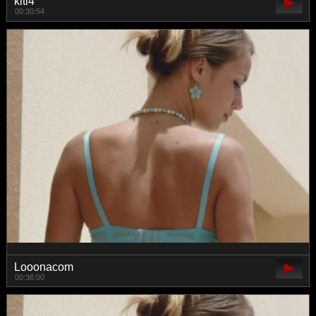
kiti4
00:30:54
Looonacom
00:36:00