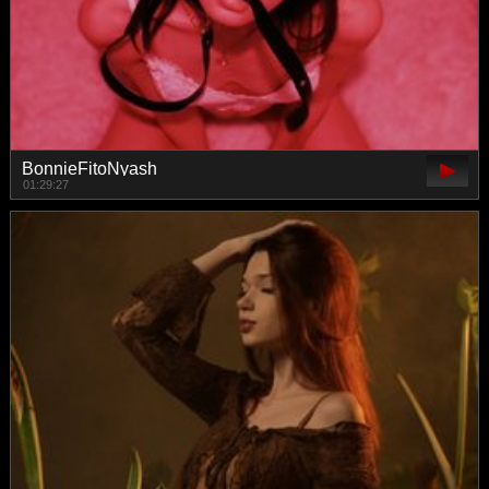
BonnieFitoNyash
01:29:27