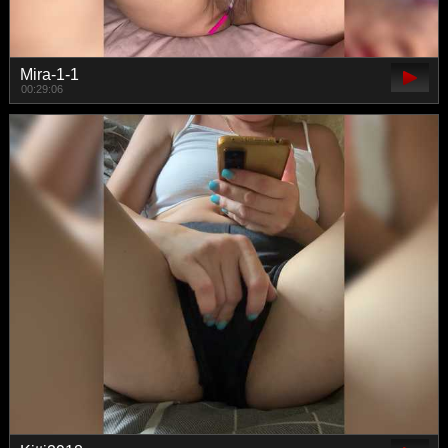
Mira-1-1
00:29:06