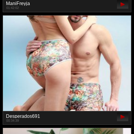
ManiFreyja
01:42:02
Desperados691
00:34:39