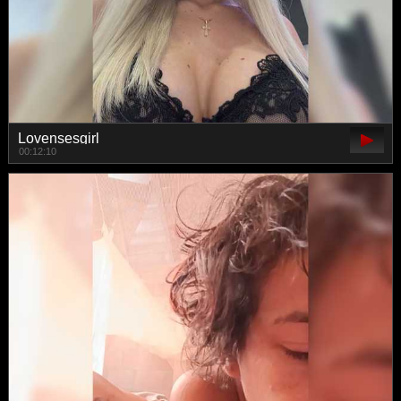
Lovensesgirl
00:12:10