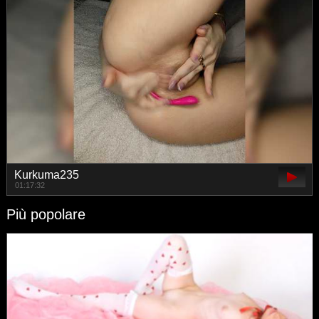
Kurkuma235
01:17:32
Più popolare