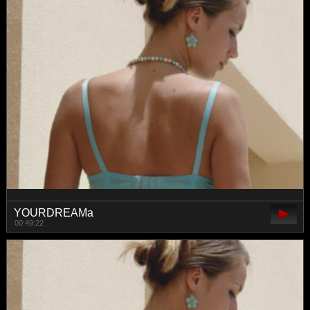
YOURDREAMa
00:49:22