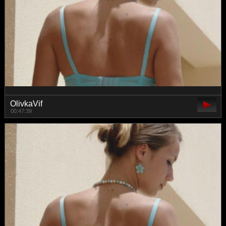
OlivkaVif
00:47:39