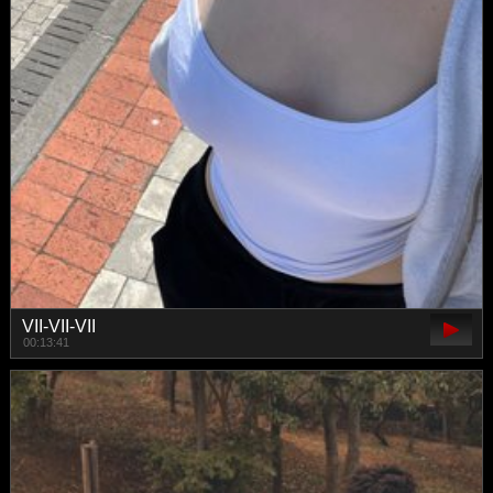
VII-VII-VII
00:13:41