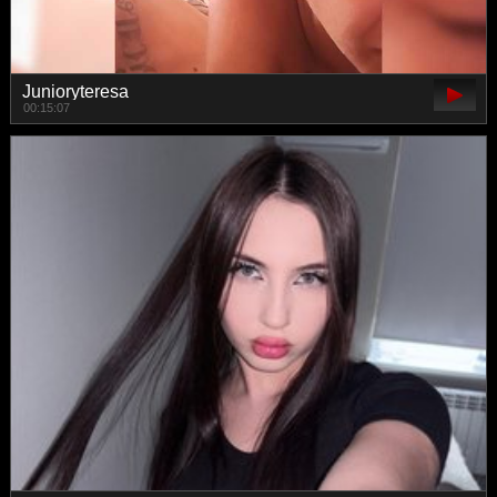
Junioryteresa
00:15:07