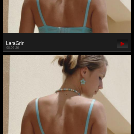
LaraGrin
00:09:26