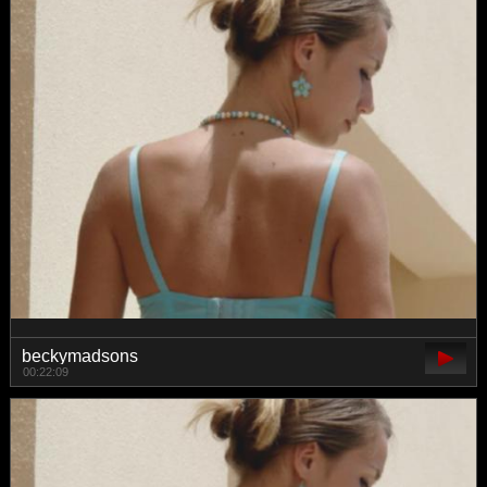
beckymadsons
00:22:09