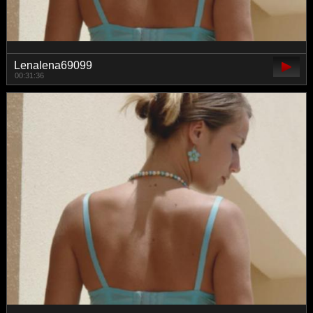
Lenalena69099
00:31:36