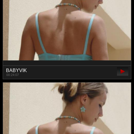
BABYVIK
00:24:07