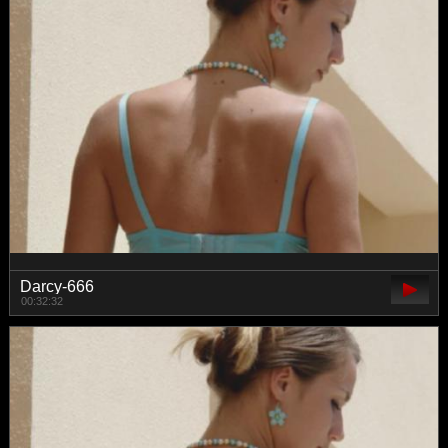
Darcy-666
00:32:32