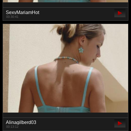
SexyMariamHot
00:30:41
Alinagilberd03
00:13:12