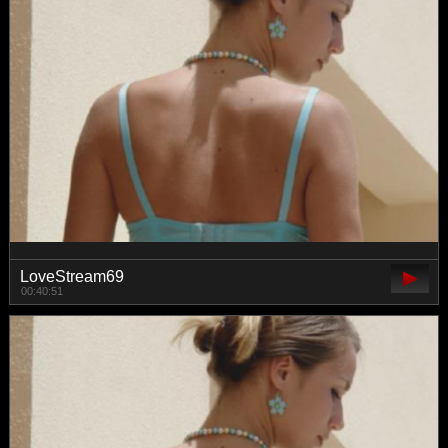
LoveStream69
00:40:51