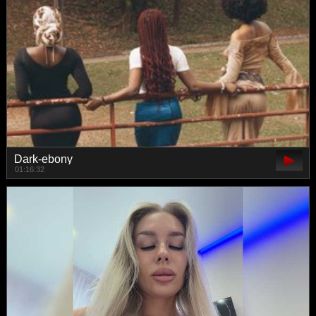
Dark-ebony
01:16:32