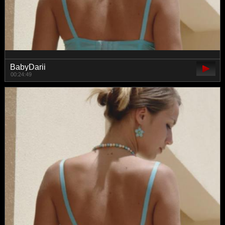
BabyDarii
00:24:49