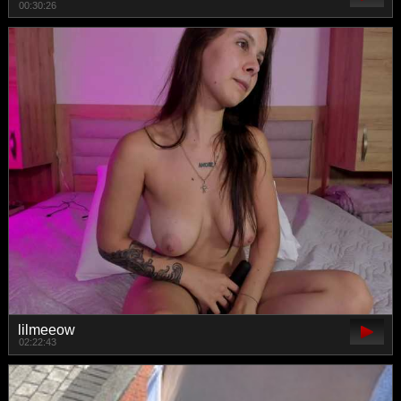
00:30:26
lilmeeow
02:22:43