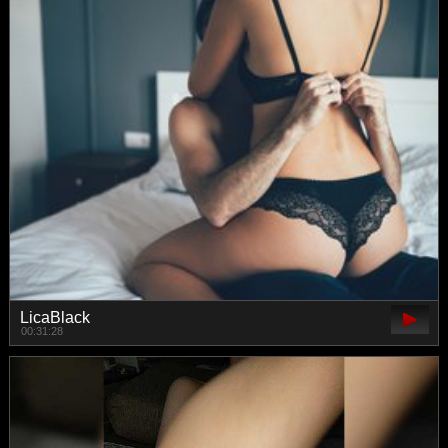
LicaBlack
00:31:28