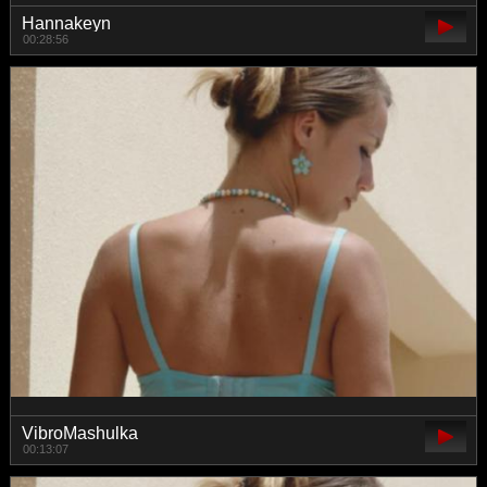
Hannakeyn
00:28:56
VibroMashulka
00:13:07