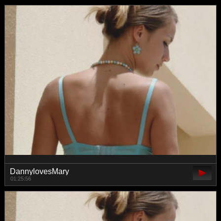
DannylovesMary
01:25:56