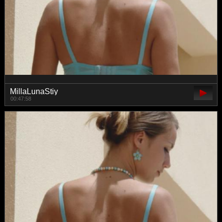
MillaLunaStiy
00:47:58