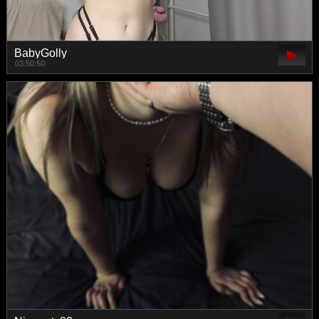
BabyGolly
03:50:50