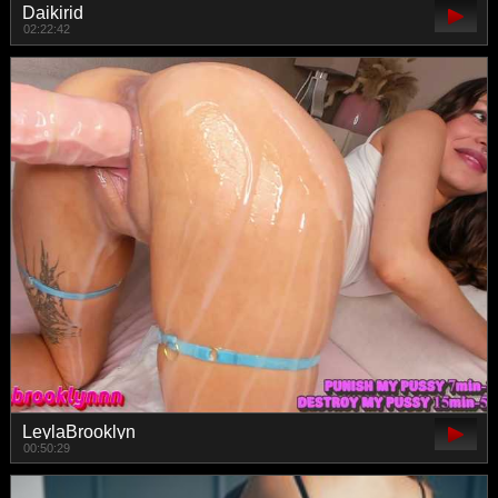
Daikirid
02:22:42
LeylaBrooklyn
00:50:29