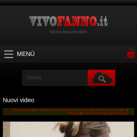
SOLO IL MIGLIOR VIDEO
MENÙ
Nuovi video
Mostra lingue
|
Etnia
|
Eta
|
Colore degli occhi
|
Colore dei capelli
|
Colore pubico
|
Altezza
|
Peso
|
Ordinamento
|
Mostra tag