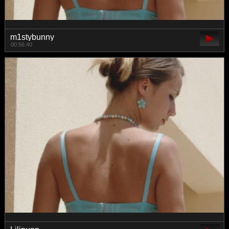
m1stybunny
00:56:40