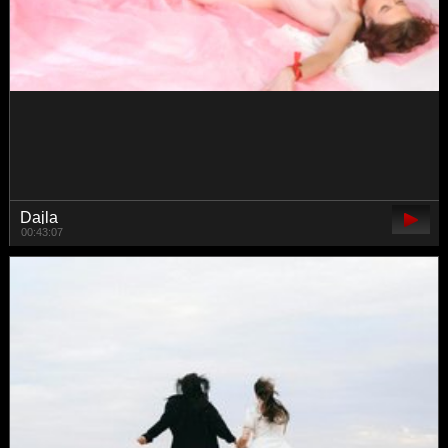
Lexpas
00:24:16