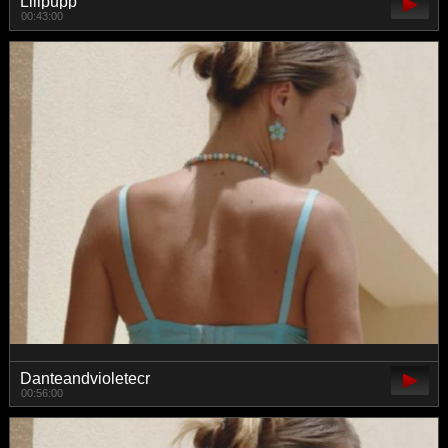
Lilipupp
00:43:00
Danteandvioletecr
00:56:00