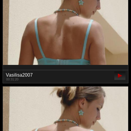
Vasilisa2007
00:31:20