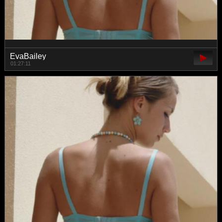
EvaBailey
01:27:11