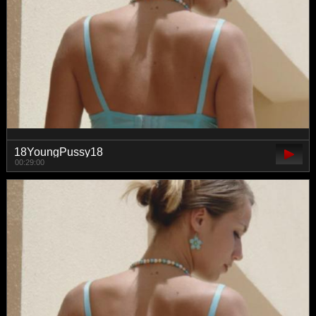
18YoungPussy18
00:29:00