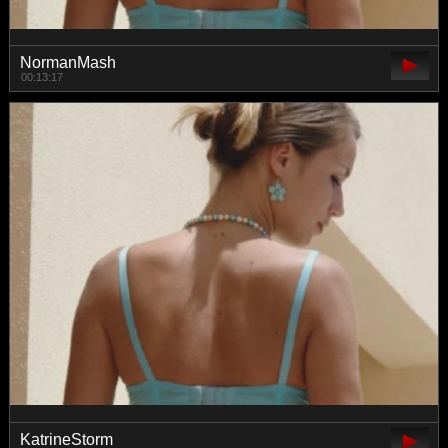
NormanMash
00:13:17
KatrineStorm