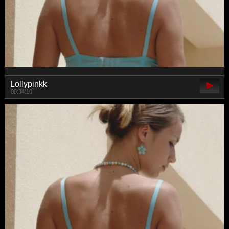
Lollypinkk
00:34:10