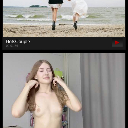
HotsCouple
02:01:56