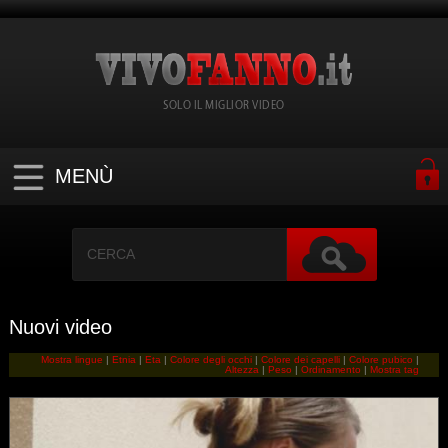
SOLO IL MIGLIOR VIDEO
MENÙ
Nuovi video
Mostra lingue
|
Etnia
|
Eta
|
Colore degli occhi
|
Colore dei capelli
|
Colore pubico
|
Altezza
|
Peso
|
Ordinamento
|
Mostra tag