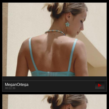
MeganOrtega
00:22:36