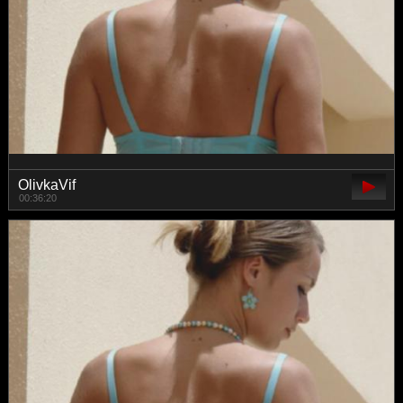
OlivkaVif
00:36:20