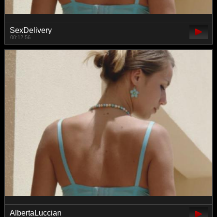
SexDelivery
00:12:56
AlbertaLuccian