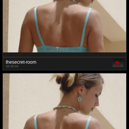
thesecret-room
00:48:44