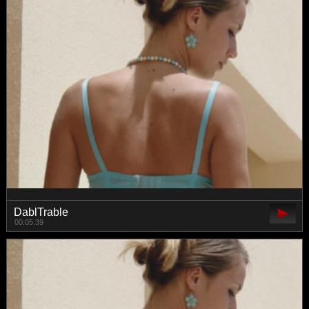
DablTrable
00:05:39