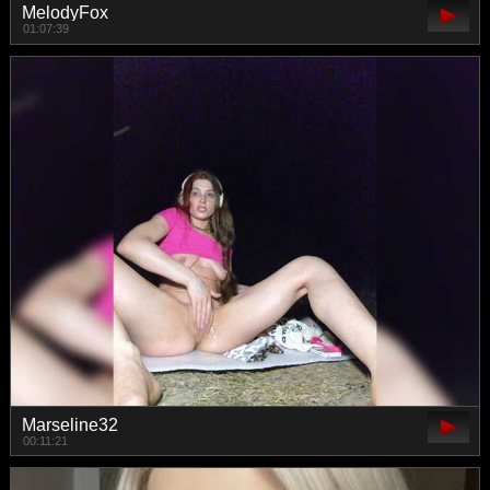
MelodyFox
01:07:39
Marseline32
00:11:21