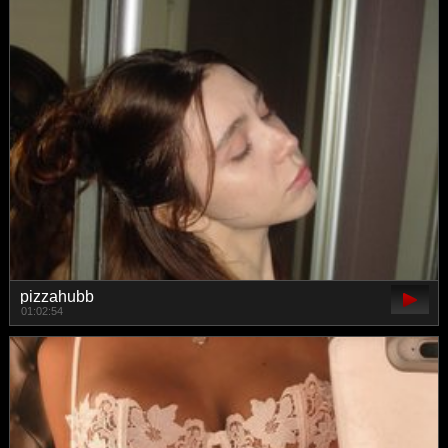
pizzahubb
01:02:54