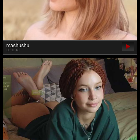
mashushu
00:11:40