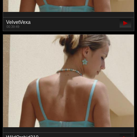
VelvetVexa
00:39:49