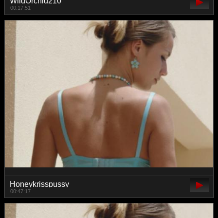
WildOrchid210
00:17:51
Honeykrisspussy
00:47:17