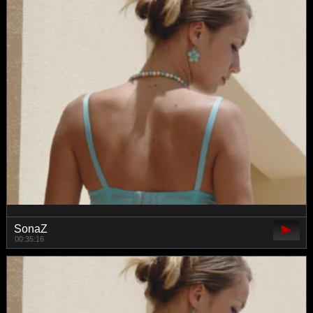
SonaZ
00:35:16