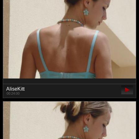
AliseKitt
00:24:00