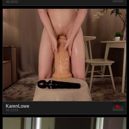
00:28:52
KarenLowe
01:12:53