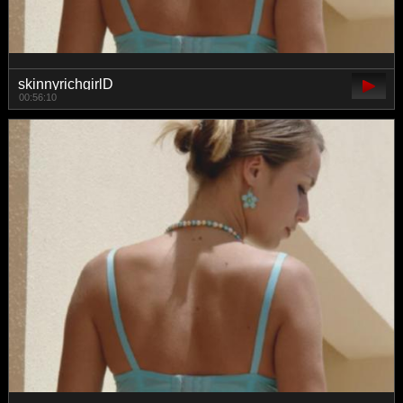
skinnyrichgirlD
00:56:10