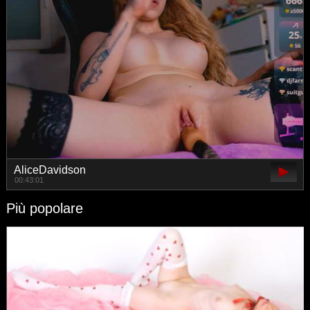
AliceDavidson
00:43:01
Più popolare