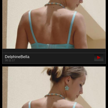
DelphineBella
00:11:17