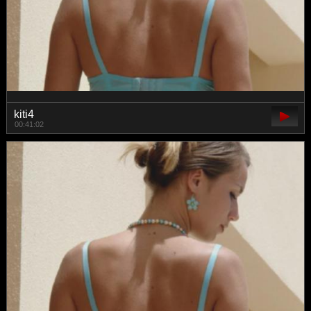
kiti4
00:41:02