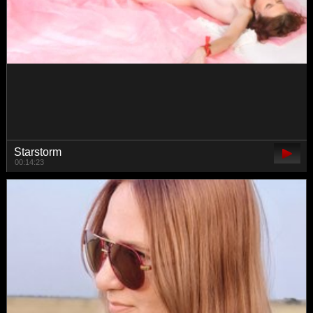
whiteTEAa
00:17:55