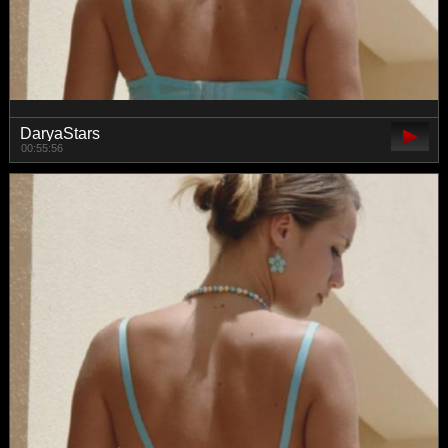
DaryaStars
00:55:56