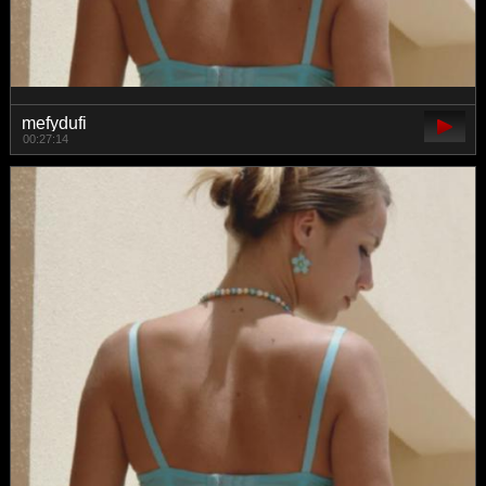
mefydufi
00:27:14