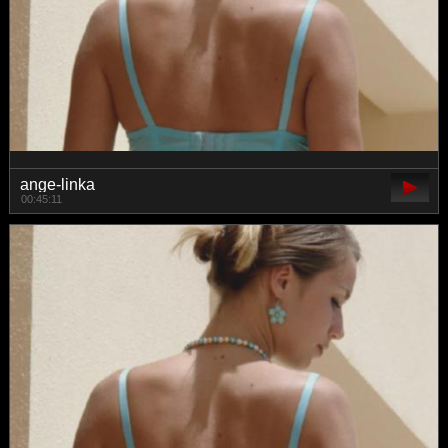
ange-linka
00:45:11