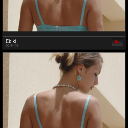
Ebiki
00:44:49