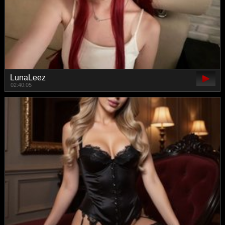
LunaLeez
02:40:05