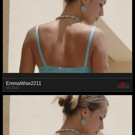
EmmaWise2211
00:25:02