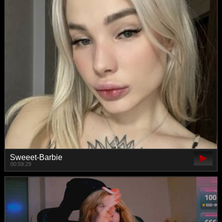
Sweeet-Barbie
00:59:29