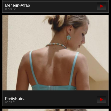
Meherin-Afra6
00:20:32
PrettyKatea
00:35:31