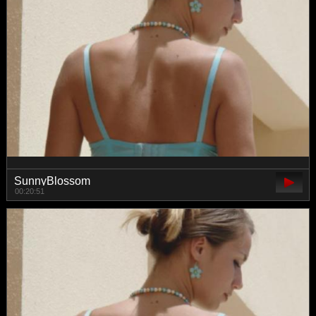
SunnyBlossom
00:20:51