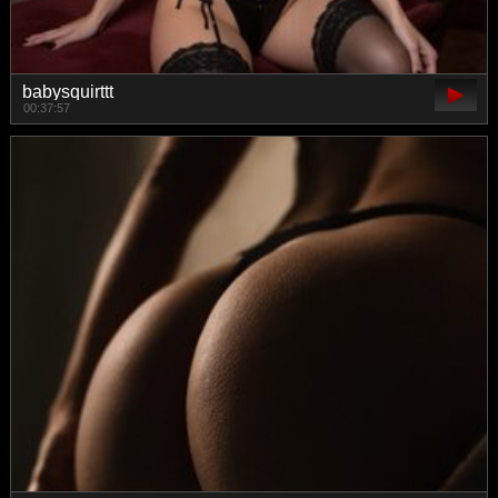
babysquirttt
00:37:57