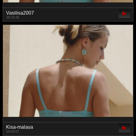
Vasilisa2007
00:16:38
Kisa-malaya
00:59:57