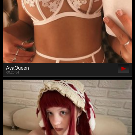
AvaQueen
00:26:54