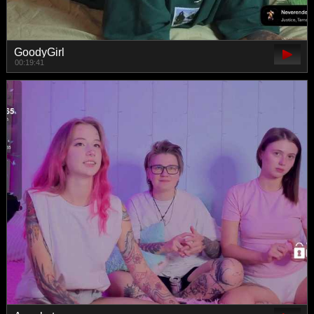
GoodyGirl
00:19:41