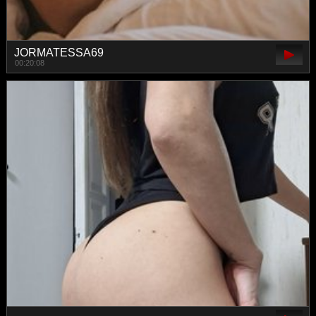
JORMATESSA69
00:20:08