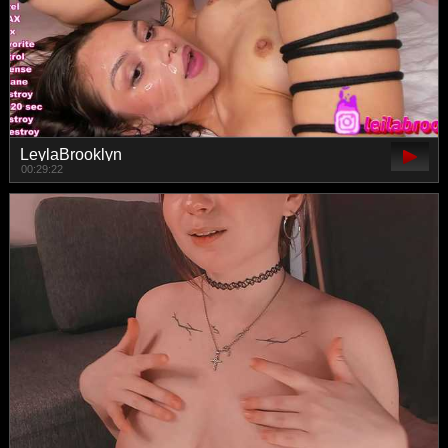
LeylaBrooklyn
00:29:22