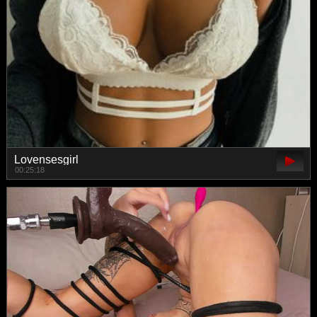
Lovensesgirl
00:25:18