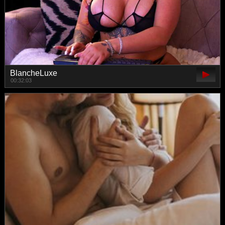
BlancheLuxe
00:32:03