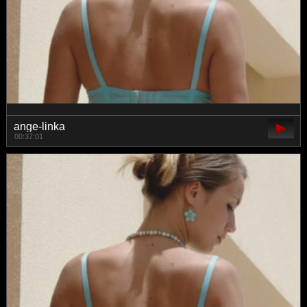
ange-linka
00:37:01