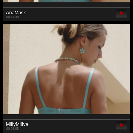
AnaMask
00:14:30
MillyMillya
00:05:05