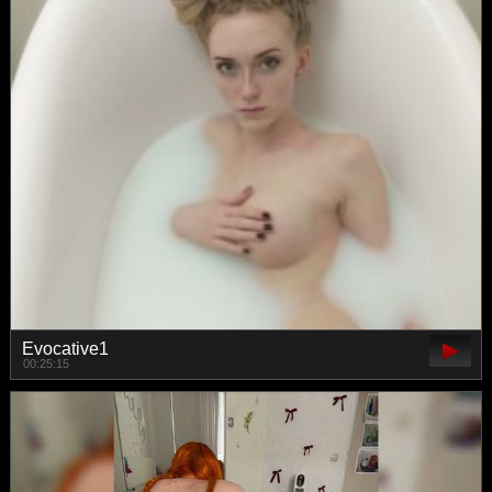
Evocative1
00:25:15