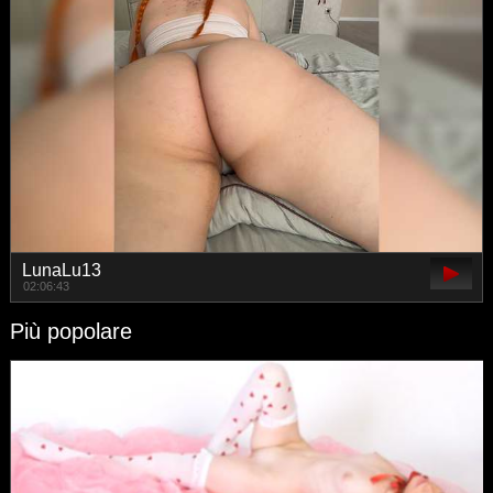
LunaLu13
02:06:43
Più popolare