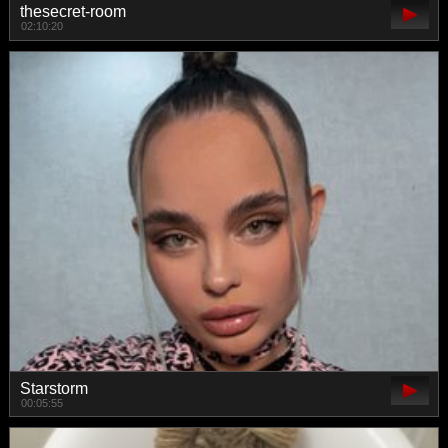
thesecret-room
02:10:20
Starstorm
00:05:55