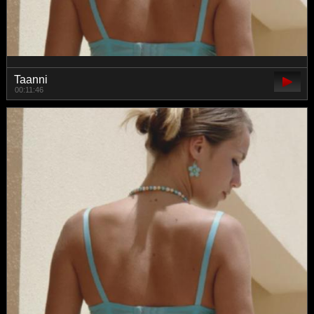
Taanni
00:11:46