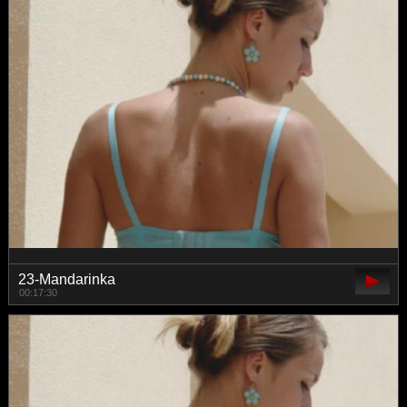
23-Mandarinka
00:17:30