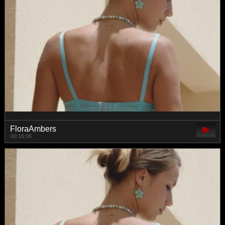
FloraAmbers
00:16:06