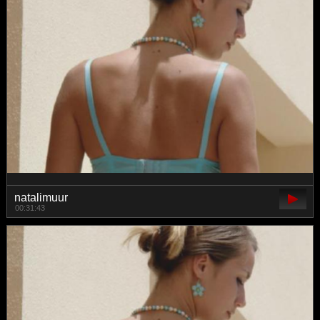
natalimuur
00:31:43