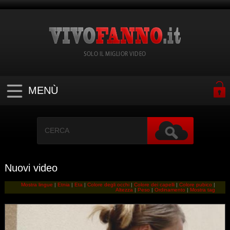
SOLO IL MIGLIOR VIDEO
MENÙ
Nuovi video
Mostra lingue
|
Etnia
|
Eta
|
Colore degli occhi
|
Colore dei capelli
|
Colore pubico
|
Altezza
|
Peso
|
Ordinamento
|
Mostra tag