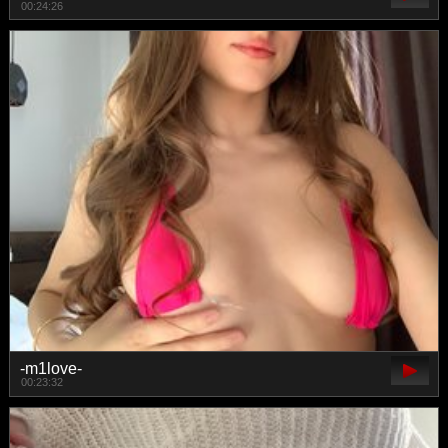
00:24:26
-m1love-
00:23:32