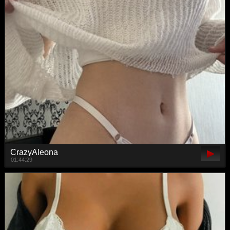
CrazyAleona
01:44:29