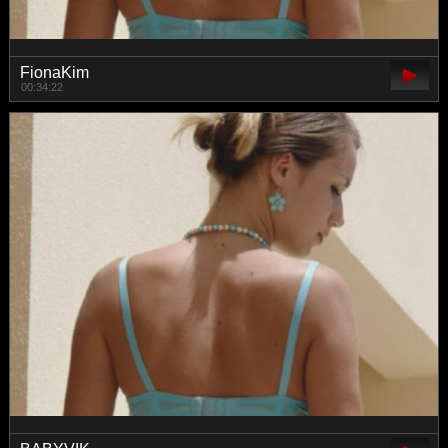
FionaKim
00:34:22