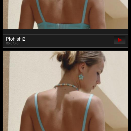
Plohishi2
00:07:45