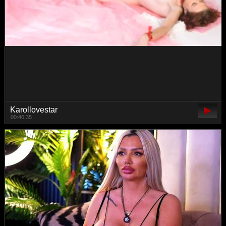
lxc999
00:23:20