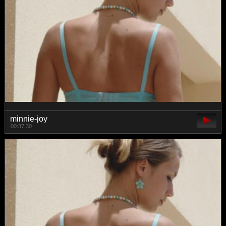
minnie-joy
00:37:30