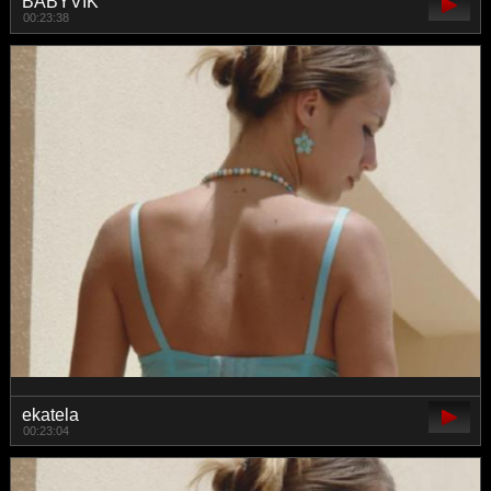
BABYVIK
00:23:38
ekatela
00:23:04