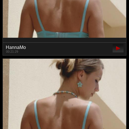
HannaMo
00:21:29