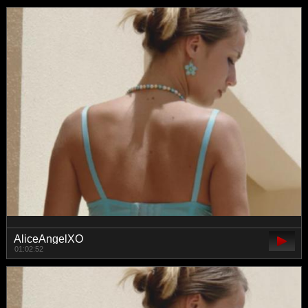
AliceAngelXO
01:02:52