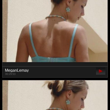
MeganLemay
00:29:53