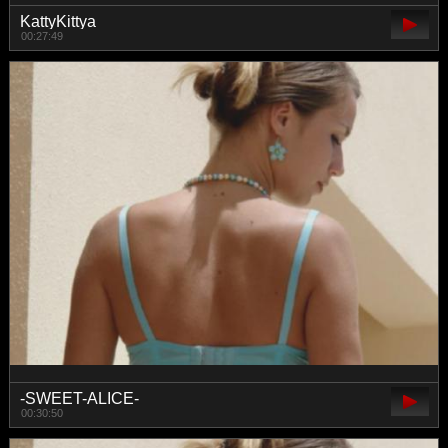
KattyKittya
00:27:49
-SWEET-ALICE-
00:30:50