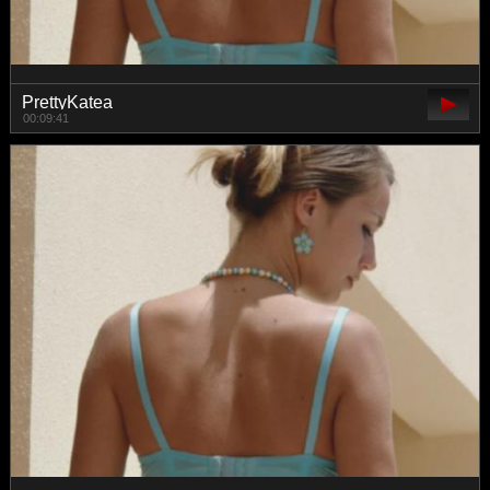
PrettyKatea
00:09:41