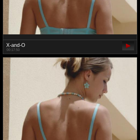
X-and-O
00:17:50