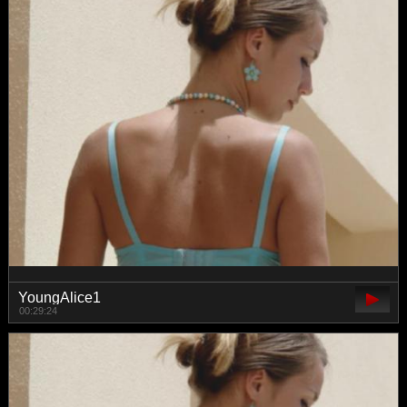
YoungAlice1
00:29:24