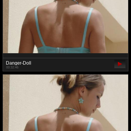
Danger-Doll
00:32:46