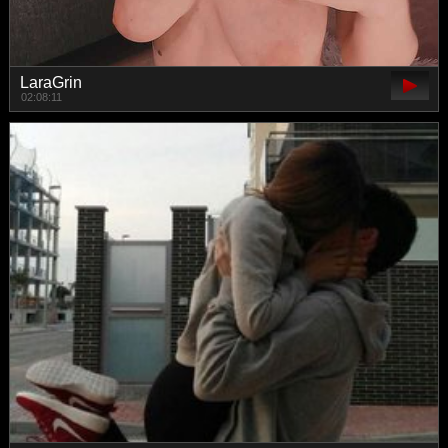
LaraGrin
02:08:11