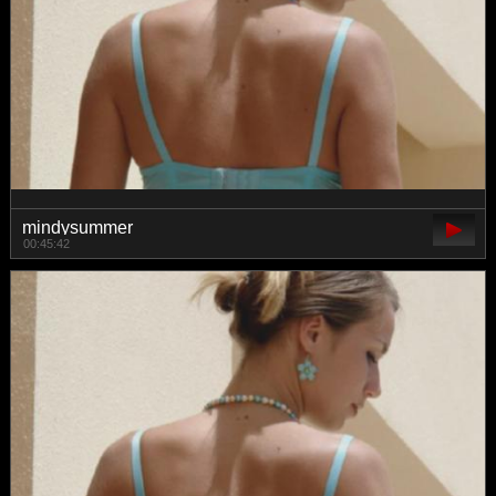
mindysummer
00:45:42