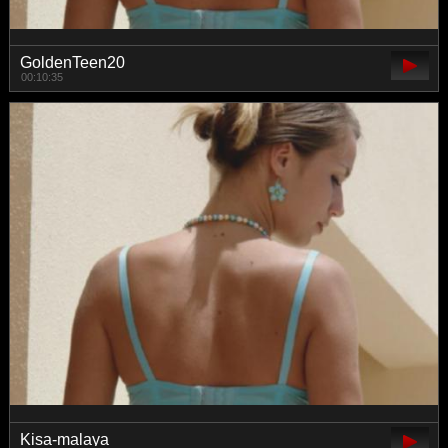
GoldenTeen20
00:10:35
Kisa-malaya