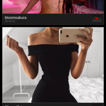
bloomsakura
05:02:52