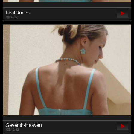
LeahJones
00:42:51
Seventh-Heaven
00:40:42