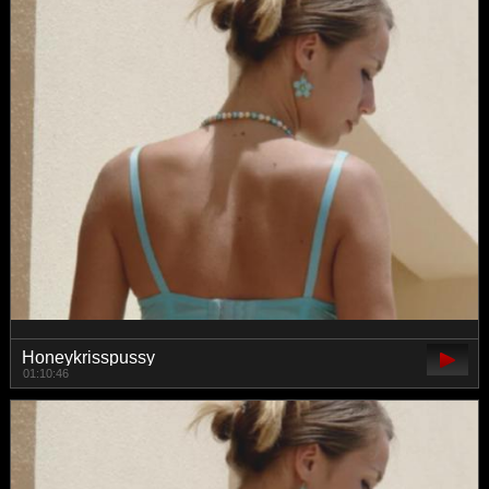
Honeykrisspussy
01:10:46