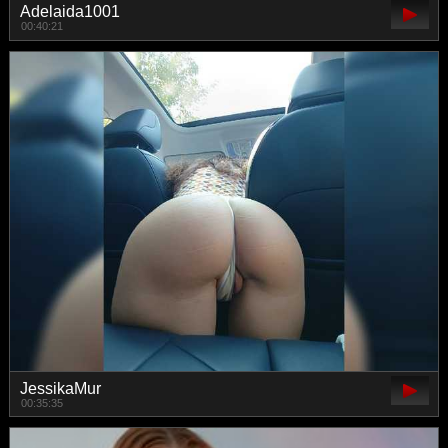
Adelaida1001
00:40:21
JessikaMur
00:35:35