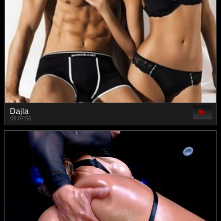
Dajla
00:07:56