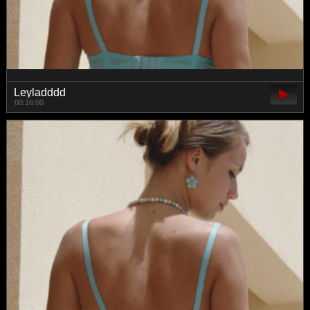
Leyladddd
00:16:00