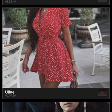
01:52:46
Uliae
00:07:16