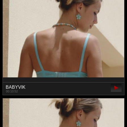
BABYVIK
00:10:52