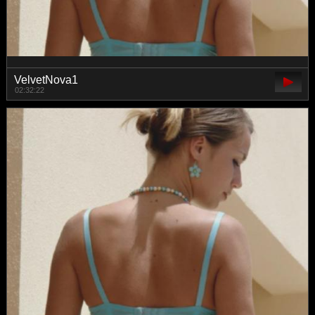
VelvetNova1
02:32:22