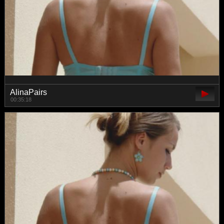
AlinaPairs
00:35:18