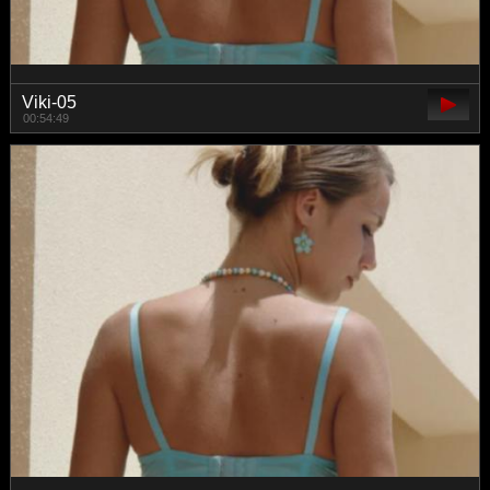
Viki-05
00:54:49