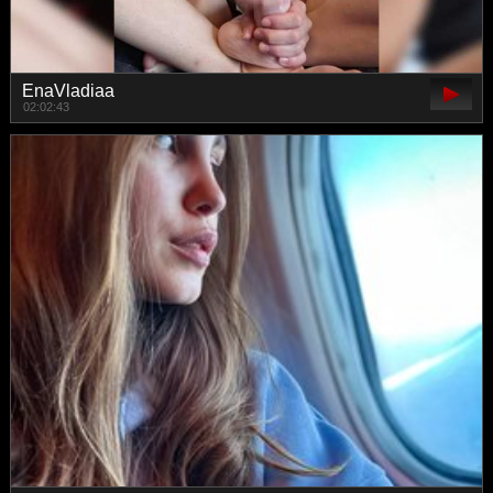
EnaVladiaa
02:02:43