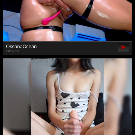
OksanaOcean
00:32:55