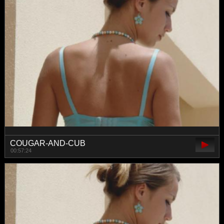
COUGAR-AND-CUB
00:57:24