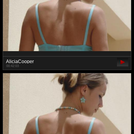
AliciaCooper
00:42:03