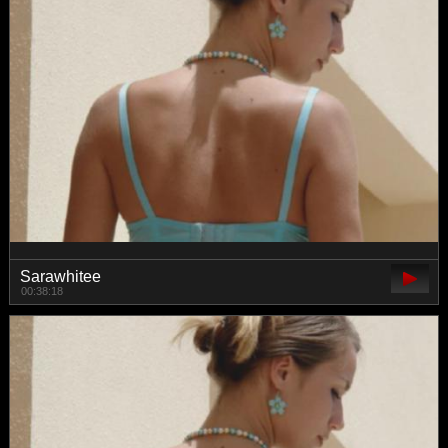
Sarawhitee
00:38:18