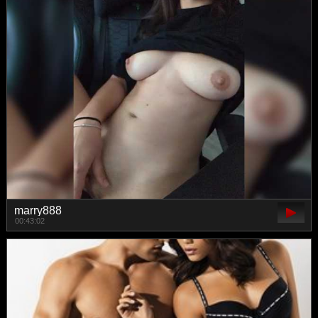
marry888
00:43:02