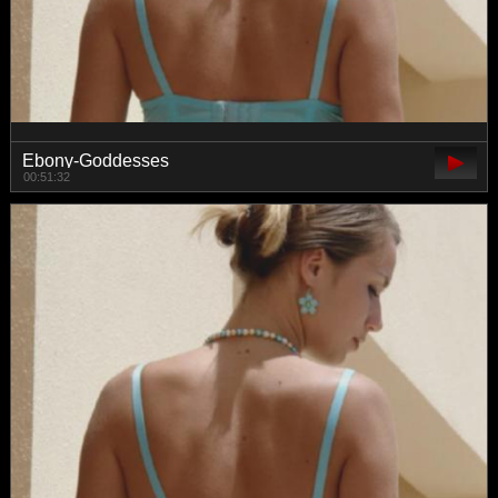
Ebony-Goddesses
00:51:32