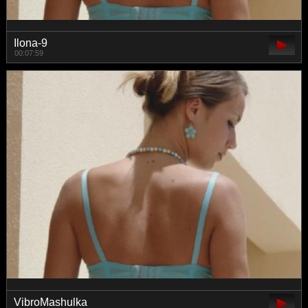
Ilona-9
00:07:59
VibroMashulka