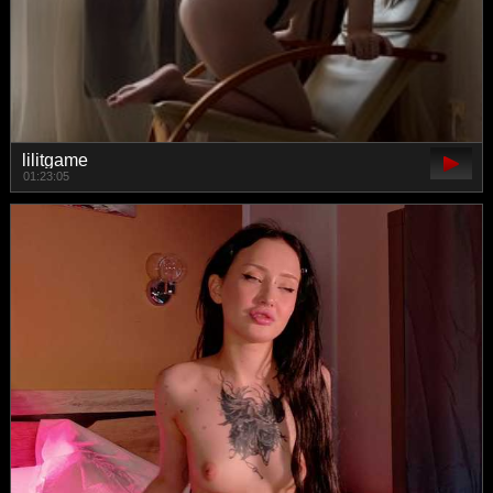
lilitgame
01:23:05