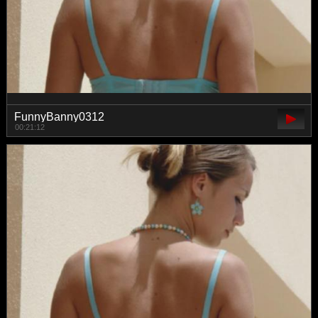
FunnyBanny0312
00:21:12