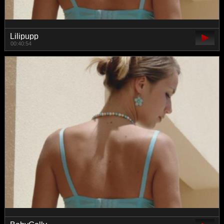
Lilipupp
00:40:54