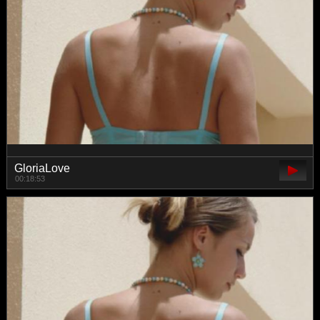
GloriaLove
00:18:53