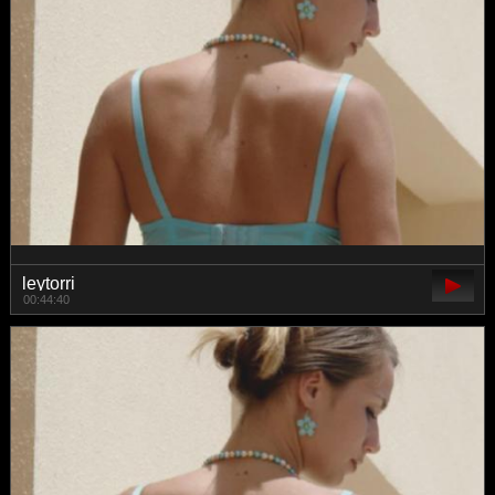
leytorri
00:44:40