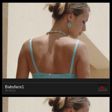
Babyface1
00:45:01