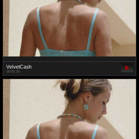
VelvetCash
00:05:38