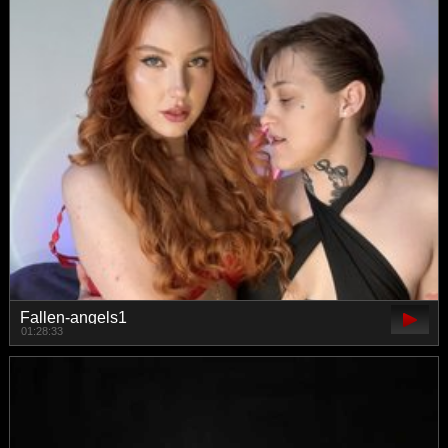
Fallen-angels1
01:28:33