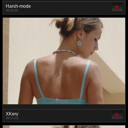
Harsh-mode
00:23:26
XKery
00:21:03