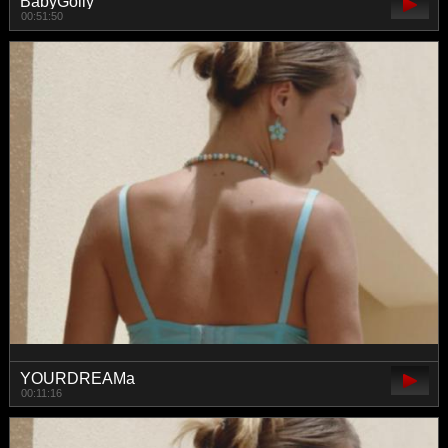
BabyGolly
00:51:50
YOURDREAMa
00:11:16