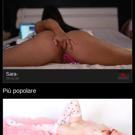
Sara-
00:42:56
Più popolare