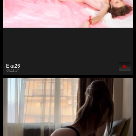
Pepetka22
00:51:17