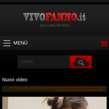
SOLO IL MIGLIOR VIDEO
MENÙ
Nuovi video
Mostra lingue
|
Etnia
|
Eta
|
Colore degli occhi
|
Colore dei capelli
|
Colore pubico
|
Altezza
|
Peso
|
Ordinamento
|
Mostra tag