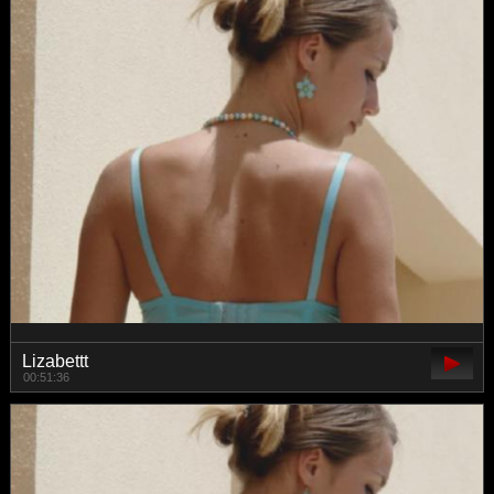
Lizabettt
00:51:36