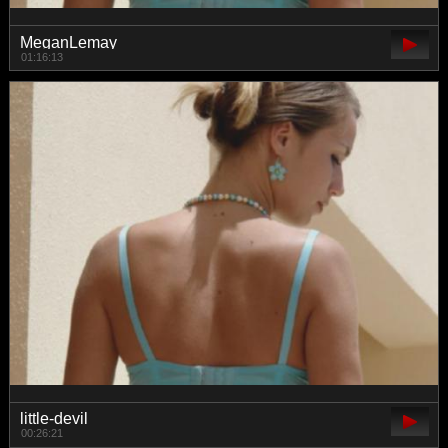
MeganLemay
01:16:13
little-devil
00:26:21