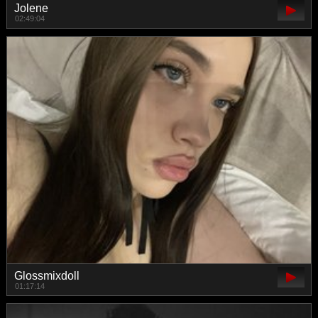
Jolene
02:49:04
Glossmixdoll
01:17:14