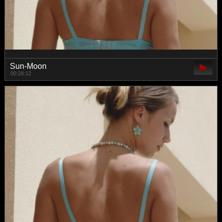
Sun-Moon
00:28:12