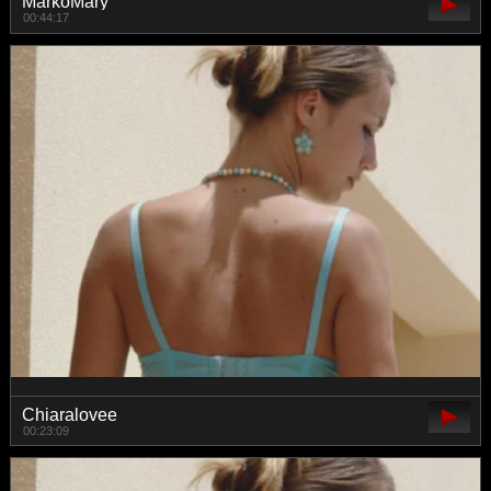
MarkoMary
00:44:17
Chiaralovee
00:23:09