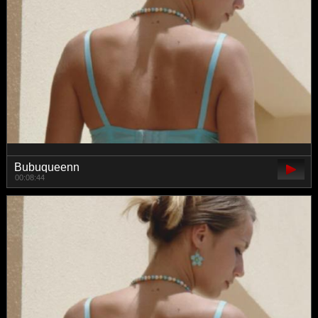
Bubuqueenn
00:08:44