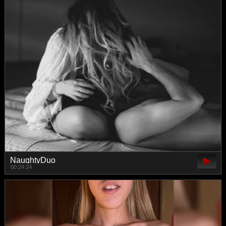
NaughtyDuo
00:24:24