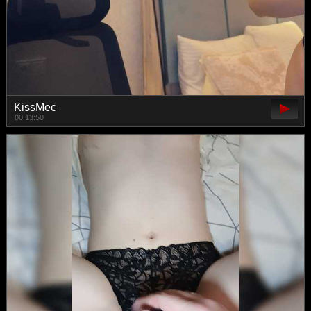
KissMec
00:13:50