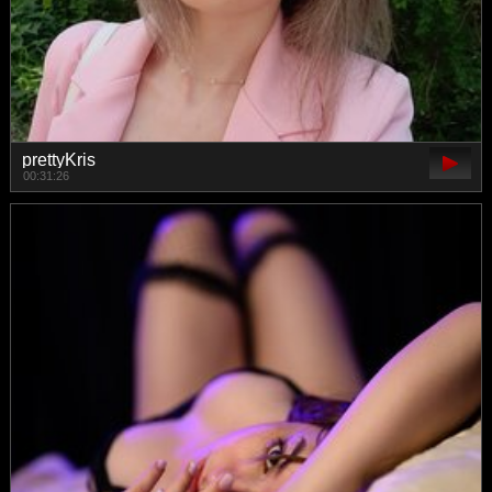
prettyKris
00:31:26