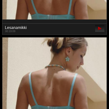
Lesanamikki
00:19:09