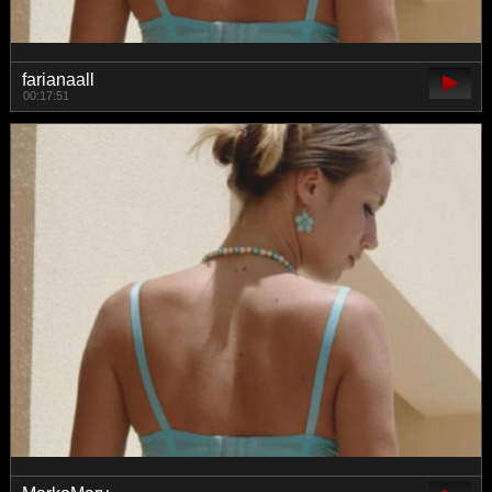
farianaall
00:17:51