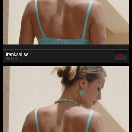
franksalise
00:30:44