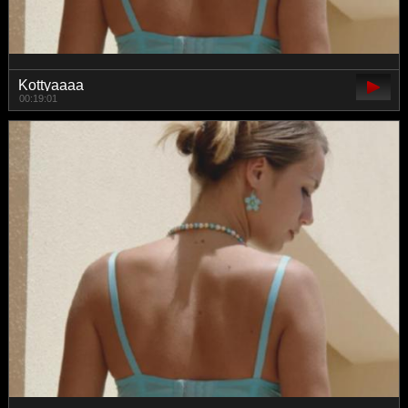
Kottyaaaa
00:19:01