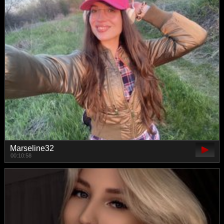
Marseline32
00:10:58