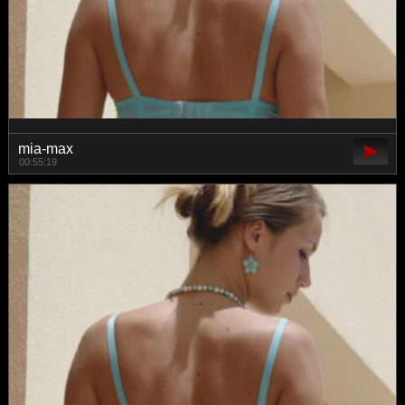
mia-max
00:55:19