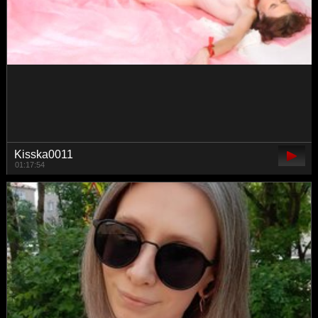
Talilia
00:06:46