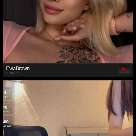
EwaBrown
01:02:37