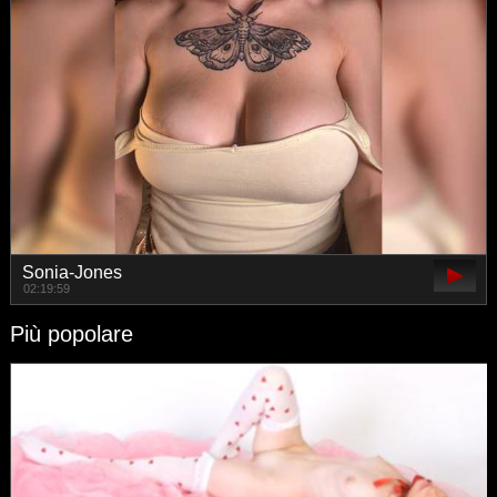
Sonia-Jones
02:19:59
Più popolare