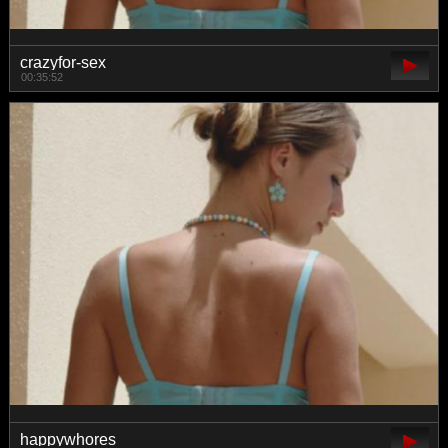
crazyfor-sex
00:35:52
happywhores