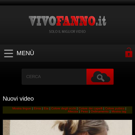
SOLO IL MIGLIOR VIDEO
MENÙ
Nuovi video
Mostra lingue
|
Etnia
|
Eta
|
Colore degli occhi
|
Colore dei capelli
|
Colore pubico
|
Altezza
|
Peso
|
Ordinamento
|
Mostra tag