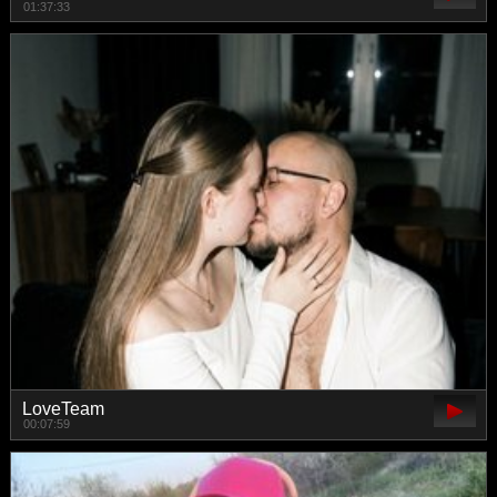
01:37:33
LoveTeam
00:07:59