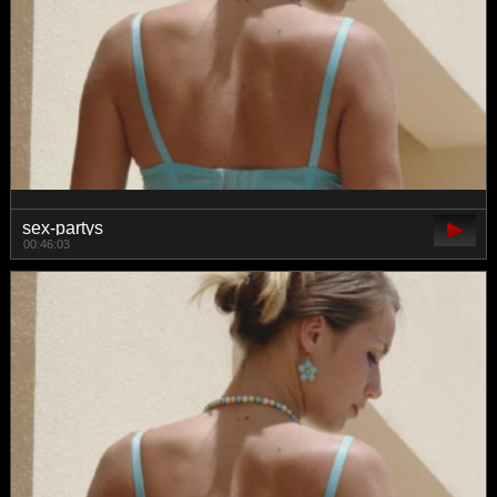
sex-partys
00:46:03