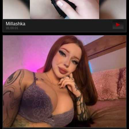
Millashka
01:00:01