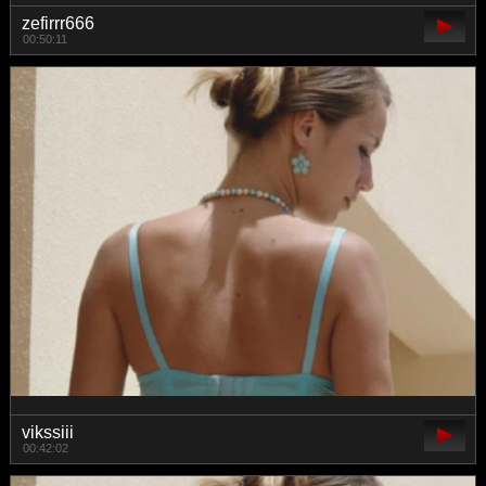
zefirrr666
00:50:11
vikssiii
00:42:02