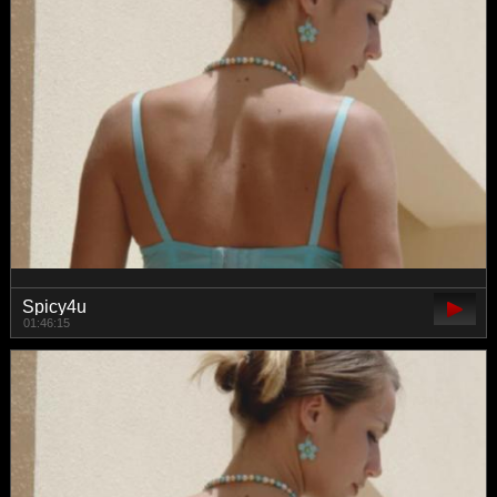
Spicy4u
01:46:15