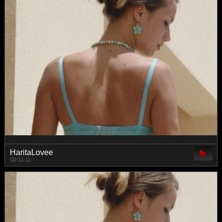
HaritaLovee
00:31:11