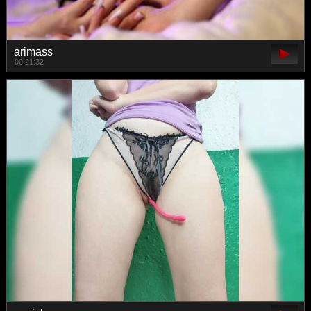
arimass
00:21:32