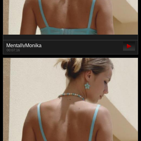
MentallyMonika
00:07:16