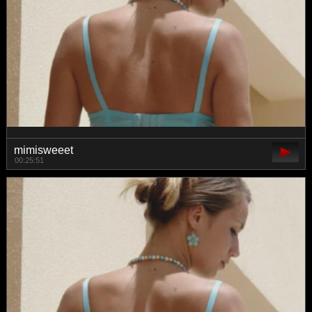
mimisweeet
00:25:51