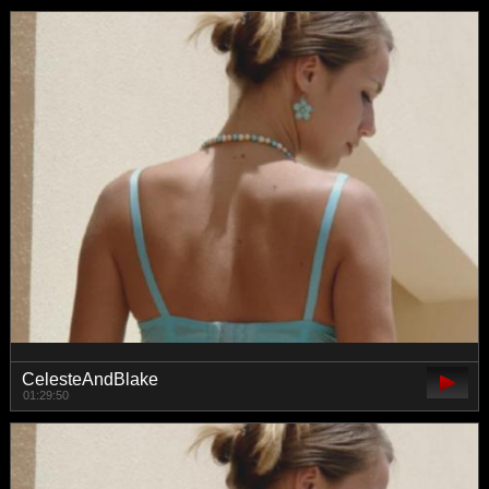
CelesteAndBlake
01:29:50