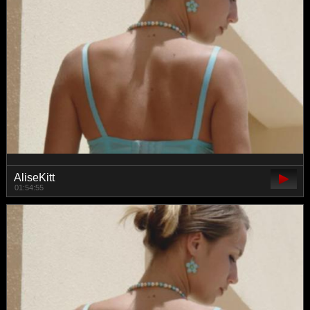
AliseKitt
01:54:55