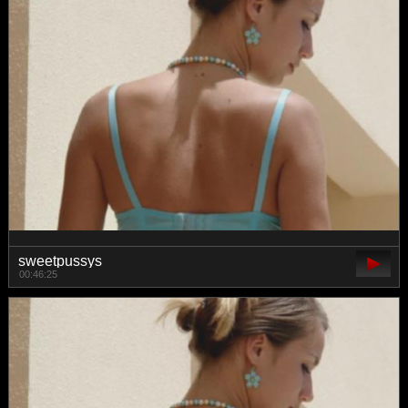
sweetpussys
00:46:25