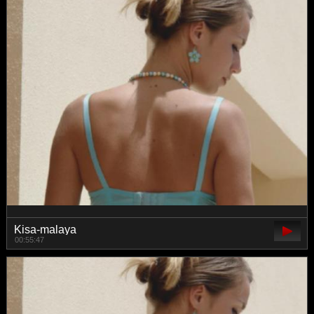
Kisa-malaya
00:55:47