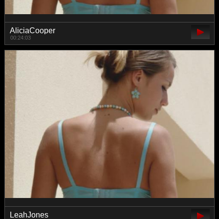
AliciaCooper
00:24:03
LeahJones