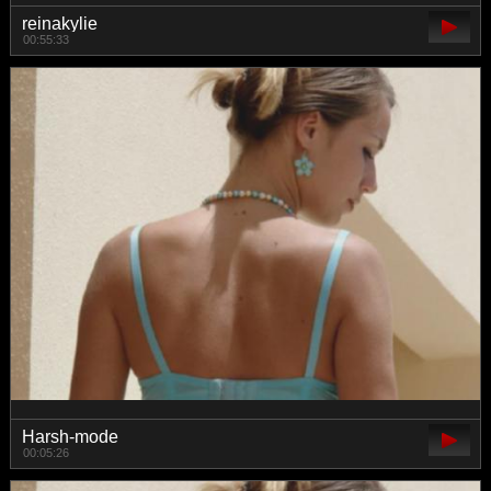
reinakylie
00:55:33
Harsh-mode
00:05:26