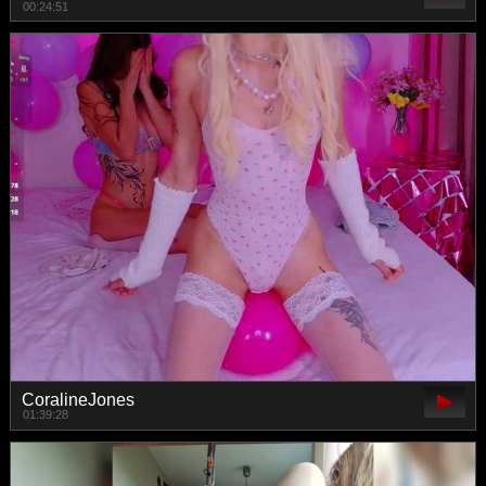
00:24:51
CoralineJones
01:39:28