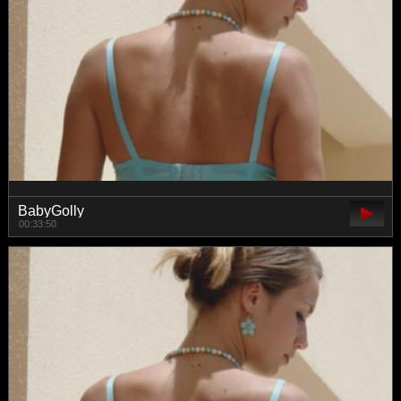
BabyGolly
00:33:50