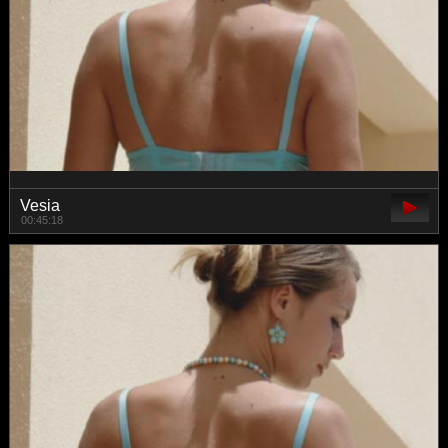
Vesia
00:45:18