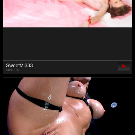
Alenushka888
00:43:24