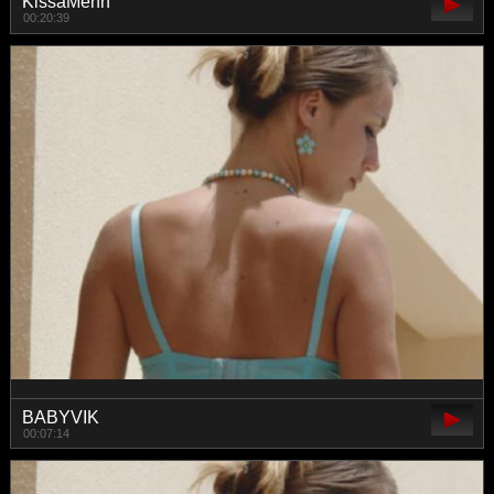
KissaMenn
00:20:39
BABYVIK
00:07:14