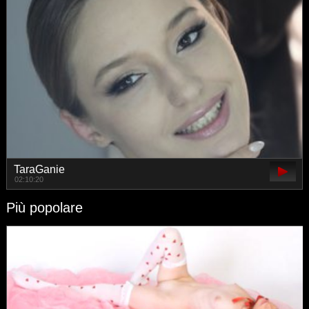
TaraGanie
02:10:20
Più popolare