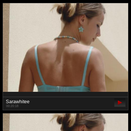
Sarawhitee
00:20:18