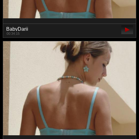
BabyDarii
00:34:15