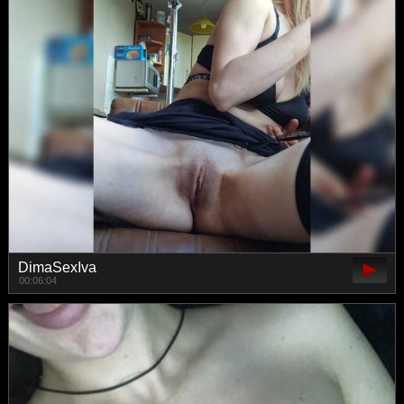
DimaSexIva
00:06:04