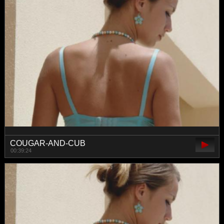
COUGAR-AND-CUB
00:39:24