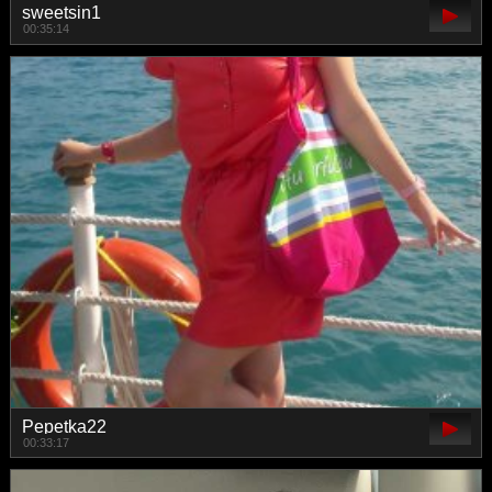
sweetsin1
00:35:14
Pepetka22
00:33:17