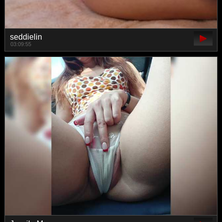
seddielin
03:09:55