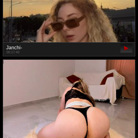
Janchi-
00:17:40