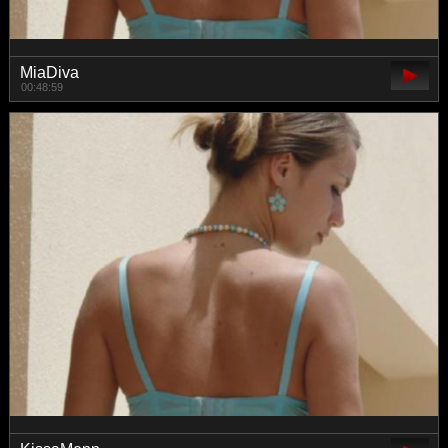
MiaDiva
00:48:59