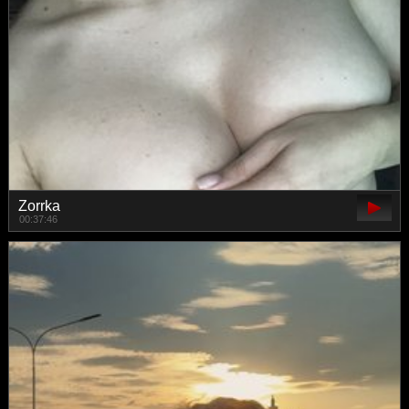
Zorrka
00:37:46