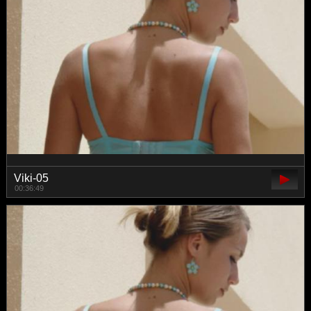
Viki-05
00:36:49