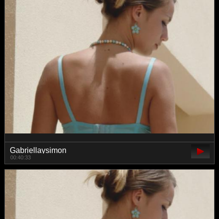
Gabriellaysimon
00:40:33