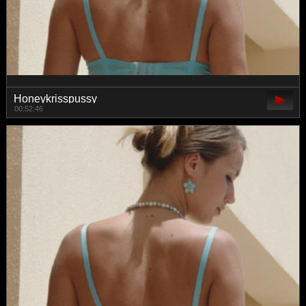
Honeykrisspussy
00:52:46