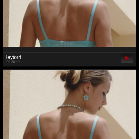
leytorri
00:26:40