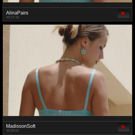
AlinaPairs
00:17:18
MadissonSoft
00:56:02