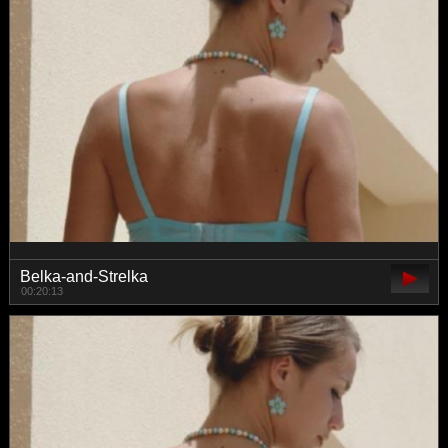
Belka-and-Strelka
00:20:13