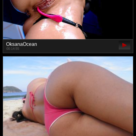
OksanaOcean
00:14:55