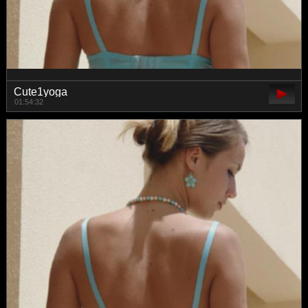
Cute1yoga
01:54:32