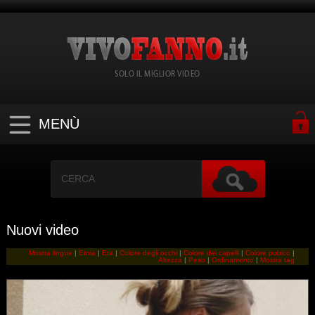
SOLO IL MIGLIOR VIDEO
MENÙ
Nuovi video
Mostra lingue
|
Etnia
|
Eta
|
Colore degli occhi
|
Colore dei capelli
|
Colore pubico
|
Altezza
|
Peso
|
Ordinamento
|
Mostra tag