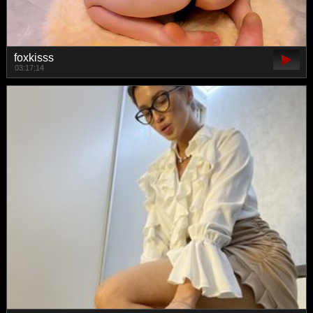
foxkisss
03:17:14