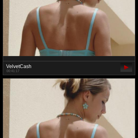
VelvetCash
00:41:17