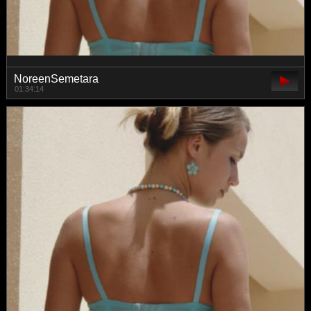
NoreenSemetara
01:34:14