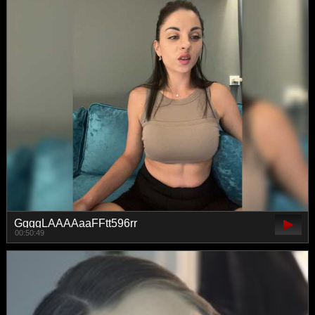
GgggLAAAAaaFFtt596rr
00:50:49