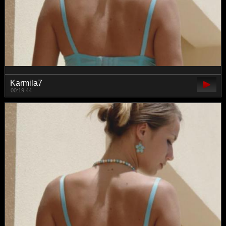
Karmila7
00:19:44